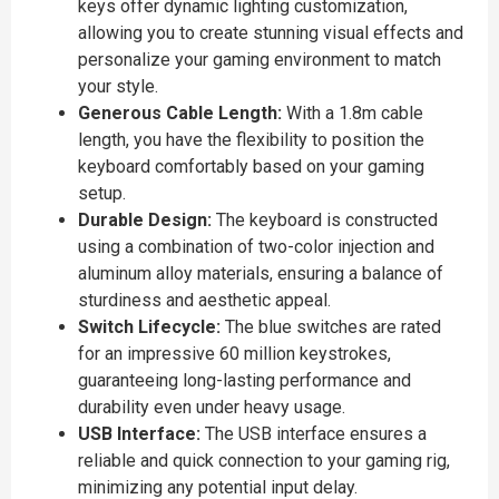
keys offer dynamic lighting customization,
allowing you to create stunning visual effects and
personalize your gaming environment to match
your style.
Generous Cable Length:
With a 1.8m cable
length, you have the flexibility to position the
keyboard comfortably based on your gaming
setup.
Durable Design:
The keyboard is constructed
using a combination of two-color injection and
aluminum alloy materials, ensuring a balance of
sturdiness and aesthetic appeal.
Switch Lifecycle:
The blue switches are rated
for an impressive 60 million keystrokes,
guaranteeing long-lasting performance and
durability even under heavy usage.
USB Interface:
The USB interface ensures a
reliable and quick connection to your gaming rig,
minimizing any potential input delay.