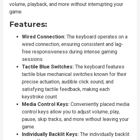
volume, playback, and more without interrupting your
game.
Features:
Wired Connection:
The keyboard operates on a
wired connection, ensuring consistent and lag-
free responsiveness during intense gaming
sessions.
Tactile Blue Switches:
The keyboard features
tactile blue mechanical switches known for their
precise actuation, audible click sound, and
satisfying tactile feedback, making each
keystroke count.
Media Control Keys:
Conveniently placed media
control keys allow you to adjust volume, play,
pause, skip tracks, and more without leaving your
game.
Individually Backlit Keys:
The individually backlit