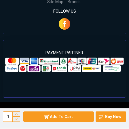
Site Map
Brands
FOLLOW US
PAYMENT PARTNER
©2024 Cell Computers – All Rights Reserved. Develop By
Add To Cart
Buy Now
Againsoft