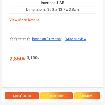
Interface: USB
Dimensions: 35.2 x 12.7 x 3.8cm
View More Details
Based on 0 reviews.
-
Write a review
3,130৳
2,850৳
Specification
Description
Review