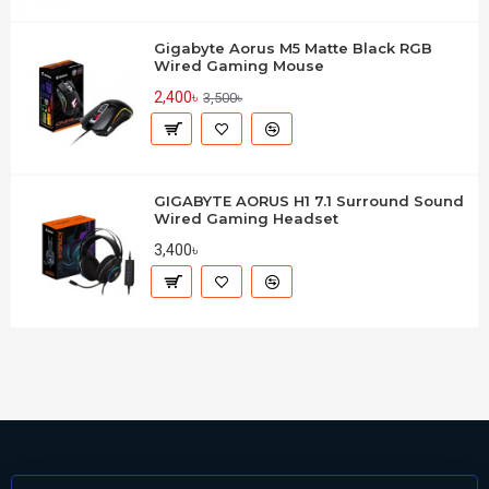
Gigabyte Aorus M5 Matte Black RGB
Wired Gaming Mouse
2,400৳
3,500৳
GIGABYTE AORUS H1 7.1 Surround Sound
Wired Gaming Headset
3,400৳