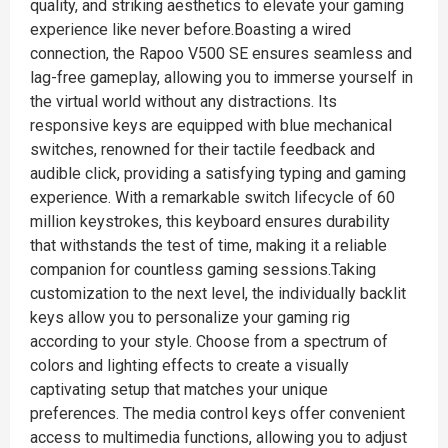
quality, and striking aesthetics to elevate your gaming
experience like never before.Boasting a wired
connection, the Rapoo V500 SE ensures seamless and
lag-free gameplay, allowing you to immerse yourself in
the virtual world without any distractions. Its
responsive keys are equipped with blue mechanical
switches, renowned for their tactile feedback and
audible click, providing a satisfying typing and gaming
experience. With a remarkable switch lifecycle of 60
million keystrokes, this keyboard ensures durability
that withstands the test of time, making it a reliable
companion for countless gaming sessions.Taking
customization to the next level, the individually backlit
keys allow you to personalize your gaming rig
according to your style. Choose from a spectrum of
colors and lighting effects to create a visually
captivating setup that matches your unique
preferences. The media control keys offer convenient
access to multimedia functions, allowing you to adjust