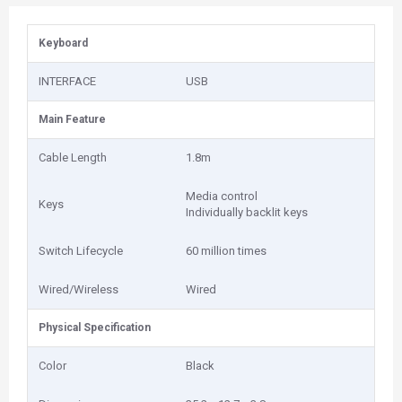
Keyboard
INTERFACE
USB
Main Feature
Cable Length
1.8m
Media control
Keys
Individually backlit keys
Switch Lifecycle
60 million times
Wired/Wireless
Wired
Physical Specification
Color
Black