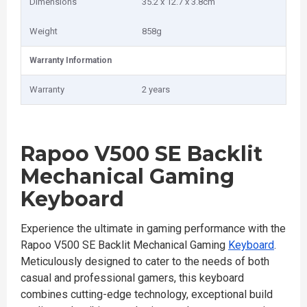
Dimensions
35.2 x 12.7 x 3.8cm
Weight
858g
Warranty Information
Warranty
2 years
Rapoo V500 SE Backlit
Mechanical Gaming
Keyboard
Experience the ultimate in gaming performance with the
Rapoo V500 SE Backlit Mechanical Gaming
Keyboard
.
Meticulously designed to cater to the needs of both
casual and professional gamers, this keyboard
combines cutting-edge technology, exceptional build