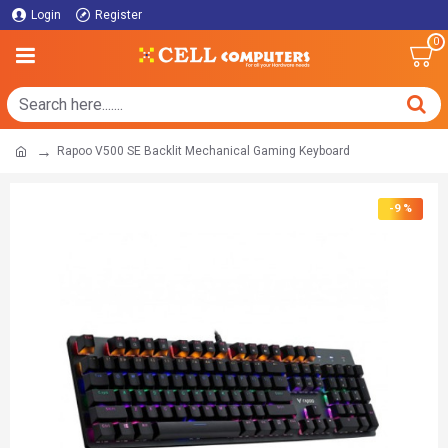
Login
Register
0
Rapoo V500 SE Backlit Mechanical Gaming Keyboard
-9 %