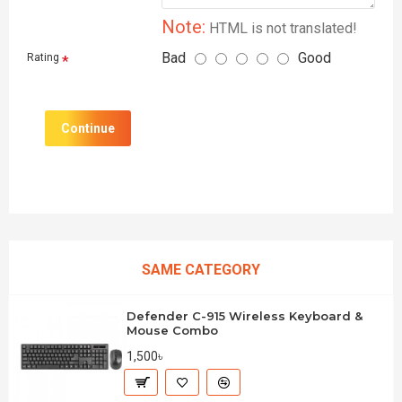
Note:
HTML is not translated!
Bad
Good
Rating
Continue
SAME CATEGORY
Defender C-915 Wireless Keyboard &
Mouse Combo
1,500৳