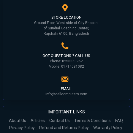
STORE LOCATION
Ground Floor, West side of City Bhaban,
of Sundial Coaching Center,
Rajshahi 6100, Bangladesh
GOT QUESTIONS ? CALL US
Phone: 0258860962
Mobile: 01714081082
EMAIL
info@cellcomputers.com
IMPORTANT LINKS
About Us
Articles
Contact Us
Terms & Conditions
FAQ
Privacy Policy
Refund and Returns Policy
Warranty Policy