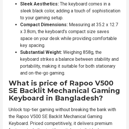
Sleek Aesthetics:
The keyboard comes in a
sleek black color, adding a touch of sophistication
to your gaming setup.
Compact Dimensions:
Measuring at 35.2 x 12.7
x 3.8cm, the keyboard's compact size saves
space on your desk while providing comfortable
key spacing.
Substantial Weight:
Weighing 858g, the
keyboard strikes a balance between stability and
portability, making it suitable for both stationary
and on-the-go gaming.
What is price of Rapoo V500
SE Backlit Mechanical Gaming
Keyboard in Bangladesh?
Unlock top-tier gaming without breaking the bank with
the Rapoo V500 SE Backlit Mechanical Gaming
Keyboard. Priced competitively, it delivers premium