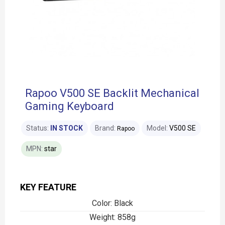
Rapoo V500 SE Backlit Mechanical
Gaming Keyboard
Status:
IN STOCK
Brand:
Model:
V500 SE
Rapoo
MPN:
star
KEY FEATURE
Color: Black
Weight: 858g