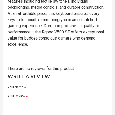
features including tactile switches, individual
backlighting, media controls, and durable construction.
At an affordable price, this keyboard ensures every
keystroke counts, immersing you in an unmatched
gaming experience. Don't compromise on quality or
performance – the Rapoo V500 SE offers exceptional
value for budget-conscious gamers who demand
excellence.
There are no reviews for this product.
WRITE A REVIEW
Your Name
Your Review