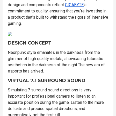
design and components reflect
GIGABYTE
's
commitment to quality, ensuring that you're investing in
a product that's built to withstand the rigors of intensive
gaming.
DESIGN CONCEPT
Neonpunk style emanates in the darkness from the
glimmer of high quality metals, showcasing futuristic
aesthetics in the darkness of the night.The new era of
esports has arrived.
VIRTUAL 7.1 SURROUND SOUND
Simulating 7 surround sound directions is very
important for professional gamers to listen to an
accurate position during the game. Listen to the more
delicate and precise spatial directions, and
preemptively get the first kill.