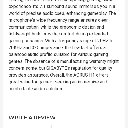
experience. Its 7.1 surround sound immerses you in a
world of precise audio cues, enhancing gameplay. The
microphone's wide frequency range ensures clear
communication, while the ergonomic design and
lightweight build provide comfort during extended
gaming sessions. With a frequency range of 20Hz to
20KHz and 32Ω impedance, the headset offers a
balanced audio profile suitable for various gaming
genres. The absence of a manufacturing warranty might
concern some, but GIGABYTE's reputation for quality
provides assurance. Overall, the AORUS H1 offers
great value for gamers seeking an immersive and
comfortable audio solution.
WRITE A REVIEW