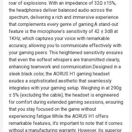
roar of explosions. With an impedance of 32Ω ±15%,
the headphones deliver balanced audio across the
spectrum, delivering a rich and immersive experience
that complements every genre of gaming.A stand-out
feature is the microphone's sensitivity of 42 ± 3dB at
1KHz, which captures your voice with remarkable
accuracy, allowing you to communicate effectively with
your gaming peers. This heightened sensitivity ensures
that even the softest whispers are transmitted clearly,
enhancing teamwork and communication.Designed in a
sleek black color, the AORUS H1 gaming headset
exudes a sophisticated aesthetic that seamlessly
integrates with your gaming setup. Weighing in at 290g
± 5% (excluding the cable), the headset is engineered
for comfort during extended gaming sessions, ensuring
that you stay focused on the game without
experiencing fatigue.While the AORUS H1 offers
remarkable features, it's important to note that it comes
without a manufacturing warranty. However, its superior