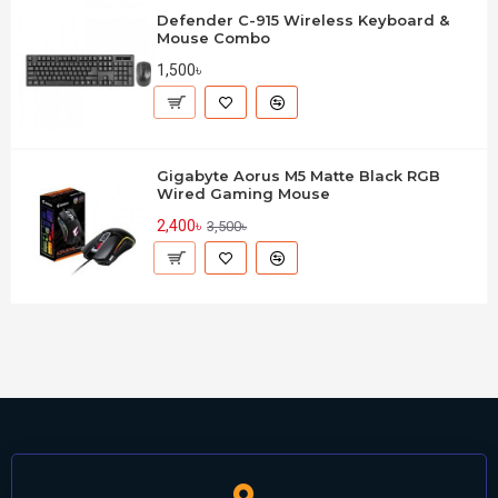
Defender C-915 Wireless Keyboard &
Mouse Combo
1,500৳
Gigabyte Aorus M5 Matte Black RGB
Wired Gaming Mouse
2,400৳
3,500৳