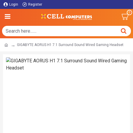
Login
Register
0
GIGABYTE AORUS H1 7.1 Surround Sound Wired Gaming Headset