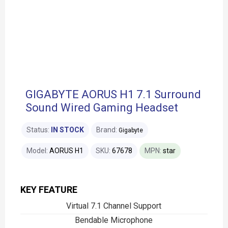
GIGABYTE AORUS H1 7.1 Surround
Sound Wired Gaming Headset
Status:
IN STOCK
Brand:
Gigabyte
Model:
AORUS H1
SKU:
67678
MPN:
star
KEY FEATURE
Virtual 7.1 Channel Support
Bendable Microphone