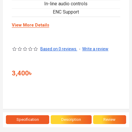
In-line audio controls
ENC Support
View More Details
Based on 0 reviews.
-
Write a review
3,400৳
Specification
Description
Review