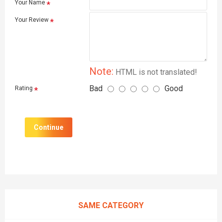
Your Name
Your Review
Note:
HTML is not translated!
Bad
Good
Rating
Continue
SAME CATEGORY