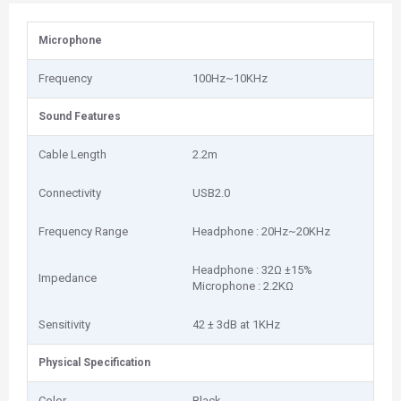
Microphone
Frequency
100Hz~10KHz
Sound Features
Cable Length
2.2m
Connectivity
USB2.0
Frequency Range
Headphone : 20Hz~20KHz
Headphone : 32Ω ±15%
Impedance
Microphone : 2.2KΩ
Sensitivity
42 ± 3dB at 1KHz
Physical Specification
Color
Black