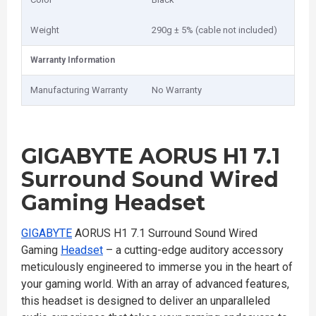
Weight
290g ± 5% (cable not included)
Warranty Information
Manufacturing Warranty
No Warranty
GIGABYTE AORUS H1 7.1
Surround Sound Wired
Gaming Headset
GIGABYTE
AORUS H1 7.1 Surround Sound Wired
Gaming
Headset
– a cutting-edge auditory accessory
meticulously engineered to immerse you in the heart of
your gaming world. With an array of advanced features,
this headset is designed to deliver an unparalleled