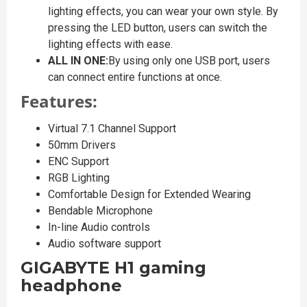
lighting effects, you can wear your own style. By
pressing the LED button, users can switch the
lighting effects with ease.
ALL IN ONE:
By using only one USB port, users
can connect entire functions at once.
Features:
Virtual 7.1 Channel Support
50mm Drivers
ENC Support
RGB Lighting
Comfortable Design for Extended Wearing
Bendable Microphone
In-line Audio controls
Audio software support
GIGABYTE H1 gaming
headphone