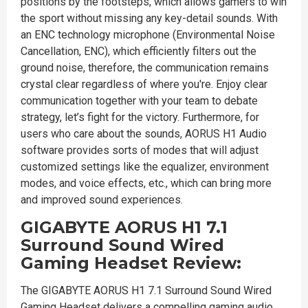
positions by the footsteps, which allows gamers to win
the sport without missing any key-detail sounds. With
an ENC technology microphone (Environmental Noise
Cancellation, ENC), which efficiently filters out the
ground noise, therefore, the communication remains
crystal clear regardless of where you're. Enjoy clear
communication together with your team to debate
strategy, let’s fight for the victory. Furthermore, for
users who care about the sounds, AORUS H1 Audio
software provides sorts of modes that will adjust
customized settings like the equalizer, environment
modes, and voice effects, etc., which can bring more
and improved sound experiences.
GIGABYTE AORUS H1 7.1
Surround Sound Wired
Gaming Headset Review:
The GIGABYTE AORUS H1 7.1 Surround Sound Wired
Gaming Headset delivers a compelling gaming audio