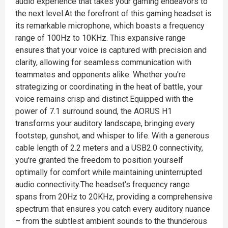
audio experience that takes your gaming endeavors to
the next level.At the forefront of this gaming headset is
its remarkable microphone, which boasts a frequency
range of 100Hz to 10KHz. This expansive range
ensures that your voice is captured with precision and
clarity, allowing for seamless communication with
teammates and opponents alike. Whether you're
strategizing or coordinating in the heat of battle, your
voice remains crisp and distinct.Equipped with the
power of 7.1 surround sound, the AORUS H1
transforms your auditory landscape, bringing every
footstep, gunshot, and whisper to life. With a generous
cable length of 2.2 meters and a USB2.0 connectivity,
you're granted the freedom to position yourself
optimally for comfort while maintaining uninterrupted
audio connectivity.The headset's frequency range
spans from 20Hz to 20KHz, providing a comprehensive
spectrum that ensures you catch every auditory nuance
– from the subtlest ambient sounds to the thunderous