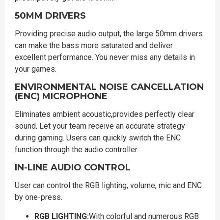
50MM DRIVERS
Providing precise audio output, the large 50mm drivers
can make the bass more saturated and deliver
excellent performance. You never miss any details in
your games.
ENVIRONMENTAL NOISE CANCELLATION
(ENC) MICROPHONE
Eliminates ambient acoustic,provides perfectly clear
sound. Let your team receive an accurate strategy
during gaming. Users can quickly switch the ENC
function through the audio controller.
IN-LINE AUDIO CONTROL
User can control the RGB lighting, volume, mic and ENC
by one-press.
RGB LIGHTING:
With colorful and numerous RGB