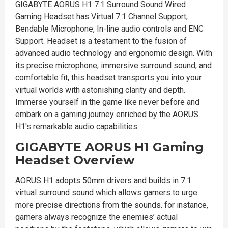
GIGABYTE AORUS H1 7.1 Surround Sound Wired
Gaming Headset has Virtual 7.1 Channel Support,
Bendable Microphone, In-line audio controls and ENC
Support. Headset is a testament to the fusion of
advanced audio technology and ergonomic design. With
its precise microphone, immersive surround sound, and
comfortable fit, this headset transports you into your
virtual worlds with astonishing clarity and depth.
Immerse yourself in the game like never before and
embark on a gaming journey enriched by the AORUS
H1's remarkable audio capabilities.
GIGABYTE AORUS H1 Gaming
Headset Overview
AORUS H1 adopts 50mm drivers and builds in 7.1
virtual surround sound which allows gamers to urge
more precise directions from the sounds. for instance,
gamers always recognize the enemies’ actual