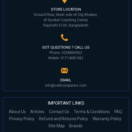
STORE LOCATION
Ground Floor, West side of City Bhaban,
of Sundial Coaching Center,
Rajshahi 6100, Bangladesh
GOT QUESTIONS ? CALL US
Phone: 0258860962
Mobile: 01714081082
EMAIL
info@cellcomputers.com
IMPORTANT LINKS
About Us
Articles
Contact Us
Terms & Conditions
FAQ
Privacy Policy
Refund and Returns Policy
Warranty Policy
Site Map
Brands