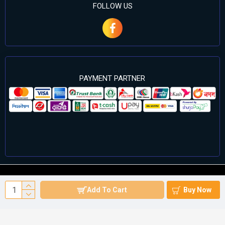
FOLLOW US
PAYMENT PARTNER
©2024 Cell Computers – All Rights Reserved. Develop By
Add To Cart
Buy Now
Againsoft