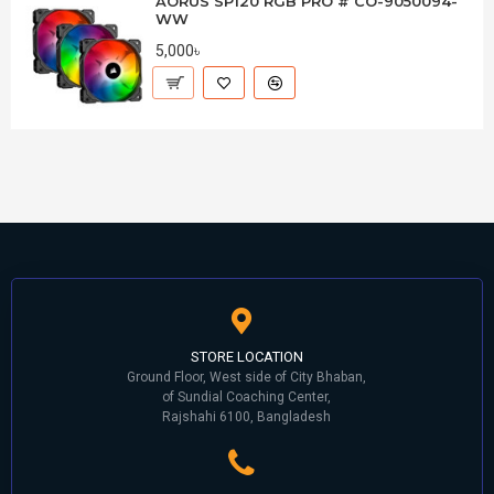
AORUS SP120 RGB PRO # CO-9050094-
WW
5,000৳
STORE LOCATION
Ground Floor, West side of City Bhaban,
of Sundial Coaching Center,
Rajshahi 6100, Bangladesh