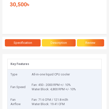
30,500৳
Specification
Description
Review
Key Features
Type
All-in-one liquid CPU cooler
Fan: 450 - 2000 RPM +/- 10%
Fan Speed
Water Block: 4,800 RPM +/- 10%
Fan
Fan: 71.6 CFM / 121.8 m3h
Airflow
Water Block: 19.41 CFM