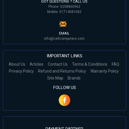
GOT QUESTIONS ? CALL US
Phone: 0258860962
Mobile: 01714081082
EMAIL
info@cellcomputers.com
IMPORTANT LINKS
About Us
Articles
Contact Us
Terms & Conditions
FAQ
Privacy Policy
Refund and Returns Policy
Warranty Policy
Site Map
Brands
FOLLOW US