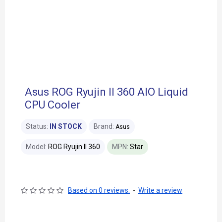
Asus ROG Ryujin II 360 AIO Liquid
CPU Cooler
Status:
IN STOCK
Brand:
Asus
Model:
ROG Ryujin II 360
MPN:
Star
Based on 0 reviews.
-
Write a review