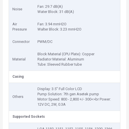
Fan: 29.7 dB(A)
Noise
Water Block: 31 dB(A)
Air
Fan: 3.94 mmH2O
Pressure
Walter Block: 3.23 mmH2O
Connector
PWM/DC
Block Material (CPU Plate): Copper
Material
Radiator Material: Aluminum
Tube: Sleeved Rubber tube
Casing
Display: 3.5" Full Color LCD
Pump Solution: 7th gen Asetek pump
Others
Motor Speed: 800 - 2,800 +/- 300<>br Power:
12V DC, 2W, 0.3A
Supported Sockets
LGA 1150, 1151, 1152, 1155, 1156, 1200, 1366,