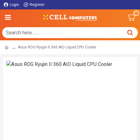
Login
Register
0
Asus ROG Ryujin II 360 AIO Liquid CPU Cooler