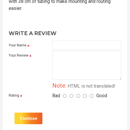
with 38 cm of tubing to make mounting and routing
easier.
WRITE A REVIEW
Your Name
Your Review
Note:
HTML is not translated!
Bad
Good
Rating
Continue