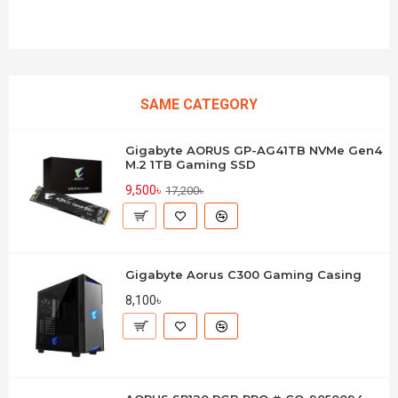
SAME CATEGORY
Gigabyte AORUS GP-AG41TB NVMe Gen4
M.2 1TB Gaming SSD
9,500৳
17,200৳
Gigabyte Aorus C300 Gaming Casing
8,100৳