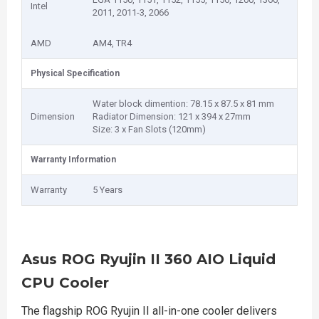
Intel
2011, 2011-3, 2066
AMD
AM4, TR4
Physical Specification
Water block dimention: 78.15 x 87.5 x 81 mm
Dimension
Radiator Dimension: 121 x 394 x 27mm
Size: 3 x Fan Slots (120mm)
Warranty Information
Warranty
5 Years
Asus ROG Ryujin II 360 AIO Liquid
CPU Cooler
The flagship ROG Ryujin II all-in-one cooler delivers