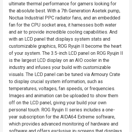
ultimate thermal performance for gamers looking for
the absolute best. With a 7th Generation Asetek pump,
Noctua Industrial PPC radiator fans, and an embedded
fan for the CPU socket area, it harnesses both water
and air to provide incredible cooling capabilities. And
with an LCD panel that displays system stats and
customizable graphics, ROG Ryujin II become the heart
of your system. The 3.5-inch LCD panel on ROG Ryujin II
is the largest LCD display on an AIO cooler in the
industry and infuses your build with customizable
visuals. The LCD panel can be tuned via Armoury Crate
to display crucial system information, such as
temperatures, voltages, fan speeds, or frequencies.
Images and animation can be uploaded to show them
off on the LCD panel, giving your build your own
personal touch. ROG Ryujin II series includes a one-
year subscription for the AIDA64 Extreme software,
which provides advanced monitoring of hardware and
software and offers exclusive in-screens that displays