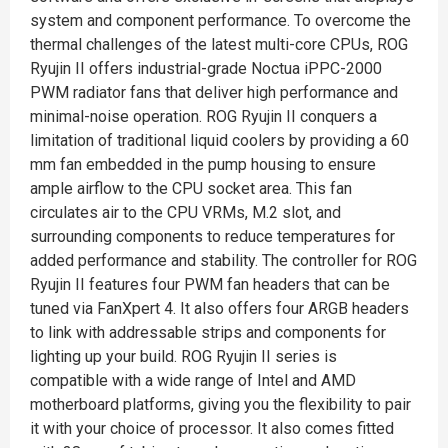
system and component performance.​ To overcome the
thermal challenges of the latest multi-core CPUs, ROG
Ryujin II offers industrial-grade Noctua iPPC-2000
PWM radiator fans that deliver high performance and
minimal-noise operation. ROG Ryujin II conquers a
limitation of traditional liquid coolers by providing a 60
mm fan embedded in the pump housing to ensure
ample airflow to the CPU socket area. This fan
circulates air to the CPU VRMs, M.2 slot, and
surrounding components to reduce temperatures for
added performance and stability.​ The controller for ROG
Ryujin II features four PWM fan headers that can be
tuned via FanXpert 4. It also offers four ARGB headers
to link with addressable strips and components for
lighting up your build. ROG Ryujin II series is
compatible with a wide range of Intel and AMD
motherboard platforms, giving you the flexibility to pair
it with your choice of processor. It also comes fitted