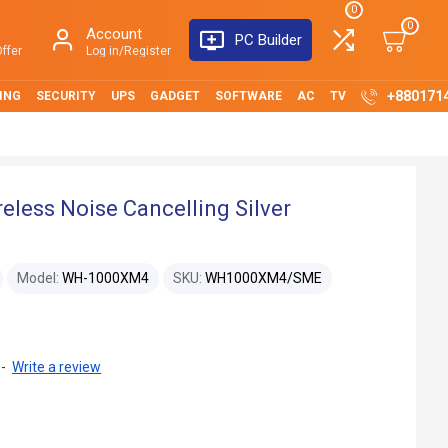
0
0
Account
PC Builder
ffer
Log in/Register
+880171
ING
SECURITY
UPS
GADGET
SOFTWARE
AC
TV
ess Noise Cancelling Silver
Model:
WH-1000XM4
SKU:
WH1000XM4/SME
-
Write a review