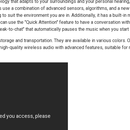
ogy that adapts to your surroundings and your personal hearing,
s use a combination of advanced sensors, algorithms, and a new 
to suit the environment you are in. Additionally, it has a built-in
 can use the "Quick Attention" feature to have a conversation wit
eak-to-chat" that automatically pauses the music when you start 
rage and transportation. They are available in various colors. Ov
igh-quality wireless audio with advanced features, suitable for