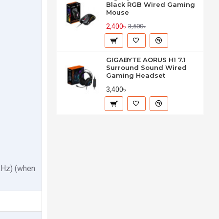
Black RGB Wired Gaming
Mouse
2,400৳
3,500৳
GIGABYTE AORUS H1 7.1
Surround Sound Wired
Gaming Headset
3,400৳
kHz) (when