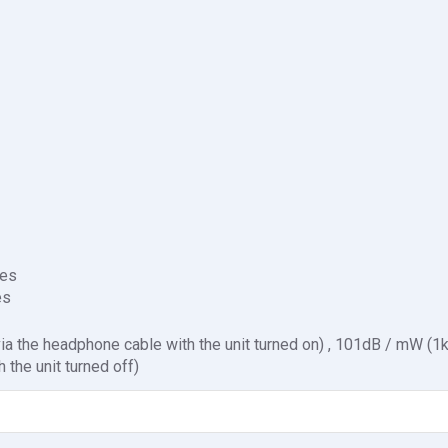
es
es
a the headphone cable with the unit turned on) , 101dB / mW (1
 the unit turned off)