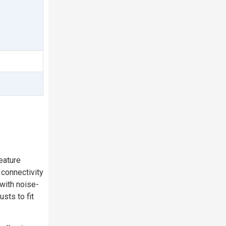
eature
 connectivity
 with noise-
sts to fit