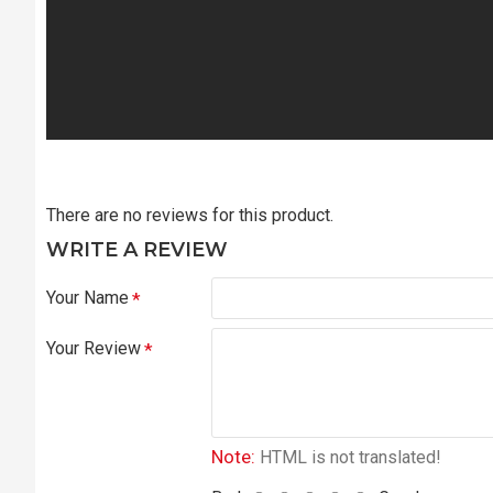
There are no reviews for this product.
WRITE A REVIEW
Your Name
Your Review
Note:
HTML is not translated!