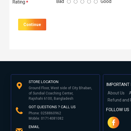
Bad
Good
Rating
Continue
STORE LOCATION
IMPORTANT 
Ground Floor, West side of City Bhaban,
About Us
A
of Sundial Coaching Center,
Rajshahi 6100, Bangladesh
Refund and 
GOT QUESTIONS ? CALL US
FOLLOW US
Phone: 0258860962
Mobile: 01714081082
EMAIL