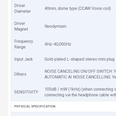
Driver
40mm, dome type (CCAW Voice coil)
Diameter
Driver
Neodymium
Magnet
Frequency
4Hz-40,000Hz
Range
Input Jack
Gold-plated L-shaped stereo mini plug
NOISE CANCELING ON/OFF SWITCH: Y
Others
AUTOMATIC AI NOISE CANCELLING: Y
105dB / mW (1kHz) (when connecting vi
SENSITIVITY
connecting via the headphone cable with
PHYSICAL SPECIFICATION