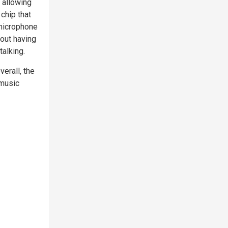
 allowing
chip that
 microphone
hout having
talking.
erall, the
 music