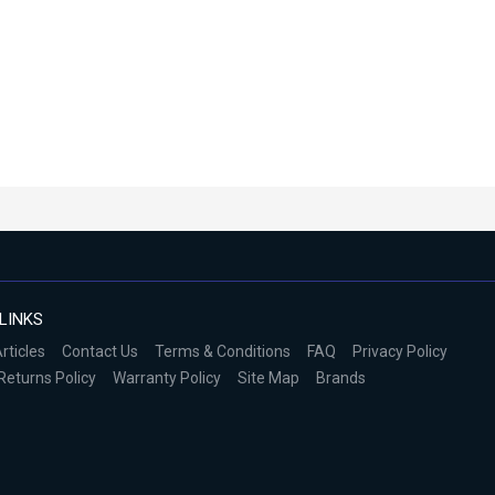
LINKS
rticles
Contact Us
Terms & Conditions
FAQ
Privacy Policy
Returns Policy
Warranty Policy
Site Map
Brands