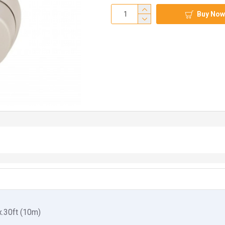
Buy Now
.30ft (10m)