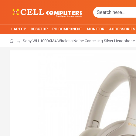
LAPTOP
DESKTOP
PC COMPONENT
MONITOR
ACCESSORIES
Sony WH-1000XM4 Wireless Noise Cancelling Silver Headphone