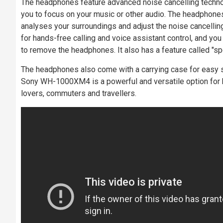
The headphones feature advanced noise cancelling technol
you to focus on your music or other audio. The headphone
analyses your surroundings and adjust the noise cancelling 
for hands-free calling and voice assistant control, and you
to remove the headphones. It also has a feature called "sp
The headphones also come with a carrying case for easy sto
Sony WH-1000XM4 is a powerful and versatile option for h
lovers, commuters and travellers.