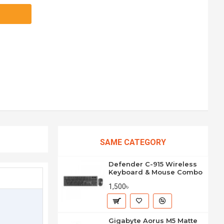
SAME CATEGORY
Defender C-915 Wireless
Keyboard & Mouse Combo
1,500৳
Gigabyte Aorus M5 Matte