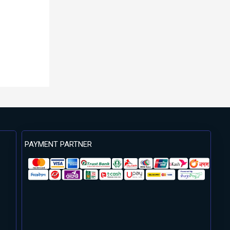
PAYMENT PARTNER