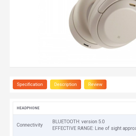
Specification
Description
Review
HEADPHONE
BLUETOOTH: version 5.0
Connectivity
EFFECTIVE RANGE: Line of sight approx