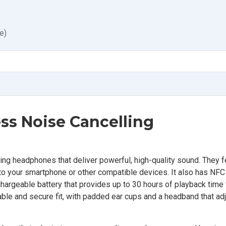
e)
s Noise Cancelling
g headphones that deliver powerful, high-quality sound. They f
o your smartphone or other compatible devices. It also has NFC
chargeable battery that provides up to 30 hours of playback time
ble and secure fit, with padded ear cups and a headband that adju