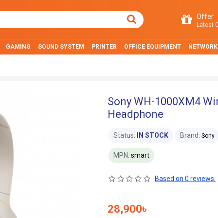
Offer
Latest O
GAMING
SOUND SYSTEM
PRINTER
OFFICE EQUIPMENT
NETWORK
Sony WH-1000XM4 Wirel
Headphone
Status:
IN STOCK
Brand:
Sony
MPN:
smart
Based on 0 reviews.
28,900৳