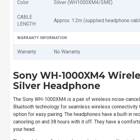
Color
Silver (WH1000XM4/SME)
CABLE
Approx. 1.2m (supplied headphone cabl
LENGTH
WARRANTY INFORMATION
Warranty
No Warranty
Sony WH-1000XM4 Wireles
Silver
Headphone
The Sony WH-1000XM4 is a pair of wireless noise-cancelin
Bluetooth technology for seamless wireless connectivity t
option for easy pairing. The headphones have a built-in re
canceling on and 38 hours with it off. They have a comforta
your head.