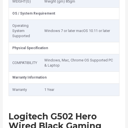
WEIGHT(G)
Weight (gm) 85gm
OS / System Requirement
Operating
System
Windows 7 or later macOS 10.11 or later
Supported
Physical Specification
Windows, Mac, Chrome OS Supported PC
COMPATIBILITY
& Laptop
Warranty Information
Warranty
1 Year
Logitech G502 Hero
Wired Black Gaming