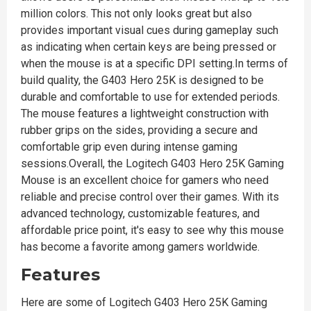
million colors. This not only looks great but also
provides important visual cues during gameplay such
as indicating when certain keys are being pressed or
when the mouse is at a specific DPI setting.In terms of
build quality, the G403 Hero 25K is designed to be
durable and comfortable to use for extended periods.
The mouse features a lightweight construction with
rubber grips on the sides, providing a secure and
comfortable grip even during intense gaming
sessions.Overall, the Logitech G403 Hero 25K Gaming
Mouse is an excellent choice for gamers who need
reliable and precise control over their games. With its
advanced technology, customizable features, and
affordable price point, it's easy to see why this mouse
has become a favorite among gamers worldwide.
Features
Here are some of Logitech G403 Hero 25K Gaming