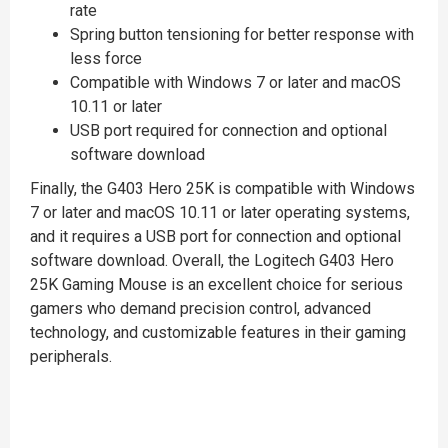
rate
Spring button tensioning for better response with
less force
Compatible with Windows 7 or later and macOS
10.11 or later
USB port required for connection and optional
software download
Finally, the G403 Hero 25K is compatible with Windows
7 or later and macOS 10.11 or later operating systems,
and it requires a USB port for connection and optional
software download. Overall, the Logitech G403 Hero
25K Gaming Mouse is an excellent choice for serious
gamers who demand precision control, advanced
technology, and customizable features in their gaming
peripherals.