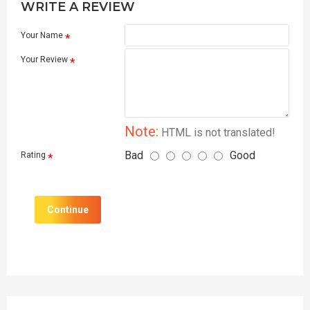
WRITE A REVIEW
Your Name
Your Review
Note:
HTML is not translated!
Bad
Good
Rating
Continue