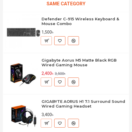
SAME CATEGORY
Defender C-915 Wireless Keyboard &
Mouse Combo
1,500৳
Gigabyte Aorus M5 Matte Black RGB
Wired Gaming Mouse
2,400৳
3,500৳
GIGABYTE AORUS H1 7.1 Surround Sound
Wired Gaming Headset
3,400৳