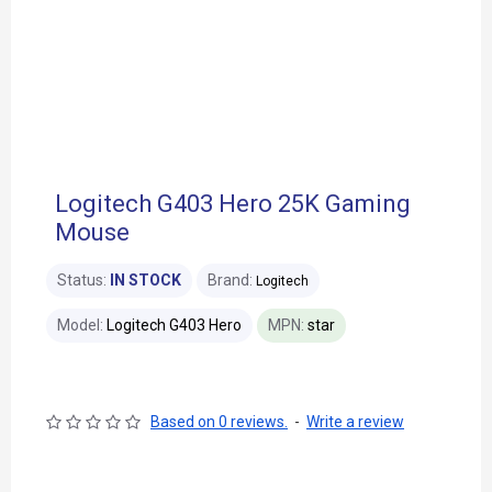
Logitech G403 Hero 25K Gaming
Mouse
Status:
IN STOCK
Brand:
Logitech
Model:
Logitech G403 Hero
MPN:
star
Based on 0 reviews.
-
Write a review