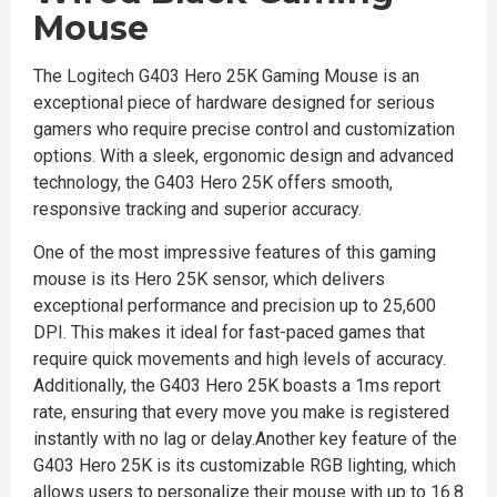
Mouse
The Logitech G403 Hero 25K Gaming Mouse is an
exceptional piece of hardware designed for serious
gamers who require precise control and customization
options. With a sleek, ergonomic design and advanced
technology, the G403 Hero 25K offers smooth,
responsive tracking and superior accuracy.
One of the most impressive features of this gaming
mouse is its Hero 25K sensor, which delivers
exceptional performance and precision up to 25,600
DPI. This makes it ideal for fast-paced games that
require quick movements and high levels of accuracy.
Additionally, the G403 Hero 25K boasts a 1ms report
rate, ensuring that every move you make is registered
instantly with no lag or delay.Another key feature of the
G403 Hero 25K is its customizable RGB lighting, which
allows users to personalize their mouse with up to 16.8