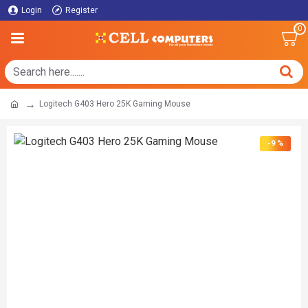
Login
Register
0
Logitech G403 Hero 25K Gaming Mouse
-9 %