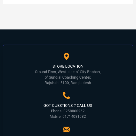
STORE LOCATION
Ground Floor, West side of City Bhaban,
of Sundial Coaching Center,
Rajshahi 6100, Bangladesh
GOT QUESTIONS ? CALL US
Phone: 0258860962
Mobile: 01714081082