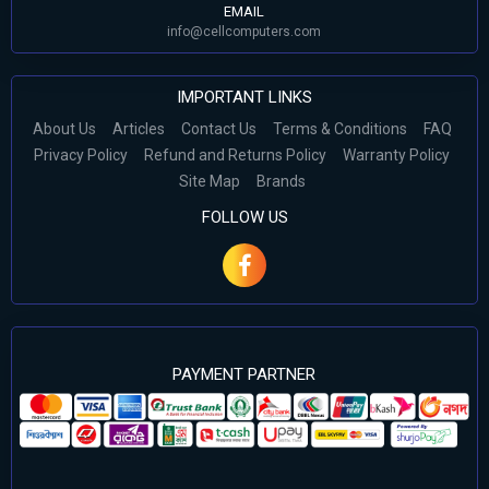
EMAIL
info@cellcomputers.com
IMPORTANT LINKS
About Us
Articles
Contact Us
Terms & Conditions
FAQ
Privacy Policy
Refund and Returns Policy
Warranty Policy
Site Map
Brands
FOLLOW US
PAYMENT PARTNER