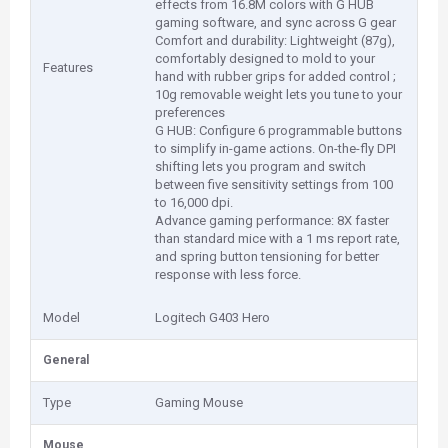
effects from 16.8M colors with G HUB
gaming software, and sync across G gear
Comfort and durability: Lightweight (87g),
comfortably designed to mold to your
Features
hand with rubber grips for added control ;
10g removable weight lets you tune to your
preferences
G HUB: Configure 6 programmable buttons
to simplify in-game actions. On-the-fly DPI
shifting lets you program and switch
between five sensitivity settings from 100
to 16,000 dpi.
Advance gaming performance: 8X faster
than standard mice with a 1 ms report rate,
and spring button tensioning for better
response with less force.
Model
Logitech G403 Hero
General
Type
Gaming Mouse
Mouse