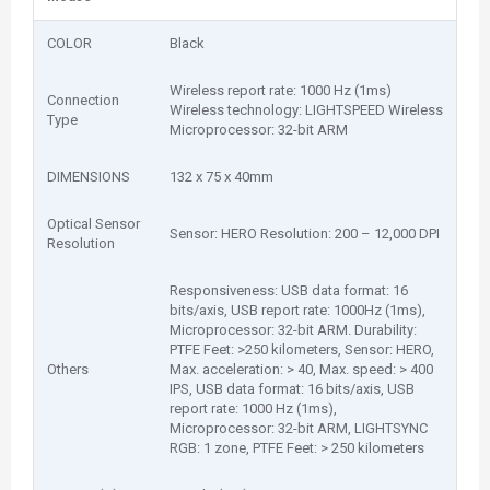
COLOR
Black
Wireless report rate: 1000 Hz (1ms)
Connection
Wireless technology: LIGHTSPEED Wireless
Type
Microprocessor: 32-bit ARM
DIMENSIONS
132 x 75 x 40mm
Optical Sensor
Sensor: HERO Resolution: 200 – 12,000 DPI
Resolution
Responsiveness: USB data format: 16
bits/axis, USB report rate: 1000Hz (1ms),
Microprocessor: 32-bit ARM. Durability:
PTFE Feet: >250 kilometers, Sensor: HERO,
Others
Max. acceleration: > 40, Max. speed: > 400
IPS, USB data format: 16 bits/axis, USB
report rate: 1000 Hz (1ms),
Microprocessor: 32-bit ARM, LIGHTSYNC
RGB: 1 zone, PTFE Feet: > 250 kilometers