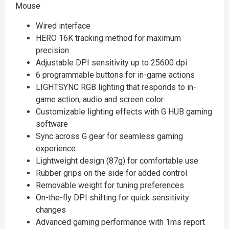
Mouse
Wired interface
HERO 16K tracking method for maximum
precision
Adjustable DPI sensitivity up to 25600 dpi
6 programmable buttons for in-game actions
LIGHTSYNC RGB lighting that responds to in-
game action, audio and screen color
Customizable lighting effects with G HUB gaming
software
Sync across G gear for seamless gaming
experience
Lightweight design (87g) for comfortable use
Rubber grips on the side for added control
Removable weight for tuning preferences
On-the-fly DPI shifting for quick sensitivity
changes
Advanced gaming performance with 1ms report