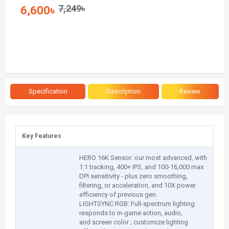
7,249৳
6,600৳
Specification
Description
Review
Key Features
HERO 16K Sensor: our most advanced, with
1:1 tracking, 400+ IPS, and 100-16,000 max
DPI sensitivity - plus zero smoothing,
filtering, or acceleration, and 10X power
efficiency of previous gen.
LIGHTSYNC RGB: Full-spectrum lighting
responds to in-game action, audio,
and screen color ; customize lighting