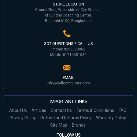
STORE LOCATION
Ground Floor, West side of City Bhaban,
of Sundial Coaching Center,
Rajshahi 6100, Bangladesh
GOT QUESTIONS ? CALL US
Phone: 0258860962
Mobile: 01714081082
EMAIL
info@cellcomputers.com
IMPORTANT LINKS
About Us
Articles
Contact Us
Terms & Conditions
FAQ
Privacy Policy
Refund and Returns Policy
Warranty Policy
Site Map
Brands
FOLLOW US