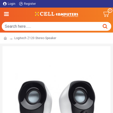
Login
Register
0
Logitech Z120 Stereo Speaker