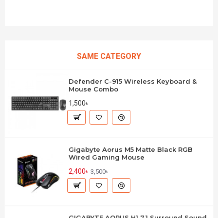
SAME CATEGORY
Defender C-915 Wireless Keyboard &
Mouse Combo
1,500৳
Gigabyte Aorus M5 Matte Black RGB
Wired Gaming Mouse
2,400৳
3,500৳
GIGABYTE AORUS H1 7.1 Surround Sound