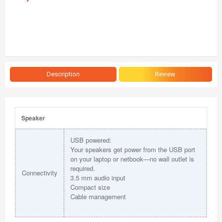
Description
Review
Speaker
USB powered:
Your speakers get power from the USB port
on your laptop or netbook—no wall outlet is
required.
Connectivity
3.5 mm audio input
Compact size
Cable management