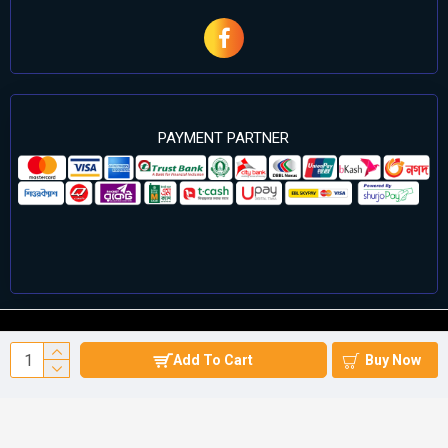
PAYMENT PARTNER
©2024 Cell Computers – All Rights Reserved. Develop By
Add To Cart
Buy Now
Againsoft