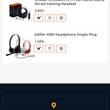
Wired Gaming Headset
3,400৳
Edifier K550 headphone Single Plug
1,049৳