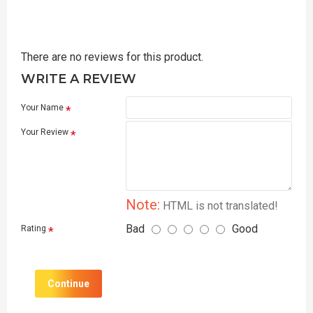
There are no reviews for this product.
WRITE A REVIEW
Your Name
Your Review
Note:
HTML is not translated!
Bad
Good
Rating
Continue