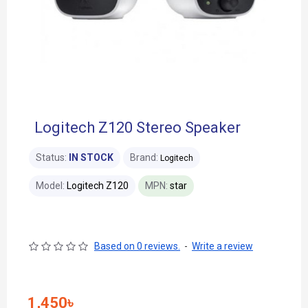
Logitech Z120 Stereo Speaker
Status:
IN STOCK
Brand:
Logitech
Model:
Logitech Z120
MPN:
star
Based on 0 reviews.
-
Write a review
1,450৳