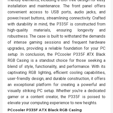
installation and maintenance. The front panel offers
convenient access to USB ports, audio jacks, and
power/reset buttons, streamlining connectivity. Crafted
with durability in mind, the P335F is constructed from
high-quality materials, ensuring longevity and
robustness. The case is built to withstand the demands
of intense gaming sessions and frequent hardware
upgrades, providing a reliable foundation for your PC
setup .In conclusion, the PCcooler P335F ATX Black
RGB Casing is a standout choice for those seeking a
blend of style, functionality, and performance. With its
captivating RGB lighting, efficient cooling capabilities,
user-friendly design, and durable construction, it offers
an exceptional platform for creating a powerful and
visually striking PC setup. Whether you're a dedicated
gamer or a content creator, the P335F is poised to
elevate your computing experience to new heights.
PCcooler P335F ATX Black RGB Casing