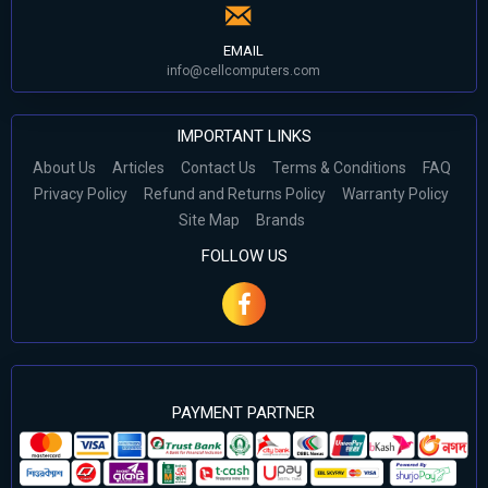
EMAIL
info@cellcomputers.com
IMPORTANT LINKS
About Us
Articles
Contact Us
Terms & Conditions
FAQ
Privacy Policy
Refund and Returns Policy
Warranty Policy
Site Map
Brands
FOLLOW US
PAYMENT PARTNER