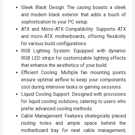
Sleek Black Design: The casing boasts a sleek
and modern black exterior that adds a touch of
sophistication to your PC setup.
ATX and Micro-ATX Compatibility: Supports ATX
and micro-ATX motherboards, offering flexibility
for various build configurations.
RGB Lighting System: Equipped with dynamic
RGB LED strips for customizable lighting effects
that enhance the aesthetics of your build.
Efficient Cooling: Multiple fan mounting points
ensure optimal airflow to keep your components
cool during intensive tasks or gaming sessions.
Liquid Cooling Support: Designed with provisions
for liquid cooling solutions, catering to users who
prefer advanced cooling methods.
Cable Management: Features strategically placed
routing holes and ample space behind the
motherboard tray for neat cable management,