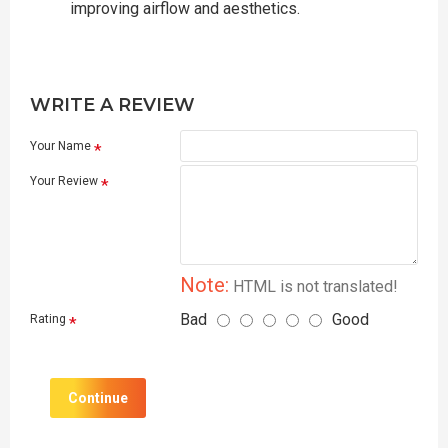
improving airflow and aesthetics.
WRITE A REVIEW
Your Name
Your Review
Note:
HTML is not translated!
Bad
Good
Rating
Continue