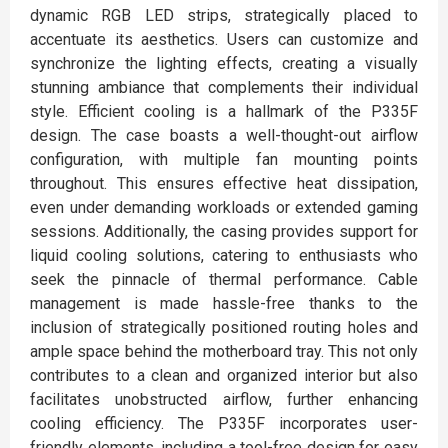
dynamic RGB LED strips, strategically placed to
accentuate its aesthetics. Users can customize and
synchronize the lighting effects, creating a visually
stunning ambiance that complements their individual
style. Efficient cooling is a hallmark of the P335F
design. The case boasts a well-thought-out airflow
configuration, with multiple fan mounting points
throughout. This ensures effective heat dissipation,
even under demanding workloads or extended gaming
sessions. Additionally, the casing provides support for
liquid cooling solutions, catering to enthusiasts who
seek the pinnacle of thermal performance. Cable
management is made hassle-free thanks to the
inclusion of strategically positioned routing holes and
ample space behind the motherboard tray. This not only
contributes to a clean and organized interior but also
facilitates unobstructed airflow, further enhancing
cooling efficiency. The P335F incorporates user-
friendly elements, including a tool-free design for easy