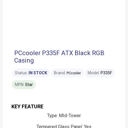
PCcooler P335F ATX Black RGB
Casing
Status:
IN STOCK
Brand:
Model:
P335F
PCcooler
MPN:
Star
KEY FEATURE
Type: MId-Tower
Tempered Glass Panel: Yes