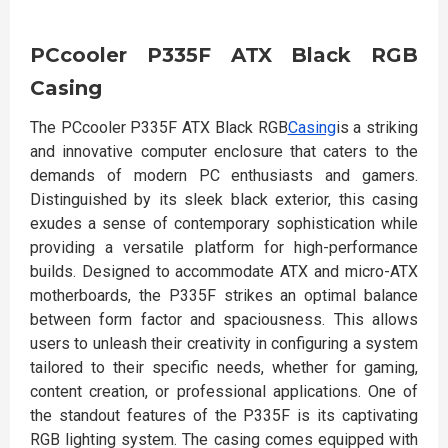
PCcooler P335F ATX Black RGB
Casing
The PCcooler P335F ATX Black RGB
Casing
is a striking
and innovative computer enclosure that caters to the
demands of modern PC enthusiasts and gamers.
Distinguished by its sleek black exterior, this casing
exudes a sense of contemporary sophistication while
providing a versatile platform for high-performance
builds. Designed to accommodate ATX and micro-ATX
motherboards, the P335F strikes an optimal balance
between form factor and spaciousness. This allows
users to unleash their creativity in configuring a system
tailored to their specific needs, whether for gaming,
content creation, or professional applications. One of
the standout features of the P335F is its captivating
RGB lighting system. The casing comes equipped with