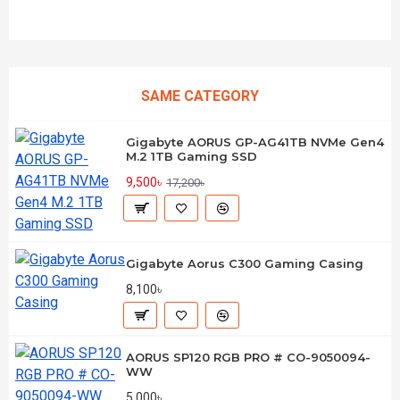
SAME CATEGORY
Gigabyte AORUS GP-AG41TB NVMe Gen4
M.2 1TB Gaming SSD
9,500৳
17,200৳
Gigabyte Aorus C300 Gaming Casing
8,100৳
AORUS SP120 RGB PRO # CO-9050094-
WW
5,000৳