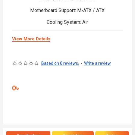
Motherboard Support: M-ATX / ATX
Cooling System: Air
View More Details
Based on 0 reviews.
-
Write a review
0৳