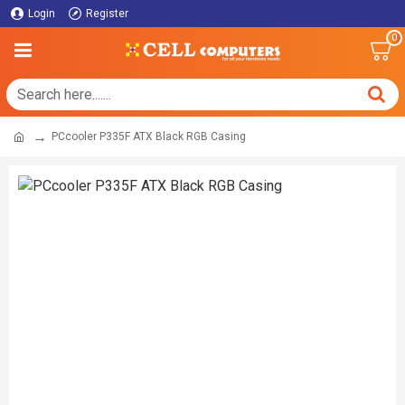
Login
Register
0
PCcooler P335F ATX Black RGB Casing