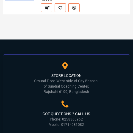
STORE LOCATION
Ground Floor, West side of City Bhaban,
of Sundial Coaching Center,
Rajshahi 6100, Bangladesh
GOT QUESTIONS ? CALL US
Phone: 0258860962
Mobile: 01714081082