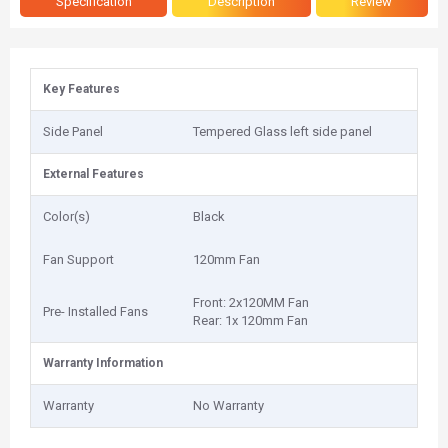
Specification
Description
Review
Key Features
Side Panel
Tempered Glass left side panel
External Features
Color(s)
Black
Fan Support
120mm Fan
Front: 2x120MM Fan
Pre- Installed Fans
Rear: 1x 120mm Fan
Warranty Information
Warranty
No Warranty