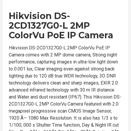
Hikvision DS-
2CD1327G0-L 2MP
ColorVu PoE IP Camera
Hikvision DS-2CD1327G0-L 2MP ColorVu PoE IP
Camera comes with 2 MP dome camera, Strong night
performance, capturing images in ultra-low light down
to 0.001 lux, Clear imaging even against strong back
lighting due to 120 dB true WDR technology, 3D DNR
technology delivers clean and sharp images, EXIR 2.0:
advanced infrared technology with 30 m IR distance
and Water and dust resistant (IP67). This Hikvision DS-
2CD1327G0-L 2MP ColorVu Camera featured with 2.0
megapixel progressive scan CMOS Image Sensor,
1920 Ã— 1080 Max Resolution. It is also has 1/3 s to
1/100, 000 s Shutter Time function, Day & Night IR cut