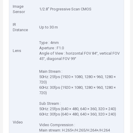
Image
1/2.8" Progressive Scan CMOS
Sensor
IR
Up to 30 m
Distance
Type : 4mm
Aperture : F1.0
Lens
Angle of View : horizontal FOV 84°, vertical FOV
45°, diagonal FOV 99°
Main Stream :
50Hz: 25fps (1920 × 1080, 1280 × 960, 1280 ×
720)
60Hz: 30fps (1920 × 1080, 1280 × 960, 1280 ×
720)
Sub Stream :
50Hz: 25fps (640 × 480, 640 × 360, 320 × 240)
60Hz: 30fps (640 × 480, 640 × 360, 320 × 240)
Video
Video Compression :
Main stream: H.265+/H.265/H.264+/H.264