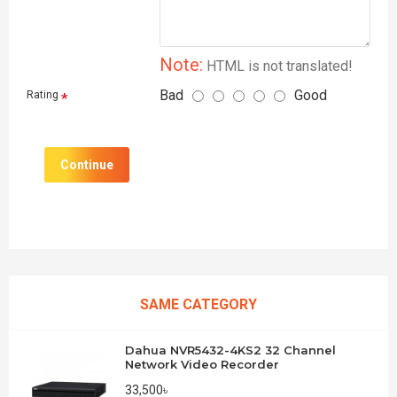
Note:
HTML is not translated!
Bad
Good
Rating
Continue
SAME CATEGORY
Dahua NVR5432-4KS2 32 Channel
Network Video Recorder
33,500৳