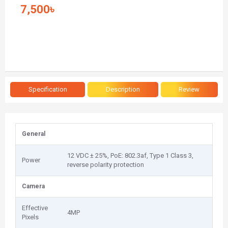
7,500৳
Specification
Description
Review
General
12 VDC ± 25%, PoE: 802.3af, Type 1 Class 3,
Power
reverse polarity protection
Camera
Effective
4MP
Pixels