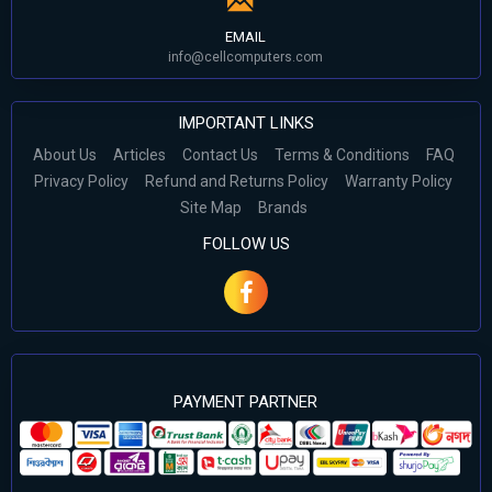
EMAIL
info@cellcomputers.com
IMPORTANT LINKS
About Us
Articles
Contact Us
Terms & Conditions
FAQ
Privacy Policy
Refund and Returns Policy
Warranty Policy
Site Map
Brands
FOLLOW US
PAYMENT PARTNER