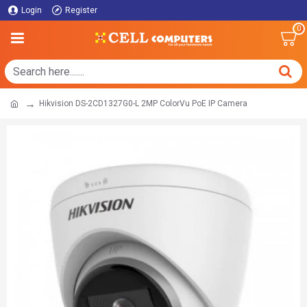
Login
Register
0
Hikvision DS-2CD1327G0-L 2MP ColorVu PoE IP Camera