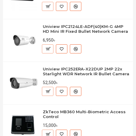
Uniview IPC2124LE-ADF(40)KM-G 4MP
HD Mini IR Fixed Bullet Network Camera
6,950৳
Uniview IPC252ERA-X22DUP 2MP 22x
Starlight WDR Network IR Bullet Camera
52,500৳
ZkTeco MB360 Multi-Biometric Access
Control
15,000৳