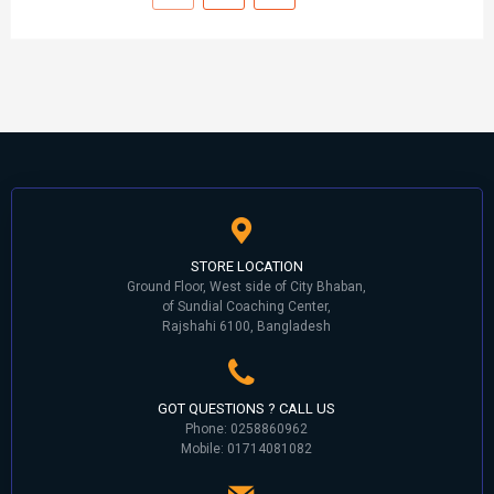
STORE LOCATION
Ground Floor, West side of City Bhaban,
of Sundial Coaching Center,
Rajshahi 6100, Bangladesh
GOT QUESTIONS ? CALL US
Phone: 0258860962
Mobile: 01714081082