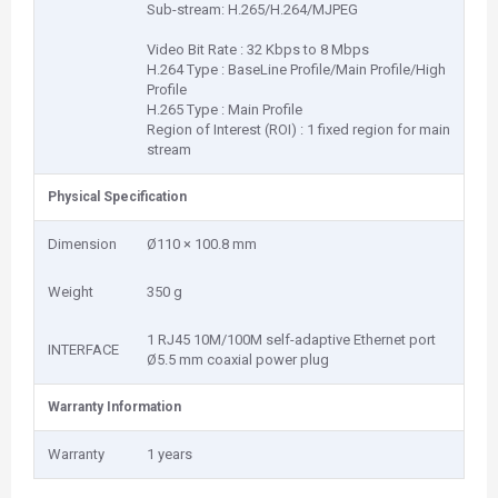
Sub-stream: H.265/H.264/MJPEG
Video Bit Rate : 32 Kbps to 8 Mbps
H.264 Type : BaseLine Profile/Main Profile/High
Profile
H.265 Type : Main Profile
Region of Interest (ROI) : 1 fixed region for main
stream
Physical Specification
Dimension
Ø110 × 100.8 mm
Weight
350 g
1 RJ45 10M/100M self-adaptive Ethernet port
INTERFACE
Ø5.5 mm coaxial power plug
Warranty Information
Warranty
1 years