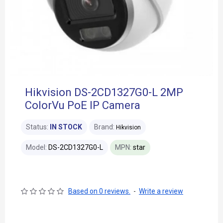
Hikvision DS-2CD1327G0-L 2MP
ColorVu PoE IP Camera
Status:
IN STOCK
Brand:
Hikvision
Model:
DS-2CD1327G0-L
MPN:
star
Based on 0 reviews.
-
Write a review