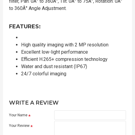
filter, Pan: 0Â° to 360Â°, Tilt: 0Â° to 75Â°, Rotation: 0Â°
to 360Â° Angle Adjustment.
FEATURES:
High quality imaging with 2 MP resolution
Excellent low-light performance
Efficient H.265+ compression technology
Water and dust resistant (IP67)
24/7 colorful imaging
WRITE A REVIEW
Your Name
Your Review