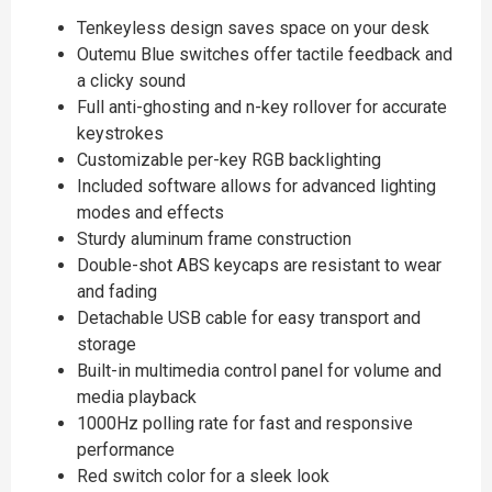
Tenkeyless design saves space on your desk
Outemu Blue switches offer tactile feedback and
a clicky sound
Full anti-ghosting and n-key rollover for accurate
keystrokes
Customizable per-key RGB backlighting
Included software allows for advanced lighting
modes and effects
Sturdy aluminum frame construction
Double-shot ABS keycaps are resistant to wear
and fading
Detachable USB cable for easy transport and
storage
Built-in multimedia control panel for volume and
media playback
1000Hz polling rate for fast and responsive
performance
Red switch color for a sleek look