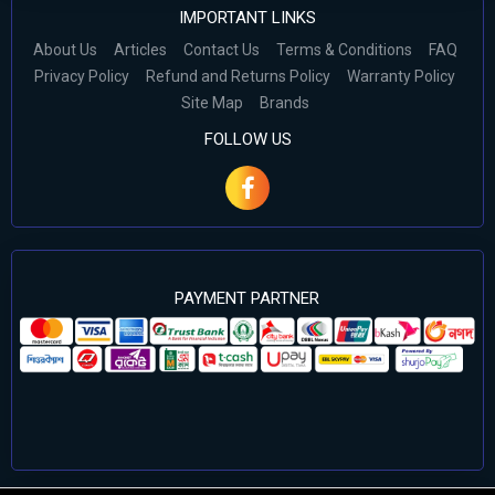
IMPORTANT LINKS
About Us
Articles
Contact Us
Terms & Conditions
FAQ
Privacy Policy
Refund and Returns Policy
Warranty Policy
Site Map
Brands
FOLLOW US
PAYMENT PARTNER