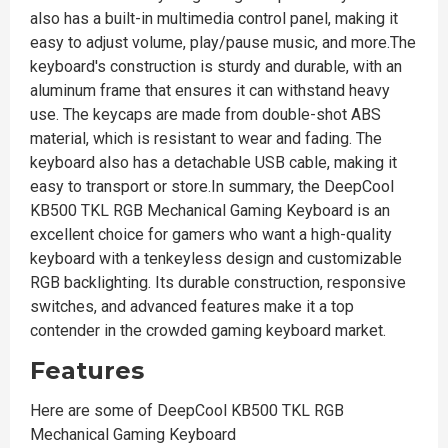
also has a built-in multimedia control panel, making it
easy to adjust volume, play/pause music, and more.The
keyboard's construction is sturdy and durable, with an
aluminum frame that ensures it can withstand heavy
use. The keycaps are made from double-shot ABS
material, which is resistant to wear and fading. The
keyboard also has a detachable USB cable, making it
easy to transport or store.In summary, the DeepCool
KB500 TKL RGB Mechanical Gaming Keyboard is an
excellent choice for gamers who want a high-quality
keyboard with a tenkeyless design and customizable
RGB backlighting. Its durable construction, responsive
switches, and advanced features make it a top
contender in the crowded gaming keyboard market.
Features
Here are some of DeepCool KB500 TKL RGB
Mechanical Gaming Keyboard