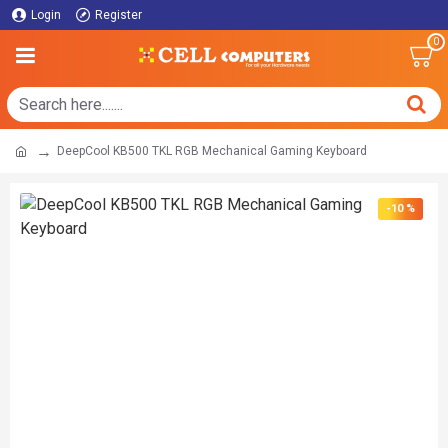
Login
Register
0
DeepCool KB500 TKL RGB Mechanical Gaming Keyboard
-10 %