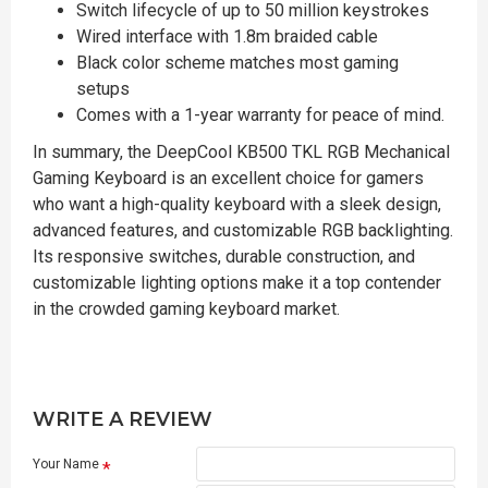
Switch lifecycle of up to 50 million keystrokes
Wired interface with 1.8m braided cable
Black color scheme matches most gaming
setups
Comes with a 1-year warranty for peace of mind.
In summary, the DeepCool KB500 TKL RGB Mechanical
Gaming Keyboard is an excellent choice for gamers
who want a high-quality keyboard with a sleek design,
advanced features, and customizable RGB backlighting.
Its responsive switches, durable construction, and
customizable lighting options make it a top contender
in the crowded gaming keyboard market.
WRITE A REVIEW
Your Name