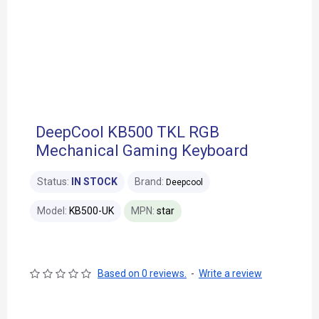
DeepCool KB500 TKL RGB
Mechanical Gaming Keyboard
Status:
IN STOCK
Brand:
Deepcool
Model:
KB500-UK
MPN:
star
Based on 0 reviews.
-
Write a review