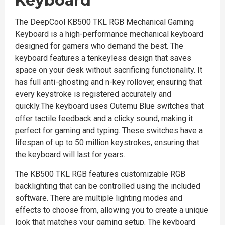
Keyboard
The DeepCool KB500 TKL RGB Mechanical Gaming
Keyboard is a high-performance mechanical keyboard
designed for gamers who demand the best. The
keyboard features a tenkeyless design that saves
space on your desk without sacrificing functionality. It
has full anti-ghosting and n-key rollover, ensuring that
every keystroke is registered accurately and
quickly.The keyboard uses Outemu Blue switches that
offer tactile feedback and a clicky sound, making it
perfect for gaming and typing. These switches have a
lifespan of up to 50 million keystrokes, ensuring that
the keyboard will last for years.
The KB500 TKL RGB features customizable RGB
backlighting that can be controlled using the included
software. There are multiple lighting modes and
effects to choose from, allowing you to create a unique
look that matches your gaming setup. The keyboard