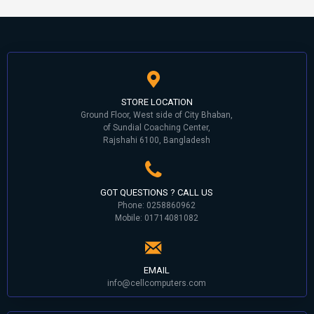
STORE LOCATION
Ground Floor, West side of City Bhaban,
of Sundial Coaching Center,
Rajshahi 6100, Bangladesh
GOT QUESTIONS ? CALL US
Phone: 0258860962
Mobile: 01714081082
EMAIL
info@cellcomputers.com