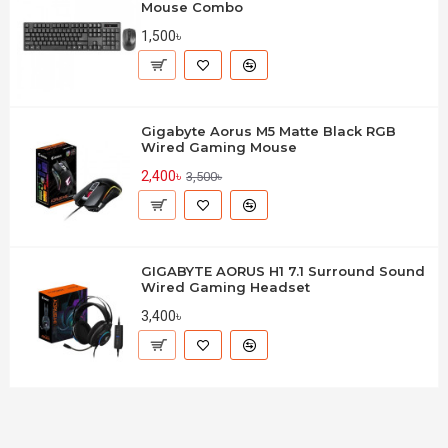
Mouse Combo
1,500৳
Gigabyte Aorus M5 Matte Black RGB
Wired Gaming Mouse
2,400৳
3,500৳
GIGABYTE AORUS H1 7.1 Surround Sound
Wired Gaming Headset
3,400৳