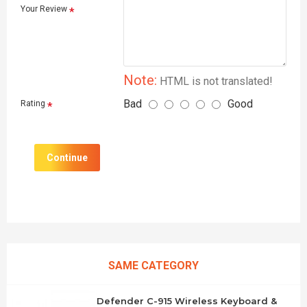
Your Review
Note:
HTML is not translated!
Bad
Good
Rating
Continue
SAME CATEGORY
Defender C-915 Wireless Keyboard &