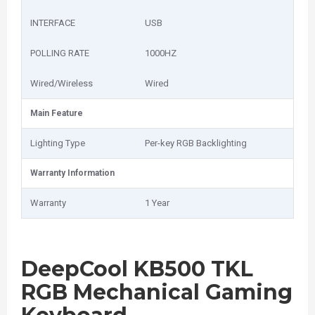
INTERFACE
USB
POLLING RATE
1000HZ
Wired/Wireless
Wired
Main Feature
Lighting Type
Per-key RGB Backlighting
Warranty Information
Warranty
1 Year
DeepCool KB500 TKL
RGB Mechanical Gaming