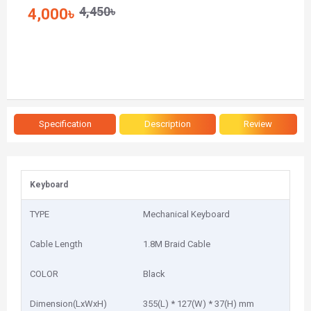
4,450৳
4,000৳
Specification
Description
Review
Keyboard
TYPE
Mechanical Keyboard
Cable Length
1.8M Braid Cable
COLOR
Black
Dimension(LxWxH)
355(L) * 127(W) * 37(H) mm