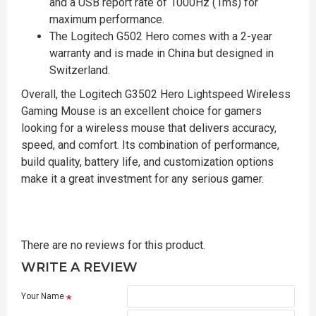
and a USB report rate of 1000Hz (1ms) for
maximum performance.
The Logitech G502 Hero comes with a 2-year
warranty and is made in China but designed in
Switzerland.
Overall, the Logitech G3502 Hero Lightspeed Wireless
Gaming Mouse is an excellent choice for gamers
looking for a wireless mouse that delivers accuracy,
speed, and comfort. Its combination of performance,
build quality, battery life, and customization options
make it a great investment for any serious gamer.
There are no reviews for this product.
WRITE A REVIEW
Your Name