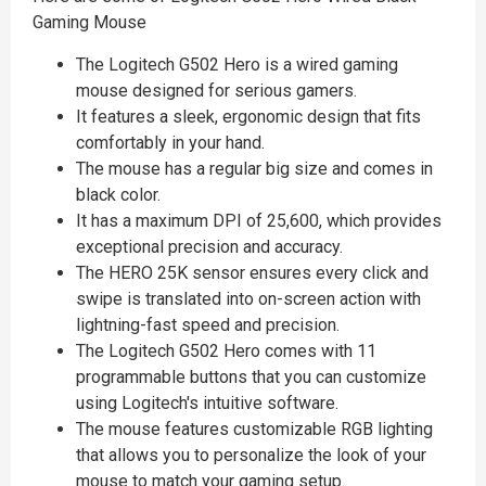
Gaming Mouse
The Logitech G502 Hero is a wired gaming
mouse designed for serious gamers.
It features a sleek, ergonomic design that fits
comfortably in your hand.
The mouse has a regular big size and comes in
black color.
It has a maximum DPI of 25,600, which provides
exceptional precision and accuracy.
The HERO 25K sensor ensures every click and
swipe is translated into on-screen action with
lightning-fast speed and precision.
The Logitech G502 Hero comes with 11
programmable buttons that you can customize
using Logitech's intuitive software.
The mouse features customizable RGB lighting
that allows you to personalize the look of your
mouse to match your gaming setup.