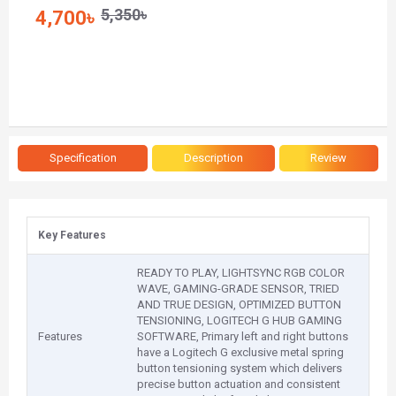
5,350৳
4,700৳
Specification
Description
Review
Key Features
READY TO PLAY, LIGHTSYNC RGB COLOR
WAVE, GAMING-GRADE SENSOR, TRIED
AND TRUE DESIGN, OPTIMIZED BUTTON
TENSIONING, LOGITECH G HUB GAMING
Features
SOFTWARE, Primary left and right buttons
have a Logitech G exclusive metal spring
button tensioning system which delivers
precise button actuation and consistent