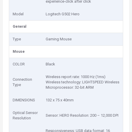
experience-click after click
Model
Logitech G502 Hero
General
Type
Gaming Mouse
Mouse
COLOR
Black
Wireless report rate: 1000 Hz (1ms)
Connection
Wireless technology: LIGHTSPEED Wireless
Type
Microprocessor: 32-bit ARM
DIMENSIONS
132 x 75 x 40mm
Optical Sensor
Sensor: HERO Resolution: 200 – 12,000 DPI
Resolution
Responsiveness: USB data format: 16