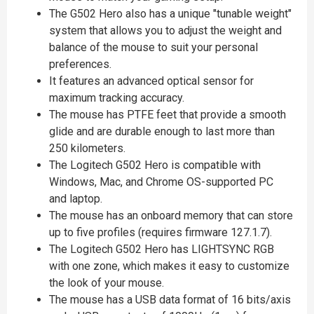
The G502 Hero also has a unique "tunable weight"
system that allows you to adjust the weight and
balance of the mouse to suit your personal
preferences.
It features an advanced optical sensor for
maximum tracking accuracy.
The mouse has PTFE feet that provide a smooth
glide and are durable enough to last more than
250 kilometers.
The Logitech G502 Hero is compatible with
Windows, Mac, and Chrome OS-supported PC
and laptop.
The mouse has an onboard memory that can store
up to five profiles (requires firmware 127.1.7).
The Logitech G502 Hero has LIGHTSYNC RGB
with one zone, which makes it easy to customize
the look of your mouse.
The mouse has a USB data format of 16 bits/axis