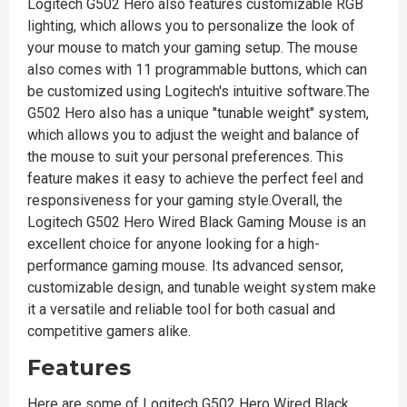
Logitech G502 Hero also features customizable RGB
lighting, which allows you to personalize the look of
your mouse to match your gaming setup. The mouse
also comes with 11 programmable buttons, which can
be customized using Logitech's intuitive software.The
G502 Hero also has a unique "tunable weight" system,
which allows you to adjust the weight and balance of
the mouse to suit your personal preferences. This
feature makes it easy to achieve the perfect feel and
responsiveness for your gaming style.Overall, the
Logitech G502 Hero Wired Black Gaming Mouse is an
excellent choice for anyone looking for a high-
performance gaming mouse. Its advanced sensor,
customizable design, and tunable weight system make
it a versatile and reliable tool for both casual and
competitive gamers alike.
Features
Here are some of Logitech G502 Hero Wired Black