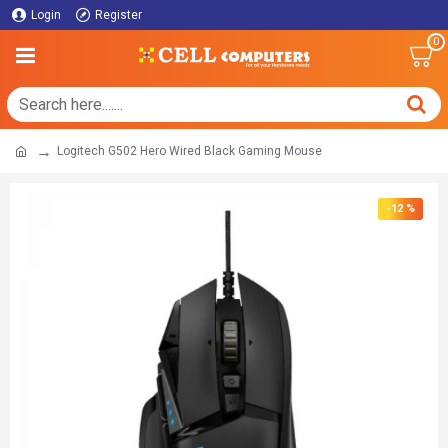
Login
Register
0
Logitech G502 Hero Wired Black Gaming Mouse
-12 %