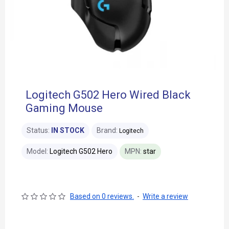
Logitech G502 Hero Wired Black
Gaming Mouse
Status:
IN STOCK
Brand:
Logitech
Model:
Logitech G502 Hero
MPN:
star
Based on 0 reviews.
-
Write a review