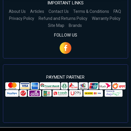
IMPORTANT LINKS
About Us
Articles
Contact Us
Terms & Conditions
FAQ
Privacy Policy
Refund and Returns Policy
Warranty Policy
Site Map
Brands
FOLLOW US
PAYMENT PARTNER