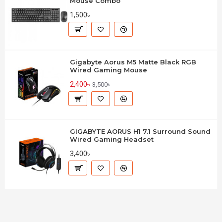
Mouse Combo
1,500৳
Gigabyte Aorus M5 Matte Black RGB
Wired Gaming Mouse
2,400৳
3,500৳
GIGABYTE AORUS H1 7.1 Surround Sound
Wired Gaming Headset
3,400৳