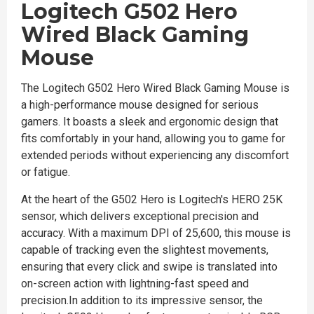
Logitech G502 Hero
Wired Black Gaming
Mouse
The Logitech G502 Hero Wired Black Gaming Mouse is
a high-performance mouse designed for serious
gamers. It boasts a sleek and ergonomic design that
fits comfortably in your hand, allowing you to game for
extended periods without experiencing any discomfort
or fatigue.
At the heart of the G502 Hero is Logitech's HERO 25K
sensor, which delivers exceptional precision and
accuracy. With a maximum DPI of 25,600, this mouse is
capable of tracking even the slightest movements,
ensuring that every click and swipe is translated into
on-screen action with lightning-fast speed and
precision.In addition to its impressive sensor, the