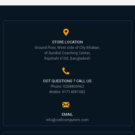
STORE LOCATION
Ground Floor, West side of City Bhaban,
of Sundial Coaching Center,
Rajshahi 6100, Bangladesh
GOT QUESTIONS ? CALL US
Phone: 0258860962
Mobile: 01714081082
EMAIL
info@cellcomputers.com