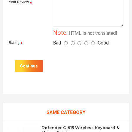
Your Review
Note:
HTML is not translated!
Bad
Good
Rating
Continue
SAME CATEGORY
Defender C-915 Wireless Keyboard &