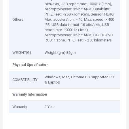
bits/axis, USB report rate: 1000Hz (1ms),
Microprocessor: 32-bit ARM. Durability:
PTFE Feet: >250 kilometers, Sensor: HERO,
Others
Max. acceleration: > 40, Max. speed: > 400
IPS, USB data format: 16 bits/axis, USB
report rate: 1000 Hz (1ms),
Microprocessor: 32-bit ARM, LIGHTSYNC
RGB: 1 zone, PTFE Feet: > 250 kilometers
WEIGHT(G)
Weight (gm) 85gm
Physical Specification
Windows, Mac, Chrome OS Supported PC
COMPATIBILITY
& Laptop
Warranty Information
Warranty
1 Year