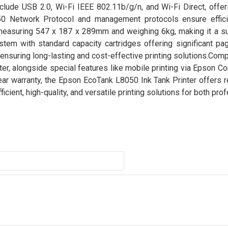
nclude USB 2.0, Wi-Fi IEEE 802.11b/g/n, and Wi-Fi Direct, offer
50 Network Protocol and management protocols ensure effici
, measuring 547 x 187 x 289mm and weighing 6kg, making it a sui
em with standard capacity cartridges offering significant pag
 ensuring long-lasting and cost-effective printing solutions.Compa
ter, alongside special features like mobile printing via Epson Con
year warranty, the Epson EcoTank L8050 Ink Tank Printer offers re
icient, high-quality, and versatile printing solutions for both pro