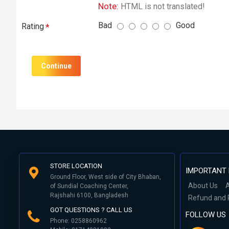
Note:
HTML is not translated!
Bad
Good
Rating
Continue
STORE LOCATION
IMPORTANT 
Ground Floor, West side of City Bhaban,
About Us
A
of Sundial Coaching Center,
Rajshahi 6100, Bangladesh
Refund and 
GOT QUESTIONS ? CALL US
FOLLOW US
Phone: 0258860962