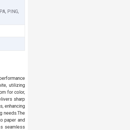
PA, PING,
-performance
te, utilizing
m for color,
elivers sharp
es, enhancing
ing needs.The
to paper and
res seamless