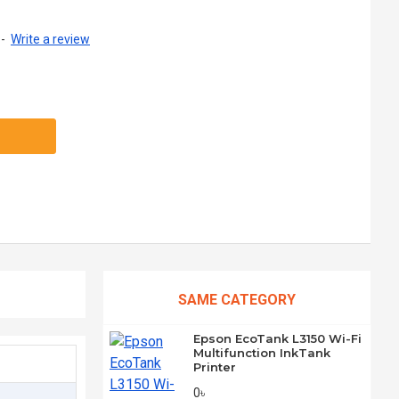
-
Write a review
SAME CATEGORY
Epson EcoTank L3150 Wi-Fi
Multifunction InkTank
Printer
0৳