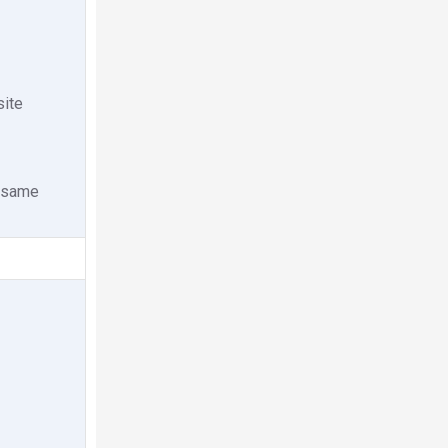
site
e same