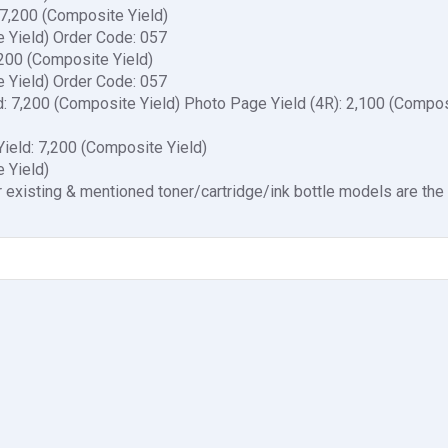
 7,200 (Composite Yield)
e Yield) Order Code: 057
,200 (Composite Yield)
e Yield) Order Code: 057
d: 7,200 (Composite Yield) Photo Page Yield (4R): 2,100 (Compo
ield: 7,200 (Composite Yield)
 Yield)
 existing & mentioned toner/cartridge/ink bottle models are th