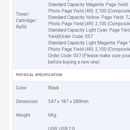
Standard Capacity Magenta: Page Yield:
Photo Page Yield (4R): 2,100 (Composit
Toner/
Standard Capacity Yellow: Page Yield: 7
Cartridge/
Photo Page Yield (4R): 2,100 (Composit
Refill
Standard Capacity Light Cyan: Page Yiel
Yield)Order Code: 057
Standard Capacity Light Magenta: Page Y
Photo Page Yield (4R): 2,100 (Composite
Order Code: 057 (Please make sure your
before buying a new one)
PHYSICAL SPECIFICATION
Color
Black
Dimension
547 x 187 x 289mm
Weight
6Kg
USB: USB 2.0