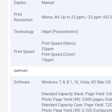
Duplex
Manual
Print
Memo, A4: Up to 22 ppm / 22 ppm ISO 247
Resolution
Technology
Inkjet (Piezoelectric)
Print Speed (Mono)
33ppm
Print Speed
Print Speed (Color)
15ppm
SUPPORT
Software
Windows 7, 8, 8.1, 10, Vista, XP, Mac OS 
Standard Capacity Black: Page Yield: 3,
Photo Page Yield (4R): 5,600 pages Ord
Standard Capacity Cyan: Page Yield: 7,2
Photo Page Yield (4R): 2,100 (Composit