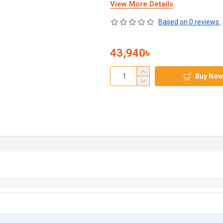
View More Details
Based on 0 reviews.
43,940৳
Buy Now