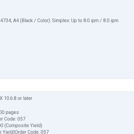
34, A4 (Black / Color): Simplex: Up to 8.0 ipm / 8.0 ipm
X 10.6.8 or later
600 pages
er Code: 057
00 (Composite Yield)
e Yield)Order Code: 057