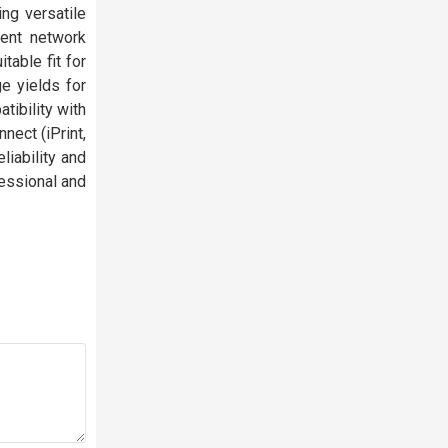
ing versatile
ent network
table fit for
e yields for
tibility with
nect (iPrint,
liability and
fessional and