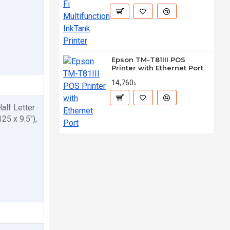
Epson TM-T81III POS
Printer with Ethernet Port
14,760৳
Half Letter
25 x 9.5"),