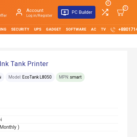
0
0
Account
PC Builder
ffer
Log in/Register
+880171
ING
SECURITY
UPS
GADGET
SOFTWARE
AC
TV
nk Tank Printer
Model:
EcoTank L8050
MPN:
smart
N
i
Monthly )