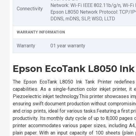
Network: Wi-Fi IEEE 802.11b/g/n, Wi-Fi 
Connectivity
Epson L8050 Network Protocol: TCP/IP
DDNS, mDNS, SLP, WSD, LLTD
WARRANTY INFORMATION
Warranty
01 year warranty
Epson EcoTank L8050 Ink
The Epson EcoTank L8050 Ink Tank Printer redefines pr
capabilities. As a single-function color inkjet printer, it
Piezoelectric inkjet technology.This printer showcases 
ensuring swift document production without compromising q
and crisp prints, ideal for various tasks.Featuring a first
productivity. Its monthly duty cycle of up to 8,000 pages
printer accommodates various paper sizes, including A4
plain paper. With an input capacity of 100 sheets (pla