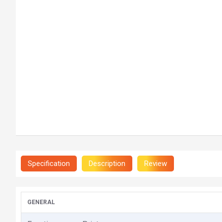
Specification
Description
Review
GENERAL