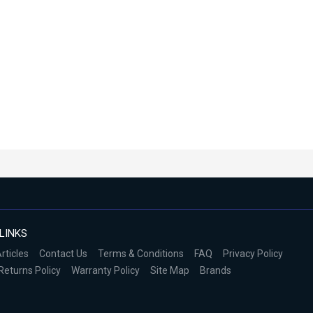
LINKS
rticles
Contact Us
Terms & Conditions
FAQ
Privacy Policy
Returns Policy
Warranty Policy
Site Map
Brands