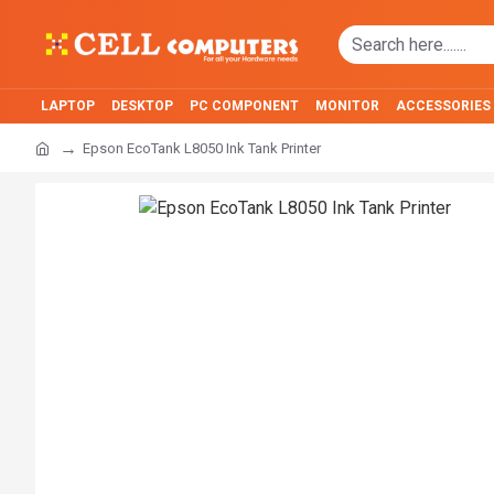
LAPTOP
DESKTOP
PC COMPONENT
MONITOR
ACCESSORIES
Epson EcoTank L8050 Ink Tank Printer