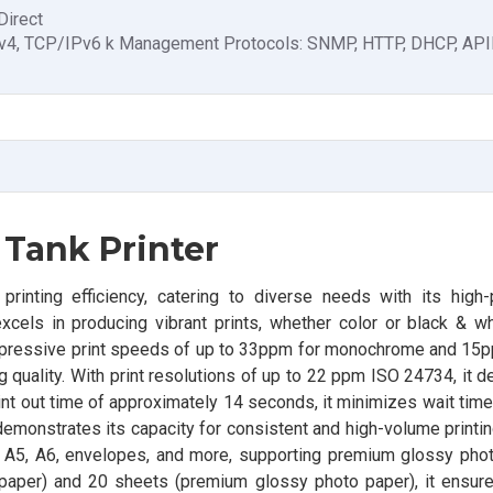
Direct
v4, TCP/IPv6 k Management Protocols: SNMP, HTTP, DHCP, API
 Tank Printer
inting efficiency, catering to diverse needs with its high
 excels in producing vibrant prints, whether color or black & whi
impressive print speeds of up to 33ppm for monochrome and 15pp
uality. With print resolutions of up to 22 ppm ISO 24734, it d
 print out time of approximately 14 seconds, it minimizes wait tim
 demonstrates its capacity for consistent and high-volume print
, A5, A6, envelopes, and more, supporting premium glossy pho
in paper) and 20 sheets (premium glossy photo paper), it ensu