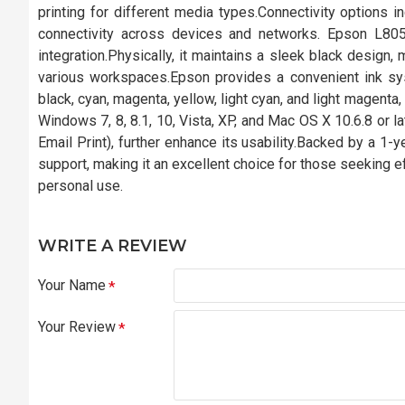
printing for different media types.Connectivity options i
connectivity across devices and networks. Epson L80
integration.Physically, it maintains a sleek black design
various workspaces.Epson provides a convenient ink syst
black, cyan, magenta, yellow, light cyan, and light magenta,
Windows 7, 8, 8.1, 10, Vista, XP, and Mac OS X 10.6.8 or la
Email Print), further enhance its usability.Backed by a 1-
support, making it an excellent choice for those seeking eff
personal use.
WRITE A REVIEW
Your Name
Your Review