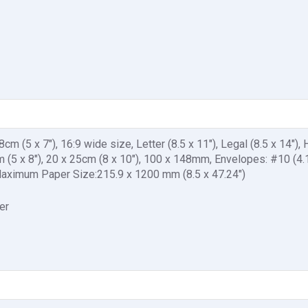
cm (5 x 7"), 16:9 wide size, Letter (8.5 x 11"), Legal (8.5 x 14"), 
0cm (5 x 8"), 20 x 25cm (8 x 10"), 100 x 148mm, Envelopes: #10 (4.1
ximum Paper Size:215.9 x 1200 mm (8.5 x 47.24")
er