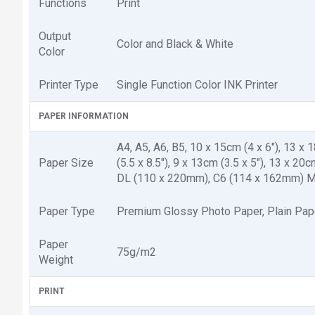
Functions
Print
Output
Color and Black & White
Color
Printer Type
Single Function Color INK Printer
PAPER INFORMATION
A4, A5, A6, B5, 10 x 15cm (4 x 6"), 13 x 18
Paper Size
(5.5 x 8.5"), 9 x 13cm (3.5 x 5"), 13 x 2
DL (110 x 220mm), C6 (114 x 162mm) Ma
Paper Type
Premium Glossy Photo Paper, Plain Pap
Paper
75g/m2
Weight
PRINT