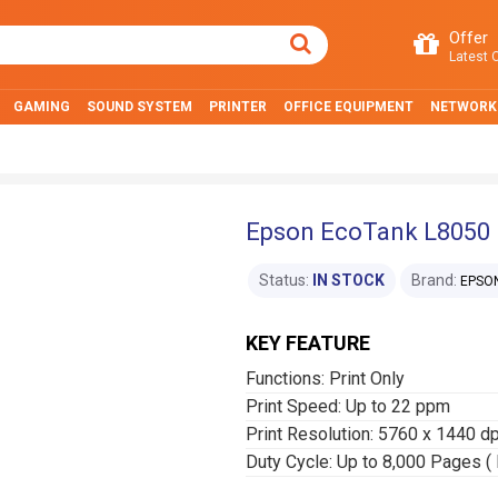
Offer
Latest O
GAMING
SOUND SYSTEM
PRINTER
OFFICE EQUIPMENT
NETWORK
Epson EcoTank L8050 I
Status:
IN STOCK
Brand:
EPSO
KEY FEATURE
Functions: Print Only
Print Speed: Up to 22 ppm
Print Resolution: 5760 x 1440 dp
Duty Cycle: Up to 8,000 Pages ( 