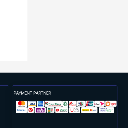
PAYMENT PARTNER