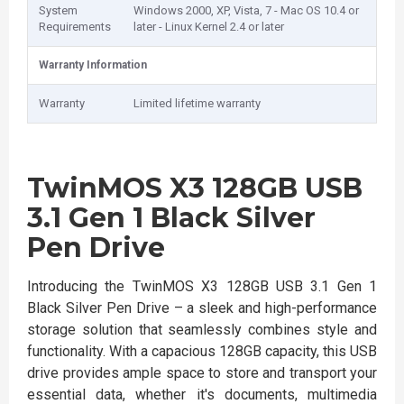
System
Windows 2000, XP, Vista, 7 - Mac OS 10.4 or
Requirements
later - Linux Kernel 2.4 or later
Warranty Information
Warranty
Limited lifetime warranty
TwinMOS X3 128GB USB
3.1 Gen 1 Black Silver
Pen Drive
Introducing the TwinMOS X3 128GB USB 3.1 Gen 1
Black Silver Pen Drive – a sleek and high-performance
storage solution that seamlessly combines style and
functionality. With a capacious 128GB capacity, this USB
drive provides ample space to store and transport your
essential data, whether it's documents, multimedia