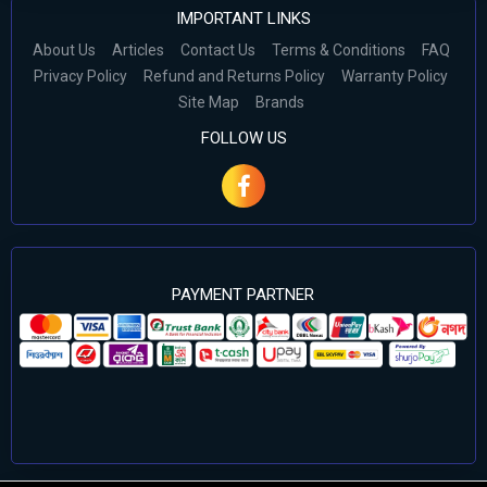
IMPORTANT LINKS
About Us
Articles
Contact Us
Terms & Conditions
FAQ
Privacy Policy
Refund and Returns Policy
Warranty Policy
Site Map
Brands
FOLLOW US
PAYMENT PARTNER