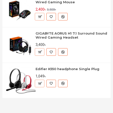
Wired Gaming Mouse
2,400৳
3,500৳
GIGABYTE AORUS H1 7.1 Surround Sound
Wired Gaming Headset
3,400৳
Edifier K550 headphone Single Plug
1,049৳