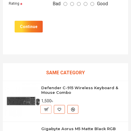
Bad
Good
Rating
Continue
SAME CATEGORY
Defender C-915 Wireless Keyboard &
Mouse Combo
1,500৳
Gigabyte Aorus M5 Matte Black RGB