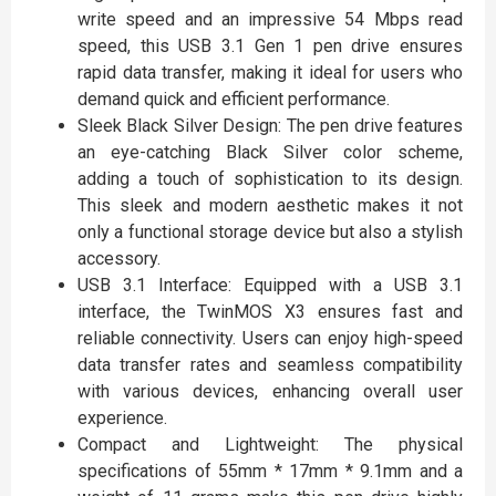
write speed and an impressive 54 Mbps read
speed, this USB 3.1 Gen 1 pen drive ensures
rapid data transfer, making it ideal for users who
demand quick and efficient performance.
Sleek Black Silver Design: The pen drive features
an eye-catching Black Silver color scheme,
adding a touch of sophistication to its design.
This sleek and modern aesthetic makes it not
only a functional storage device but also a stylish
accessory.
USB 3.1 Interface: Equipped with a USB 3.1
interface, the TwinMOS X3 ensures fast and
reliable connectivity. Users can enjoy high-speed
data transfer rates and seamless compatibility
with various devices, enhancing overall user
experience.
Compact and Lightweight: The physical
specifications of 55mm * 17mm * 9.1mm and a