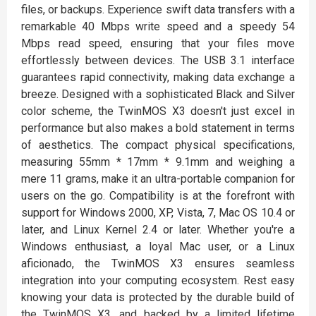
files, or backups. Experience swift data transfers with a
remarkable 40 Mbps write speed and a speedy 54
Mbps read speed, ensuring that your files move
effortlessly between devices. The USB 3.1 interface
guarantees rapid connectivity, making data exchange a
breeze. Designed with a sophisticated Black and Silver
color scheme, the TwinMOS X3 doesn't just excel in
performance but also makes a bold statement in terms
of aesthetics. The compact physical specifications,
measuring 55mm * 17mm * 9.1mm and weighing a
mere 11 grams, make it an ultra-portable companion for
users on the go. Compatibility is at the forefront with
support for Windows 2000, XP, Vista, 7, Mac OS 10.4 or
later, and Linux Kernel 2.4 or later. Whether you're a
Windows enthusiast, a loyal Mac user, or a Linux
aficionado, the TwinMOS X3 ensures seamless
integration into your computing ecosystem. Rest easy
knowing your data is protected by the durable build of
the TwinMOS X3, and backed by a limited lifetime