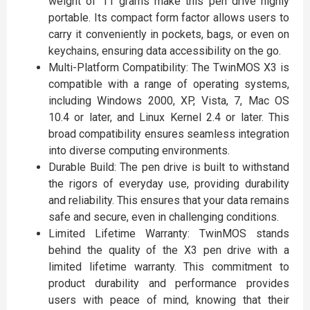
weight of 11 grams make this pen drive highly
portable. Its compact form factor allows users to
carry it conveniently in pockets, bags, or even on
keychains, ensuring data accessibility on the go.
Multi-Platform Compatibility: The TwinMOS X3 is
compatible with a range of operating systems,
including Windows 2000, XP, Vista, 7, Mac OS
10.4 or later, and Linux Kernel 2.4 or later. This
broad compatibility ensures seamless integration
into diverse computing environments.
Durable Build: The pen drive is built to withstand
the rigors of everyday use, providing durability
and reliability. This ensures that your data remains
safe and secure, even in challenging conditions.
Limited Lifetime Warranty: TwinMOS stands
behind the quality of the X3 pen drive with a
limited lifetime warranty. This commitment to
product durability and performance provides
users with peace of mind, knowing that their