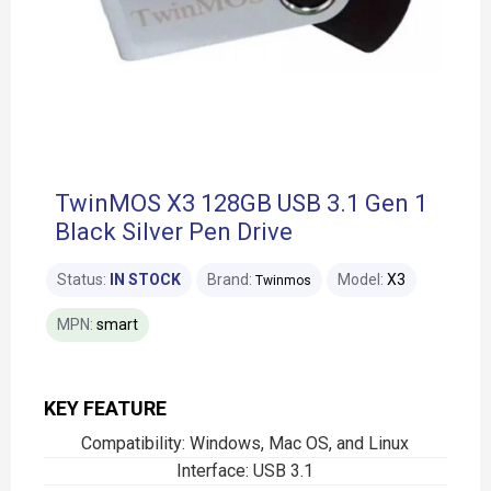
TwinMOS X3 128GB USB 3.1 Gen 1
Black Silver Pen Drive
Status:
IN STOCK
Brand:
Model:
X3
Twinmos
MPN:
smart
KEY FEATURE
Compatibility: Windows, Mac OS, and Linux
Interface: USB 3.1