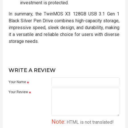
investment is protected.
In summary, the TwinMOS X3 128GB USB 3.1 Gen 1
Black Silver Pen Drive combines high-capacity storage,
impressive speed, sleek design, and durability, making
it a versatile and reliable choice for users with diverse
storage needs.
WRITE A REVIEW
Your Name
Your Review
Note:
HTML is not translated!