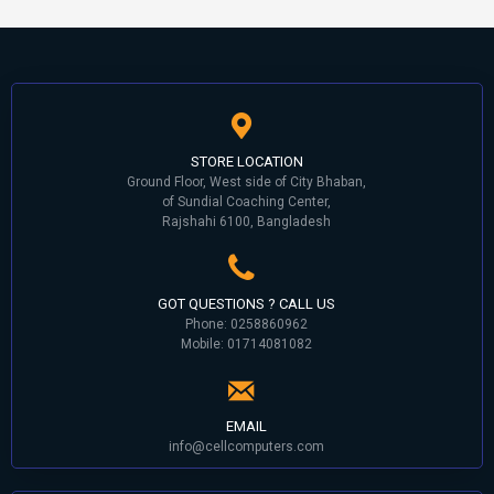
STORE LOCATION
Ground Floor, West side of City Bhaban,
of Sundial Coaching Center,
Rajshahi 6100, Bangladesh
GOT QUESTIONS ? CALL US
Phone: 0258860962
Mobile: 01714081082
EMAIL
info@cellcomputers.com