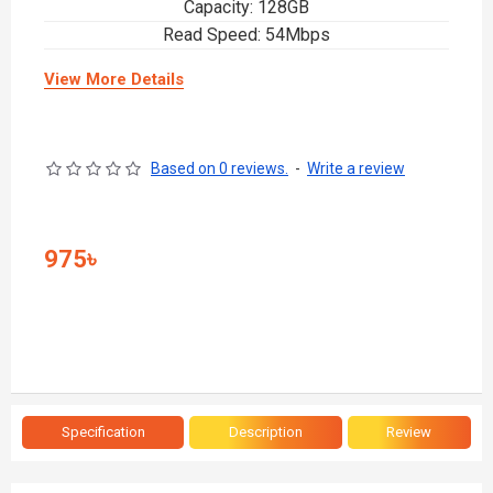
Capacity: 128GB
Read Speed: 54Mbps
View More Details
Based on 0 reviews.
-
Write a review
975৳
Specification
Description
Review