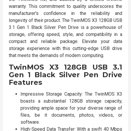
warranty. This commitment to quality underscores the
manufacturer's confidence in the reliability and
longevity of their product. The TwinMOS X3 128GB USB
3.1 Gen 1 Black Silver Pen Drive is a powerhouse of
storage, offering speed, style, and compatibility in a
compact and reliable package. Elevate your data
storage experience with this cutting-edge USB drive
that meets the demands of modern computing.
TwinMOS X3 128GB USB 3.1
Gen 1 Black Silver Pen Drive
Features
Impressive Storage Capacity: The TwinMOS X3
boasts a substantial 128GB storage capacity,
providing ample space for your diverse range of
files, be it documents, photos, videos, or
software.
High-Speed Data Transfer: With a swift 40 Mbps