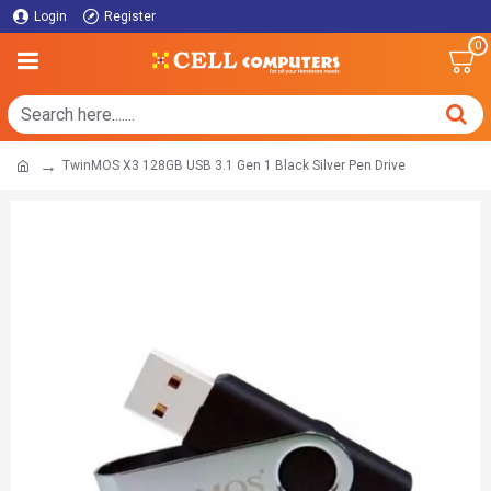
Login
Register
0
TwinMOS X3 128GB USB 3.1 Gen 1 Black Silver Pen Drive