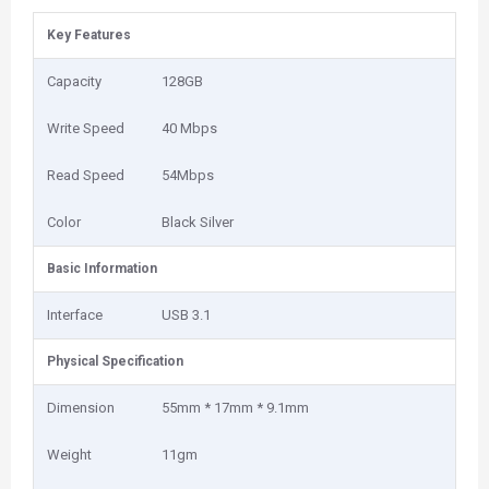
Key Features
Capacity
128GB
Write Speed
40 Mbps
Read Speed
54Mbps
Color
Black Silver
Basic Information
Interface
USB 3.1
Physical Specification
Dimension
55mm * 17mm * 9.1mm
Weight
11gm