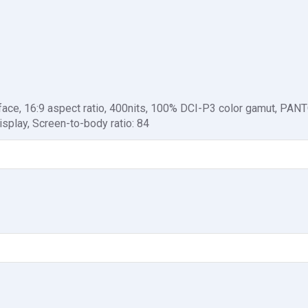
face, 16:9 aspect ratio, 400nits, 100% DCI-P3 color gamut, PA
isplay, Screen-to-body ratio: 84