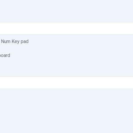
, Num Key pad
board