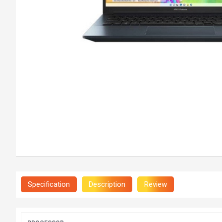
Specification
Description
Review