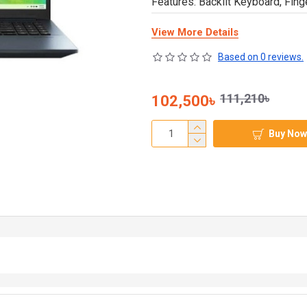
Features: Backlit Keyboard, Fing
View More Details
Based on 0 reviews.
111,210৳
102,500৳
Buy Now