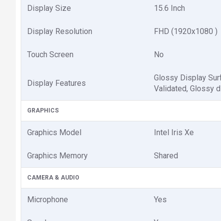
Display Size
15.6 Inch
Display Resolution
FHD (1920x1080 )
Touch Screen
No
Glossy Display Sur
Display Features
Validated, Glossy d
GRAPHICS
Graphics Model
Intel Iris Xe
Graphics Memory
Shared
CAMERA & AUDIO
Microphone
Yes