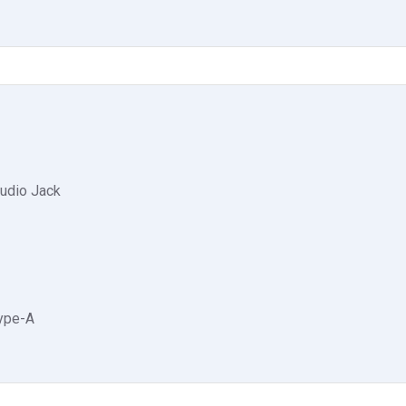
udio Jack
Type-A