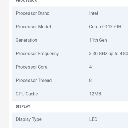
PROCESSOR
Processor Brand
Intel
Processor Model
Core i7-11370H
Generation
11th Gen
Processor Frequency
3.30 GHz up to 4.8
Processor Core
4
Processor Thread
8
CPU Cache
12MB
DISPLAY
Display Type
LED