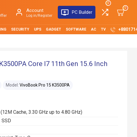
0
0
Account
PC Builder
ffer
Log in/Register
+880171
ING
SECURITY
UPS
GADGET
SOFTWARE
AC
TV
K3500PA Core I7 11th Gen 15.6 Inch
Model:
VivoBook Pro 15 K3500PA
 (12M Cache, 3.30 GHz up to 4.80 GHz)
B SSD