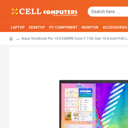
LAPTOP
DESKTOP
PC COMPONENT
MONITOR
ACCESSORIES
Asus VivoBook Pro 15 K3500PA Core i7 11th Gen 15.6 inch FHD 