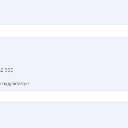
.0 SSD
be upgradeable