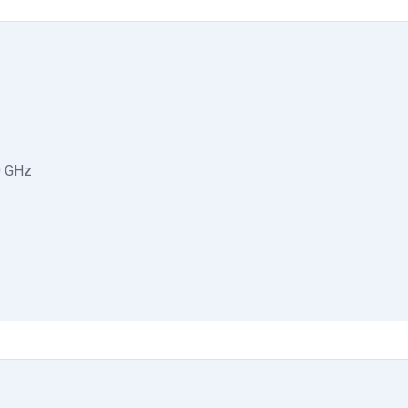
0 GHz