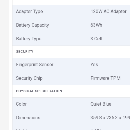
Adapter Type
120W AC Adapter
Battery Capacity
63Wh
Battery Type
3 Cell
SECURITY
Fingerprint Sensor
Yes
Security Chip
Firmware TPM
PHYSICAL SPECIFICATION
Color
Quiet Blue
Dimensions
359.8 x 235.3 x 1