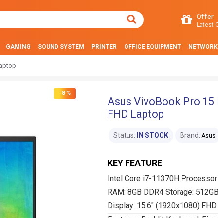
Offer
Latest O
GAMING
SOUND SYSTEM
PRINTER
OFFICE EQUIPMENT
NETWORK
Laptop
-8 %
Asus VivoBook Pro 15 
FHD Laptop
Status:
IN STOCK
Brand:
Asus
KEY FEATURE
Intel Core i7-11370H Processor
RAM: 8GB DDR4 Storage: 512G
Display: 15.6" (1920x1080) FHD