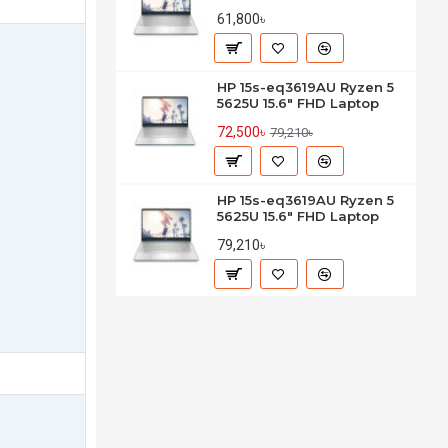
61,800৳
HP 15s-eq3619AU Ryzen 5
5625U 15.6" FHD Laptop
72,500৳
79,210৳
HP 15s-eq3619AU Ryzen 5
5625U 15.6" FHD Laptop
79,210৳