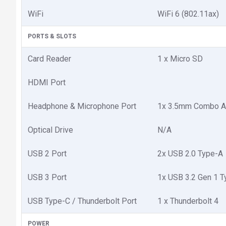
WiFi
WiFi 6 (802.11ax)
PORTS & SLOTS
Card Reader
1 x Micro SD
HDMI Port
Headphone & Microphone Port
1x 3.5mm Combo A
Optical Drive
N/A
USB 2 Port
2x USB 2.0 Type-A
USB 3 Port
1x USB 3.2 Gen 1 
USB Type-C / Thunderbolt Port
1 x Thunderbolt 4
POWER