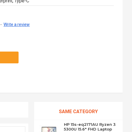
erprint, Type-C
-
Write a review
SAME CATEGORY
HP 15s-eq2171AU Ryzen 3
5300U 15.6" FHD Laptop