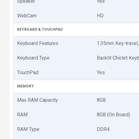
Speaker
Yes
WebCam
HD
KEYBOARD & TOUCHPAD
Keyboard Features
1.35mm Key-travel
Keyboard Type
Backlit Chiclet Key
TouchPad
Yes
MEMORY
Max RAM Capacity
8GB
RAM
8GB (On Board)
RAM Type
DDR4