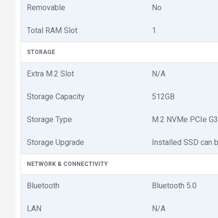
Removable
No
Total RAM Slot
1
STORAGE
Extra M.2 Slot
N/A
Storage Capacity
512GB
Storage Type
M.2 NVMe PCIe G3
Storage Upgrade
Installed SSD can 
NETWORK & CONNECTIVITY
Bluetooth
Bluetooth 5.0
LAN
N/A