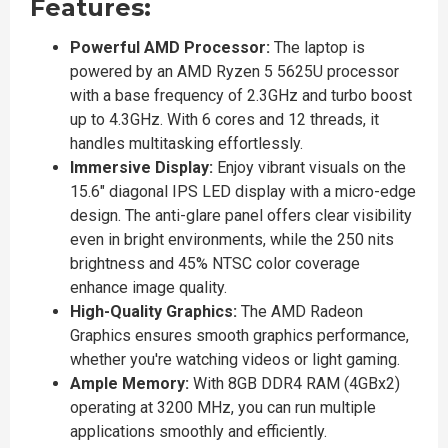
Features:
Powerful AMD Processor:
The laptop is
powered by an AMD Ryzen 5 5625U processor
with a base frequency of 2.3GHz and turbo boost
up to 4.3GHz. With 6 cores and 12 threads, it
handles multitasking effortlessly.
Immersive Display:
Enjoy vibrant visuals on the
15.6" diagonal IPS LED display with a micro-edge
design. The anti-glare panel offers clear visibility
even in bright environments, while the 250 nits
brightness and 45% NTSC color coverage
enhance image quality.
High-Quality Graphics:
The AMD Radeon
Graphics ensures smooth graphics performance,
whether you're watching videos or light gaming.
Ample Memory:
With 8GB DDR4 RAM (4GBx2)
operating at 3200 MHz, you can run multiple
applications smoothly and efficiently.