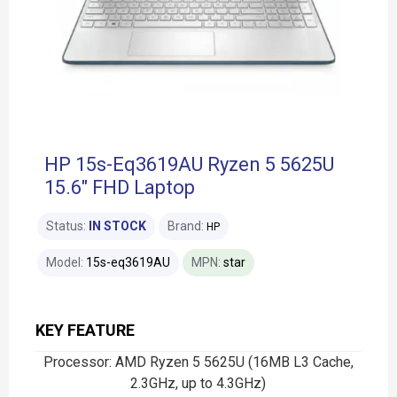
HP 15s-Eq3619AU Ryzen 5 5625U
15.6" FHD Laptop
Status:
IN STOCK
Brand:
HP
Model:
15s-eq3619AU
MPN:
star
KEY FEATURE
Processor: AMD Ryzen 5 5625U (16MB L3 Cache,
2.3GHz, up to 4.3GHz)