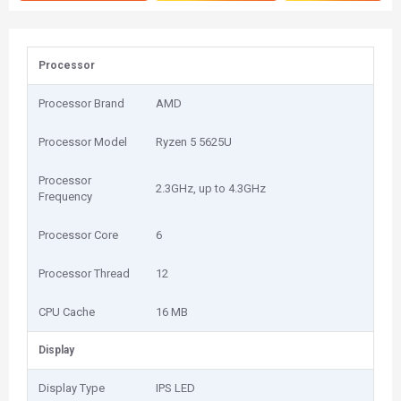
Processor
Processor Brand
AMD
Processor Model
Ryzen 5 5625U
Processor
2.3GHz, up to 4.3GHz
Frequency
Processor Core
6
Processor Thread
12
CPU Cache
16 MB
Display
Display Type
IPS LED