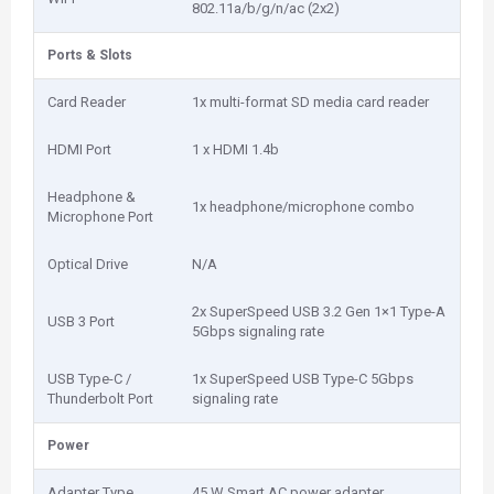
802.11a/b/g/n/ac (2x2)
Ports & Slots
Card Reader
1x multi-format SD media card reader
HDMI Port
1 x HDMI 1.4b
Headphone &
1x headphone/microphone combo
Microphone Port
Optical Drive
N/A
2x SuperSpeed USB 3.2 Gen 1×1 Type-A
USB 3 Port
5Gbps signaling rate
USB Type-C /
1x SuperSpeed USB Type-C 5Gbps
Thunderbolt Port
signaling rate
Power
Adapter Type
45 W Smart AC power adapter