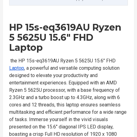
HP 15s-eq3619AU Ryzen
5 5625U 15.6" FHD
Laptop
the HP 15s-eq3619AU Ryzen 5 5625U 15.6" FHD
Laptop
, a powerful and versatile computing solution
designed to elevate your productivity and
entertainment experiences. Equipped with an AMD
Ryzen 5 5625U processor, with a base frequency of
2.3GHz and a turbo boost up to 4.3GHz, along with 6
cores and 12 threads, this laptop ensures seamless
multitasking and efficient performance for a wide range
of tasks. Immerse yourself in the vivid visuals
presented on the 15.6" diagonal IPS LED display,
boasting a crisp Full HD resolution of 1920 x 1080