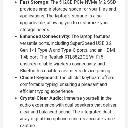
Fast Storage:
The 512GB PCIe NVMe M.2 SSD
provides ample storage space for your files and
applications. The laptop's storage is also
upgradeable, allowing you to customize your
storage needs.
Enhanced Connectivity:
The laptop features
versatile ports, including SuperSpeed USB 3.2
Gen 1×1 Type-A and Type-C ports, and an HDMI
1.4b port. The Realtek RTL8822CE Wi-Fi 5
ensures reliable wireless connectivity, and
Bluetooth 5 enables seamless device pairing.
Chiclet Keyboard:
The chiclet keyboard offers
comfortable typing, ensuring a pleasant and
efficient typing experience.
Crystal Clear Audio:
Immerse yourself in the
audio experience with dual speakers that deliver
clear and balanced sound. The integrated dual
array digital microphone ensures accurate voice
capture.