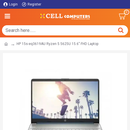
Login
Register
0
HP 15s-eq3619AU Ryzen 5 5625U 15.6" FHD Laptop