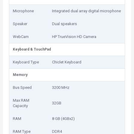
Microphone
Integrated dual array digital microphone
Speaker
Dual speakers
WebCam
HP TrueVision HD Camera
Keyboard & TouchPad
Keyboard Type
Chiclet Keyboard
Memory
Bus Speed
3200 MHz
Max RAM
32GB
Capacity
RAM
8 GB (4GBx2)
RAM Type
DDR4