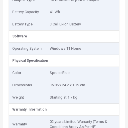
Battery Capacity
41 Wh
Battery Type
3 Cell Li-ion Battery
Software
Operating System
Windows 11 Home
Physical Specification
Color
Spruce Blue
Dimensions
35.85 x 24.2 x 1.79 cm
Weight
Starting at 1.7 kg
Warranty Information
02 years Limited Warranty (Terms &
Warranty
Conditions Apply As Per HP).