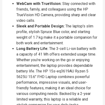
WebCam with TrueVision:
Stay connected with
friends, family, and colleagues using the HP
TrueVision HD Camera, providing sharp and clear
video calls.
Sleek and Portable Design:
The laptop's slim
profile, stylish Spruce Blue color, and starting
weight of 1.7 kg make it a portable companion for
both work and entertainment.
Long Battery Life:
The 3-cell Li-ion battery with
a capacity of 41 Wh offers extended usage time.
Whether you're working on the go or enjoying
entertainment, the laptop provides dependable
battery life. The HP 15s-eq3619AU Ryzen 5
5625U 15.6" FHD Laptop combines powerful
performance, impressive visuals, and user-
friendly features, making it an ideal choice for
various computing needs. Backed by a 2-year
limited warranty, this laptop is a reliable and
stylish companion for your daily tasks.