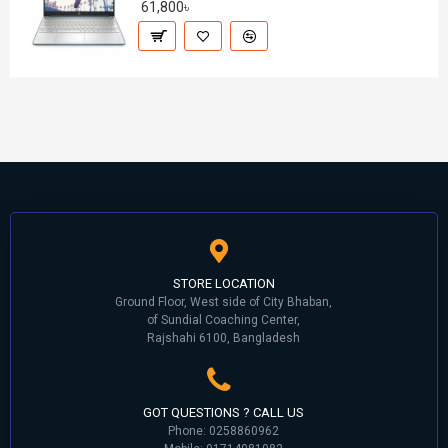
61,800৳
STORE LOCATION
Ground Floor, West side of City Bhaban,
of Sundial Coaching Center,
Rajshahi 6100, Bangladesh
GOT QUESTIONS ? CALL US
Phone: 0258860962