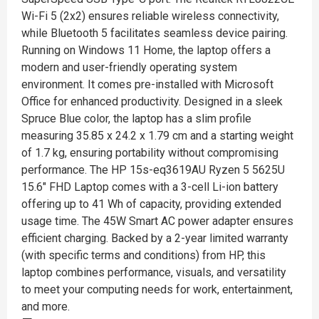
Wi-Fi 5 (2x2) ensures reliable wireless connectivity,
while Bluetooth 5 facilitates seamless device pairing.
Running on Windows 11 Home, the laptop offers a
modern and user-friendly operating system
environment. It comes pre-installed with Microsoft
Office for enhanced productivity. Designed in a sleek
Spruce Blue color, the laptop has a slim profile
measuring 35.85 x 24.2 x 1.79 cm and a starting weight
of 1.7 kg, ensuring portability without compromising
performance. The HP 15s-eq3619AU Ryzen 5 5625U
15.6" FHD Laptop comes with a 3-cell Li-ion battery
offering up to 41 Wh of capacity, providing extended
usage time. The 45W Smart AC power adapter ensures
efficient charging. Backed by a 2-year limited warranty
(with specific terms and conditions) from HP, this
laptop combines performance, visuals, and versatility
to meet your computing needs for work, entertainment,
and more.