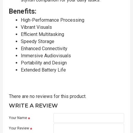
Benefits:
High-Performance Processing
Vibrant Visuals
Efficient Multitasking
Speedy Storage
Enhanced Connectivity
Immersive Audiovisuals
Portability and Design
Extended Battery Life
There are no reviews for this product.
WRITE A REVIEW
Your Name
Your Review