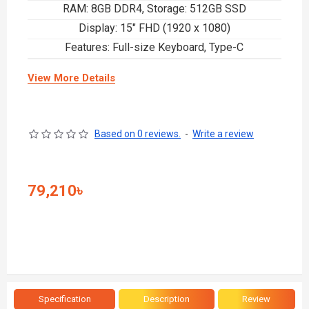
RAM: 8GB DDR4, Storage: 512GB SSD
Display: 15" FHD (1920 x 1080)
Features: Full-size Keyboard, Type-C
View More Details
Based on 0 reviews.
-
Write a review
79,210৳
Specification
Description
Review