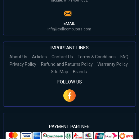
Mobile: 01714081082
EMAIL
info@cellcomputers.com
IMPORTANT LINKS
About Us
Articles
Contact Us
Terms & Conditions
FAQ
Privacy Policy
Refund and Returns Policy
Warranty Policy
Site Map
Brands
FOLLOW US
PAYMENT PARTNER