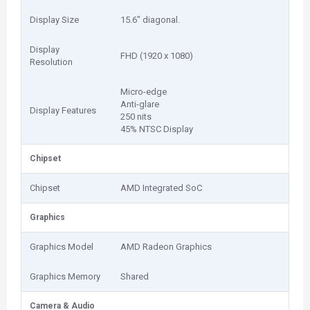
Display Size
15.6" diagonal.
Display
FHD (1920 x 1080)
Resolution
Micro-edge
Anti-glare
Display Features
250 nits
45% NTSC Display
Chipset
Chipset
AMD Integrated SoC
Graphics
Graphics Model
AMD Radeon Graphics
Graphics Memory
Shared
Camera & Audio