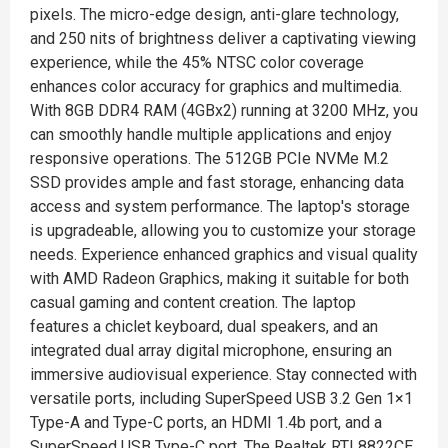
pixels. The micro-edge design, anti-glare technology,
and 250 nits of brightness deliver a captivating viewing
experience, while the 45% NTSC color coverage
enhances color accuracy for graphics and multimedia.
With 8GB DDR4 RAM (4GBx2) running at 3200 MHz, you
can smoothly handle multiple applications and enjoy
responsive operations. The 512GB PCIe NVMe M.2
SSD provides ample and fast storage, enhancing data
access and system performance. The laptop's storage
is upgradeable, allowing you to customize your storage
needs. Experience enhanced graphics and visual quality
with AMD Radeon Graphics, making it suitable for both
casual gaming and content creation. The laptop
features a chiclet keyboard, dual speakers, and an
integrated dual array digital microphone, ensuring an
immersive audiovisual experience. Stay connected with
versatile ports, including SuperSpeed USB 3.2 Gen 1×1
Type-A and Type-C ports, an HDMI 1.4b port, and a
SuperSpeed USB Type-C port. The Realtek RTL8822CE