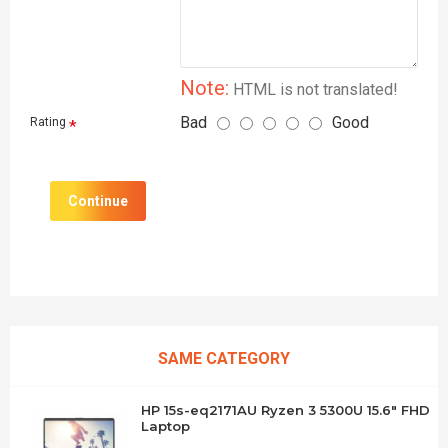
Note:
HTML is not translated!
Bad
Good
Rating
Continue
SAME CATEGORY
HP 15s-eq2171AU Ryzen 3 5300U 15.6" FHD
Laptop