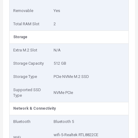
Removable
Yes
Total RAM Slot
2
Storage
Extra M.2 Slot
N/A
Storage Capacity
512 GB
Storage Type
PCIe NVMe M.2 SSD
Supported SSD
NVMe PCIe
Type
Network & Connectivity
Bluetooth
Bluetooth 5
wifi-5-Realtek RTL8822CE
WiFi