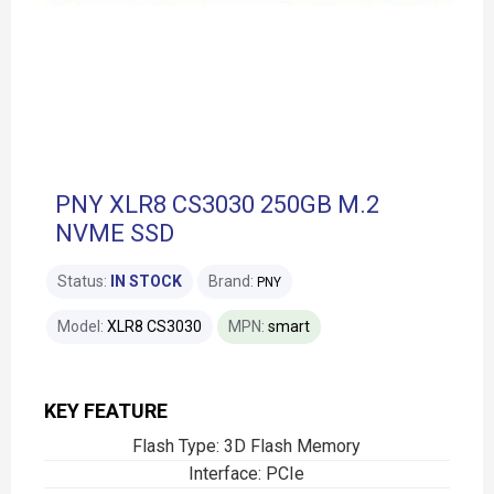
PNY XLR8 CS3030 250GB M.2
NVME SSD
Status:
IN STOCK
Brand:
PNY
Model:
XLR8 CS3030
MPN:
smart
KEY FEATURE
Flash Type: 3D Flash Memory
Interface: PCIe