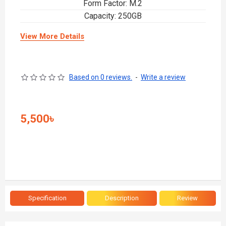
Form Factor: M.2
Capacity: 250GB
View More Details
Based on 0 reviews.
-
Write a review
5,500৳
Specification
Description
Review