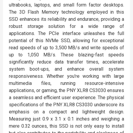
ultrabooks, laptops, and small form factor desktops.
The 3D Flash Memory technology employed in this
SSD enhances its reliability and endurance, providing a
robust storage solution for a wide range of
applications. The PCIe interface unleashes the full
potential of this NVMe SSD, allowing for exceptional
read speeds of up to 3,500 MB/s and write speeds of
up to 1,050 MB/s. These blazing-fast speeds
significantly reduce data transfer times, accelerate
system boot-ups, and enhance overall system
responsiveness. Whether you're working with large
multimedia files, running resource-intensive
applications, or gaming, the PNY XLR8 CS3030 ensures
a seamless and efficient user experience. The physical
specifications of the PNY XLR8 CS3030 underscore its
emphasis on a compact and lightweight design.
Measuring just 0.9 x 3.1 x 0.1 inches and weighing a
mere 0.32 ounces, this SSD is not only easy to install