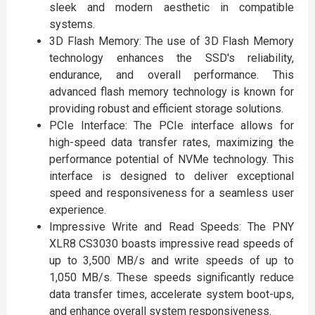
sleek and modern aesthetic in compatible
systems.
3D Flash Memory: The use of 3D Flash Memory
technology enhances the SSD's reliability,
endurance, and overall performance. This
advanced flash memory technology is known for
providing robust and efficient storage solutions.
PCIe Interface: The PCIe interface allows for
high-speed data transfer rates, maximizing the
performance potential of NVMe technology. This
interface is designed to deliver exceptional
speed and responsiveness for a seamless user
experience.
Impressive Write and Read Speeds: The PNY
XLR8 CS3030 boasts impressive read speeds of
up to 3,500 MB/s and write speeds of up to
1,050 MB/s. These speeds significantly reduce
data transfer times, accelerate system boot-ups,
and enhance overall system responsiveness.