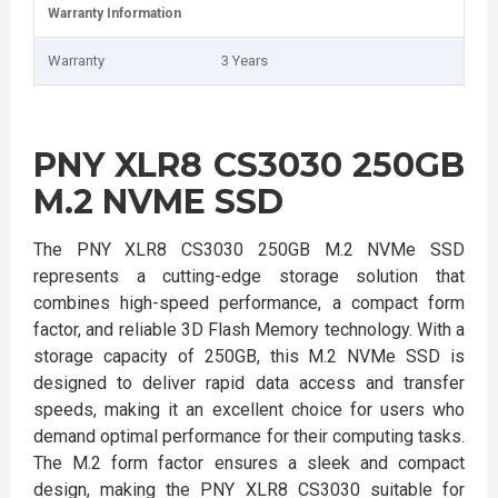
Warranty Information
Warranty
3 Years
PNY XLR8 CS3030 250GB
M.2 NVME SSD
The PNY XLR8 CS3030 250GB M.2 NVMe SSD
represents a cutting-edge storage solution that
combines high-speed performance, a compact form
factor, and reliable 3D Flash Memory technology. With a
storage capacity of 250GB, this M.2 NVMe SSD is
designed to deliver rapid data access and transfer
speeds, making it an excellent choice for users who
demand optimal performance for their computing tasks.
The M.2 form factor ensures a sleek and compact
design, making the PNY XLR8 CS3030 suitable for