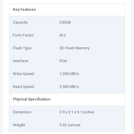
Key Features
Capacity
250GB
Form Factor
M.2
Flash Type
3D Flash Memory
Interface
PCIe
Write Speed
1,050 MB/s
Read Speed
3,500 MB/s
Physical Specification
Dimension
0.9 x 3.1 x 0.1 inches
Weight
0.32 ounces