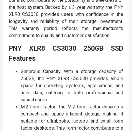
but also contributes to the portability and sleekness of
the host system. Backed by a 3-year warranty, the PNY
XLR8 CS3030 provides users with confidence in the
longevity and reliability of their storage investment.
This warranty period reflects the manufacturer's
commitment to quality and customer satisfaction.
PNY XLR8 CS3030 250GB SSD
Features
Generous Capacity: With a storage capacity of
250GB, the PNY XLR8 CS3030 provides ample
space for operating systems, applications, and
user data, catering to both professional and
casual users.
M.2 Form Factor: The M.2 form factor ensures a
compact and space-efficient design, making it
suitable for ultrabooks, laptops, and small form
factor desktops. This form factor contributes to a