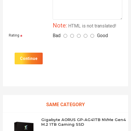
Note:
HTML is not translated!
Bad
Good
Rating
Continue
SAME CATEGORY
Gigabyte AORUS GP-AG41TB NVMe Gen4
M.2 1TB Gaming SSD