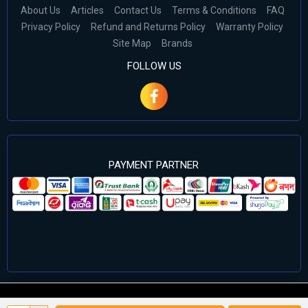
About Us
Articles
Contact Us
Terms & Conditions
FAQ
Privacy Policy
Refund and Returns Policy
Warranty Policy
Site Map
Brands
FOLLOW US
PAYMENT PARTNER
©2024 Cell Computers – All Rights Reserved. Develop By