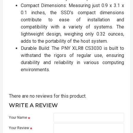
Compact Dimensions: Measuring just 0.9 x 3.1 x
0.1 inches, the SSD's compact dimensions
contribute to ease of installation and
compatibility with a variety of systems. The
lightweight design, weighing only 0.32 ounces,
adds to the portability of the host system.
Durable Build: The PNY XLR8 CS3030 is built to
withstand the rigors of regular use, ensuring
durability and reliability in various computing
environments.
There are no reviews for this product.
WRITE A REVIEW
Your Name
Your Review