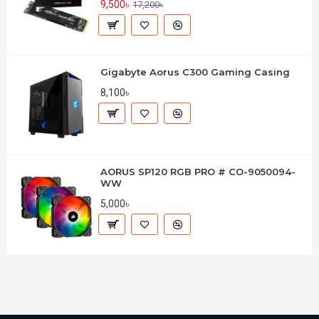
9,500৳
17,200৳
Gigabyte Aorus C300 Gaming Casing
8,100৳
AORUS SP120 RGB PRO # CO-9050094-
WW
5,000৳