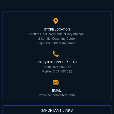
STORE LOCATION
Ground Floor, West side of City Bhaban,
of Sundial Coaching Center,
Rajshahi 6100, Bangladesh
GOT QUESTIONS ? CALL US
Phone: 0258860962
Mobile: 01714081082
EMAIL
info@cellcomputers.com
IMPORTANT LINKS