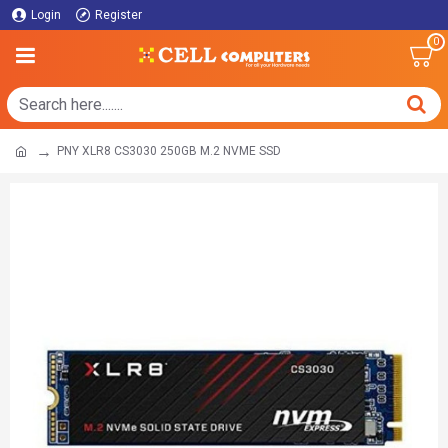
Login
Register
0
PNY XLR8 CS3030 250GB M.2 NVME SSD