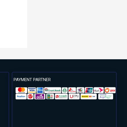
PAYMENT PARTNER