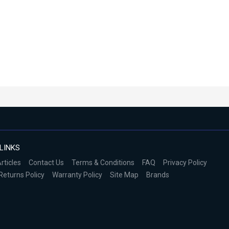
LINKS
rticles
Contact Us
Terms & Conditions
FAQ
Privacy Policy
Returns Policy
Warranty Policy
Site Map
Brands