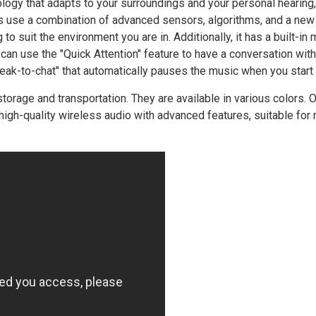
ogy that adapts to your surroundings and your personal hearing,
s use a combination of advanced sensors, algorithms, and a new 
to suit the environment you are in. Additionally, it has a built-in
 can use the "Quick Attention" feature to have a conversation wit
eak-to-chat" that automatically pauses the music when you start 
rage and transportation. They are available in various colors. Ov
igh-quality wireless audio with advanced features, suitable for