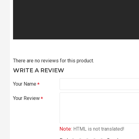
There are no reviews for this product.
WRITE A REVIEW
Your Name
Your Review
Note:
HTML is not translated!