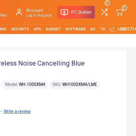
0
0
Account
PC Builder
ffer
Log in/Register
+880171
ING
SECURITY
UPS
GADGET
SOFTWARE
AC
TV
less Noise Cancelling Blue
Model:
WH-1000XM4
SKU:
WH1000XM4/LME
-
Write a review