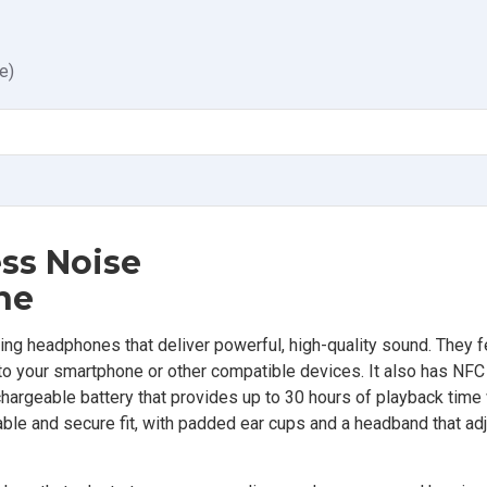
e)
ss Noise
ne
g headphones that deliver powerful, high-quality sound. They f
o your smartphone or other compatible devices. It also has NFC
chargeable battery that provides up to 30 hours of playback time
ble and secure fit, with padded ear cups and a headband that adju