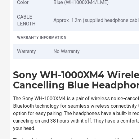
Color
Blue (WH1000XM4/LME)
CABLE
Approx. 1.2m (supplied headphone cabl
LENGTH
WARRANTY INFORMATION
Warranty
No Warranty
Sony WH-1000XM4 Wirele
Cancelling Blue
Headpho
The Sony WH-1000XM4 is a pair of wireless noise-cancelin
Bluetooth technology for seamless wireless connectivity t
option for easy pairing. The headphones have a built-in re
canceling on and 38 hours with it off. They have a comforta
your head.