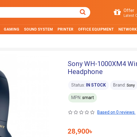
Offer
Latest O
GAMING
SOUND SYSTEM
PRINTER
OFFICE EQUIPMENT
NETWORK
Sony WH-1000XM4 Wire
Headphone
Status:
IN STOCK
Brand:
Sony
MPN:
smart
Based on 0 reviews.
28,900৳