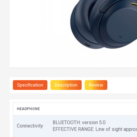
Specification
Description
Review
HEADPHONE
BLUETOOTH: version 5.0
Connectivity
EFFECTIVE RANGE: Line of sight approx