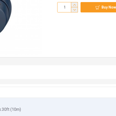
Buy Now
.30ft (10m)