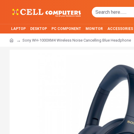
LAPTOP
DESKTOP
PC COMPONENT
MONITOR
ACCESSORIES
Sony WH-1000XM4 Wireless Noise Cancelling Blue Headphone