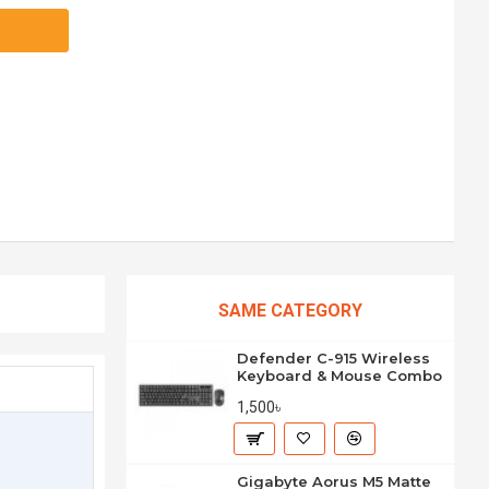
SAME CATEGORY
Defender C-915 Wireless
Keyboard & Mouse Combo
1,500৳
Gigabyte Aorus M5 Matte