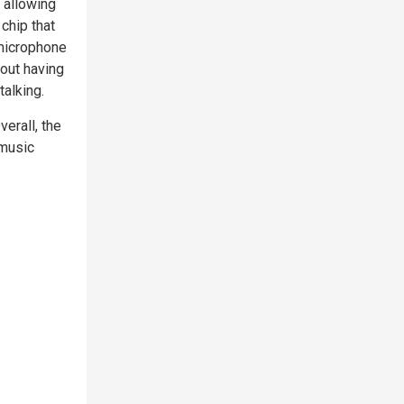
 allowing
chip that
 microphone
hout having
talking.
erall, the
 music