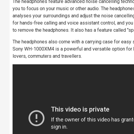
The headphones feature advanced noise cancelling technol
you to focus on your music or other audio. The headphone
analyses your surroundings and adjust the noise cancelling 
for hands-free calling and voice assistant control, and you
to remove the headphones. It also has a feature called "sp
The headphones also come with a carrying case for easy sto
Sony WH-1000XM4 is a powerful and versatile option for h
lovers, commuters and travellers.