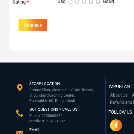
Bad
Good
Rating
Continue
STORE LOCATION
IMPORTANT 
Ground Floor, West side of City Bhaban,
About Us
A
of Sundial Coaching Center,
Rajshahi 6100, Bangladesh
Refund and 
GOT QUESTIONS ? CALL US
FOLLOW US
Phone: 0258860962
Mobile: 01714081082
EMAIL