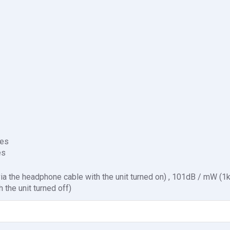
es
es
a the headphone cable with the unit turned on) , 101dB / mW (1
 the unit turned off)