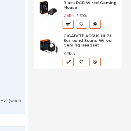
Black RGB Wired Gaming
Mouse
2,400৳
3,500৳
GIGABYTE AORUS H1 7.1
Surround Sound Wired
Gaming Headset
3,400৳
kHz) (when