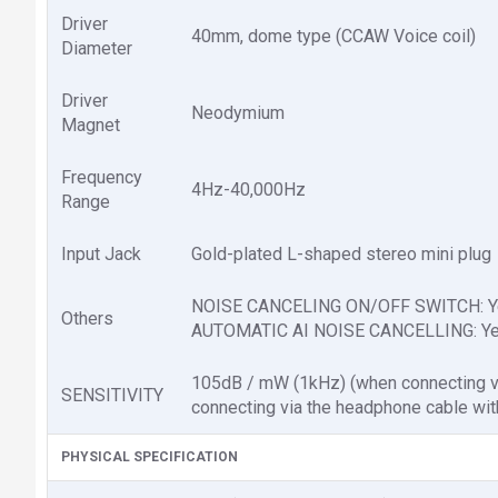
Driver
40mm, dome type (CCAW Voice coil)
Diameter
Driver
Neodymium
Magnet
Frequency
4Hz-40,000Hz
Range
Input Jack
Gold-plated L-shaped stereo mini plug
NOISE CANCELING ON/OFF SWITCH: Y
Others
AUTOMATIC AI NOISE CANCELLING: Y
105dB / mW (1kHz) (when connecting vi
SENSITIVITY
connecting via the headphone cable with
PHYSICAL SPECIFICATION