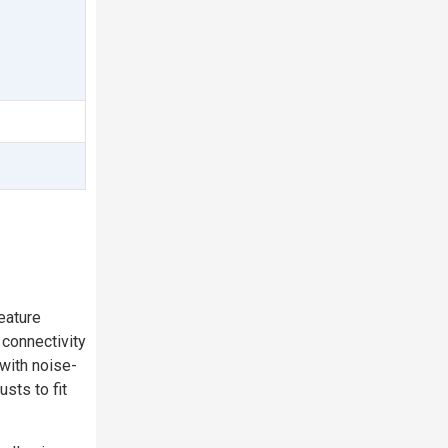
eature
 connectivity
 with noise-
sts to fit