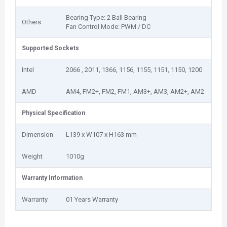
Bearing Type: 2‎ Ball Bearing
Others
Fan Control Mode: PWM / DC
Supported Sockets
Intel
2066 , 2011, 1366, 1156, 1155, 1151, 1150, 1200
AMD
AM4, FM2+, FM2, FM1, AM3+, AM3, AM2+, AM2
Physical Specification
Dimension
L139 x W107 x H163 mm
Weight
1‎010g
Warranty Information
Warranty
01 Years Warranty