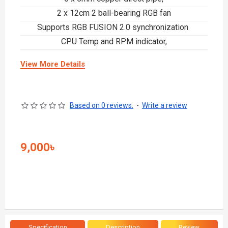
2 x 12cm 2 ball-bearing RGB fan
Supports RGB FUSION 2.0 synchronization
CPU Temp and RPM indicator,
View More Details
Based on 0 reviews.
-
Write a review
9,000৳
Specification
Description
Review