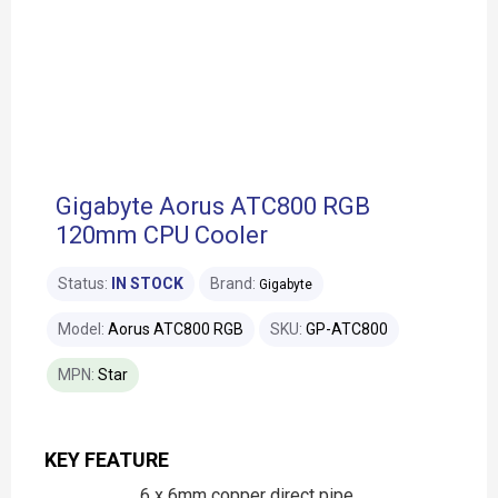
Gigabyte Aorus ATC800 RGB
120mm CPU Cooler
Status:
IN STOCK
Brand:
Gigabyte
Model:
Aorus ATC800 RGB
SKU:
GP-ATC800
MPN:
Star
KEY FEATURE
6 x 6mm copper direct pipe,