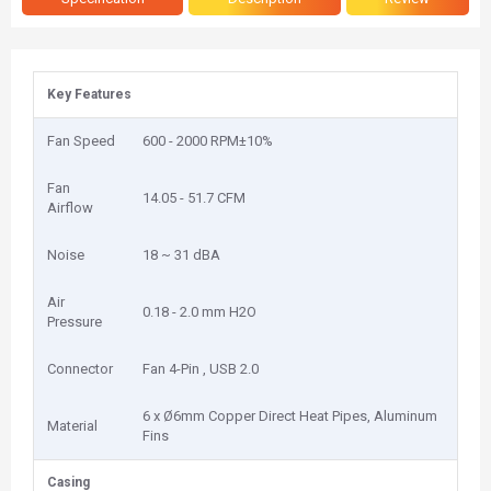
Key Features
Fan Speed
6‎00 - 2000 RPM±10%
Fan
1‎4.05 - 51.7 CFM
Airflow
Noise
1‎8 ~ 31 dBA
Air
0‎.18 - 2.0 mm H2O
Pressure
Connector
Fan 4-Pin , USB 2.0
6‎ x Ø6mm Copper Direct Heat Pipes, Aluminum
Material
Fins
Casing