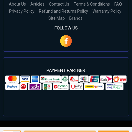
About Us
Articles
Contact Us
Terms & Conditions
FAQ
Privacy Policy
Refund and Returns Policy
Warranty Policy
Site Map
Brands
FOLLOW US
PAYMENT PARTNER
©2024 Cell Computers – All Rights Reserved. Develop By