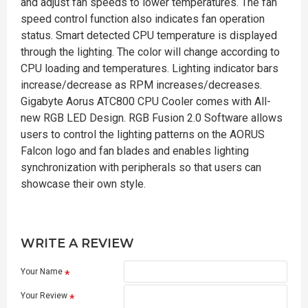
and adjust fan speeds to lower temperatures. The fan
speed control function also indicates fan operation
status. Smart detected CPU temperature is displayed
through the lighting. The color will change according to
CPU loading and temperatures. Lighting indicator bars
increase/decrease as RPM increases/decreases.
Gigabyte Aorus ATC800 CPU Cooler comes with All-
new RGB LED Design. RGB Fusion 2.0 Software allows
users to control the lighting patterns on the AORUS
Falcon logo and fan blades and enables lighting
synchronization with peripherals so that users can
showcase their own style.
WRITE A REVIEW
Your Name
Your Review