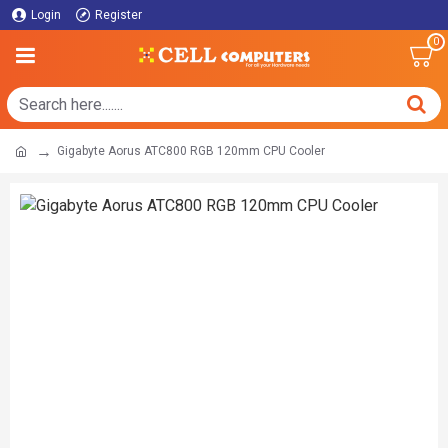
Login
Register
0
Gigabyte Aorus ATC800 RGB 120mm CPU Cooler