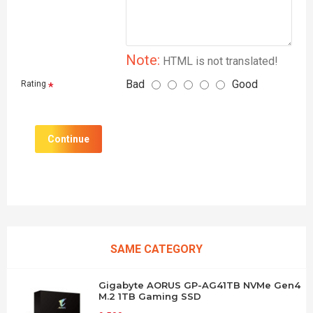
Note:
HTML is not translated!
Bad
Good
Rating
Continue
SAME CATEGORY
Gigabyte AORUS GP-AG41TB NVMe Gen4
M.2 1TB Gaming SSD