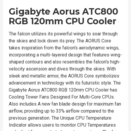
Gigabyte Aorus ATC800
RGB 120mm CPU Cooler
The falcon utilizes its powerful wings to soar through
the skies and lock down its prey. The AORUS Core
takes inspiration from the falcon's aerodynamic wings,
incorporating a multi-layered design that features wing-
shaped contours and also resembles the falcon's high-
velocity ascension and dives through the skies. With
sleek and metallic armor, the AORUS Core symbolizes
advancement in technology with its futuristic style. The
Gigabyte Aorus ATC800 RGB 120mm CPU Cooler has
Cooling Tower Fans Designed For Multi-Core CPUs.
Also includes A new fan blade design for maximum fan
airflow, providing up to 33% airflow compared to the
previous generation. The Unique CPU Temperature
Indicator allows users to monitor CPU Temperatures