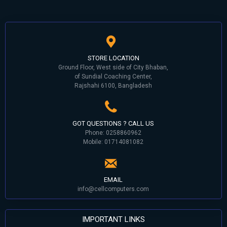
STORE LOCATION
Ground Floor, West side of City Bhaban,
of Sundial Coaching Center,
Rajshahi 6100, Bangladesh
GOT QUESTIONS ? CALL US
Phone: 0258860962
Mobile: 01714081082
EMAIL
info@cellcomputers.com
IMPORTANT LINKS