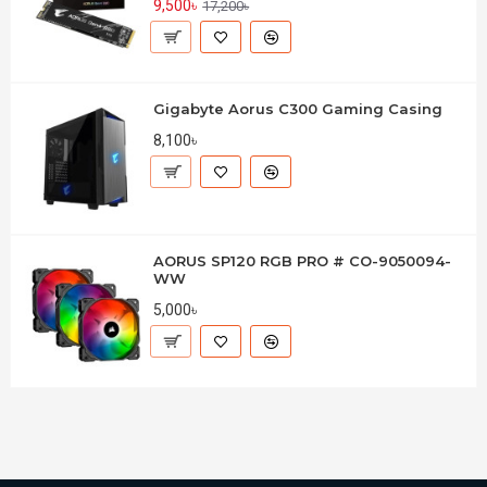
9,500৳
17,200৳
Gigabyte Aorus C300 Gaming Casing
8,100৳
AORUS SP120 RGB PRO # CO-9050094-
WW
5,000৳