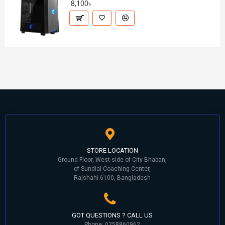
8,100৳
STORE LOCATION
Ground Floor, West side of City Bhaban,
of Sundial Coaching Center,
Rajshahi 6100, Bangladesh
GOT QUESTIONS ? CALL US
Phone: 0258860962