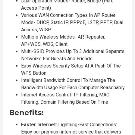
Dual Operation Modes- Router, Bridge (Pure
Access Point)
Various WAN Connection Types In AP Router
Mode- DHCP, Static IP, PPPoE, L2TP, PPTP, Dual
Access, WISP
Multiple Wireless Modes- AP, Repeater,
AP+WDS, WDS, Client
Multi-SSID Provides Up To 3 Additional Separate
Networks For Guests And Friends
Easy Wireless Security Setup At A Push Of The
WPS Button
Intelligent Bandwidth Control To Manage The
Bandwidth Usage For Each Computer Reasonably
Internet Access Control- IP Filtering, MAC
Filtering, Domain Filtering Based On Time
Benefits:
Faster Internet:
Lightning-Fast Connections:
Enjoy our premium internet service that delivers