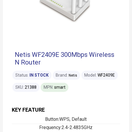
Netis WF2409E 300Mbps Wireless
N Router
Status:
IN STOCK
Brand:
Model:
WF2409E
Netis
SKU:
21388
MPN:
smart
KEY FEATURE
Button:WPS, Default
Frequency:2.4-2.4835GHz