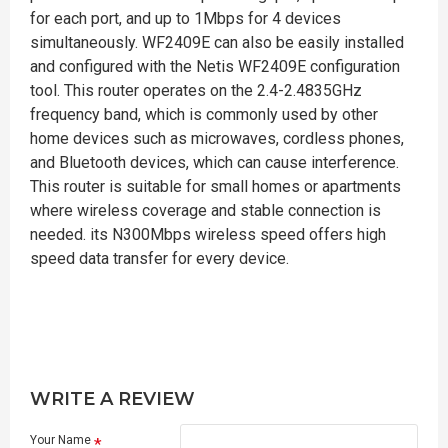
for each port, and up to 1Mbps for 4 devices
simultaneously. WF2409E can also be easily installed
and configured with the Netis WF2409E configuration
tool. This router operates on the 2.4-2.4835GHz
frequency band, which is commonly used by other
home devices such as microwaves, cordless phones,
and Bluetooth devices, which can cause interference.
This router is suitable for small homes or apartments
where wireless coverage and stable connection is
needed. its N300Mbps wireless speed offers high
speed data transfer for every device.
WRITE A REVIEW
Your Name