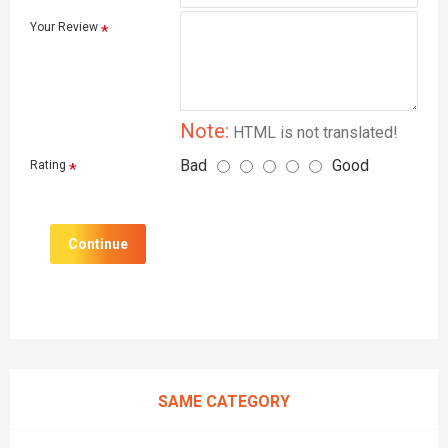
Your Review
Note:
HTML is not translated!
Bad
Good
Rating
Continue
SAME CATEGORY