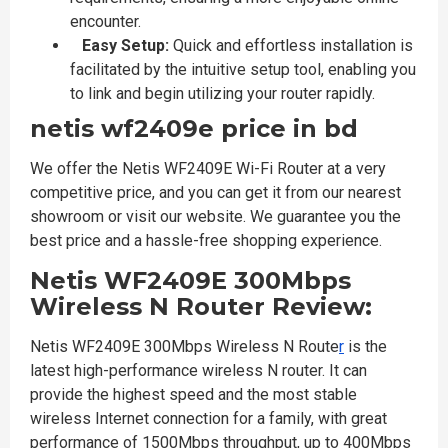
encounter.
Easy Setup:
Quick and effortless installation is
facilitated by the intuitive setup tool, enabling you
to link and begin utilizing your router rapidly.
netis wf2409e price in bd
We offer the Netis WF2409E Wi-Fi Router at a very
competitive price, and you can get it from our nearest
showroom or visit our website. We guarantee you the
best price and a hassle-free shopping experience.
Netis WF2409E 300Mbps
Wireless N Router Review:
Netis WF2409E 300Mbps Wireless N Route​​​​​​​
r
is the
latest high-performance wireless N router. It can
provide the highest speed and the most stable
wireless Internet connection for a family, with great
performance of 1500Mbps throughput, up to 400Mbps