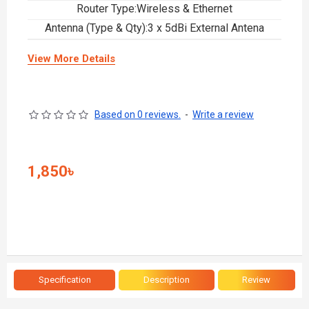
Router Type:Wireless & Ethernet
Antenna (Type & Qty):3 x 5dBi External Antena
View More Details
Based on 0 reviews.
-
Write a review
1,850৳
Specification
Description
Review