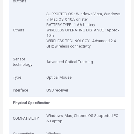
buttons
SUPPORTED OS : Windows Vista, Windows
7, Mac OS X 10.5 or later
BATTERY TYPE : 1 AA battery
Others
WIRELESS OPERATING DISTANCE : Approx
10m
WIRELESS TECHNOLOGY : Advanced 2.4
GHz wireless connectivity
Sensor
Advanced Optical Tracking
technology
Type
Optical Mouse
Interface
USB receiver
Physical Specification
Windows, Mac, Chrome OS Supported PC
COMPATIBILITY
& Laptop
Connectivity
Wireless