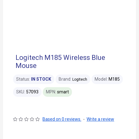
Logitech M185 Wireless Blue
Mouse
Status:
IN STOCK
Brand:
Model:
M185
Logitech
SKU:
57093
MPN:
smart
Based on 0 reviews.
-
Write a review