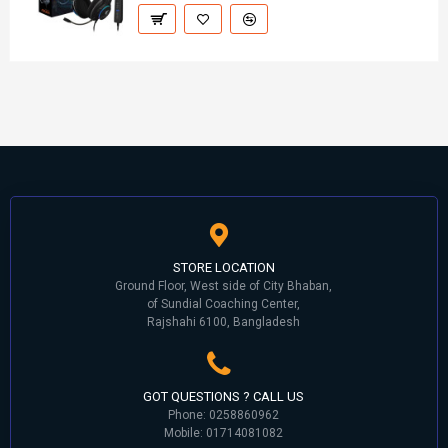
STORE LOCATION
Ground Floor, West side of City Bhaban,
of Sundial Coaching Center,
Rajshahi 6100, Bangladesh
GOT QUESTIONS ? CALL US
Phone: 0258860962
Mobile: 01714081082