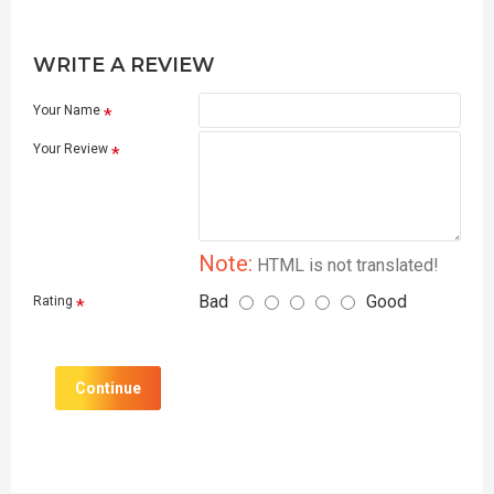
WRITE A REVIEW
Your Name
Your Review
Note:
HTML is not translated!
Bad
Good
Rating
Continue