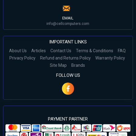
EMAIL
info@cellcomputers.com
IMPORTANT LINKS
About Us
Articles
Contact Us
Terms & Conditions
FAQ
Privacy Policy
Refund and Returns Policy
Warranty Policy
Site Map
Brands
FOLLOW US
PAYMENT PARTNER