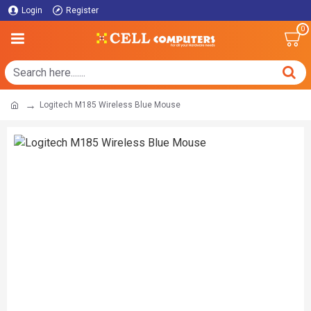
Login
Register
0
Logitech M185 Wireless Blue Mouse