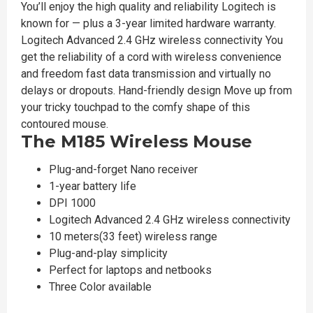
You’ll enjoy the high quality and reliability Logitech is
known for — plus a 3-year limited hardware warranty.
Logitech Advanced 2.4 GHz wireless connectivity You
get the reliability of a cord with wireless convenience
and freedom fast data transmission and virtually no
delays or dropouts. Hand-friendly design Move up from
your tricky touchpad to the comfy shape of this
contoured mouse.
The M185 Wireless Mouse
Plug-and-forget Nano receiver
1-year battery life
DPI 1000
Logitech Advanced 2.4 GHz wireless connectivity
10 meters(33 feet) wireless range
Plug-and-play simplicity
Perfect for laptops and netbooks
Three Color available