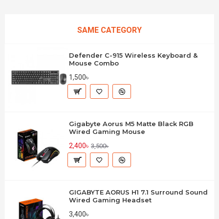
SAME CATEGORY
Defender C-915 Wireless Keyboard &
Mouse Combo
1,500৳
Gigabyte Aorus M5 Matte Black RGB
Wired Gaming Mouse
2,400৳
3,500৳
GIGABYTE AORUS H1 7.1 Surround Sound
Wired Gaming Headset
3,400৳