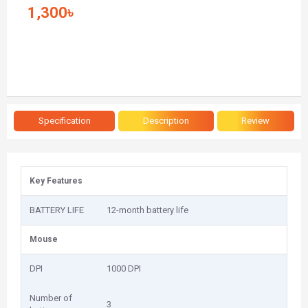
1,300৳
Specification
Description
Review
Key Features
BATTERY LIFE
12-month battery life
Mouse
DPI
1000 DPI
Number of
3