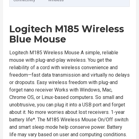
Logitech M185 Wireless
Blue Mouse
Logitech M185 Wireless Mouse A simple, reliable
mouse with plug-and-play wireless. You get the
reliability of a cord with wireless convenience and
freedom—fast data transmission and virtually no delays
or dropouts. Easy wireless freedom with plug-and
forget nano receiver Works with Windows, Mac,
Chrome OS, or Linux-based computers. So small and
unobtrusive, you can plug it into a USB port and forget
about it. No more worries about lost receivers. 1-year
battery life*. The M185 Wireless Mouse On/Off switch
and smart sleep mode help conserve power. Battery
life may vary based on user and computing conditions.