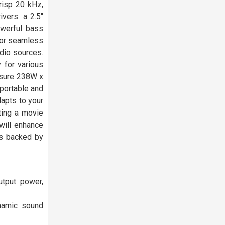
risp 20 kHz,
vers: a 2.5"
owerful bass
 for seamless
dio sources.
 for various
asure 238W x
portable and
dapts to your
ting a movie
 will enhance
is backed by
tput power,
ynamic sound