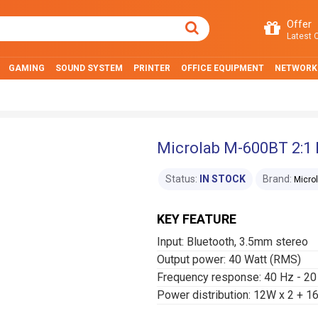
Offer
Latest O
GAMING
SOUND SYSTEM
PRINTER
OFFICE EQUIPMENT
NETWORK
Microlab M-600BT 2:1 
Status:
IN STOCK
Brand:
Micro
KEY FEATURE
Input: Bluetooth, 3.5mm stereo
Output power: 40 Watt (RMS)
Frequency response: 40 Hz - 20
Power distribution: 12W x 2 +