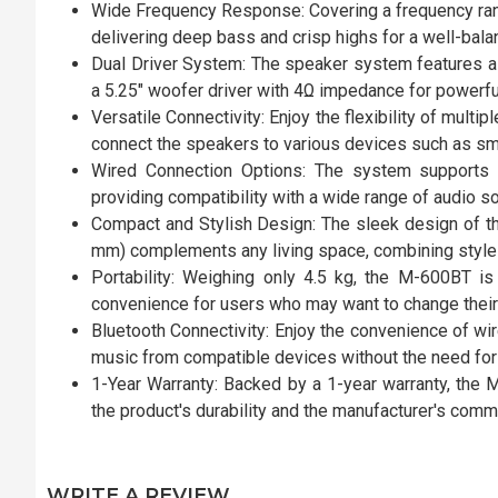
Wide Frequency Response: Covering a frequency ran
delivering deep bass and crisp highs for a well-bal
Dual Driver System: The speaker system features a 
a 5.25" woofer driver with 4Ω impedance for powerfu
Versatile Connectivity: Enjoy the flexibility of multi
connect the speakers to various devices such as sma
Wired Connection Options: The system supports
providing compatibility with a wide range of audio s
Compact and Stylish Design: The sleek design of
mm) complements any living space, combining style w
Portability: Weighing only 4.5 kg, the M-600BT is
convenience for users who may want to change their
Bluetooth Connectivity: Enjoy the convenience of wir
music from compatible devices without the need fo
1-Year Warranty: Backed by a 1-year warranty, the 
the product's durability and the manufacturer's commi
WRITE A REVIEW