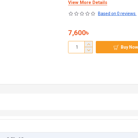
View More Details
Based on 0 reviews.
7,600৳
Buy Now