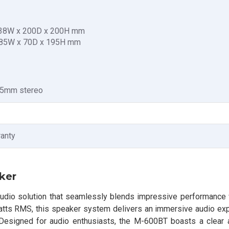
 238W x 200D x 200H mm
 85W x 70D x 195H mm
3.5mm stereo
ranty
ker
audio solution that seamlessly blends impressive performance
Watts RMS, this speaker system delivers an immersive audio exp
 Designed for audio enthusiasts, the M-600BT boasts a clear