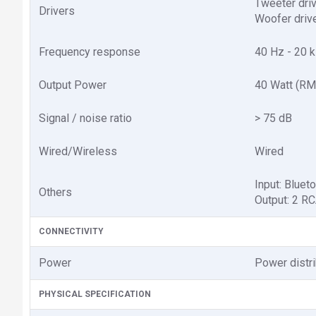
Tweeter drive
Drivers
Woofer drive
Frequency response
40 Hz - 20 
Output Power
40 Watt (RM
Signal / noise ratio
> 75 dB
Wired/Wireless
Wired
Input: Bluet
Others
Output: 2 R
CONNECTIVITY
Power
Power distr
PHYSICAL SPECIFICATION