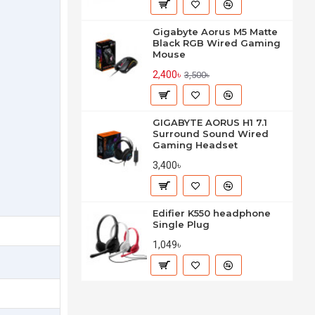
Gigabyte Aorus M5 Matte
Black RGB Wired Gaming
Mouse
2,400৳
3,500৳
GIGABYTE AORUS H1 7.1
Surround Sound Wired
Gaming Headset
3,400৳
Edifier K550 headphone
Single Plug
1,049৳