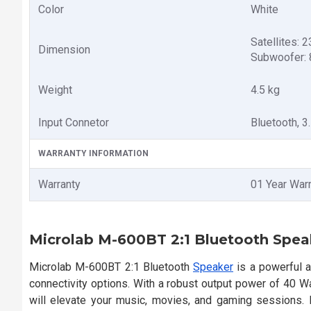
Color
White
Satellites:
Dimension
Subwoofer:
Weight
4.5 kg
Input Connetor
Bluetooth, 
WARRANTY INFORMATION
Warranty
01 Year War
Microlab M-600BT 2:1 Bluetooth Spea
Microlab M-600BT 2:1 Bluetooth
Speaker
is a powerful 
connectivity options. With a robust output power of 40 
will elevate your music, movies, and gaming sessions.