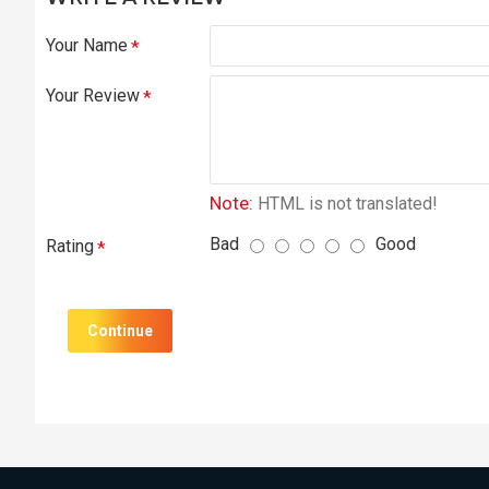
Your Name
Your Review
Note:
HTML is not translated!
Bad
Good
Rating
Continue