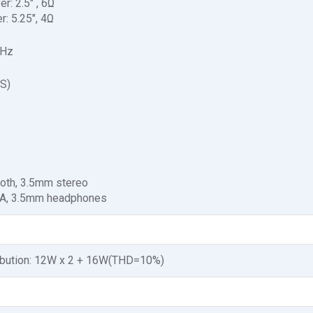
r: 2.5" , 6Ω
r: 5.25", 4Ω
kHz
S)
ooth, 3.5mm stereo
CA, 3.5mm headphones
ibution: 12W x 2 + 16W(THD=10%)