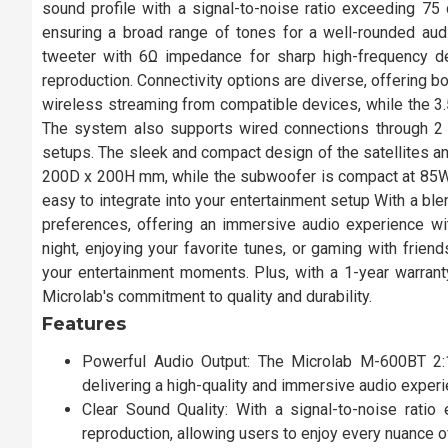
sound profile with a signal-to-noise ratio exceeding 
ensuring a broad range of tones for a well-rounded audi
tweeter with 6Ω impedance for sharp high-frequency de
reproduction. Connectivity options are diverse, offering 
wireless streaming from compatible devices, while the 3.
The system also supports wired connections through 2 R
setups. The sleek and compact design of the satellites 
200D x 200H mm, while the subwoofer is compact at 85W 
easy to integrate into your entertainment setup With a bl
preferences, offering an immersive audio experience w
night, enjoying your favorite tunes, or gaming with frien
your entertainment moments. Plus, with a 1-year warran
Microlab's commitment to quality and durability.
Features
Powerful Audio Output: The Microlab M-600BT 2
delivering a high-quality and immersive audio exper
Clear Sound Quality: With a signal-to-noise rat
reproduction, allowing users to enjoy every nuance of