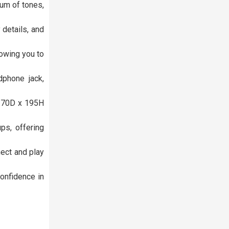
um of tones,
details, and
lowing you to
phone jack,
x 70D x 195H
ps, offering
nect and play
onfidence in