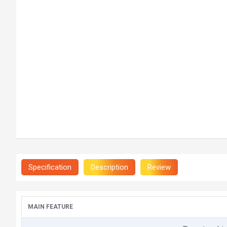
Specification
Description
Review
MAIN FEATURE