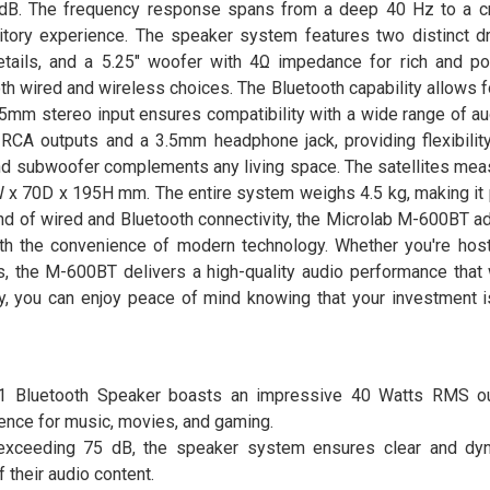
75 dB. The frequency response spans from a deep 40 Hz to a c
tory experience. The speaker system features two distinct dri
tails, and a 5.25" woofer with 4Ω impedance for rich and p
both wired and wireless choices. The Bluetooth capability allows
5mm stereo input ensures compatibility with a wide range of au
CA outputs and a 3.5mm headphone jack, providing flexibility
and subwoofer complements any living space. The satellites me
x 70D x 195H mm. The entire system weighs 4.5 kg, making it 
end of wired and Bluetooth connectivity, the Microlab M-600BT a
ith the convenience of modern technology. Whether you're hos
ds, the M-600BT delivers a high-quality audio performance that
ty, you can enjoy peace of mind knowing that your investment 
:1 Bluetooth Speaker boasts an impressive 40 Watts RMS ou
ience for music, movies, and gaming.
io exceeding 75 dB, the speaker system ensures clear and d
 their audio content.