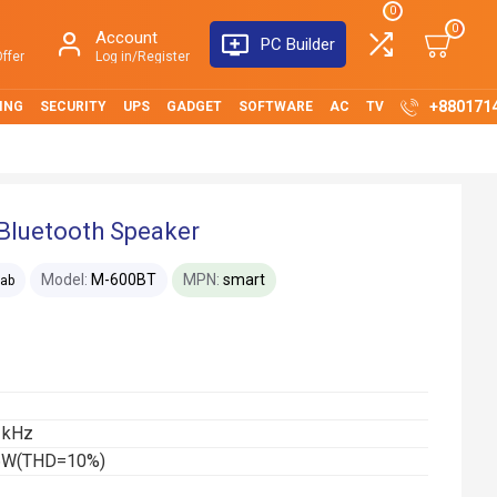
0
0
Account
PC Builder
ffer
Log in/Register
+880171
ING
SECURITY
UPS
GADGET
SOFTWARE
AC
TV
Bluetooth Speaker
Model:
M-600BT
MPN:
smart
lab
 kHz
 16W(THD=10%)