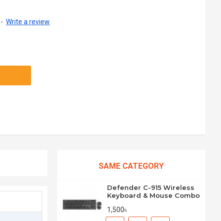
-
Write a review
SAME CATEGORY
Defender C-915 Wireless
Keyboard & Mouse Combo
1,500৳