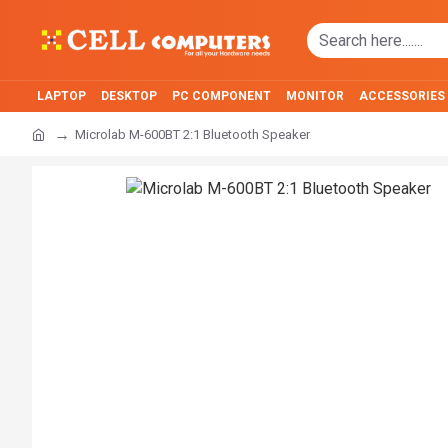
LAPTOP
DESKTOP
PC COMPONENT
MONITOR
ACCESSORIES
Microlab M-600BT 2:1 Bluetooth Speaker