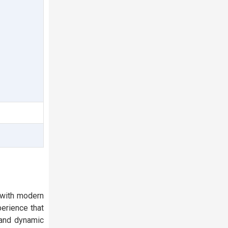
 with modern
erience that
 and dynamic