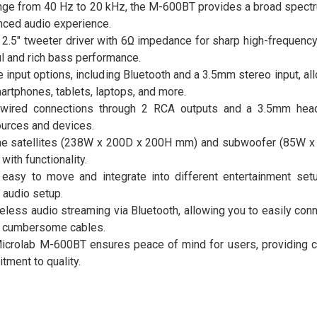
ge from 40 Hz to 20 kHz, the M-600BT provides a broad spectr
anced audio experience.
2.5" tweeter driver with 6Ω impedance for sharp high-frequency 
l and rich bass performance.
ple input options, including Bluetooth and a 3.5mm stereo input, al
rtphones, tablets, laptops, and more.
 wired connections through 2 RCA outputs and a 3.5mm head
ources and devices.
 the satellites (238W x 200D x 200H mm) and subwoofer (85W 
ith functionality.
 easy to move and integrate into different entertainment setu
 audio setup.
eless audio streaming via Bluetooth, allowing you to easily con
r cumbersome cables.
Microlab M-600BT ensures peace of mind for users, providing c
tment to quality.