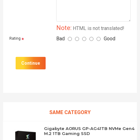
Note:
HTML is not translated!
Bad
Good
Rating
Continue
SAME CATEGORY
Gigabyte AORUS GP-AG41TB NVMe Gen4
M.2 1TB Gaming SSD