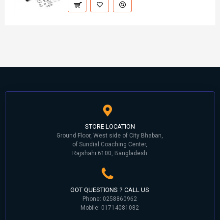
STORE LOCATION
Ground Floor, West side of City Bhaban,
of Sundial Coaching Center,
Rajshahi 6100, Bangladesh
GOT QUESTIONS ? CALL US
Phone: 0258860962
Mobile: 01714081082