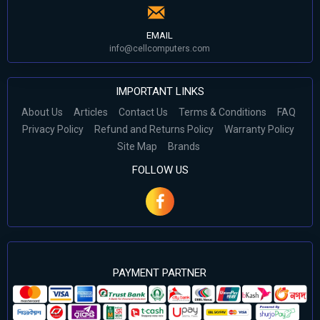
EMAIL
info@cellcomputers.com
IMPORTANT LINKS
About Us
Articles
Contact Us
Terms & Conditions
FAQ
Privacy Policy
Refund and Returns Policy
Warranty Policy
Site Map
Brands
FOLLOW US
PAYMENT PARTNER