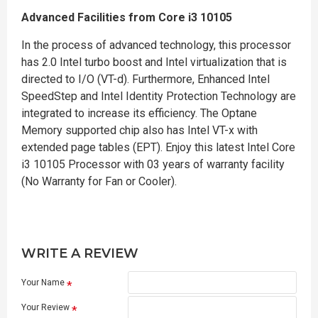
Advanced Facilities from Core i3 10105
In the process of advanced technology, this processor
has 2.0 Intel turbo boost and Intel virtualization that is
directed to I/O (VT-d). Furthermore, Enhanced Intel
SpeedStep and Intel Identity Protection Technology are
integrated to increase its efficiency. The Optane
Memory supported chip also has Intel VT-x with
extended page tables (EPT). Enjoy this latest Intel Core
i3 10105 Processor with 03 years of warranty facility
(No Warranty for Fan or Cooler).
WRITE A REVIEW
Your Name
Your Review