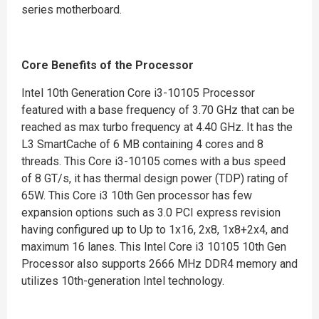
series motherboard.
Core Benefits of the Processor
Intel 10th Generation Core i3-10105 Processor
featured with a base frequency of 3.70 GHz that can be
reached as max turbo frequency at 4.40 GHz. It has the
L3 SmartCache of 6 MB containing 4 cores and 8
threads. This Core i3-10105 comes with a bus speed
of 8 GT/s, it has thermal design power (TDP) rating of
65W. This Core i3 10th Gen processor has few
expansion options such as 3.0 PCI express revision
having configured up to Up to 1x16, 2x8, 1x8+2x4, and
maximum 16 lanes. This Intel Core i3 10105 10th Gen
Processor also supports 2666 MHz DDR4 memory and
utilizes 10th-generation Intel technology.