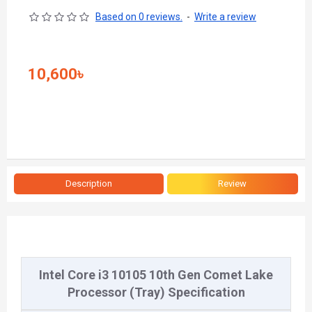
Based on 0 reviews.
-
Write a review
10,600৳
Description
Review
Intel Core i3 10105 10th Gen Comet Lake
Processor (Tray) Specification