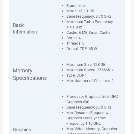
Brand: Intel
Model: i3-10105
Base Frequency: 3.70 GHz
Maximum Turbo Frequency:
Basic
4.40 GHz
Information
Cache: 6 MB Smart Cache
Cores: 4
Threads: 8
Default TDP: 65 W
Maximum Size: 128 GB
Memory
Maximum Speed: 2666MHz
Type: DDR4
Specifications
Max Number of Channels: 2
Processor Graphics: Intel UHD
Graphics 630
Base Frequency: 3.70 GHz
Max Dynamic Frequency:
Graphics Max Dynamic
Frequency 1.10 GHz
Max Video Memory: Graphics
Graphics