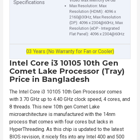
Video Max Memory 64 GB
Specifications
Max Resolution: Max
Resolution (HDMI): 4096 x
2160@30Hz, Max Resolution
(DP): 4096 x 2304@60Hz, Max
Resolution (eDP - Integrated
Flat Panel): 4096 x 2304@60Hz
03 Years (No Warranty for Fan or Cooler)
Intel Core i3 10105 10th Gen
Comet Lake Processor (Tray)
Price in Bangladesh
The Intel Core i3 10105 10th Gen Processor comes
with 3.70 GHz up to 4.40 GHz clock speed, 4 cores, and
8 threads. This new 10th gen Comet Lake
microarchitecture is manufactured with the 14nm
process that comes with four cores but lacks in
HyperThreading. As this chip is updated to the latest
BIOS revision, it nicely fits into any Intel 400 and 500