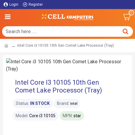
Login
Register
0
Intel Core i3 10105 10th Gen Comet Lake Processor (Tray)
Intel Core I3 10105 10th Gen
Comet Lake Processor (Tray)
Status:
IN STOCK
Brand:
Intel
Model:
Core i3 10105
MPN:
star