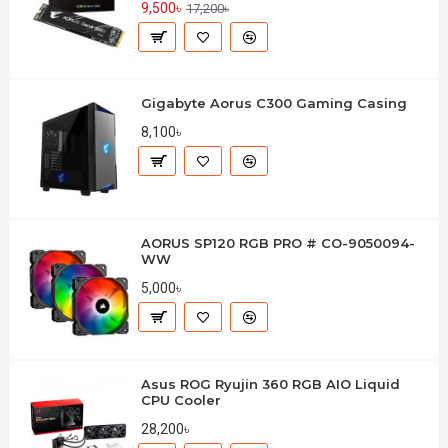
9,500৳
17,200৳
Gigabyte Aorus C300 Gaming Casing
8,100৳
AORUS SP120 RGB PRO # CO-9050094-
WW
5,000৳
Asus ROG Ryujin 360 RGB AIO Liquid
CPU Cooler
28,200৳