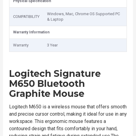
Physical Specification
Windows, Mac, Chrome OS Supported PC
COMPATIBILITY
& Laptop
Warranty Information
Warranty
3 Year
Logitech Signature
M650 Bluetooth
Graphite Mouse
Logitech M650 is a wireless mouse that offers smooth
and precise cursor control, making it ideal for use in any
workspace. This ergonomic mouse features a
contoured design that fits comfortably in your hand,
reducing strain and fatigue during extended use.The