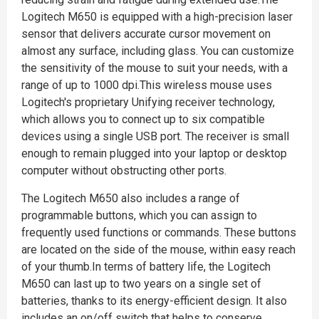
Logitech M650 is equipped with a high-precision laser
sensor that delivers accurate cursor movement on
almost any surface, including glass. You can customize
the sensitivity of the mouse to suit your needs, with a
range of up to 1000 dpi.This wireless mouse uses
Logitech's proprietary Unifying receiver technology,
which allows you to connect up to six compatible
devices using a single USB port. The receiver is small
enough to remain plugged into your laptop or desktop
computer without obstructing other ports.
The Logitech M650 also includes a range of
programmable buttons, which you can assign to
frequently used functions or commands. These buttons
are located on the side of the mouse, within easy reach
of your thumb.In terms of battery life, the Logitech
M650 can last up to two years on a single set of
batteries, thanks to its energy-efficient design. It also
includes an on/off switch that helps to conserve