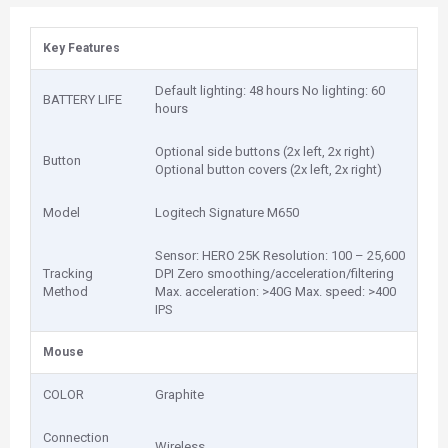
Key Features
Default lighting: 48 hours No lighting: 60
BATTERY LIFE
hours
Optional side buttons (2x left, 2x right)
Button
Optional button covers (2x left, 2x right)
Model
Logitech Signature M650
Sensor: HERO 25K Resolution: 100 – 25,600
Tracking
DPI Zero smoothing/acceleration/filtering
Method
Max. acceleration: >40G Max. speed: >400
IPS
Mouse
COLOR
Graphite
Connection
Wireless