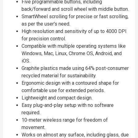
Five programmable buttons, including
back/forward and scroll wheel with middle button.
SmartWheel scrolling for precise or fast scrolling,
as per the user's need.
High resolution and sensitivity of up to 4000 DPI
for precision control.
Compatible with multiple operating systems like
Windows, Mac, Linux, Chrome OS, Android, and
iOS.
Graphite plastics made using 64% post-consumer
recycled material for sustainability.
Ergonomic design with a contoured shape for
comfortable use for extended periods.
Lightweight and compact design.
Easy plug-and-play setup with no software
required.
10-meter wireless range for freedom of
movement.
Works on almost any surface, including glass, due