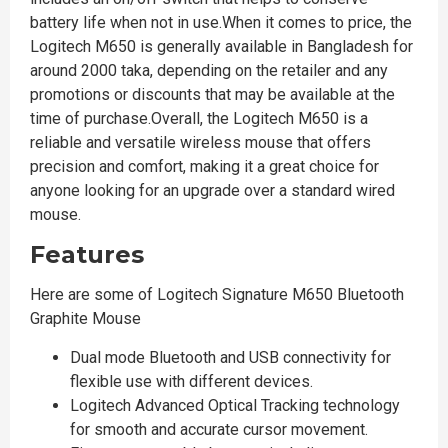
battery life when not in use.When it comes to price, the
Logitech M650 is generally available in Bangladesh for
around 2000 taka, depending on the retailer and any
promotions or discounts that may be available at the
time of purchase.Overall, the Logitech M650 is a
reliable and versatile wireless mouse that offers
precision and comfort, making it a great choice for
anyone looking for an upgrade over a standard wired
mouse.
Features
Here are some of Logitech Signature M650 Bluetooth
Graphite Mouse
Dual mode Bluetooth and USB connectivity for
flexible use with different devices.
Logitech Advanced Optical Tracking technology
for smooth and accurate cursor movement.