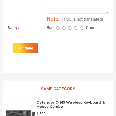
Note:
HTML is not translated!
Bad
Good
Rating
Continue
SAME CATEGORY
Defender C-915 Wireless Keyboard &
Mouse Combo
1,500৳