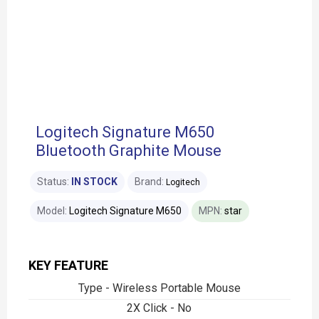
Logitech Signature M650
Bluetooth Graphite Mouse
Status:
IN STOCK
Brand:
Logitech
Model:
Logitech Signature M650
MPN:
star
KEY FEATURE
Type - Wireless Portable Mouse
2X Click - No