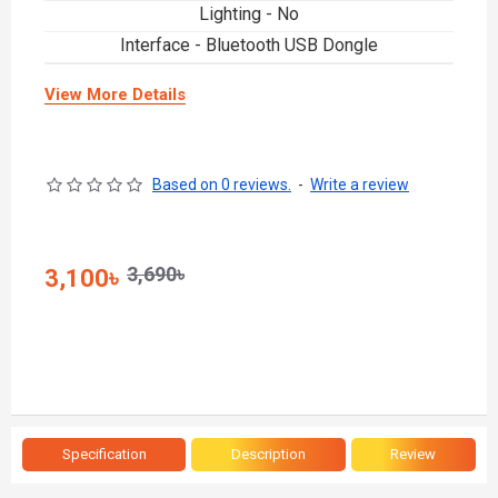
Lighting - No
Interface - Bluetooth USB Dongle
View More Details
Based on 0 reviews.
-
Write a review
3,690৳
3,100৳
Specification
Description
Review