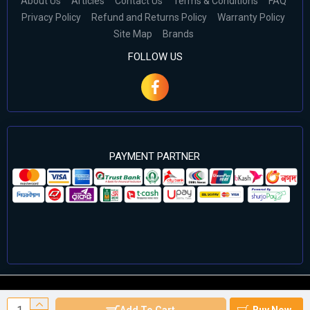
About Us
Articles
Contact Us
Terms & Conditions
FAQ
Privacy Policy
Refund and Returns Policy
Warranty Policy
Site Map
Brands
FOLLOW US
PAYMENT PARTNER
©2024 Cell Computers – All Rights Reserved. Develop By