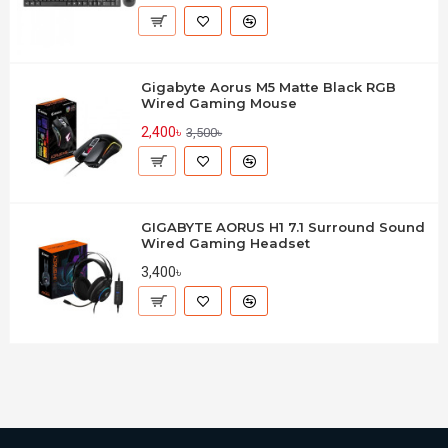
Gigabyte Aorus M5 Matte Black RGB
Wired Gaming Mouse
2,400৳
3,500৳
GIGABYTE AORUS H1 7.1 Surround Sound
Wired Gaming Headset
3,400৳