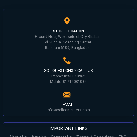
STORE LOCATION
Ground Floor, West side of City Bhaban,
of Sundial Coaching Center,
Rajshahi 6100, Bangladesh
GOT QUESTIONS ? CALL US
Phone: 0258860962
Mobile: 01714081082
EMAIL
info@cellcomputers.com
IMPORTANT LINKS