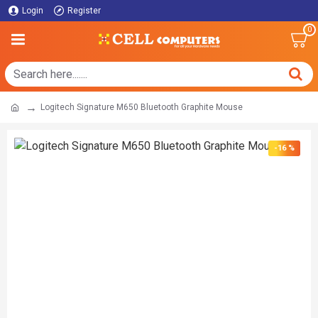
Login
Register
0
Logitech Signature M650 Bluetooth Graphite Mouse
-16 %