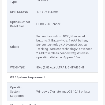
Type
DIMENSIONS
132 x 75 x 40mm
Optical Sensor
HERO 25K Sensor
Resolution
Sensor Resolution: 1000, Number of
buttons: 3, Battery type: 1 AAA battery,
Sensor technology: Advanced Optical
Others
Tracking, Wireless technology: Advanced
2.4 GHz wireless connectivity, Wireless
operating distance: Approx 10m
WEIGHT(G)
80 g (2.82 oz) ULTRA LIGHTWEIGHT
OS / System Requirement
Operating
System
Windows 7 or later macOS 10.11 or later
Supported