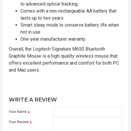
to advanced optical tracking.
Comes with a non-rechargeable AA battery that
lasts up to two years.
Smart sleep mode to conserve battery life when
not in use.
One-year manufacturer warranty.
Overall, the Logitech Signature M650 Bluetooth
Graphite Mouse is a high-quality wireless mouse that
offers excellent performance and comfort for both PC
and Mac users.
WRITE A REVIEW
Your Name
Your Review