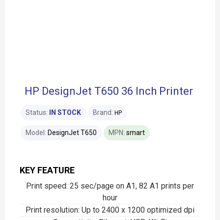
HP DesignJet T650 36 Inch Printer
Status:
IN STOCK
Brand:
HP
Model:
DesignJet T650
MPN:
smart
KEY FEATURE
Print speed: 25 sec/page on A1, 82 A1 prints per
hour
Print resolution: Up to 2400 x 1200 optimized dpi