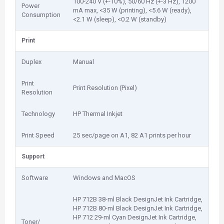
100-240 V (+-10%), 50/60 Hz (+-3 Hz), 1200
Power
mA max, <35 W (printing), <5.6 W (ready),
Consumption
<2.1 W (sleep), <0.2 W (standby)
Print
Duplex
Manual
Print
Print Resolution (Pixel)
Resolution
Technology
HP Thermal Inkjet
Print Speed
25 sec/page on A1, 82 A1 prints per hour
Support
Software
Windows and MacOS
HP 712B 38-ml Black DesignJet Ink Cartridge,
HP 712B 80-ml Black DesignJet Ink Cartridge,
HP 712 29-ml Cyan DesignJet Ink Cartridge,
Toner/