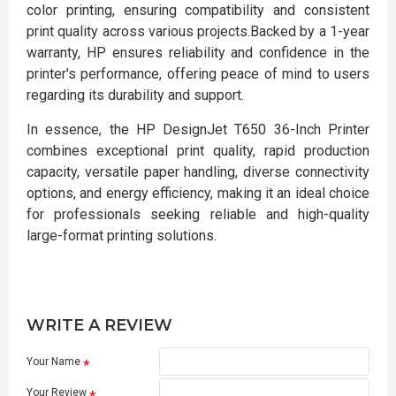
color printing, ensuring compatibility and consistent
print quality across various projects.Backed by a 1-year
warranty, HP ensures reliability and confidence in the
printer's performance, offering peace of mind to users
regarding its durability and support.
In essence, the HP DesignJet T650 36-Inch Printer
combines exceptional print quality, rapid production
capacity, versatile paper handling, diverse connectivity
options, and energy efficiency, making it an ideal choice
for professionals seeking reliable and high-quality
large-format printing solutions.
WRITE A REVIEW
Your Name
Your Review