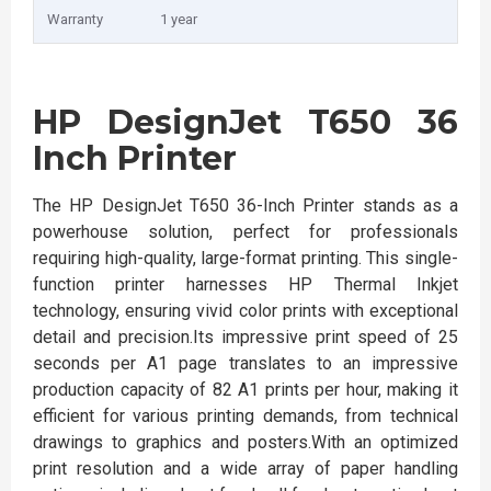
Warranty
1 year
HP DesignJet T650 36
Inch Printer
The HP DesignJet T650 36-Inch Printer stands as a
powerhouse solution, perfect for professionals
requiring high-quality, large-format printing. This single-
function printer harnesses HP Thermal Inkjet
technology, ensuring vivid color prints with exceptional
detail and precision.Its impressive print speed of 25
seconds per A1 page translates to an impressive
production capacity of 82 A1 prints per hour, making it
efficient for various printing demands, from technical
drawings to graphics and posters.With an optimized
print resolution and a wide array of paper handling