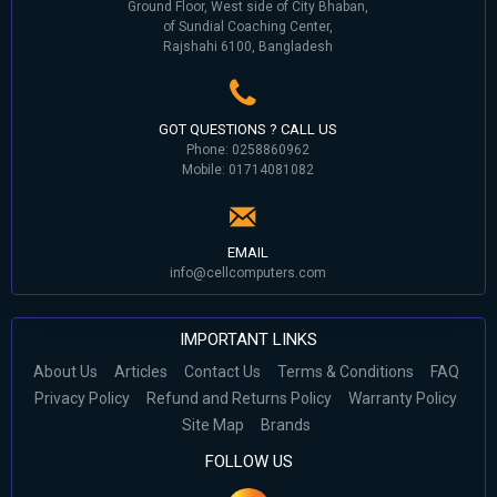
Ground Floor, West side of City Bhaban,
of Sundial Coaching Center,
Rajshahi 6100, Bangladesh
GOT QUESTIONS ? CALL US
Phone: 0258860962
Mobile: 01714081082
EMAIL
info@cellcomputers.com
IMPORTANT LINKS
About Us
Articles
Contact Us
Terms & Conditions
FAQ
Privacy Policy
Refund and Returns Policy
Warranty Policy
Site Map
Brands
FOLLOW US