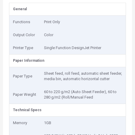
General
Functions
Print Only
Output Color
Color
Printer Type
Single Function DesignJet Printer
Paper Information
Sheet feed, roll feed, automatic sheet feeder,
Paper Type
media bin, automatic horizontal cutter
60 to 220 g/m2 (Auto Sheet Feeder), 60 to
Paper Weight
280 g/m2 (Roll/Manual Feed
Technical Specs
Memory
1GB