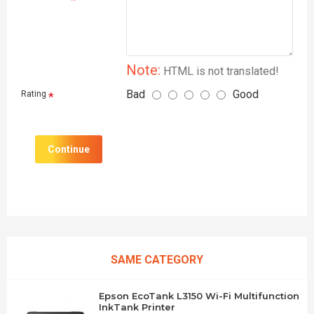
Note:
HTML is not translated!
Bad
Good
Rating
Continue
SAME CATEGORY
Epson EcoTank L3150 Wi-Fi Multifunction
InkTank Printer