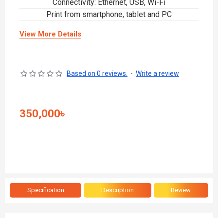
Connectivity: Ethernet, USB, Wi-Fi
Print from smartphone, tablet and PC
View More Details
Based on 0 reviews.
-
Write a review
350,000৳
Specification
Description
Review