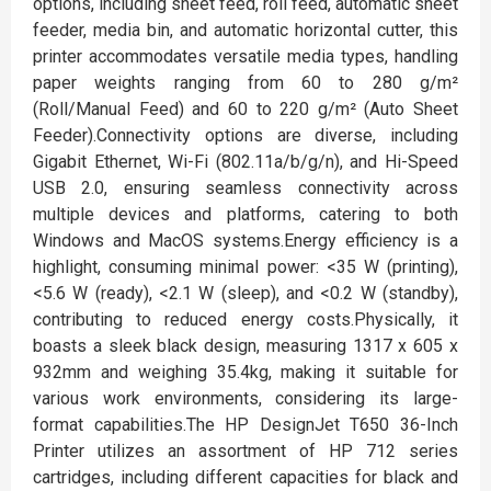
options, including sheet feed, roll feed, automatic sheet
feeder, media bin, and automatic horizontal cutter, this
printer accommodates versatile media types, handling
paper weights ranging from 60 to 280 g/m²
(Roll/Manual Feed) and 60 to 220 g/m² (Auto Sheet
Feeder).Connectivity options are diverse, including
Gigabit Ethernet, Wi-Fi (802.11a/b/g/n), and Hi-Speed
USB 2.0, ensuring seamless connectivity across
multiple devices and platforms, catering to both
Windows and MacOS systems.Energy efficiency is a
highlight, consuming minimal power: <35 W (printing),
<5.6 W (ready), <2.1 W (sleep), and <0.2 W (standby),
contributing to reduced energy costs.Physically, it
boasts a sleek black design, measuring 1317 x 605 x
932mm and weighing 35.4kg, making it suitable for
various work environments, considering its large-
format capabilities.The HP DesignJet T650 36-Inch
Printer utilizes an assortment of HP 712 series
cartridges, including different capacities for black and