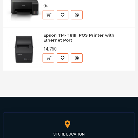
0৳
Epson TM-T81III POS Printer with
Ethernet Port
14,760৳
STORE LOCATION