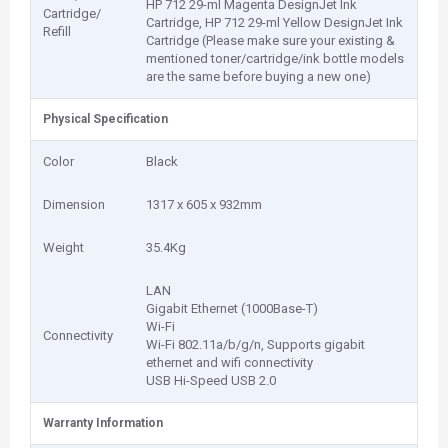
HP 712 29-ml Magenta DesignJet Ink
Cartridge/
Cartridge, HP 712 29-ml Yellow DesignJet Ink
Refill
Cartridge (Please make sure your existing &
mentioned toner/cartridge/ink bottle models
are the same before buying a new one)
Physical Specification
Color
Black
Dimension
1317 x 605 x 932mm
Weight
35.4Kg
LAN
Gigabit Ethernet (1000Base-T)
Wi-Fi
Connectivity
Wi-Fi 802.11a/b/g/n, Supports gigabit
ethernet and wifi connectivity
USB Hi-Speed USB 2.0
Warranty Information