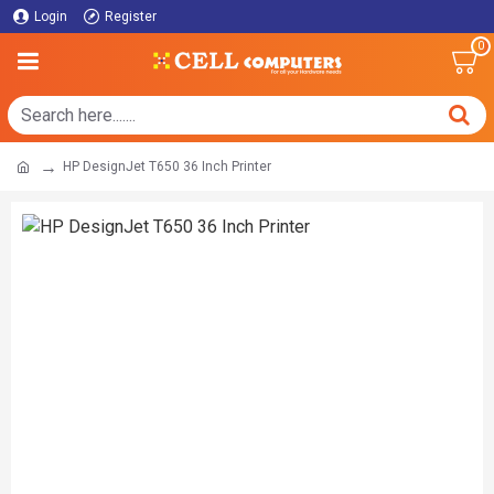
Login
Register
0
HP DesignJet T650 36 Inch Printer