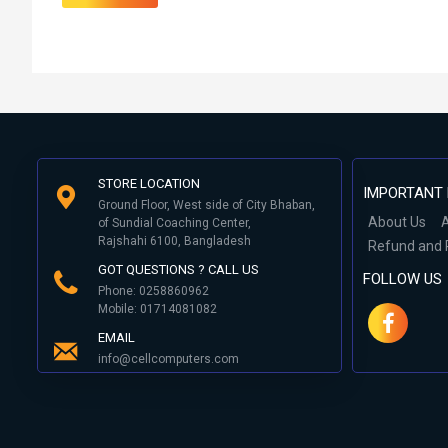
STORE LOCATION
IMPORTANT 
Ground Floor, West side of City Bhaban,
About Us
A
of Sundial Coaching Center,
Rajshahi 6100, Bangladesh
Refund and 
GOT QUESTIONS ? CALL US
FOLLOW US
Phone: 0258860962
Mobile: 01714081082
EMAIL
info@cellcomputers.com