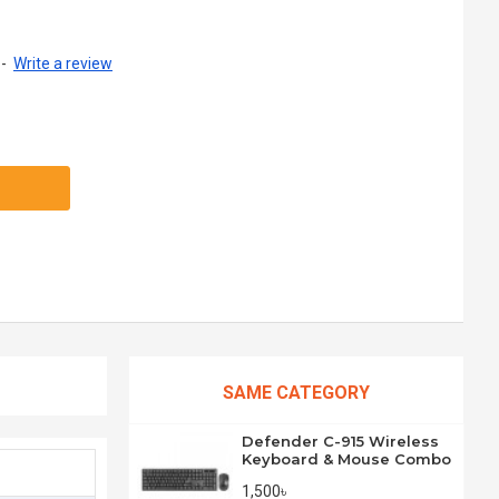
-
Write a review
SAME CATEGORY
Defender C-915 Wireless
Keyboard & Mouse Combo
1,500৳