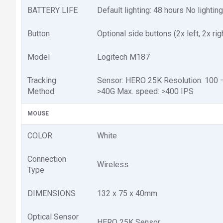
BATTERY LIFE
Default lighting: 48 hours No lightin
Button
Optional side buttons (2x left, 2x rig
Model
Logitech M187
Tracking
Sensor: HERO 25K Resolution: 100 – 
Method
>40G Max. speed: >400 IPS
MOUSE
COLOR
White
Connection
Wireless
Type
DIMENSIONS
132 x 75 x 40mm
Optical Sensor
HERO 25K Sensor