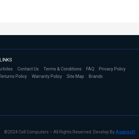
LINKS
rticles
Contact Us
Terms & Conditions
FAQ
Privacy Policy
Returns Policy
Warranty Policy
Site Map
Brands
©2024 Cell Computers – All Rights Reserved. Develop By
Againsoft