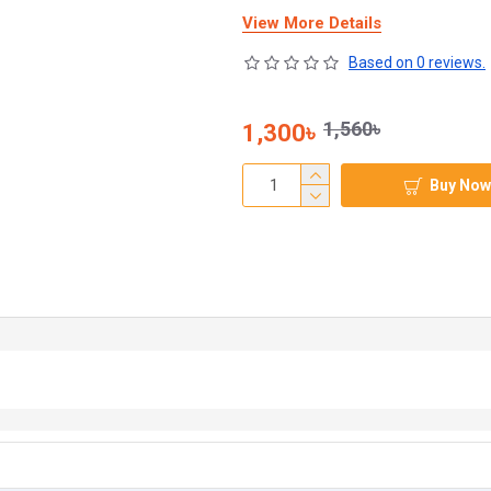
View More Details
Based on 0 reviews.
1,560৳
1,300৳
Buy Now