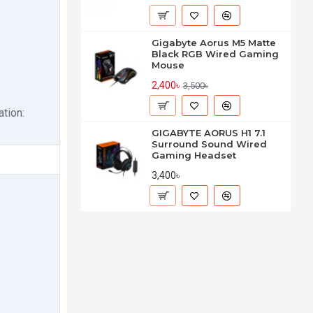
Gigabyte Aorus M5 Matte
Black RGB Wired Gaming
Mouse
2,400৳
3,500৳
tion:
GIGABYTE AORUS H1 7.1
Surround Sound Wired
Gaming Headset
3,400৳