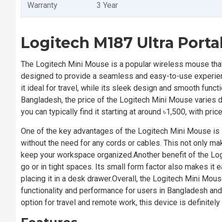
Warranty
3 Year
Logitech M187 Ultra Port
The Logitech Mini Mouse is a popular wireless mouse that 
designed to provide a seamless and easy-to-use experien
it ideal for travel, while its sleek design and smooth func
Bangladesh, the price of the Logitech Mini Mouse varies d
you can typically find it starting at around ৳1,500, with p
One of the key advantages of the Logitech Mini Mouse is it
without the need for any cords or cables. This not only ma
keep your workspace organized.Another benefit of the Log
go or in tight spaces. Its small form factor also makes it 
placing it in a desk drawer.Overall, the Logitech Mini Mou
functionality and performance for users in Bangladesh and
option for travel and remote work, this device is definitely