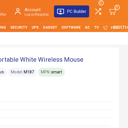
0
0
Account
PC Builder
ffer
Log in/Register
+880171
ING
SECURITY
UPS
GADGET
SOFTWARE
AC
TV
ortable White Wireless Mouse
Model:
M187
MPN:
smart
ech