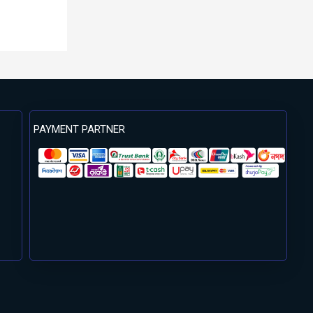
PAYMENT PARTNER