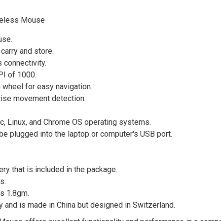
ireless Mouse
use.
carry and store.
 connectivity.
PI of 1000.
 wheel for easy navigation.
cise movement detection.
, Linux, and Chrome OS operating systems.
be plugged into the laptop or computer's USB port.
ry that is included in the package.
s.
s 1.8gm.
 and is made in China but designed in Switzerland.