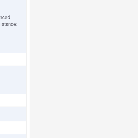
anced
istance: