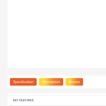
Specification
Description
Review
KEY FEATURES