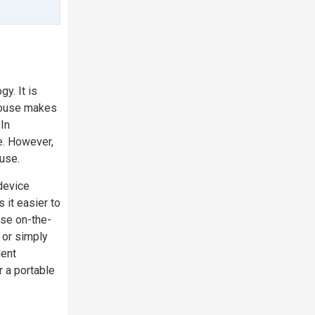
y. It is
 mouse makes
.In
e. However,
ouse.
device
 it easier to
use on-the-
g or simply
lent
r a portable