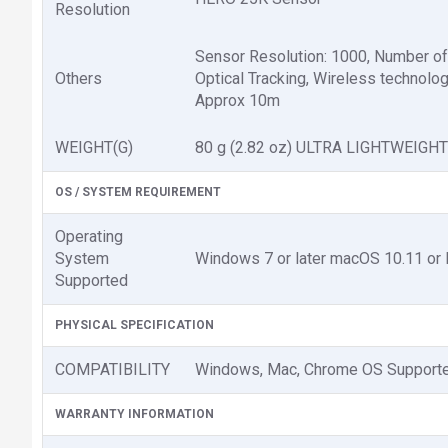
Resolution
Sensor Resolution: 1000, Number of 
Others
Optical Tracking, Wireless technolo
Approx 10m
WEIGHT(G)
80 g (2.82 oz) ULTRA LIGHTWEIGHT
OS / SYSTEM REQUIREMENT
Operating
System
Windows 7 or later macOS 10.11 or l
Supported
PHYSICAL SPECIFICATION
COMPATIBILITY
Windows, Mac, Chrome OS Support
WARRANTY INFORMATION