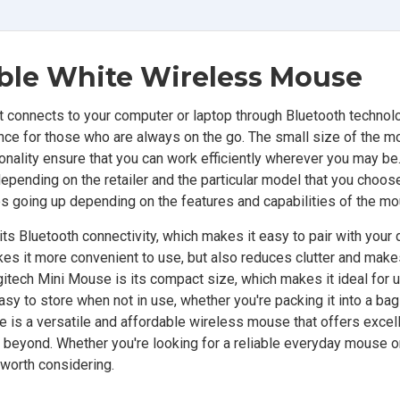
able White
Wireless Mouse
connects to your computer or laptop through Bluetooth technolog
ce for those who are always on the go. The small size of the
tionality ensure that you can work efficiently wherever you may be
epending on the retailer and the particular model that you choos
rices going up depending on the features and capabilities of the m
s Bluetooth connectivity, which makes it easy to pair with your 
kes it more convenient to use, but also reduces clutter and makes
itech Mini Mouse is its compact size, which makes it ideal for 
easy to store when not in use, whether you're packing it into a ba
se is a versatile and affordable wireless mouse that offers excel
 beyond. Whether you're looking for a reliable everyday mouse o
 worth considering.