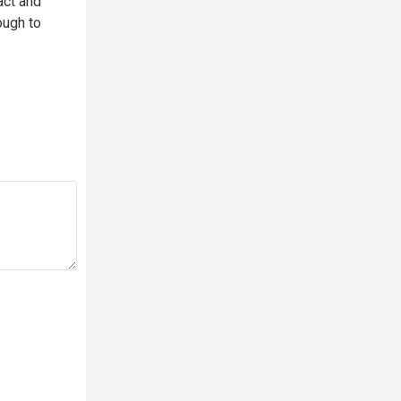
act and
ough to