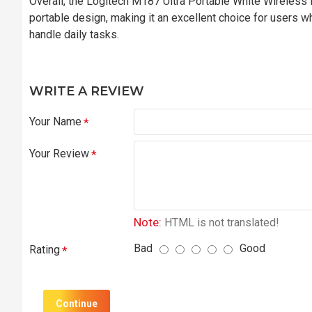
Overall, the Logitech M187 Ultra Portable White Wireless
portable design, making it an excellent choice for users w
handle daily tasks.
WRITE A REVIEW
Your Name
Your Review
Note:
HTML is not translated!
Bad
Good
Rating
Continue