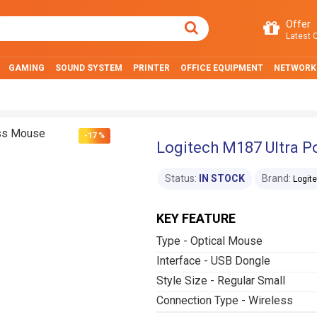
Offer
Latest O
GAMING
SOUND SYSTEM
PRINTER
OFFICE EQUIPMENT
NETWORK
-17 %
Logitech M187 Ultra P
Status:
IN STOCK
Brand:
Logit
KEY FEATURE
Type - Optical Mouse
Interface - USB Dongle
Style Size - Regular Small
Connection Type - Wireless