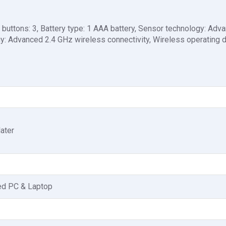
buttons: 3, Battery type: 1 AAA battery, Sensor technology: Adv
gy: Advanced 2.4 GHz wireless connectivity, Wireless operating d
ater
ed PC & Laptop