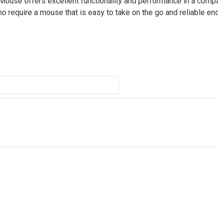
 Mouse offers excellent functionality and performance in a comp
ho require a mouse that is easy to take on the go and reliable en