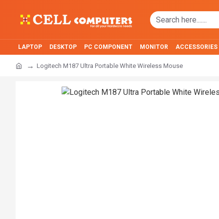
LAPTOP
DESKTOP
PC COMPONENT
MONITOR
ACCESSORIES
Logitech M187 Ultra Portable White Wireless Mouse