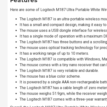
Features
Here are some of Logitech M187 Ultra Portable White W
The Logitech M187 is an ultra-portable wireless mo
It has a small and compact design, making it easy to 
The mouse uses a USB dongle interface for wireless
It has a single mode of operation with a maximum D
The Logitech M187 has three buttons and a scrolling
The mouse uses optical tracking technology for pre
It has a working range of up to 10 meters.
The Logitech M187 is compatible with Windows, Mac
The mouse comes with a tiny nano receiver that can 
The Logitech M187 is very reliable and durable.
The mouse has a blue color scheme.
It is powered by a single AAA non-rechargeable batte
The Logitech M187 has a cable length of zero meter
The mouse weighs 51.9gm, while the receiver weigh
The Logitech M187 comes with a three-year warranty