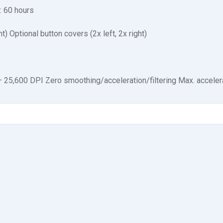
g: 60 hours
ht) Optional button covers (2x left, 2x right)
25,600 DPI Zero smoothing/acceleration/filtering Max. accelera