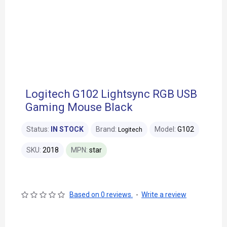
Logitech G102 Lightsync RGB USB
Gaming Mouse Black
Status:
IN STOCK
Brand:
Model:
G102
Logitech
SKU:
2018
MPN:
star
Based on 0 reviews.
-
Write a review