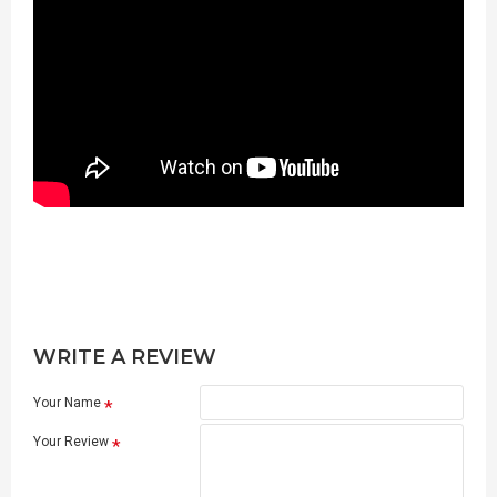
WRITE A REVIEW
Your Name
Your Review