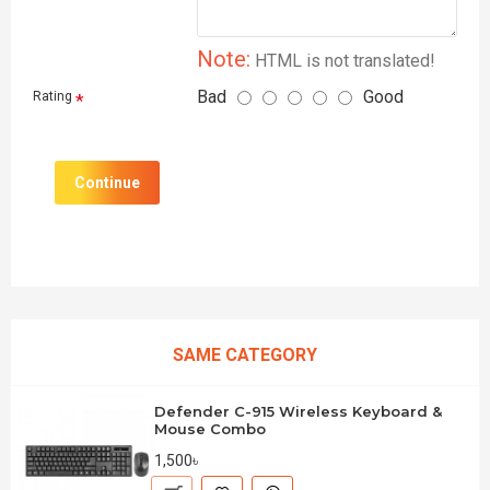
Note:
HTML is not translated!
Bad
Good
Rating
Continue
SAME CATEGORY
Defender C-915 Wireless Keyboard &
Mouse Combo
1,500৳