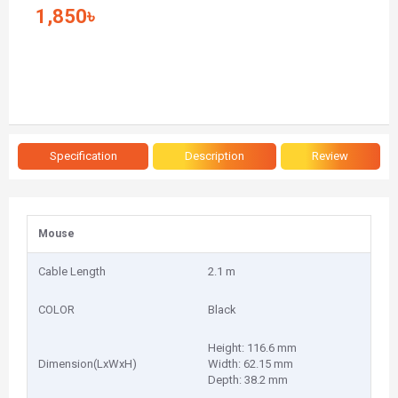
1,850৳
Specification
Description
Review
Mouse
Cable Length
2.1 m
COLOR
Black
Height: 116.6 mm
Dimension(LxWxH)
Width: 62.15 mm
Depth: 38.2 mm