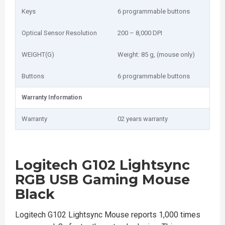
Keys
6 programmable buttons
Optical Sensor Resolution
200 – 8,000 DPI
WEIGHT(G)
Weight: 85 g, (mouse only)
Buttons
6 programmable buttons
Warranty Information
Warranty
02 years warranty
Logitech G102 Lightsync
RGB USB Gaming Mouse
Black
Logitech G102 Lightsync Mouse reports 1,000 times