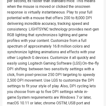
per second, 8x faster than standard mice. This means
when the mouse is moved or clicked the onscreen
response is virtually instantaneous. Play to your full
potential with a mouse that offers 200 to 8,000 DPI
delivering incredible accuracy, tracking speed and
consistency. LIGHTSYNC technology provides next-gen
RGB lighting that synchronizes lighting and game
profiles with your content. Customize from a full
spectrum of approximately 16.8 million colors and
synchronize lighting animations and effects with your
other Logitech G devices. Customize it all quickly and
easily using Logitech Gaming Software (LGS).On-the-fly
DPI shifting between two sensitivity settings with a
click, from pixel-precise 250 DPI targeting to speedy
2,500 DPI movement. Use LGS to customize the DPI
settings to fit your style of play. Also, DPI cycling lets
you choose from up to five DPI settings while in-
game.System requirements are Windows 7 or later,
macOS 10.11 or later, chrome OSTM, USB port and