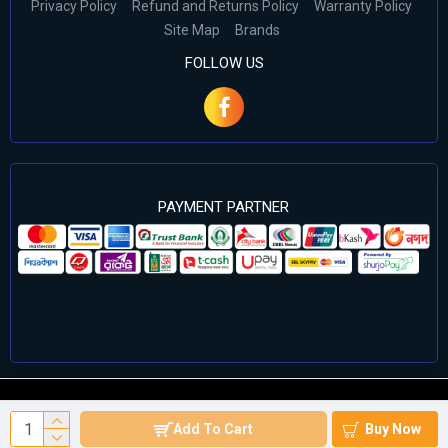
Privacy Policy
Refund and Returns Policy
Warranty Policy
Site Map
Brands
FOLLOW US
PAYMENT PARTNER
©2024 Cell Computers – All Rights Reserved. Develop By
Add To Cart
Buy Now
Againsoft