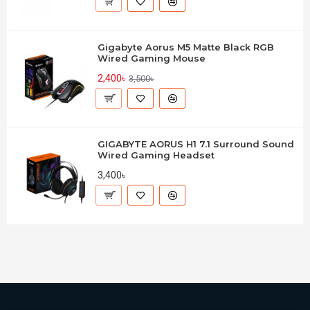
Gigabyte Aorus M5 Matte Black RGB
Wired Gaming Mouse
2,400৳
3,500৳
GIGABYTE AORUS H1 7.1 Surround Sound
Wired Gaming Headset
3,400৳