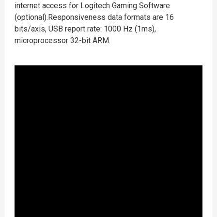
internet access for Logitech Gaming Software
(optional).Responsiveness data formats are 16
bits/axis, USB report rate: 1000 Hz (1ms),
microprocessor 32-bit ARM.