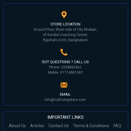
STORE LOCATION
Ground Floor, West side of City Bhaban,
of Sundial Coaching Center,
Rajshahi 6100, Bangladesh
GOT QUESTIONS ? CALL US
Phone: 0258860962
Mobile: 01714081082
EMAIL
info@cellcomputers.com
IMPORTANT LINKS
About Us
Articles
Contact Us
Terms & Conditions
FAQ