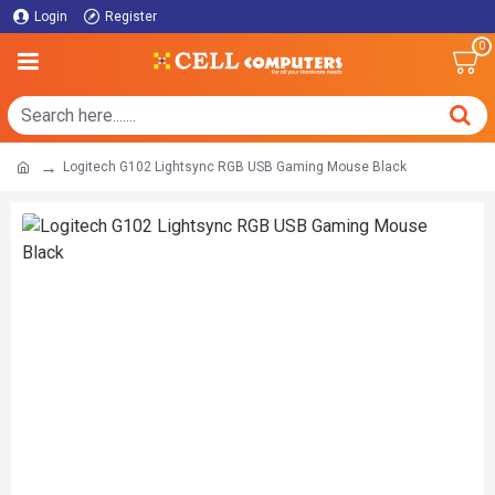
Login
Register
0
Logitech G102 Lightsync RGB USB Gaming Mouse Black