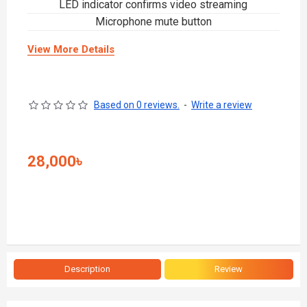
LED indicator confirms video streaming
Microphone mute button
View More Details
Based on 0 reviews.
-
Write a review
28,000৳
Description
Review