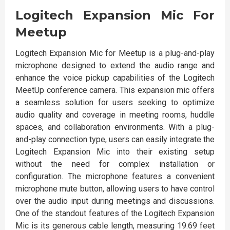
Logitech Expansion Mic For
Meetup
Logitech Expansion Mic for Meetup is a plug-and-play
microphone designed to extend the audio range and
enhance the voice pickup capabilities of the Logitech
MeetUp conference camera. This expansion mic offers
a seamless solution for users seeking to optimize
audio quality and coverage in meeting rooms, huddle
spaces, and collaboration environments. With a plug-
and-play connection type, users can easily integrate the
Logitech Expansion Mic into their existing setup
without the need for complex installation or
configuration. The microphone features a convenient
microphone mute button, allowing users to have control
over the audio input during meetings and discussions.
One of the standout features of the Logitech Expansion
Mic is its generous cable length, measuring 19.69 feet