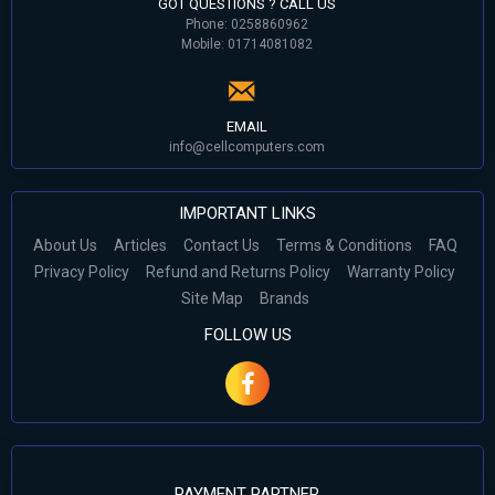
GOT QUESTIONS ? CALL US
Phone: 0258860962
Mobile: 01714081082
EMAIL
info@cellcomputers.com
IMPORTANT LINKS
About Us
Articles
Contact Us
Terms & Conditions
FAQ
Privacy Policy
Refund and Returns Policy
Warranty Policy
Site Map
Brands
FOLLOW US
PAYMENT PARTNER