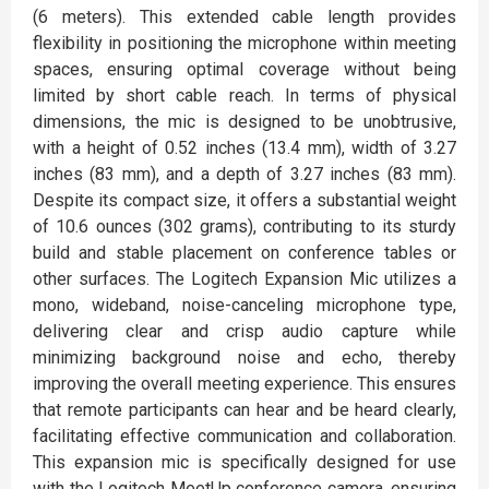
(6 meters). This extended cable length provides
flexibility in positioning the microphone within meeting
spaces, ensuring optimal coverage without being
limited by short cable reach. In terms of physical
dimensions, the mic is designed to be unobtrusive,
with a height of 0.52 inches (13.4 mm), width of 3.27
inches (83 mm), and a depth of 3.27 inches (83 mm).
Despite its compact size, it offers a substantial weight
of 10.6 ounces (302 grams), contributing to its sturdy
build and stable placement on conference tables or
other surfaces. The Logitech Expansion Mic utilizes a
mono, wideband, noise-canceling microphone type,
delivering clear and crisp audio capture while
minimizing background noise and echo, thereby
improving the overall meeting experience. This ensures
that remote participants can hear and be heard clearly,
facilitating effective communication and collaboration.
This expansion mic is specifically designed for use
with the Logitech MeetUp conference camera, ensuring