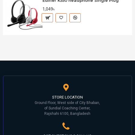
Edifier K550 headphone Single Plug
1,049৳
STORE LOCATION
Ground Floor, West side of City Bhaban,
of Sundial Coaching Center,
Rajshahi 6100, Bangladesh