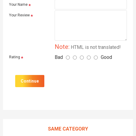
Your Name
Your Review
Note:
HTML is not translated!
Bad
Good
Rating
Continue
SAME CATEGORY