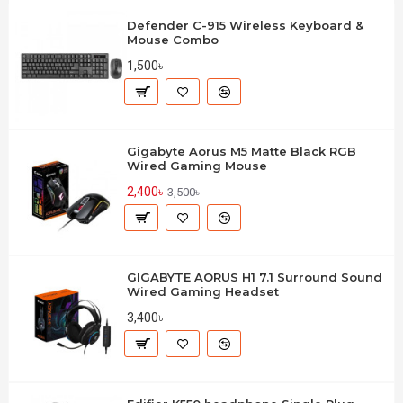
Defender C-915 Wireless Keyboard &
Mouse Combo
1,500৳
Gigabyte Aorus M5 Matte Black RGB
Wired Gaming Mouse
2,400৳
3,500৳
GIGABYTE AORUS H1 7.1 Surround Sound
Wired Gaming Headset
3,400৳