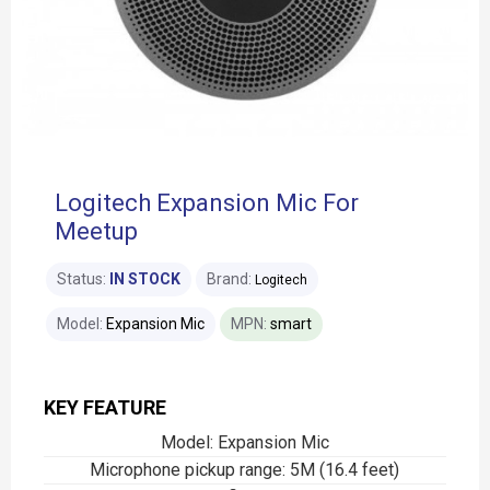
Logitech Expansion Mic For
Meetup
Status:
IN STOCK
Brand:
Logitech
Model:
Expansion Mic
MPN:
smart
KEY FEATURE
Model: Expansion Mic
Microphone pickup range: 5M (16.4 feet)