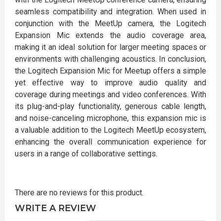
seamless compatibility and integration. When used in
conjunction with the MeetUp camera, the Logitech
Expansion Mic extends the audio coverage area,
making it an ideal solution for larger meeting spaces or
environments with challenging acoustics. In conclusion,
the Logitech Expansion Mic for Meetup offers a simple
yet effective way to improve audio quality and
coverage during meetings and video conferences. With
its plug-and-play functionality, generous cable length,
and noise-canceling microphone, this expansion mic is
a valuable addition to the Logitech MeetUp ecosystem,
enhancing the overall communication experience for
users in a range of collaborative settings.
There are no reviews for this product.
WRITE A REVIEW