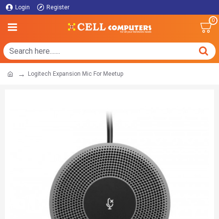
Login
Register
0
Logitech Expansion Mic For Meetup