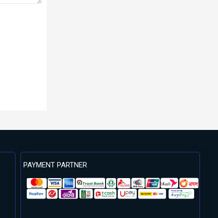
PAYMENT PARTNER