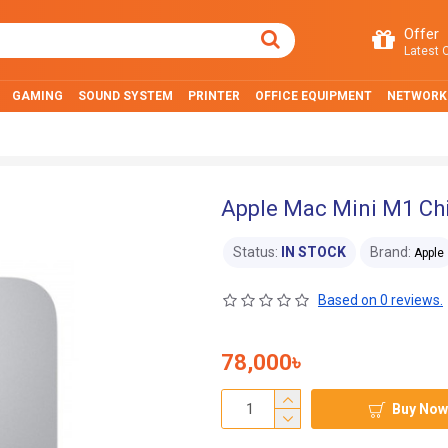
Offer
Latest O
GAMING
SOUND SYSTEM
PRINTER
OFFICE EQUIPMENT
NETWORK
Apple Mac Mini M1 Chi
Status:
IN STOCK
Brand:
Apple
Based on 0 reviews.
78,000৳
Buy Now