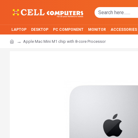
LAPTOP
DESKTOP
PC COMPONENT
MONITOR
ACCESSORIES
Apple Mac Mini M1 chip with 8-core Processor