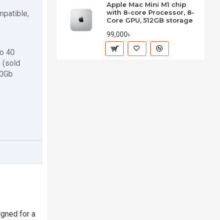
Apple Mac Mini M1 chip
with 8-core Processor, 8-
mpatible,
Core GPU, 512GB storage
99,000৳
to 40
 (sold
10Gb
gned for a