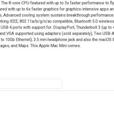
 The 8-core CPU featured with up to 3x faster performance to fl
red with up to 6x faster graphics for graphics-intensive apps a
re, Advanced cooling system sustains breakthrough performance.
rking IEEE, 802.11a/b/g/n/ac compatible, Bluetooth 5.0 wireles
 USB 4 ports with support for: DisplayPort, Thunderbolt 3 (up to 
 and VGA supported using adapters (sold separately), Two USB-A 
le to 10Gb Ethernet), 3.5 mm headphone jack and also the macOS B
sages, and Maps. This Apple Mac Mini comes.