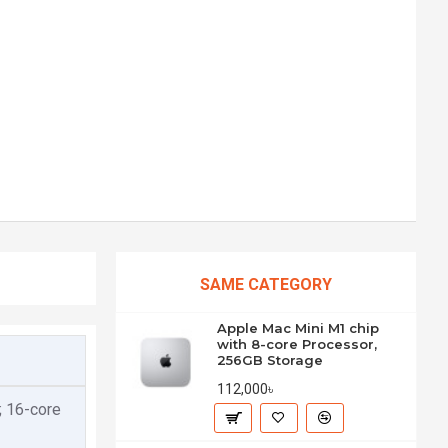
SAME CATEGORY
Apple Mac Mini M1 chip
with 8-core Processor,
256GB Storage
112,000৳
; 16-core