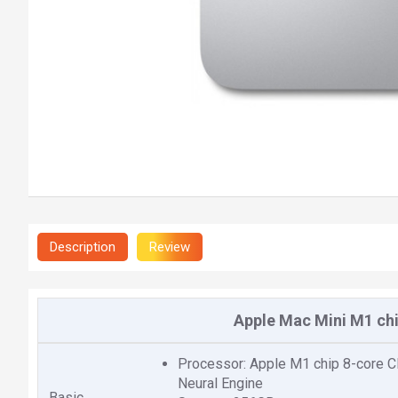
Description
Review
Apple Mac Mini M1 chi
Processor: Apple M1 chip 8-core CP
Neural Engine
Basic