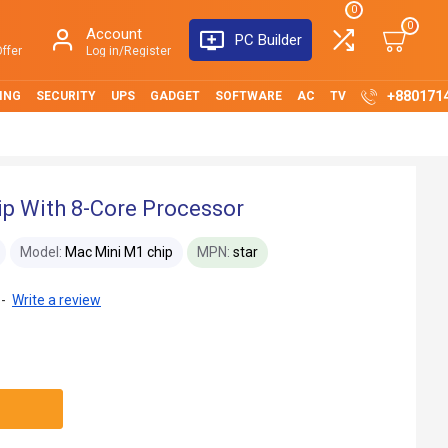
0
0
Account
PC Builder
ffer
Log in/Register
+880171
ING
SECURITY
UPS
GADGET
SOFTWARE
AC
TV
p With 8-Core Processor
Model:
Mac Mini M1 chip
MPN:
star
-
Write a review