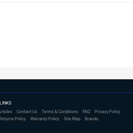
LINKS
rticles
Contact Us
Terms & Conditions
FAQ
Privacy Policy
Returns Policy
Warranty Policy
Site Map
Brands