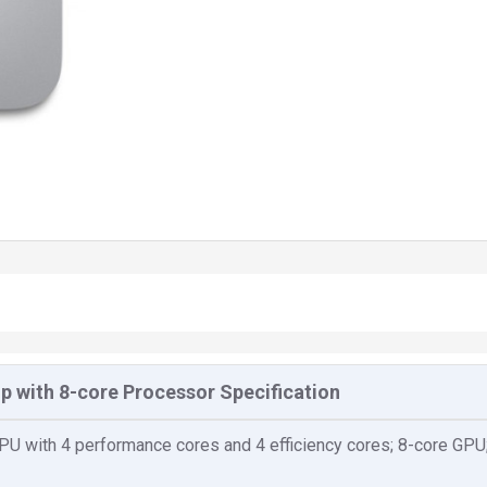
p with 8-core Processor Specification
U with 4 performance cores and 4 efficiency cores; 8-core GPU