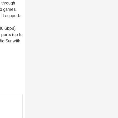
y through
nd games;
 It supports
s
40 Gbps),
ports (up to
ig Sur with