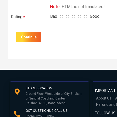
Note:
HTML is not translated!
Bad
Good
Rating
Continue
STORE LOCATION
IMPORTANT 
Ground Floor, West side of City Bhaban,
About Us
A
of Sundial Coaching Center,
Rajshahi 6100, Bangladesh
Refund and 
GOT QUESTIONS ? CALL US
FOLLOW US
Phone: 0258860962