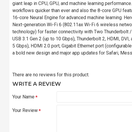
giant leap in CPU, GPU, and machine learning performance.
workflows quicker than ever and also the 8-core GPU featu
16-core Neural Engine for advanced machine learning. He
Next-generation Wi-Fi 6 (802.11ax Wi-Fi 6 wireless netwo
technology) for faster connectivity with Two Thunderbolt /
USB 3.1 Gen 2 (up to 10 Gbps), Thunderbolt 2, HDMI, DVI,
5 Gbps), HDMI 2.0 port, Gigabit Ethernet port (configurab
a bold new design and major app updates for Safari, Mes
There are no reviews for this product.
WRITE A REVIEW
Your Name
Your Review