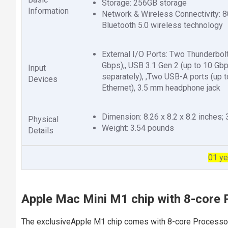
Storage: 256GB storage
Information
Network & Wireless Connectivity: 8
Bluetooth 5.0 wireless technology
External I/O Ports: Two Thunderbolt
Gbps),, USB 3.1 Gen 2 (up to 10 Gb
Input
separately), ,Two USB-A ports (up t
Devices
Ethernet), 3.5 mm headphone jack
Dimension: 8.26 x 8.2 x 8.2 inches;
Physical
Weight: 3.54 pounds
Details
01 ye
Apple Mac Mini M1 chip with 8-core 
The exclusiveApple M1 chip comes with 8-core Processor