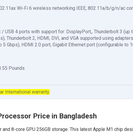
02.11ax Wi-Fi 6 wireless networking IEEE, 802.11a/b/g/n/ac co
 / USB 4 ports with support for: DisplayPort,, Thunderbolt 3 (up 
ps), Thunderbolt 2, HDMI, DVI, and VGA supported using adapters
o 5 Gbps), HDMI 2.0 port, Gigabit Ethernet port (configurable to 
 3.55 Pounds
ar International warranty.
Processor Price in Bangladesh
 and 8-core GPU 256GB storage. This latest Apple M1 chip desi