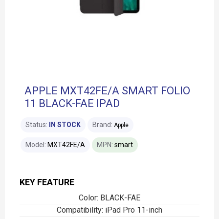
APPLE MXT42FE/A SMART FOLIO
11 BLACK-FAE IPAD
Status:
IN STOCK
Brand:
Apple
Model:
MXT42FE/A
MPN:
smart
KEY FEATURE
Color: BLACK-FAE
Compatibility: iPad Pro 11-inch