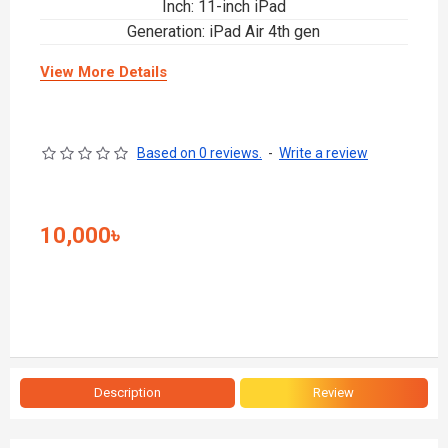
Inch: 11-inch iPad
Generation: iPad Air 4th gen
View More Details
Based on 0 reviews.
-
Write a review
10,000৳
Description
Review