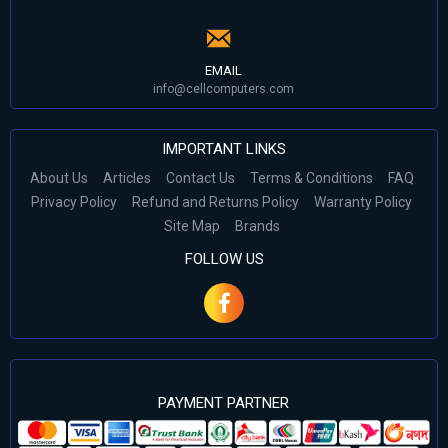
EMAIL
info@cellcomputers.com
IMPORTANT LINKS
About Us
Articles
Contact Us
Terms & Conditions
FAQ
Privacy Policy
Refund and Returns Policy
Warranty Policy
Site Map
Brands
FOLLOW US
PAYMENT PARTNER