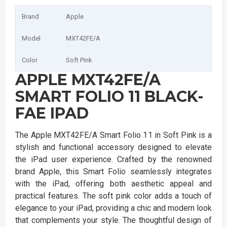
Brand
Apple
Model
MXT42FE/A
Color
Soft Pink
APPLE MXT42FE/A
SMART FOLIO 11 BLACK-
FAE IPAD
The Apple MXT42FE/A Smart Folio 11 in Soft Pink is a
stylish and functional accessory designed to elevate
the iPad user experience. Crafted by the renowned
brand Apple, this Smart Folio seamlessly integrates
with the iPad, offering both aesthetic appeal and
practical features. The soft pink color adds a touch of
elegance to your iPad, providing a chic and modern look
that complements your style. The thoughtful design of