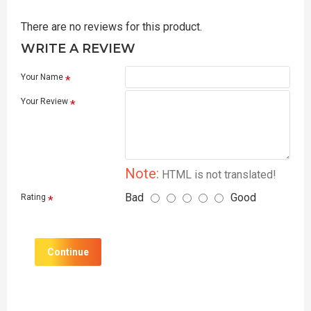
There are no reviews for this product.
WRITE A REVIEW
Your Name
Your Review
Note:
HTML is not translated!
Bad
Good
Rating
Continue