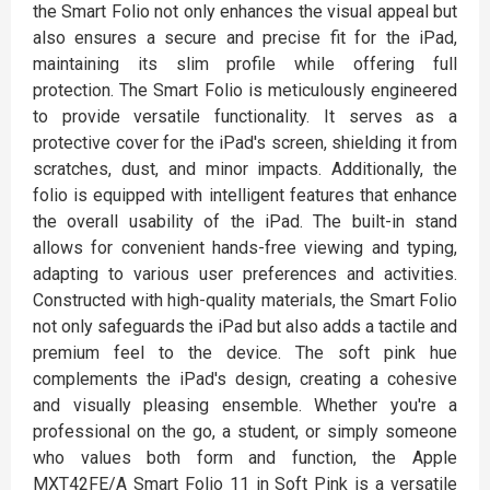
the Smart Folio not only enhances the visual appeal but
also ensures a secure and precise fit for the iPad,
maintaining its slim profile while offering full
protection. The Smart Folio is meticulously engineered
to provide versatile functionality. It serves as a
protective cover for the iPad's screen, shielding it from
scratches, dust, and minor impacts. Additionally, the
folio is equipped with intelligent features that enhance
the overall usability of the iPad. The built-in stand
allows for convenient hands-free viewing and typing,
adapting to various user preferences and activities.
Constructed with high-quality materials, the Smart Folio
not only safeguards the iPad but also adds a tactile and
premium feel to the device. The soft pink hue
complements the iPad's design, creating a cohesive
and visually pleasing ensemble. Whether you're a
professional on the go, a student, or simply someone
who values both form and function, the Apple
MXT42FE/A Smart Folio 11 in Soft Pink is a versatile