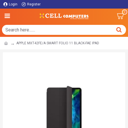
Login
Register
0
APPLE MXT42FE/A SMART FOLIO 11 BLACK-FAE IPAD