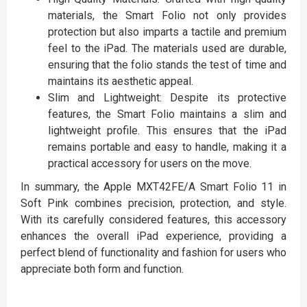
materials, the Smart Folio not only provides
protection but also imparts a tactile and premium
feel to the iPad. The materials used are durable,
ensuring that the folio stands the test of time and
maintains its aesthetic appeal.
Slim and Lightweight: Despite its protective
features, the Smart Folio maintains a slim and
lightweight profile. This ensures that the iPad
remains portable and easy to handle, making it a
practical accessory for users on the move.
In summary, the Apple MXT42FE/A Smart Folio 11 in
Soft Pink combines precision, protection, and style.
With its carefully considered features, this accessory
enhances the overall iPad experience, providing a
perfect blend of functionality and fashion for users who
appreciate both form and function.