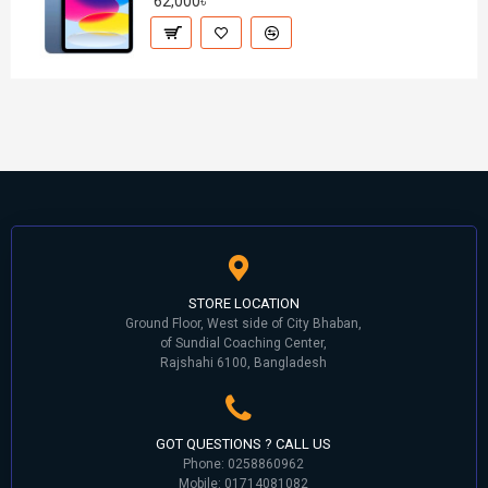
62,000৳
STORE LOCATION
Ground Floor, West side of City Bhaban,
of Sundial Coaching Center,
Rajshahi 6100, Bangladesh
GOT QUESTIONS ? CALL US
Phone: 0258860962
Mobile: 01714081082