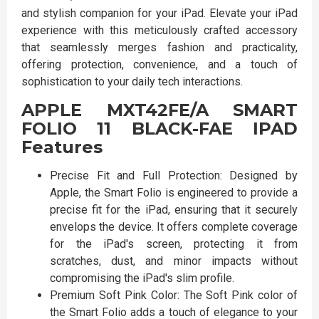
and stylish companion for your iPad. Elevate your iPad
experience with this meticulously crafted accessory
that seamlessly merges fashion and practicality,
offering protection, convenience, and a touch of
sophistication to your daily tech interactions.
APPLE MXT42FE/A SMART
FOLIO 11 BLACK-FAE IPAD
Features
Precise Fit and Full Protection: Designed by
Apple, the Smart Folio is engineered to provide a
precise fit for the iPad, ensuring that it securely
envelops the device. It offers complete coverage
for the iPad's screen, protecting it from
scratches, dust, and minor impacts without
compromising the iPad's slim profile.
Premium Soft Pink Color: The Soft Pink color of
the Smart Folio adds a touch of elegance to your