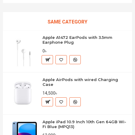
SAME CATEGORY
Apple A1472 EarPods with 3.5mm
Earphone Plug
0৳
Apple AirPods with wired Charging
Case
14,500৳
Apple iPad 10.9 Inch 10th Gen 64GB Wi-
Fi Blue (MPQ13)