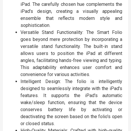
iPad. The carefully chosen hue complements the
iPad's design, creating a visually appealing
ensemble that reflects modern style and
sophistication.
Versatile Stand Functionality: The Smart Folio
goes beyond mere protection by incorporating a
versatile stand functionality. The built-in stand
allows users to position the iPad at different
angles, facilitating hands-free viewing and typing.
This adaptability enhances user comfort and
convenience for various activities.
Intelligent Design: The folio is intelligently
designed to seamlessly integrate with the iPad's
features. It supports the iPad's automatic
wake/sleep function, ensuring that the device
conserves battery life by activating or
deactivating the screen based on the folio's open
or closed status.
High-Quality Materials: Crafted with high-quality