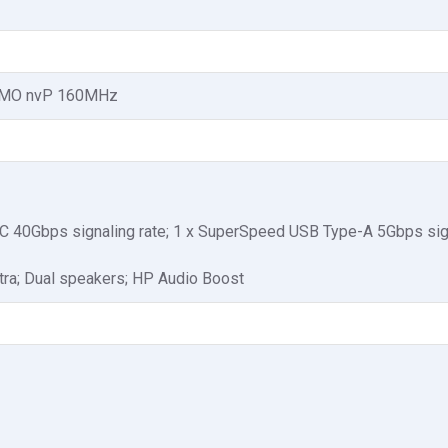
MIMO nvP 160MHz
-C 40Gbps signaling rate; 1 x SuperSpeed USB Type-A 5Gbps sign
tra; Dual speakers; HP Audio Boost