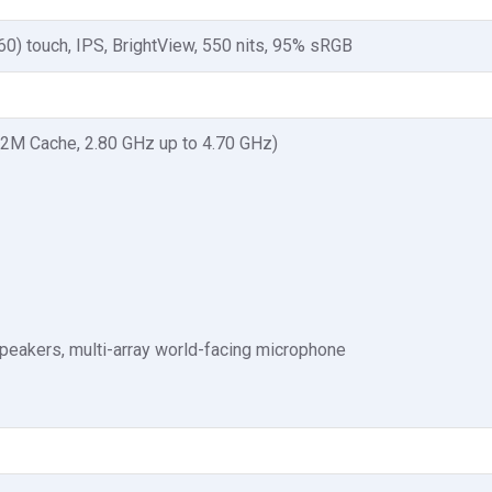
60) touch, IPS, BrightView, 550 nits, 95% sRGB
12M Cache, 2.80 GHz up to 4.70 GHz)
eakers, multi-array world-facing microphone