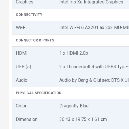
Graphics
Intel Iris Xe Integrated Graphics
CONNECTIVITY
Wi-Fi
Intel Wi-Fi 6 AX201 ax 2x2 MU-
CONNECTOR & PORTS
HDMI
1 x HDMI 2.0b
USB (s)
2 x Thunderbolt 4 with USB4 Type
Audio
Audio by Bang & Olufsen; DTS:X Ul
PHYSICAL SPECIFICATION
Color
Dragonfly Blue
Dimension
30.43 x 19.75 x 1.61 cm