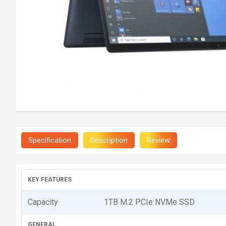
Specification
Description
Review
KEY FEATURES
Capacity
1TB M.2 PCIe NVMe SSD
GENERAL