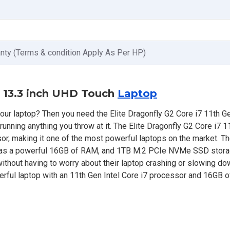
anty (Terms & condition Apply As Per HP)
n 13.3 inch UHD Touch
Laptop
our laptop? Then you need the Elite Dragonfly G2 Core i7 11th Ge
running anything you throw at it. The Elite Dragonfly G2 Core i7 1
or, making it one of the most powerful laptops on the market. Th
 has a powerful 16GB of RAM, and 1TB M.2 PCIe NVMe SSD stora
thout having to worry about their laptop crashing or slowing dow
rful laptop with an 11th Gen Intel Core i7 processor and 16GB 