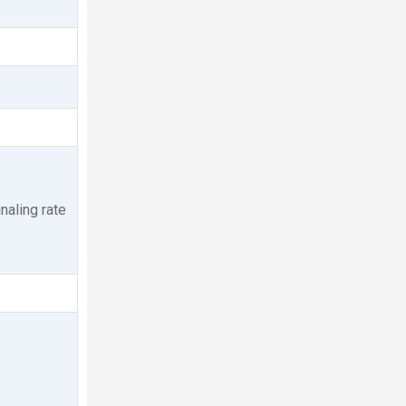
aling rate