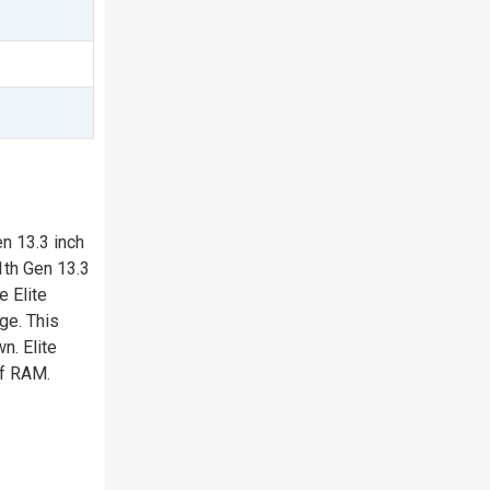
n 13.3 inch
1th Gen 13.3
e Elite
ge. This
n. Elite
of RAM.