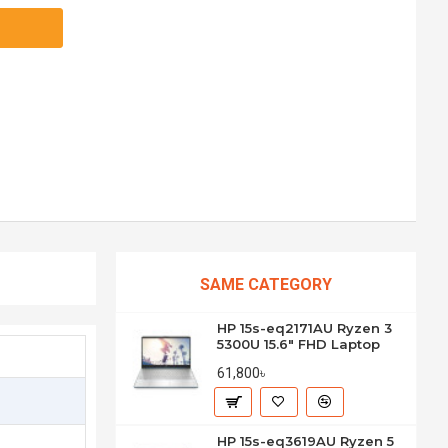
SAME CATEGORY
HP 15s-eq2171AU Ryzen 3
5300U 15.6" FHD Laptop
61,800৳
HP 15s-eq3619AU Ryzen 5