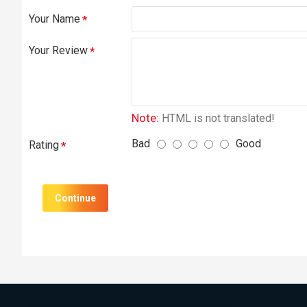
Your Name
Your Review
Note:
HTML is not translated!
Bad
Good
Rating
Continue