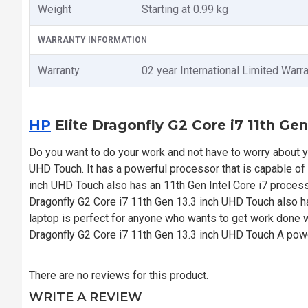
Weight
Starting at 0.99 kg
WARRANTY INFORMATION
Warranty
02 year International Limited Warr
HP
Elite Dragonfly G2 Core i7 11th Ge
Do you want to do your work and not have to worry about y
UHD Touch. It has a powerful processor that is capable of 
inch UHD Touch also has an 11th Gen Intel Core i7 process
Dragonfly G2 Core i7 11th Gen 13.3 inch UHD Touch also
laptop is perfect for anyone who wants to get work done wi
Dragonfly G2 Core i7 11th Gen 13.3 inch UHD Touch A powe
There are no reviews for this product.
WRITE A REVIEW