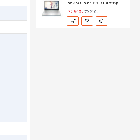
5625U 15.6" FHD Laptop
72,500৳
79,210৳