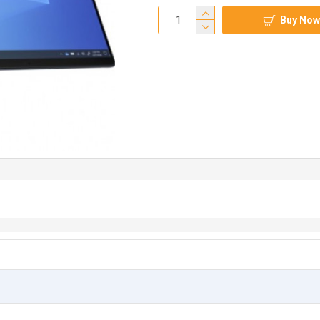
Buy Now