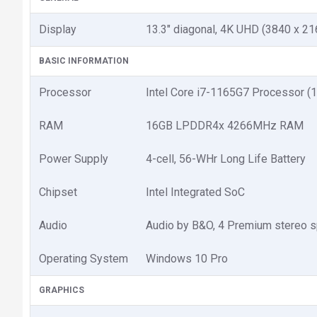
Display
13.3" diagonal, 4K UHD (3840 x 21
BASIC INFORMATION
Processor
Intel Core i7-1165G7 Processor (
RAM
16GB LPDDR4x 4266MHz RAM
Power Supply
4-cell, 56-WHr Long Life Battery
Chipset
Intel Integrated SoC
Audio
Audio by B&O, 4 Premium stereo sp
Operating System
Windows 10 Pro
GRAPHICS