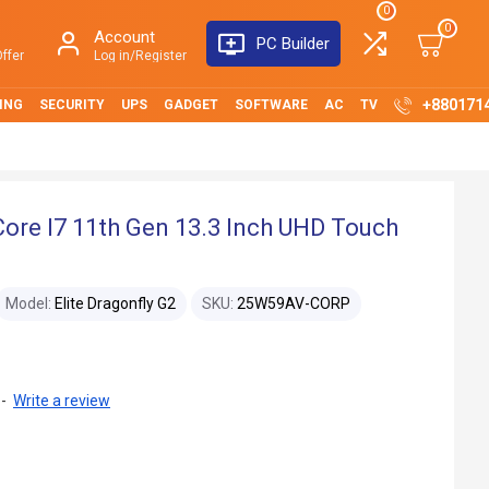
0
0
Account
PC Builder
ffer
Log in/Register
+880171
ING
SECURITY
UPS
GADGET
SOFTWARE
AC
TV
Core I7 11th Gen 13.3 Inch UHD Touch
Model:
Elite Dragonfly G2
SKU:
25W59AV-CORP
-
Write a review