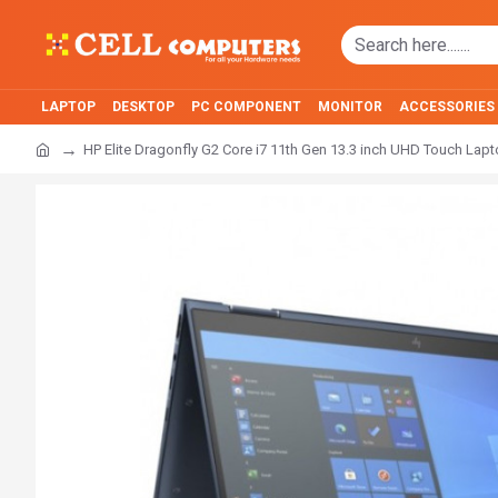
LAPTOP
DESKTOP
PC COMPONENT
MONITOR
ACCESSORIES
HP Elite Dragonfly G2 Core i7 11th Gen 13.3 inch UHD Touch Lap