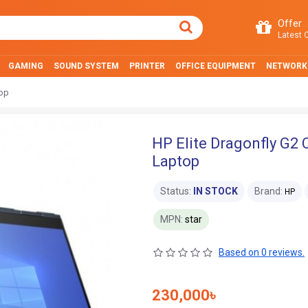
Offer
Latest O
GAMING
SOUND SYSTEM
PRINTER
OFFICE EQUIPMENT
NETWORK
top
HP Elite Dragonfly G2 
Laptop
Status:
IN STOCK
Brand:
HP
MPN:
star
Based on 0 reviews.
230,000৳