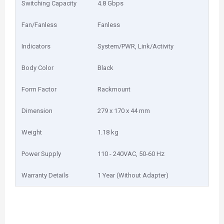
Switching Capacity
4.8 Gbps
Fan/Fanless
Fanless
Indicators
System/PWR, Link/Activity
Body Color
Black
Form Factor
Rackmount
Dimension
279 x 170 x 44 mm
Weight
1.18 kg
Power Supply
110 - 240VAC, 50-60 Hz
Warranty Details
1 Year (Without Adapter)