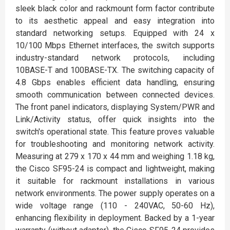
sleek black color and rackmount form factor contribute
to its aesthetic appeal and easy integration into
standard networking setups. Equipped with 24 x
10/100 Mbps Ethernet interfaces, the switch supports
industry-standard network protocols, including
10BASE-T and 100BASE-TX. The switching capacity of
4.8 Gbps enables efficient data handling, ensuring
smooth communication between connected devices.
The front panel indicators, displaying System/PWR and
Link/Activity status, offer quick insights into the
switch's operational state. This feature proves valuable
for troubleshooting and monitoring network activity.
Measuring at 279 x 170 x 44 mm and weighing 1.18 kg,
the Cisco SF95-24 is compact and lightweight, making
it suitable for rackmount installations in various
network environments. The power supply operates on a
wide voltage range (110 - 240VAC, 50-60 Hz),
enhancing flexibility in deployment. Backed by a 1-year