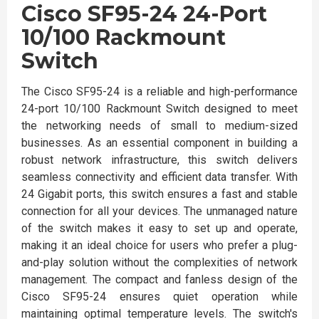
Cisco SF95-24 24-Port
10/100 Rackmount
Switch
The Cisco SF95-24 is a reliable and high-performance
24-port 10/100 Rackmount Switch designed to meet
the networking needs of small to medium-sized
businesses. As an essential component in building a
robust network infrastructure, this switch delivers
seamless connectivity and efficient data transfer. With
24 Gigabit ports, this switch ensures a fast and stable
connection for all your devices. The unmanaged nature
of the switch makes it easy to set up and operate,
making it an ideal choice for users who prefer a plug-
and-play solution without the complexities of network
management. The compact and fanless design of the
Cisco SF95-24 ensures quiet operation while
maintaining optimal temperature levels. The switch's