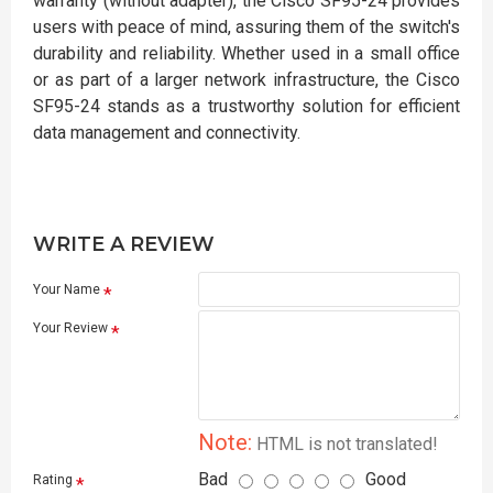
warranty (without adapter), the Cisco SF95-24 provides
users with peace of mind, assuring them of the switch's
durability and reliability. Whether used in a small office
or as part of a larger network infrastructure, the Cisco
SF95-24 stands as a trustworthy solution for efficient
data management and connectivity.
WRITE A REVIEW
Your Name
Your Review
Note:
HTML is not translated!
Bad
Good
Rating