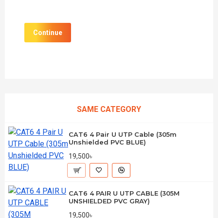
Continue
SAME CATEGORY
CAT6 4 Pair U UTP Cable (305m
Unshielded PVC BLUE)
19,500৳
CAT6 4 PAIR U UTP CABLE (305M
UNSHIELDED PVC GRAY)
19,500৳