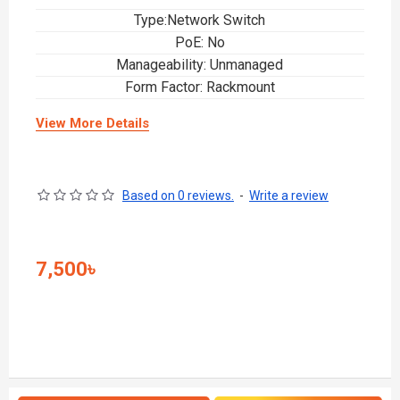
Type:Network Switch
PoE: No
Manageability: Unmanaged
Form Factor: Rackmount
View More Details
Based on 0 reviews.
-
Write a review
7,500৳