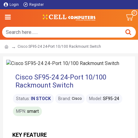
Login
Register
0
Cisco SF95-24 24-Port 10/100 Rackmount Switch
Cisco SF95-24 24-Port 10/100
Rackmount Switch
Status:
IN STOCK
Brand:
Model:
SF95-24
Cisco
MPN:
smart
KEY FEATURE