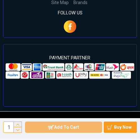
Site Map
Brands
FOLLOW US
PAYMENT PARTNER
©2024 Cell Computers – All Rights Reserved. Develop By
Add To Cart
Buy Now
Againsoft