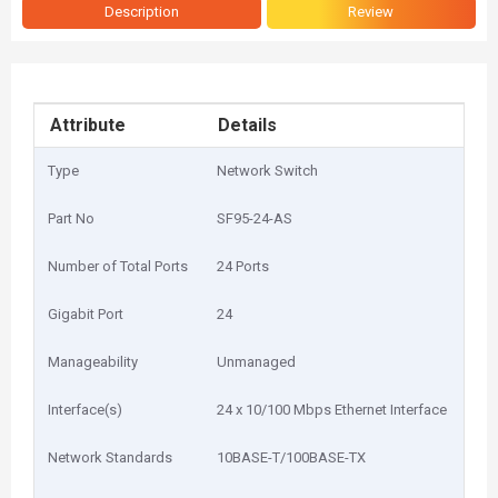
Description
Review
Attribute
Details
Type
Network Switch
Part No
SF95-24-AS
Number of Total Ports
24 Ports
Gigabit Port
24
Manageability
Unmanaged
Interface(s)
24 x 10/100 Mbps Ethernet Interface
Network Standards
10BASE-T/100BASE-TX