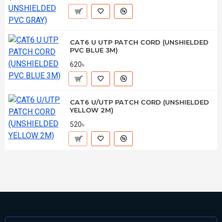
CAT6 U UTP PATCH CORD (UNSHIELDED
PVC BLUE 3M)
620৳
CAT6 U/UTP PATCH CORD (UNSHIELDED
YELLOW 2M)
520৳