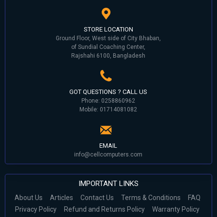
STORE LOCATION
Ground Floor, West side of City Bhaban,
of Sundial Coaching Center,
Rajshahi 6100, Bangladesh
GOT QUESTIONS ? CALL US
Phone: 0258860962
Mobile: 01714081082
EMAIL
info@cellcomputers.com
IMPORTANT LINKS
About Us
Articles
Contact Us
Terms & Conditions
FAQ
Privacy Policy
Refund and Returns Policy
Warranty Policy