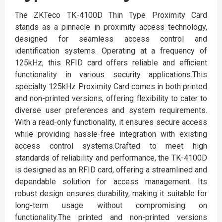
The ZKTeco TK-4100D Thin Type Proximity Card
stands as a pinnacle in proximity access technology,
designed for seamless access control and
identification systems. Operating at a frequency of
125kHz, this RFID card offers reliable and efficient
functionality in various security applications.This
specialty 125kHz Proximity Card comes in both printed
and non-printed versions, offering flexibility to cater to
diverse user preferences and system requirements.
With a read-only functionality, it ensures secure access
while providing hassle-free integration with existing
access control systems.Crafted to meet high
standards of reliability and performance, the TK-4100D
is designed as an RFID card, offering a streamlined and
dependable solution for access management. Its
robust design ensures durability, making it suitable for
long-term usage without compromising on
functionality.The printed and non-printed versions