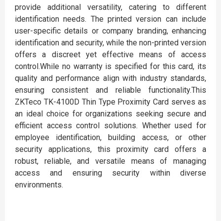
provide additional versatility, catering to different
identification needs. The printed version can include
user-specific details or company branding, enhancing
identification and security, while the non-printed version
offers a discreet yet effective means of access
control.While no warranty is specified for this card, its
quality and performance align with industry standards,
ensuring consistent and reliable functionality.This
ZKTeco TK-4100D Thin Type Proximity Card serves as
an ideal choice for organizations seeking secure and
efficient access control solutions. Whether used for
employee identification, building access, or other
security applications, this proximity card offers a
robust, reliable, and versatile means of managing
access and ensuring security within diverse
environments.