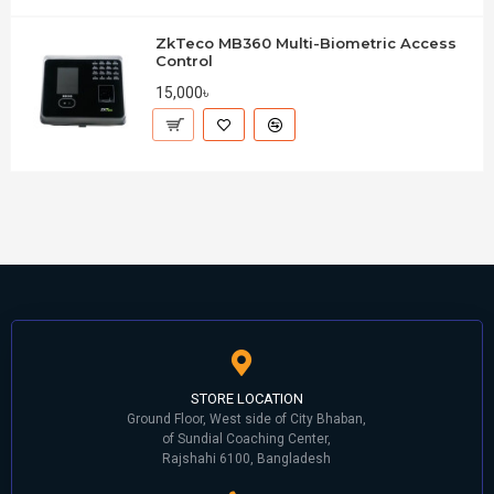
ZkTeco MB360 Multi-Biometric Access
Control
15,000৳
STORE LOCATION
Ground Floor, West side of City Bhaban,
of Sundial Coaching Center,
Rajshahi 6100, Bangladesh