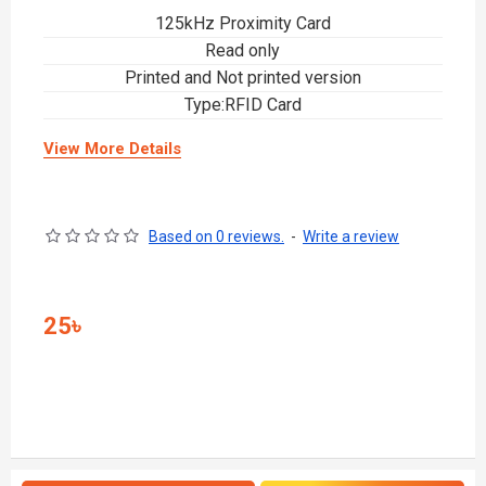
125kHz Proximity Card
Read only
Printed and Not printed version
Type:RFID Card
View More Details
Based on 0 reviews.
-
Write a review
25৳