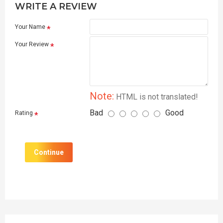
WRITE A REVIEW
Your Name
Your Review
Note:
HTML is not translated!
Bad
Good
Rating
Continue