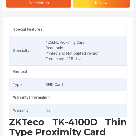
Description
Review
Special Features
125kHz Proximity Card
Read only
Specialty
Printed and Not printed version
Frequency : 125 kHz
General
Type
RFID Card
Warranty Information
Warranty
No
ZKTeco TK-4100D Thin
Type Proximity Card