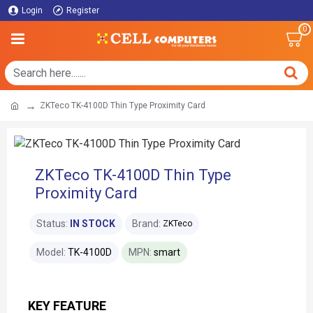
Login
Register
0
ZKTeco TK-4100D Thin Type Proximity Card
ZKTeco TK-4100D Thin Type
Proximity Card
Status:
IN STOCK
Brand:
ZKTeco
Model:
TK-4100D
MPN:
smart
KEY FEATURE