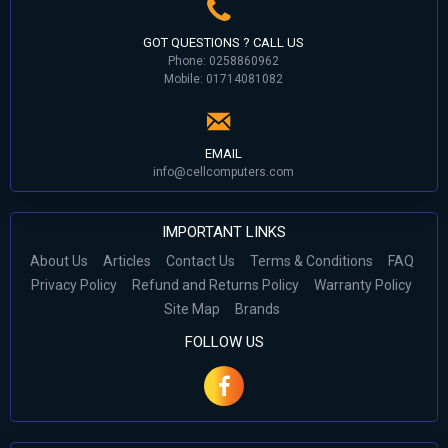
GOT QUESTIONS ? CALL US
Phone: 0258860962
Mobile: 01714081082
EMAIL
info@cellcomputers.com
IMPORTANT LINKS
About Us
Articles
Contact Us
Terms & Conditions
FAQ
Privacy Policy
Refund and Returns Policy
Warranty Policy
Site Map
Brands
FOLLOW US