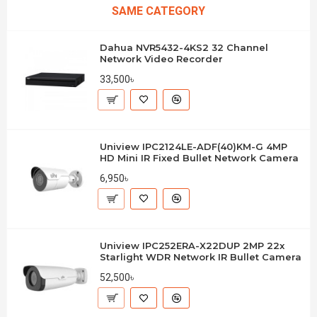
SAME CATEGORY
Dahua NVR5432-4KS2 32 Channel
Network Video Recorder
33,500৳
Uniview IPC2124LE-ADF(40)KM-G 4MP
HD Mini IR Fixed Bullet Network Camera
6,950৳
Uniview IPC252ERA-X22DUP 2MP 22x
Starlight WDR Network IR Bullet Camera
52,500৳