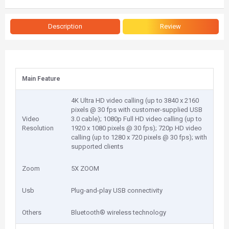
Description
Review
Main Feature
4K Ultra HD video calling (up to 3840 x 2160
pixels @ 30 fps with customer-supplied USB
Video
3.0 cable); 1080p Full HD video calling (up to
Resolution
1920 x 1080 pixels @ 30 fps); 720p HD video
calling (up to 1280 x 720 pixels @ 30 fps); with
supported clients
Zoom
5X ZOOM
Usb
Plug-and-play USB connectivity
Others
Bluetooth® wireless technology