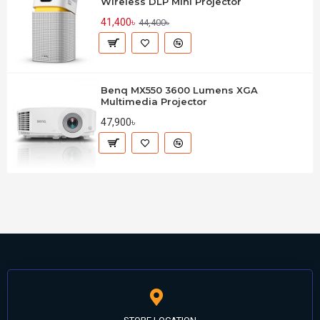
Wireless DLP Mini Projector
41,400৳
44,400৳
Benq MX550 3600 Lumens XGA
Multimedia Projector
47,900৳