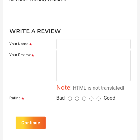
WRITE A REVIEW
Your Name
Your Review
Note:
HTML is not translated!
Bad
Good
Rating
Continue