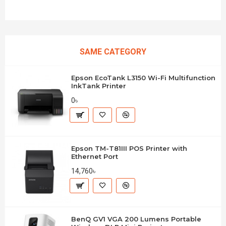
SAME CATEGORY
Epson EcoTank L3150 Wi-Fi Multifunction
InkTank Printer
0৳
Epson TM-T81III POS Printer with
Ethernet Port
14,760৳
BenQ GV1 VGA 200 Lumens Portable