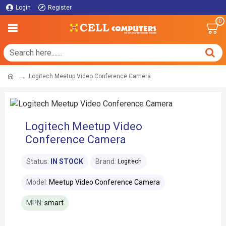
Login
Register
0
Logitech Meetup Video Conference Camera
Logitech Meetup Video
Conference Camera
Status:
IN STOCK
Brand:
Logitech
Model:
Meetup Video Conference Camera
MPN:
smart