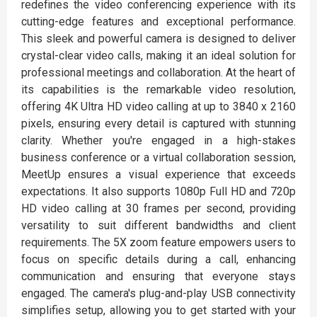
redefines the video conferencing experience with its
cutting-edge features and exceptional performance.
This sleek and powerful camera is designed to deliver
crystal-clear video calls, making it an ideal solution for
professional meetings and collaboration. At the heart of
its capabilities is the remarkable video resolution,
offering 4K Ultra HD video calling at up to 3840 x 2160
pixels, ensuring every detail is captured with stunning
clarity. Whether you're engaged in a high-stakes
business conference or a virtual collaboration session,
MeetUp ensures a visual experience that exceeds
expectations. It also supports 1080p Full HD and 720p
HD video calling at 30 frames per second, providing
versatility to suit different bandwidths and client
requirements. The 5X zoom feature empowers users to
focus on specific details during a call, enhancing
communication and ensuring that everyone stays
engaged. The camera's plug-and-play USB connectivity
simplifies setup, allowing you to get started with your