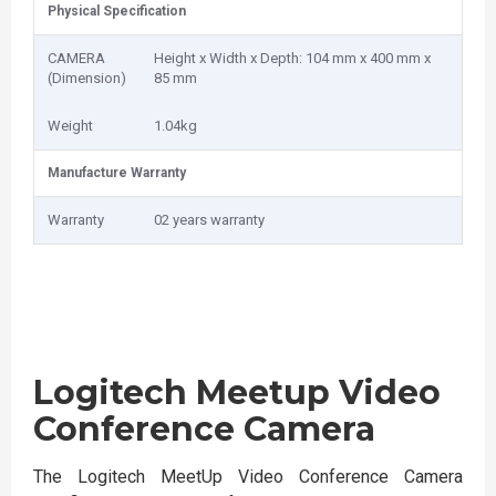
Physical Specification
CAMERA
Height x Width x Depth: 104 mm x 400 mm x
(Dimension)
85 mm
Weight
1.04kg
Manufacture Warranty
Warranty
02 years warranty
Logitech Meetup Video
Conference Camera
The Logitech MeetUp Video Conference Camera