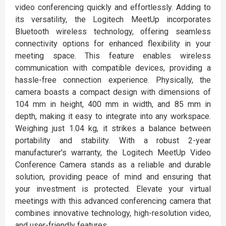
video conferencing quickly and effortlessly. Adding to
its versatility, the Logitech MeetUp incorporates
Bluetooth wireless technology, offering seamless
connectivity options for enhanced flexibility in your
meeting space. This feature enables wireless
communication with compatible devices, providing a
hassle-free connection experience. Physically, the
camera boasts a compact design with dimensions of
104 mm in height, 400 mm in width, and 85 mm in
depth, making it easy to integrate into any workspace.
Weighing just 1.04 kg, it strikes a balance between
portability and stability. With a robust 2-year
manufacturer's warranty, the Logitech MeetUp Video
Conference Camera stands as a reliable and durable
solution, providing peace of mind and ensuring that
your investment is protected. Elevate your virtual
meetings with this advanced conferencing camera that
combines innovative technology, high-resolution video,
and user-friendly features.