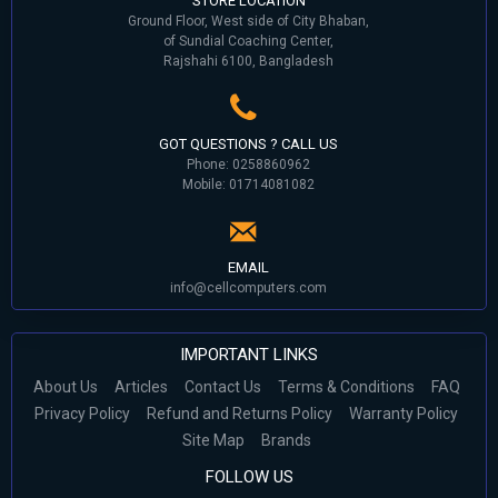
STORE LOCATION
Ground Floor, West side of City Bhaban,
of Sundial Coaching Center,
Rajshahi 6100, Bangladesh
GOT QUESTIONS ? CALL US
Phone: 0258860962
Mobile: 01714081082
EMAIL
info@cellcomputers.com
IMPORTANT LINKS
About Us
Articles
Contact Us
Terms & Conditions
FAQ
Privacy Policy
Refund and Returns Policy
Warranty Policy
Site Map
Brands
FOLLOW US