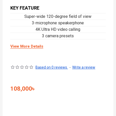
KEY FEATURE
Super-wide 120-degree field of view
3-microphone speakerphone
4K Ultra HD video calling
3 camera presets
View More Details
Based on 0 reviews.
-
Write a review
108,000৳