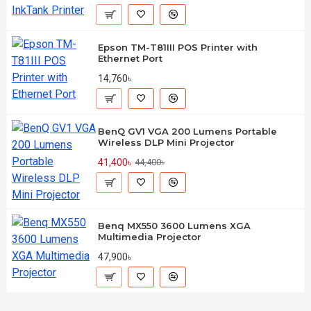
Epson TM-T81III POS Printer with
Ethernet Port
14,760৳
BenQ GV1 VGA 200 Lumens Portable
Wireless DLP Mini Projector
41,400৳
44,400৳
Benq MX550 3600 Lumens XGA
Multimedia Projector
47,900৳