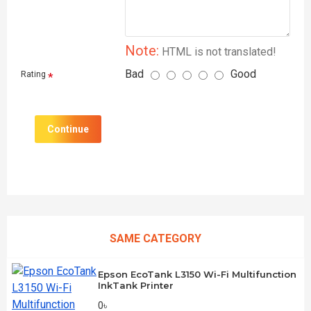
Note:
HTML is not translated!
Bad
Good
Rating
Continue
SAME CATEGORY
Epson EcoTank L3150 Wi-Fi Multifunction
InkTank Printer
0৳