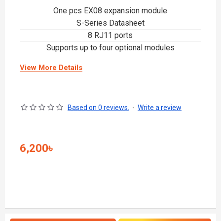
One pcs EX08 expansion module
S-Series Datasheet
8 RJ11 ports
Supports up to four optional modules
View More Details
Based on 0 reviews.
-
Write a review
6,200৳