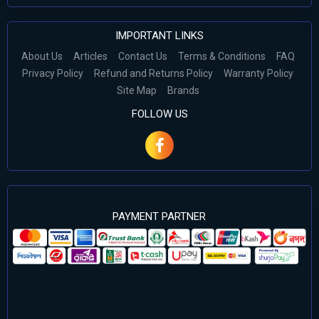
IMPORTANT LINKS
About Us
Articles
Contact Us
Terms & Conditions
FAQ
Privacy Policy
Refund and Returns Policy
Warranty Policy
Site Map
Brands
FOLLOW US
PAYMENT PARTNER