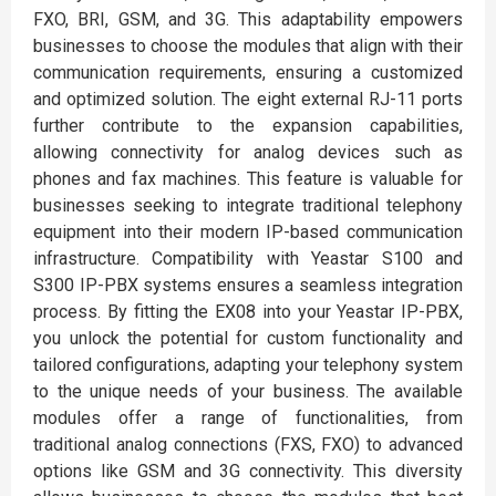
FXO, BRI, GSM, and 3G. This adaptability empowers
businesses to choose the modules that align with their
communication requirements, ensuring a customized
and optimized solution. The eight external RJ-11 ports
further contribute to the expansion capabilities,
allowing connectivity for analog devices such as
phones and fax machines. This feature is valuable for
businesses seeking to integrate traditional telephony
equipment into their modern IP-based communication
infrastructure. Compatibility with Yeastar S100 and
S300 IP-PBX systems ensures a seamless integration
process. By fitting the EX08 into your Yeastar IP-PBX,
you unlock the potential for custom functionality and
tailored configurations, adapting your telephony system
to the unique needs of your business. The available
modules offer a range of functionalities, from
traditional analog connections (FXS, FXO) to advanced
options like GSM and 3G connectivity. This diversity