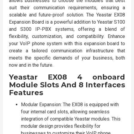
allows businesses to choose the modules that best
suit their communication requirements, ensuring a
scalable and future-proof solution. The Yeastar EX08
Expansion Board is a powerful addition to Yeastar S100
and S300 IP-PBX systems, offering a blend of
flexibility, customization, and compatibility. Enhance
your VoIP phone system with this expansion board to
create a tailored communication infrastructure that
meets the specific demands of your business, both
now and in the future.
Yeastar EX08 4 onboard
Module Slots And 8 Interfaces
Features
Modular Expansion: The EX08 is equipped with
four internal card slots, allowing seamless
integration of compatible Yeastar modules. This
modular design provides flexibility for
businesses to customize their VoIP phone