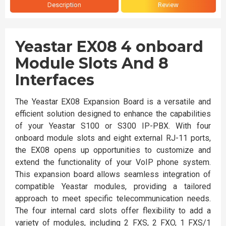
Description
Review
Yeastar EX08 4 onboard
Module Slots And 8
Interfaces
The Yeastar EX08 Expansion Board is a versatile and
efficient solution designed to enhance the capabilities
of your Yeastar S100 or S300 IP-PBX. With four
onboard module slots and eight external RJ-11 ports,
the EX08 opens up opportunities to customize and
extend the functionality of your VoIP phone system.
This expansion board allows seamless integration of
compatible Yeastar modules, providing a tailored
approach to meet specific telecommunication needs.
The four internal card slots offer flexibility to add a
variety of modules, including 2 FXS, 2 FXO, 1 FXS/1