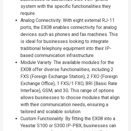
system with the specific functionalities they
require.
Analog Connectivity: With eight external RJ-11
ports, the EX08 enables connectivity for analog
devices such as phones and fax machines. This
is ideal for businesses looking to integrate
traditional telephony equipment into their IP-
based communication infrastructure.
Module Variety: The available modules for the
EX08 offer diverse functionalities, including 2
FXS (Foreign Exchange Station), 2 FXO (Foreign
Exchange Office), 1 FXS/1 FXO, BRI (Basic Rate
Interface), GSM, and 3G. This range of options
allows businesses to choose modules that align
with their communication needs, ensuring a
tailored and scalable solution.
Custom Functionality: By fitting the EX08 into a
Yeastar S100 or S300 IP-PBX, businesses can