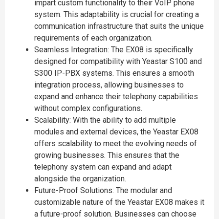
impart custom functionality to their VoIP phone
system. This adaptability is crucial for creating a
communication infrastructure that suits the unique
requirements of each organization.
Seamless Integration: The EX08 is specifically
designed for compatibility with Yeastar S100 and
S300 IP-PBX systems. This ensures a smooth
integration process, allowing businesses to
expand and enhance their telephony capabilities
without complex configurations.
Scalability: With the ability to add multiple
modules and external devices, the Yeastar EX08
offers scalability to meet the evolving needs of
growing businesses. This ensures that the
telephony system can expand and adapt
alongside the organization.
Future-Proof Solutions: The modular and
customizable nature of the Yeastar EX08 makes it
a future-proof solution. Businesses can choose