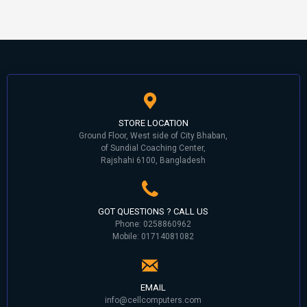
STORE LOCATION
Ground Floor, West side of City Bhaban,
of Sundial Coaching Center,
Rajshahi 6100, Bangladesh
GOT QUESTIONS ? CALL US
Phone: 0258860962
Mobile: 01714081082
EMAIL
info@cellcomputers.com