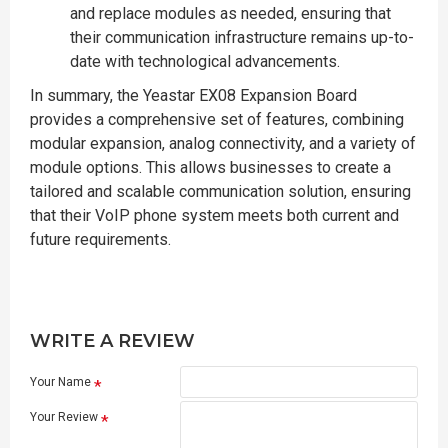
and replace modules as needed, ensuring that
their communication infrastructure remains up-to-
date with technological advancements.
In summary, the Yeastar EX08 Expansion Board
provides a comprehensive set of features, combining
modular expansion, analog connectivity, and a variety of
module options. This allows businesses to create a
tailored and scalable communication solution, ensuring
that their VoIP phone system meets both current and
future requirements.
WRITE A REVIEW
Your Name
Your Review