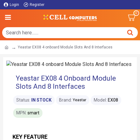
Login
Register
0
Yeastar EX08 4 onboard Module Slots And 8 Interfaces
Yeastar EX08 4 Onboard Module
Slots And 8 Interfaces
Status:
IN STOCK
Brand:
Model:
EX08
Yeastar
MPN:
smart
KEY FEATURE