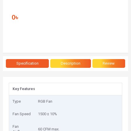
0৳
Specification
Description
Review
Key Features
Type
RGB Fan
Fan Speed
1500 ± 10%
Fan
60 CFM max.