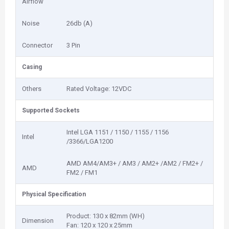
Airflow
Noise
26db (A)
Connector
3 Pin
Casing
Others
Rated Voltage: 12VDC
Supported Sockets
Intel LGA 1151 / 1150 / 1155 / 1156
Intel
/3366/LGA1200
AMD AM4/AM3+ / AM3 / AM2+ /AM2 / FM2+ /
AMD
FM2 / FM1
Physical Specification
Product: 130 x 82mm (WH)
Dimension
Fan: 120 x 120 x 25mm