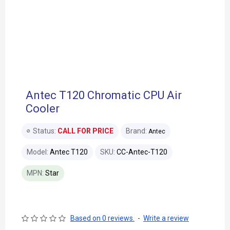
Antec T120 Chromatic CPU Air
Cooler
Status:
CALL FOR PRICE
Brand:
Antec
Model:
Antec T120
SKU:
CC-Antec-T120
MPN:
Star
Based on 0 reviews.
-
Write a review