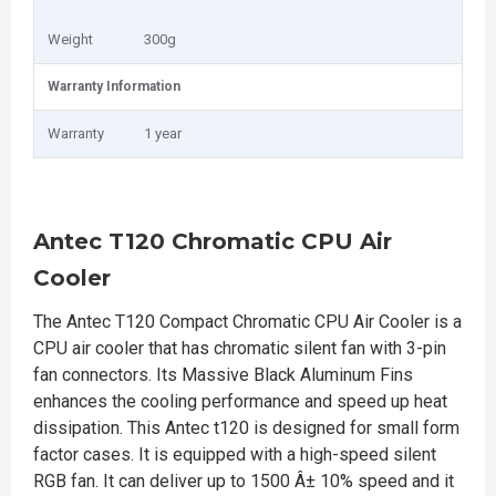
Weight
300g
Warranty Information
Warranty
1 year
Antec T120 Chromatic CPU Air
Cooler
The Antec T120 Compact Chromatic CPU Air Cooler is a
CPU air cooler that has chromatic silent fan with 3-pin
fan connectors. Its Massive Black Aluminum Fins
enhances the cooling performance and speed up heat
dissipation. This Antec t120 is designed for small form
factor cases. It is equipped with a high-speed silent
RGB fan. It can deliver up to 1500 Â± 10% speed and it