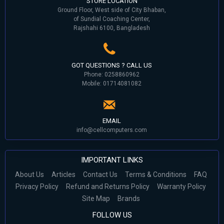
STORE LOCATION
Ground Floor, West side of City Bhaban,
of Sundial Coaching Center,
Rajshahi 6100, Bangladesh
GOT QUESTIONS ? CALL US
Phone: 0258860962
Mobile: 01714081082
EMAIL
info@cellcomputers.com
IMPORTANT LINKS
About Us
Articles
Contact Us
Terms & Conditions
FAQ
Privacy Policy
Refund and Returns Policy
Warranty Policy
Site Map
Brands
FOLLOW US