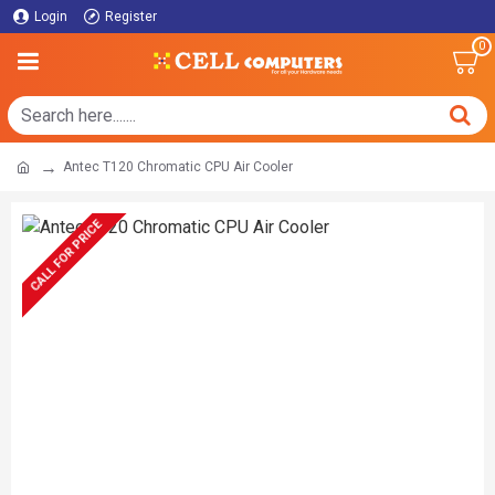
Login
Register
0
Antec T120 Chromatic CPU Air Cooler
CALL FOR PRICE