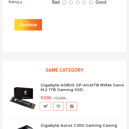
Bad
Good
Rating
Continue
SAME CATEGORY
Gigabyte AORUS GP-AG41TB NVMe Gen4
M.2 1TB Gaming SSD
9,500৳
17,200৳
Gigabyte Aorus C300 Gaming Casing