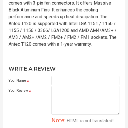
comes with 3-pin fan connectors. It offers Massive
Black Aluminum Fins. It enhances the cooling
performance and speeds up heat dissipation. The
Antec T120 is supported with Intel LGA 1151 / 1150 /
1155 / 1156 / 3366/ LGA1200 and AMD AM4/AM3+ /
AM3 / AM2+ /AM2 / FM2+ / FM2 / FM1 sockets. The
Antec T120 comes with a 1-year warranty.
WRITE A REVIEW
Your Name
Your Review
Note:
HTML is not translated!