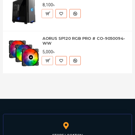
8,100৳
AORUS SP120 RGB PRO # CO-9050094-
WW
5,000৳