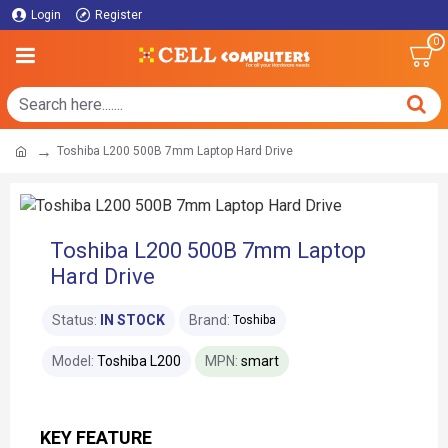
Login
Register
0
Toshiba L200 500B 7mm Laptop Hard Drive
Toshiba L200 500B 7mm Laptop
Hard Drive
Status:
IN STOCK
Brand:
Toshiba
Model:
Toshiba L200
MPN:
smart
KEY FEATURE