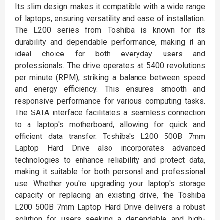
Its slim design makes it compatible with a wide range
of laptops, ensuring versatility and ease of installation.
The L200 series from Toshiba is known for its
durability and dependable performance, making it an
ideal choice for both everyday users and
professionals. The drive operates at 5400 revolutions
per minute (RPM), striking a balance between speed
and energy efficiency. This ensures smooth and
responsive performance for various computing tasks.
The SATA interface facilitates a seamless connection
to a laptop's motherboard, allowing for quick and
efficient data transfer. Toshiba's L200 500B 7mm
Laptop Hard Drive also incorporates advanced
technologies to enhance reliability and protect data,
making it suitable for both personal and professional
use. Whether you're upgrading your laptop's storage
capacity or replacing an existing drive, the Toshiba
L200 500B 7mm Laptop Hard Drive delivers a robust
solution for users seeking a dependable and high-