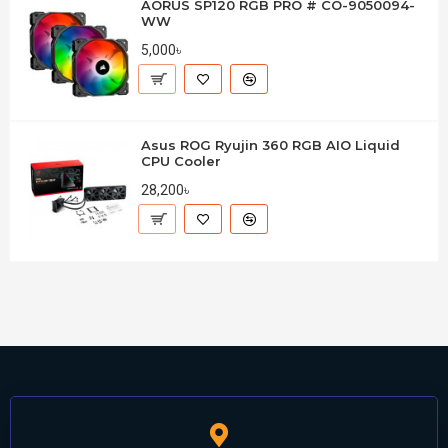
AORUS SP120 RGB PRO # CO-9050094-
WW
5,000৳
Asus ROG Ryujin 360 RGB AIO Liquid
CPU Cooler
28,200৳