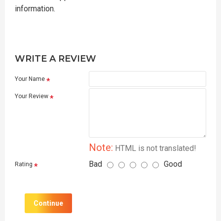
information.
WRITE A REVIEW
Your Name
Your Review
Note:
HTML is not translated!
Bad
Good
Rating
Continue