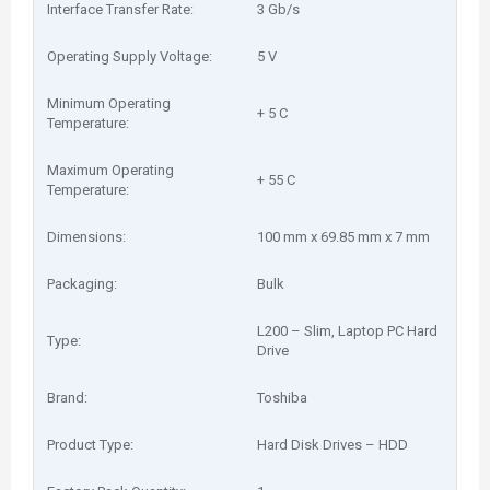
Interface Transfer Rate:
3 Gb/s
Operating Supply Voltage:
5 V
Minimum Operating
+ 5 C
Temperature:
Maximum Operating
+ 55 C
Temperature:
Dimensions:
100 mm x 69.85 mm x 7 mm
Packaging:
Bulk
L200 – Slim, Laptop PC Hard
Type:
Drive
Brand:
Toshiba
Product Type:
Hard Disk Drives – HDD