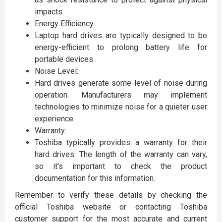
impacts.
Energy Efficiency:
Laptop hard drives are typically designed to be
energy-efficient to prolong battery life for
portable devices.
Noise Level:
Hard drives generate some level of noise during
operation. Manufacturers may implement
technologies to minimize noise for a quieter user
experience.
Warranty:
Toshiba typically provides a warranty for their
hard drives. The length of the warranty can vary,
so it's important to check the product
documentation for this information.
Remember to verify these details by checking the
official Toshiba website or contacting Toshiba
customer support for the most accurate and current