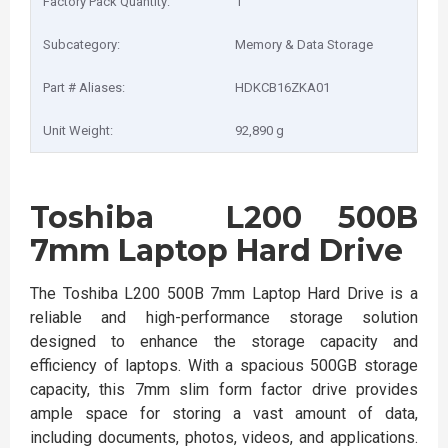
Factory Pack Quantity:
1
Subcategory:
Memory & Data Storage
Part # Aliases:
HDKCB16ZKA01
Unit Weight:
92,890 g
Toshiba L200 500B
7mm Laptop Hard Drive
The Toshiba L200 500B 7mm Laptop Hard Drive is a
reliable and high-performance storage solution
designed to enhance the storage capacity and
efficiency of laptops. With a spacious 500GB storage
capacity, this 7mm slim form factor drive provides
ample space for storing a vast amount of data,
including documents, photos, videos, and applications.