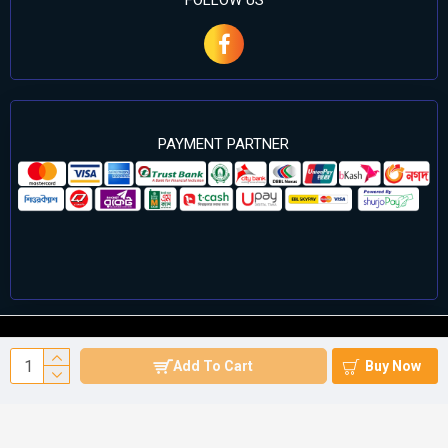
FOLLOW US
PAYMENT PARTNER
©2024 Cell Computers – All Rights Reserved. Develop By
Add To Cart
Buy Now
Againsoft