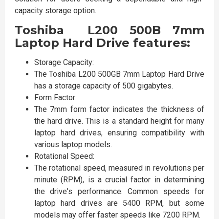
capacity storage option.
Toshiba L200 500B 7mm
Laptop Hard Drive features:
Storage Capacity:
The Toshiba L200 500GB 7mm Laptop Hard Drive
has a storage capacity of 500 gigabytes.
Form Factor:
The 7mm form factor indicates the thickness of
the hard drive. This is a standard height for many
laptop hard drives, ensuring compatibility with
various laptop models.
Rotational Speed:
The rotational speed, measured in revolutions per
minute (RPM), is a crucial factor in determining
the drive's performance. Common speeds for
laptop hard drives are 5400 RPM, but some
models may offer faster speeds like 7200 RPM.