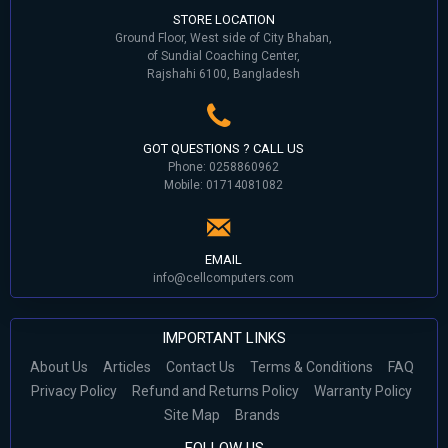
STORE LOCATION
Ground Floor, West side of City Bhaban,
of Sundial Coaching Center,
Rajshahi 6100, Bangladesh
GOT QUESTIONS ? CALL US
Phone: 0258860962
Mobile: 01714081082
EMAIL
info@cellcomputers.com
IMPORTANT LINKS
About Us
Articles
Contact Us
Terms & Conditions
FAQ
Privacy Policy
Refund and Returns Policy
Warranty Policy
Site Map
Brands