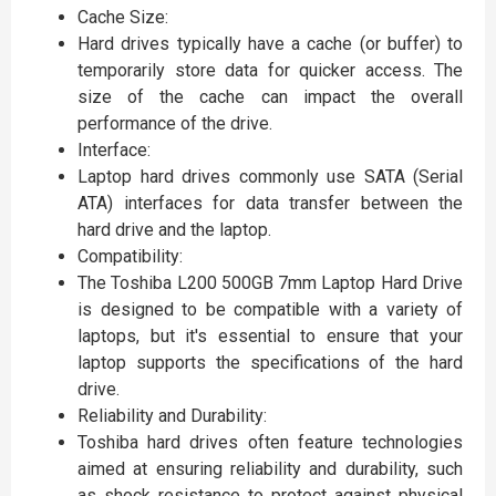
Cache Size:
Hard drives typically have a cache (or buffer) to
temporarily store data for quicker access. The
size of the cache can impact the overall
performance of the drive.
Interface:
Laptop hard drives commonly use SATA (Serial
ATA) interfaces for data transfer between the
hard drive and the laptop.
Compatibility:
The Toshiba L200 500GB 7mm Laptop Hard Drive
is designed to be compatible with a variety of
laptops, but it's essential to ensure that your
laptop supports the specifications of the hard
drive.
Reliability and Durability:
Toshiba hard drives often feature technologies
aimed at ensuring reliability and durability, such
as shock resistance to protect against physical