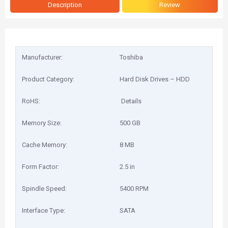
Description
Review
Manufacturer:
Toshiba
Product Category:
Hard Disk Drives – HDD
RoHS:
Details
Memory Size:
500 GB
Cache Memory:
8 MB
Form Factor:
2.5 in
Spindle Speed:
5400 RPM
Interface Type:
SATA