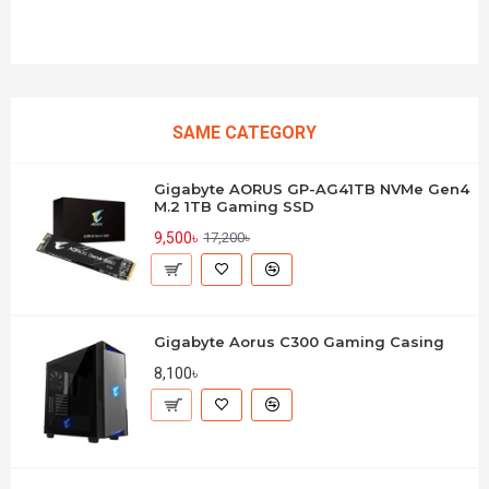
SAME CATEGORY
Gigabyte AORUS GP-AG41TB NVMe Gen4
M.2 1TB Gaming SSD
9,500৳
17,200৳
Gigabyte Aorus C300 Gaming Casing
8,100৳