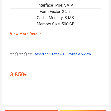
Interface Type: SATA
Form Factor: 2.5 in
Cache Memory: 8 MB
Memory Size: 500 GB
View More Details
Based on 0 reviews.
-
Write a review
3,850৳