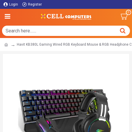
Login
Register
0
Havit KB380L Gaming Wired RGB Keyboard Mouse & RGB Headphone 