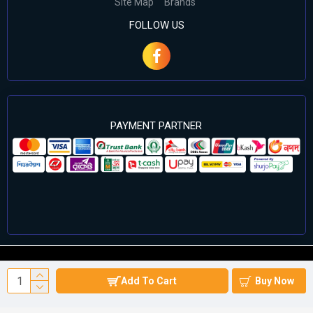
Site Map
Brands
FOLLOW US
PAYMENT PARTNER
©2024 Cell Computers – All Rights Reserved. Develop By
Add To Cart
Buy Now
Againsoft