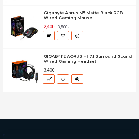
Gigabyte Aorus M5 Matte Black RGB
Wired Gaming Mouse
2,400৳
3,500৳
GIGABYTE AORUS H1 7.1 Surround Sound
Wired Gaming Headset
3,400৳