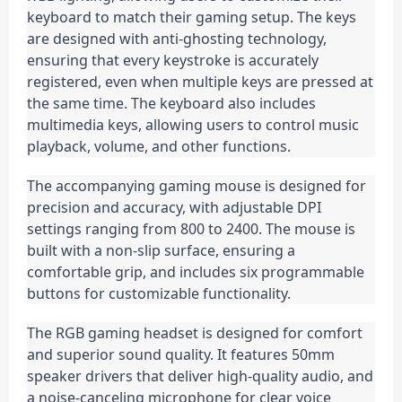
keyboard to match their gaming setup. The keys 
are designed with anti-ghosting technology, 
ensuring that every keystroke is accurately 
registered, even when multiple keys are pressed at 
the same time. The keyboard also includes 
multimedia keys, allowing users to control music 
playback, volume, and other functions.
The accompanying gaming mouse is designed for 
precision and accuracy, with adjustable DPI 
settings ranging from 800 to 2400. The mouse is 
built with a non-slip surface, ensuring a 
comfortable grip, and includes six programmable 
buttons for customizable functionality.
The RGB gaming headset is designed for comfort 
and superior sound quality. It features 50mm 
speaker drivers that deliver high-quality audio, and 
a noise-canceling microphone for clear voice 