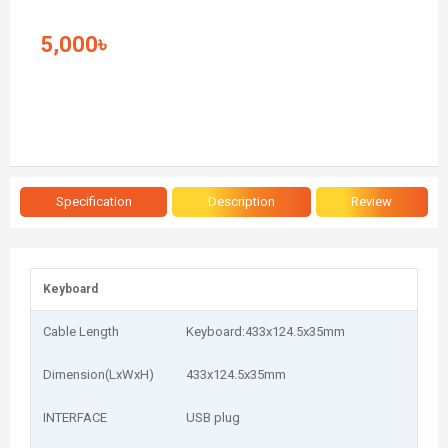
5,000৳
Specification
Description
Review
Keyboard
Cable Length
Keyboard:433x124.5x35mm
Dimension(LxWxH)
433x124.5x35mm
INTERFACE
USB plug