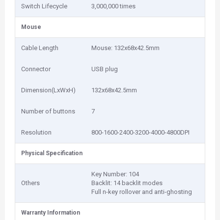
Switch Lifecycle
3,000,000 times
Mouse
Cable Length
Mouse: 132x68x42.5mm
Connector
USB plug
Dimension(LxWxH)
132x68x42.5mm
Number of buttons
7
Resolution
800-1600-2400-3200-4000-4800DPI
Physical Specification
Key Number: 104
Others
Backlit: 14 backlit modes
Full n-key rollover and anti-ghosting
Warranty Information