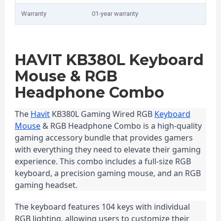
Warranty
01-year warranty
HAVIT KB380L Keyboard
Mouse & RGB
Headphone Combo
The 
Havit
 KB380L Gaming Wired RGB 
Keyboard
Mouse
 & RGB Headphone Combo is a high-quality 
gaming accessory bundle that provides gamers 
with everything they need to elevate their gaming 
experience. This combo includes a full-size RGB 
keyboard, a precision gaming mouse, and an RGB 
gaming headset.
The keyboard features 104 keys with individual 
RGB lighting, allowing users to customize their 