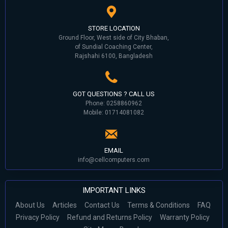
STORE LOCATION
Ground Floor, West side of City Bhaban,
of Sundial Coaching Center,
Rajshahi 6100, Bangladesh
GOT QUESTIONS ? CALL US
Phone: 0258860962
Mobile: 01714081082
EMAIL
info@cellcomputers.com
IMPORTANT LINKS
About Us
Articles
Contact Us
Terms & Conditions
FAQ
Privacy Policy
Refund and Returns Policy
Warranty Policy