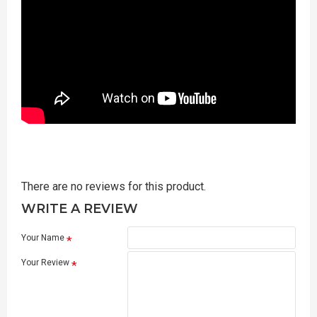
There are no reviews for this product.
WRITE A REVIEW
Your Name
Your Review