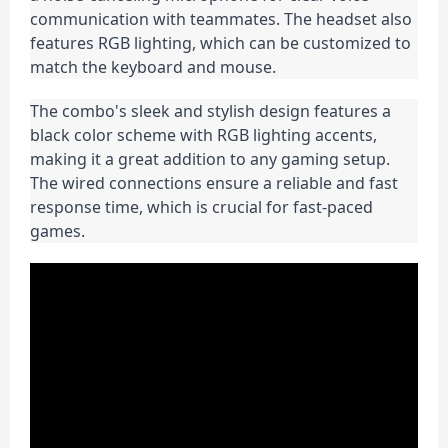
communication with teammates. The headset also 
features RGB lighting, which can be customized to 
match the keyboard and mouse.
The combo's sleek and stylish design features a 
black color scheme with RGB lighting accents, 
making it a great addition to any gaming setup. 
The wired connections ensure a reliable and fast 
response time, which is crucial for fast-paced 
games.