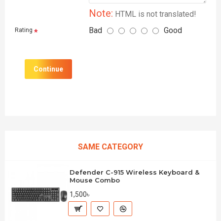
Note:
HTML is not translated!
Bad
Good
Rating
Continue
SAME CATEGORY
Defender C-915 Wireless Keyboard &
Mouse Combo
1,500৳