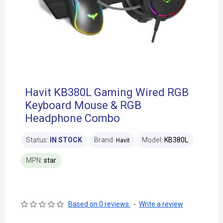
Havit KB380L Gaming Wired RGB
Keyboard Mouse & RGB
Headphone Combo
Status:
IN STOCK
Brand:
Model:
KB380L
Havit
MPN:
star
Based on 0 reviews.
-
Write a review