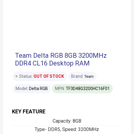
Team Delta RGB 8GB 3200MHz
DDR4 CL16 Desktop RAM
Status:
OUT OF STOCK
Brand:
Team
Model:
Delta RGB
MPN:
TF3D48G3200HC16F01
KEY FEATURE
Capacity: 8GB
Type- DDR5, Speed: 3200MHz