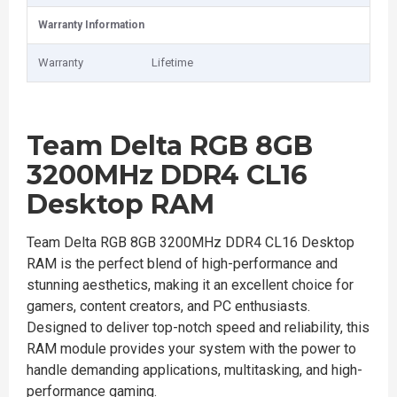
Warranty Information
Warranty
Lifetime
Team Delta RGB 8GB
3200MHz DDR4 CL16
Desktop RAM
Team Delta RGB 8GB 3200MHz DDR4 CL16 Desktop
RAM is the perfect blend of high-performance and
stunning aesthetics, making it an excellent choice for
gamers, content creators, and PC enthusiasts.
Designed to deliver top-notch speed and reliability, this
RAM module provides your system with the power to
handle demanding applications, multitasking, and high-
performance gaming.