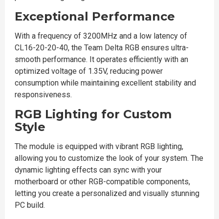
Exceptional Performance
With a frequency of 3200MHz and a low latency of
CL16-20-20-40, the Team Delta RGB ensures ultra-
smooth performance. It operates efficiently with an
optimized voltage of 1.35V, reducing power
consumption while maintaining excellent stability and
responsiveness.
RGB Lighting for Custom
Style
The module is equipped with vibrant RGB lighting,
allowing you to customize the look of your system. The
dynamic lighting effects can sync with your
motherboard or other RGB-compatible components,
letting you create a personalized and visually stunning
PC build.