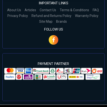
IMPORTANT LINKS
About Us
Articles
Contact Us
Terms & Conditions
FAQ
Privacy Policy
Refund and Returns Policy
Warranty Policy
Site Map
Brands
FOLLOW US
PAYMENT PARTNER