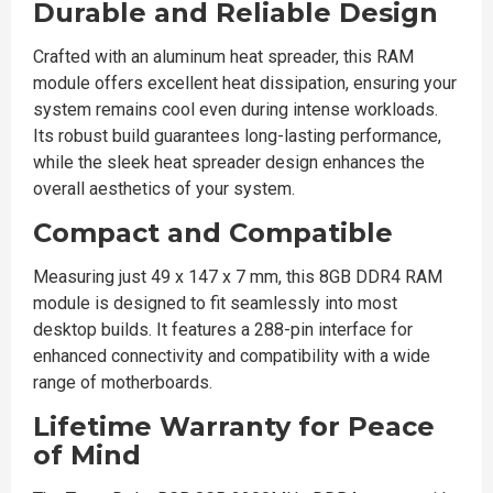
Durable and Reliable Design
Crafted with an aluminum heat spreader, this RAM
module offers excellent heat dissipation, ensuring your
system remains cool even during intense workloads.
Its robust build guarantees long-lasting performance,
while the sleek heat spreader design enhances the
overall aesthetics of your system.
Compact and Compatible
Measuring just 49 x 147 x 7 mm, this 8GB DDR4 RAM
module is designed to fit seamlessly into most
desktop builds. It features a 288-pin interface for
enhanced connectivity and compatibility with a wide
range of motherboards.
Lifetime Warranty for Peace
of Mind