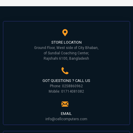
STORE LOCATION
Ground Floor, West side of City Bhaban,
of Sundial Coaching Center,
Rajshahi 6100, Bangladesh
GOT QUESTIONS ? CALL US
Phone: 0258860962
Mobile: 01714081082
EMAIL
info@cellcomputers.com