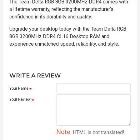
The Team Delta RGB 8GB 3200MHz DDR4 comes with
a lifetime warranty, reflecting the manufacturer’s
confidence in its durability and quality.
Upgrade your desktop today with the Team Delta RGB
8GB 3200MHz DDR4 CL16 Desktop RAM and
experience unmatched speed, reliability, and style.
WRITE A REVIEW
Your Name
Your Review
Note:
HTML is not translated!