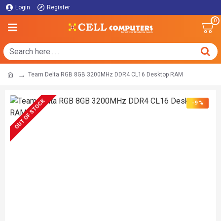
Login
Register
0
Team Delta RGB 8GB 3200MHz DDR4 CL16 Desktop RAM
OUT OF STOCK
-9 %