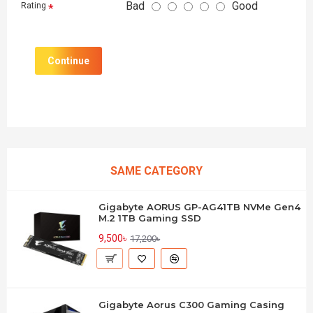
Bad
Good
Rating
Continue
SAME CATEGORY
Gigabyte AORUS GP-AG41TB NVMe Gen4
M.2 1TB Gaming SSD
9,500৳
17,200৳
Gigabyte Aorus C300 Gaming Casing