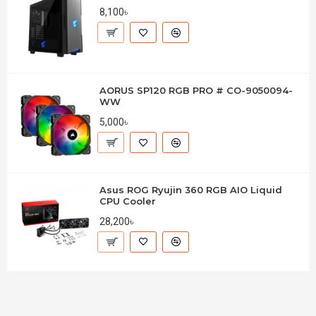
8,100৳
AORUS SP120 RGB PRO # CO-9050094-
WW
5,000৳
Asus ROG Ryujin 360 RGB AIO Liquid
CPU Cooler
28,200৳