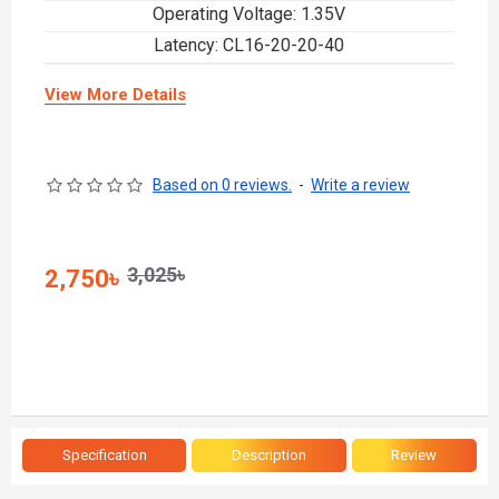
Operating Voltage: 1.35V
Latency: CL16-20-20-40
View More Details
Based on 0 reviews.
-
Write a review
3,025৳
2,750৳
Specification
Description
Review