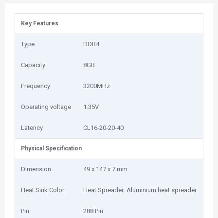
Key Features
Type
DDR4
Capacity
8GB
Frequency
3200MHz
Operating voltage
1.35V
Latency
CL16-20-20-40
Physical Specification
Dimension
49 x 147 x 7 mm
Heat Sink Color
Heat Spreader: Aluminium heat spreader
Pin
288 Pin