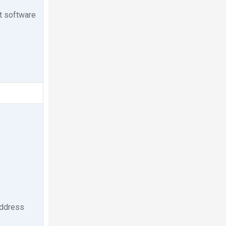
nt software
 address