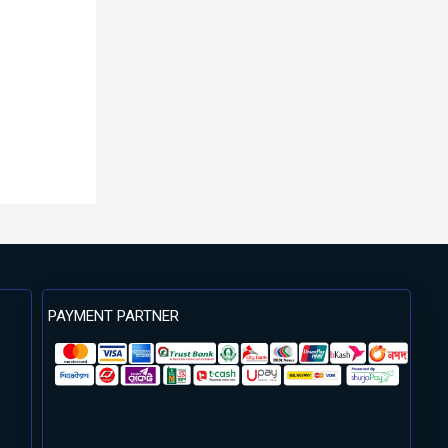
PAYMENT PARTNER