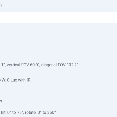
 3
.1°, vertical FOV 60.0°, diagonal FOV 132.2°
/W: 0 Lux with IR
 s
ilt: 0° to 75°, rotate: 0° to 360°