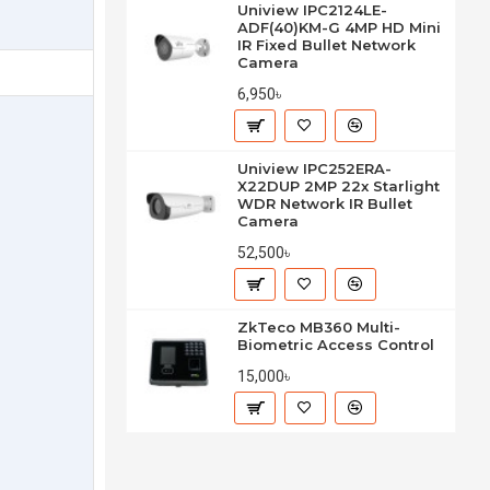
Uniview IPC2124LE-
ADF(40)KM-G 4MP HD Mini
IR Fixed Bullet Network
Camera
6,950৳
Uniview IPC252ERA-
X22DUP 2MP 22x Starlight
WDR Network IR Bullet
Camera
52,500৳
ZkTeco MB360 Multi-
Biometric Access Control
15,000৳