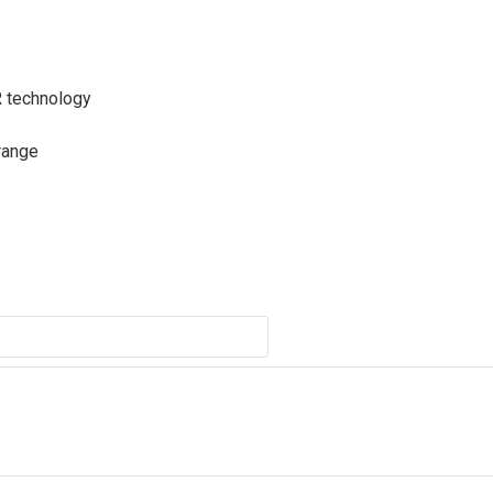
R technology
range