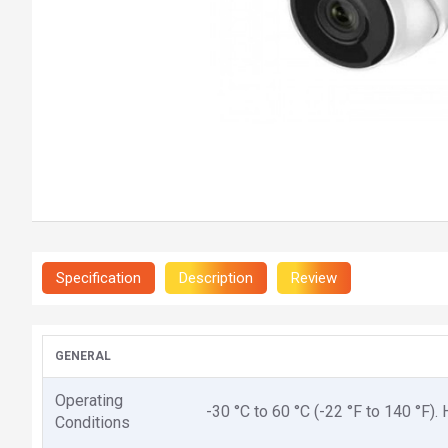
Specification
Description
Review
GENERAL
Operating
-30 °C to 60 °C (-22 °F to 140 °F)
Conditions