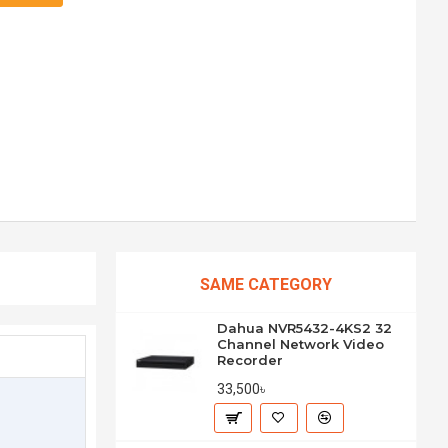
SAME CATEGORY
Dahua NVR5432-4KS2 32
Channel Network Video
Recorder
33,500৳