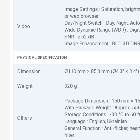
Image Settings : Saturation, brigh
or web browser.
Day/Night Switch : Day, Night, Aut
Video
Wide Dynamic Range (WDR) : Digi
SNR : ≥ 52 dB
Image Enhancement : BLC, 3D DN
PHYSICAL SPECIFICATION
Dimension
Ø110 mm × 85.3 mm (Ø4.3" × 3.4")
Weight
320 g
Package Dimension : 150 mm × 150 
With Package Weight : Approx. 556 
Storage Conditions : -30 °C to 60 
Others
Language : English, Ukrainian
General Function : Anti-flicker, he
filter