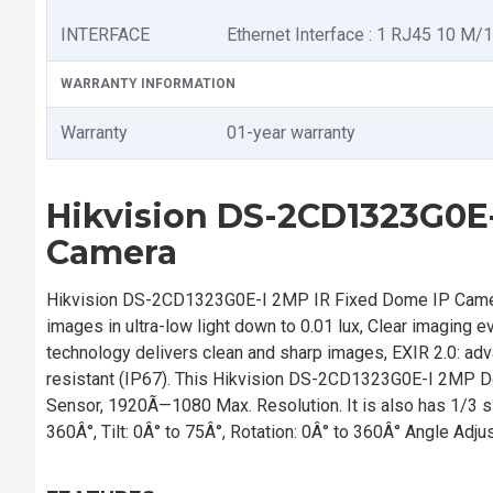
INTERFACE
Ethernet Interface : 1 RJ45 10 M/
WARRANTY INFORMATION
Warranty
01-year warranty
Hikvision DS-2CD1323G0E-
Camera
Hikvision DS-2CD1323G0E-I 2MP IR Fixed Dome IP Camer
images in ultra-low light down to 0.01 lux, Clear imaging
technology delivers clean and sharp images, EXIR 2.0: ad
resistant (IP67). This Hikvision DS-2CD1323G0E-I 2MP 
Sensor, 1920Ã—1080 Max. Resolution. It is also has 1/3 s to
360Â°, Tilt: 0Â° to 75Â°, Rotation: 0Â° to 360Â° Angle Adju