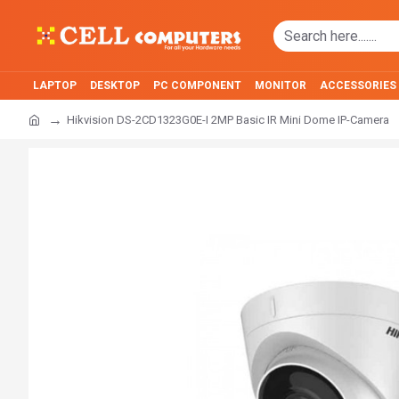
LAPTOP
DESKTOP
PC COMPONENT
MONITOR
ACCESSORIES
Hikvision DS-2CD1323G0E-I 2MP Basic IR Mini Dome IP-Camera