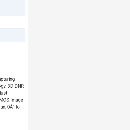
-
pturing
logy, 3D DNR
dust
 CMOS Image
an: 0Â° to