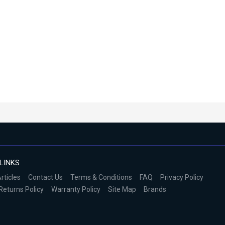
LINKS
rticles
Contact Us
Terms & Conditions
FAQ
Privacy Policy
Returns Policy
Warranty Policy
Site Map
Brands