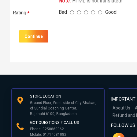
Note:
HTML is not translated!
Bad
Good
Rating
Continue
STORE LOCATION
IMPORTANT 
Ground Floor, West side of City Bhaban,
About Us
A
of Sundial Coaching Center,
Rajshahi 6100, Bangladesh
Refund and 
GOT QUESTIONS ? CALL US
FOLLOW US
Phone: 0258860962
Mobile: 01714081082