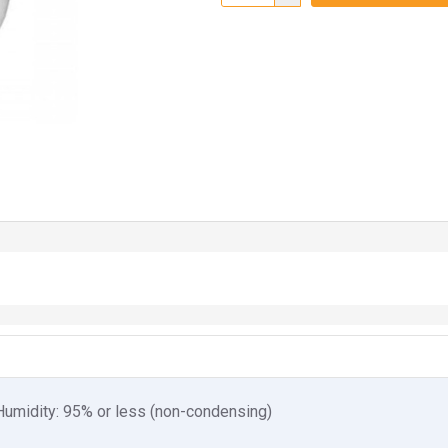
. Humidity: 95% or less (non-condensing)