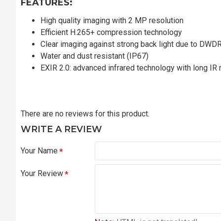
FEATURES:
High quality imaging with 2 MP resolution
Efficient H.265+ compression technology
Clear imaging against strong back light due to DWD
Water and dust resistant (IP67)
EXIR 2.0: advanced infrared technology with long IR 
There are no reviews for this product.
WRITE A REVIEW
Your Name
Your Review