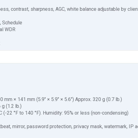
tness, contrast, sharpness, AGC, white balance adjustable by clie
o, Schedule
tal WDR
R
mm × 141 mm (5.9" × 5.9" × 5.6") Approx. 320 g (0.7 lb.)
g (1.2 lb.)
°C (-22 °F to 140 °F). Humidity: 95% or less (non-condensing)
artbeat, mirror, password protection, privacy mask, watermark, IP