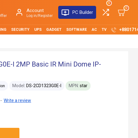
0
0
Account
PC Builder
ffer
Log in/Register
+880171
ING
SECURITY
UPS
GADGET
SOFTWARE
AC
TV
0E-I 2MP Basic IR Mini Dome IP-
Model:
DS-2CD1323G0E-I
MPN:
star
ion
-
Write a review