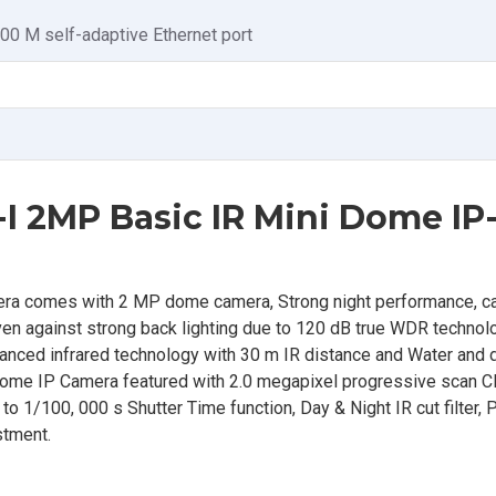
100 M self-adaptive Ethernet port
I 2MP Basic IR Mini Dome IP
a comes with 2 MP dome camera, Strong night performance, ca
 even against strong back lighting due to 120 dB true WDR techno
vanced infrared technology with 30 m IR distance and Water and 
Dome IP Camera featured with 2.0 megapixel progressive scan
 1/100, 000 s Shutter Time function, Day & Night IR cut filter, P
stment.