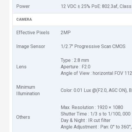
Power
12 VDC ± 25% PoE: 802.3af, Class
CAMERA
Effective Pixels
2MP
Image Sensor
1/2.7" Progressive Scan CMOS
Type : 2.8 mm
Lens
Aperture : F2.0
Angle of View : horizontal FOV 112
Minimum
Color: 0.01 Lux @(F2.0, AGC ON), B
Illumination
Max. Resolution : 1920 × 1080
Shutter Time : 1/3 s to 1/100, 000
Others
Day & Night : IR cut filter
Angle Adjustment : Pan: 0° to 360°, t