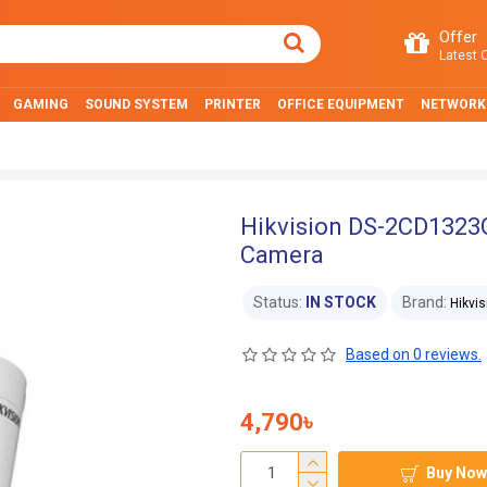
Offer
Latest O
GAMING
SOUND SYSTEM
PRINTER
OFFICE EQUIPMENT
NETWORK
Hikvision DS-2CD1323G
Camera
Status:
IN STOCK
Brand:
Hikvis
Based on 0 reviews.
4,790৳
Buy Now