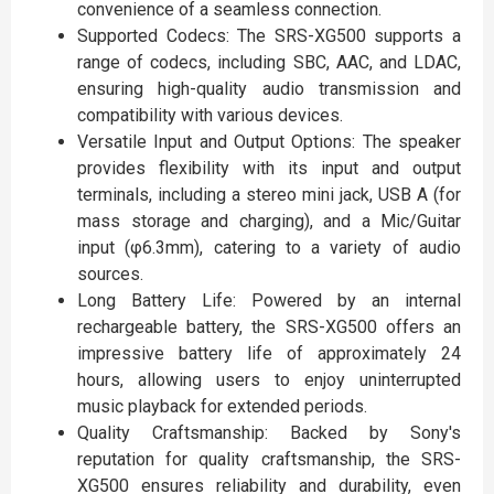
convenience of a seamless connection.
Supported Codecs: The SRS-XG500 supports a
range of codecs, including SBC, AAC, and LDAC,
ensuring high-quality audio transmission and
compatibility with various devices.
Versatile Input and Output Options: The speaker
provides flexibility with its input and output
terminals, including a stereo mini jack, USB A (for
mass storage and charging), and a Mic/Guitar
input (φ6.3mm), catering to a variety of audio
sources.
Long Battery Life: Powered by an internal
rechargeable battery, the SRS-XG500 offers an
impressive battery life of approximately 24
hours, allowing users to enjoy uninterrupted
music playback for extended periods.
Quality Craftsmanship: Backed by Sony's
reputation for quality craftsmanship, the SRS-
XG500 ensures reliability and durability, even