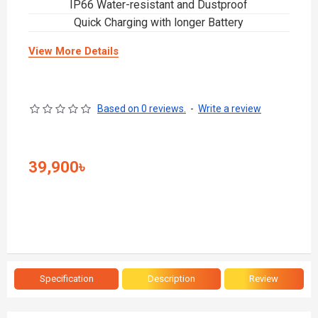
IP66 Water-resistant and Dustproof
Quick Charging with longer Battery
View More Details
Based on 0 reviews.
-
Write a review
39,900৳
Specification
Description
Review