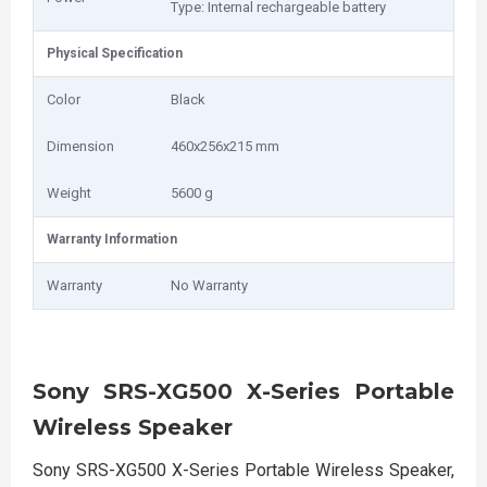
Type: Internal rechargeable battery
Physical Specification
Color
Black
Dimension
460x256x215 mm
Weight
5600 g
Warranty Information
Warranty
No Warranty
Sony SRS-XG500 X-Series Portable
Wireless Speaker
Sony SRS-XG500 X-Series Portable Wireless Speaker,