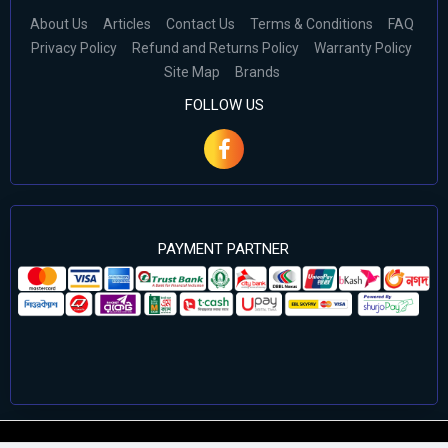
About Us
Articles
Contact Us
Terms & Conditions
FAQ
Privacy Policy
Refund and Returns Policy
Warranty Policy
Site Map
Brands
FOLLOW US
PAYMENT PARTNER