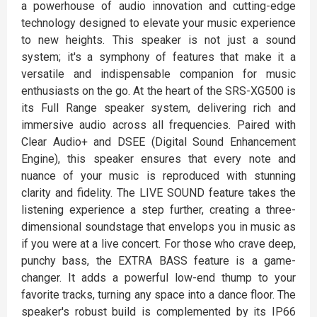
a powerhouse of audio innovation and cutting-edge
technology designed to elevate your music experience
to new heights. This speaker is not just a sound
system; it's a symphony of features that make it a
versatile and indispensable companion for music
enthusiasts on the go. At the heart of the SRS-XG500 is
its Full Range speaker system, delivering rich and
immersive audio across all frequencies. Paired with
Clear Audio+ and DSEE (Digital Sound Enhancement
Engine), this speaker ensures that every note and
nuance of your music is reproduced with stunning
clarity and fidelity. The LIVE SOUND feature takes the
listening experience a step further, creating a three-
dimensional soundstage that envelops you in music as
if you were at a live concert. For those who crave deep,
punchy bass, the EXTRA BASS feature is a game-
changer. It adds a powerful low-end thump to your
favorite tracks, turning any space into a dance floor. The
speaker's robust build is complemented by its IP66