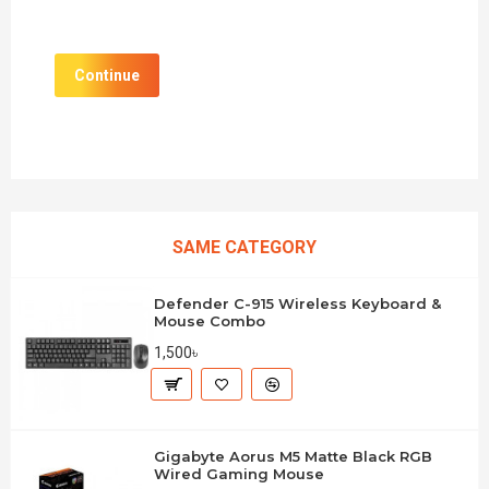
Continue
SAME CATEGORY
Defender C-915 Wireless Keyboard &
Mouse Combo
1,500৳
Gigabyte Aorus M5 Matte Black RGB
Wired Gaming Mouse