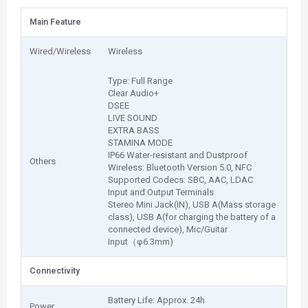
Main Feature
Wired/Wireless
Wireless
Type: Full Range
Clear Audio+
DSEE
LIVE SOUND
EXTRA BASS
STAMINA MODE
IP66 Water-resistant and Dustproof
Others
Wireless: Bluetooth Version 5.0, NFC
Supported Codecs: SBC, AAC, LDAC
Input and Output Terminals
Stereo Mini Jack(IN), USB A(Mass storage
class), USB A(for charging the battery of a
connected device), Mic/Guitar
Input（φ6.3mm)
Connectivity
Battery Life: Approx. 24h
Power