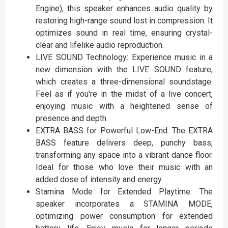
Engine), this speaker enhances audio quality by
restoring high-range sound lost in compression. It
optimizes sound in real time, ensuring crystal-
clear and lifelike audio reproduction.
LIVE SOUND Technology: Experience music in a
new dimension with the LIVE SOUND feature,
which creates a three-dimensional soundstage.
Feel as if you're in the midst of a live concert,
enjoying music with a heightened sense of
presence and depth.
EXTRA BASS for Powerful Low-End: The EXTRA
BASS feature delivers deep, punchy bass,
transforming any space into a vibrant dance floor.
Ideal for those who love their music with an
added dose of intensity and energy.
Stamina Mode for Extended Playtime: The
speaker incorporates a STAMINA MODE,
optimizing power consumption for extended