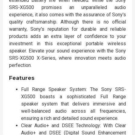
extended battery life when needed. While the Sony
SRS-XG500 promises an unparalleled audio
experience, it also comes with the assurance of Sony's
quality craftsmanship. Although there is no official
warranty, Sony's reputation for durable and reliable
products adds an extra layer of confidence to your
investment in this exceptional portable wireless
speaker. Elevate your sound experience with the Sony
SRS-XG500 X-Series, where innovation meets audio
perfection.
Features
Full Range Speaker System: The Sony SRS-
XG500 boasts a sophisticated Full Range
speaker system that delivers immersive and
well-balanced audio across all frequencies,
ensuring a rich and detailed sound experience.
Clear Audio+ and DSEE Technology: With Clear
Audio+ and DSEE (Digital Sound Enhancement