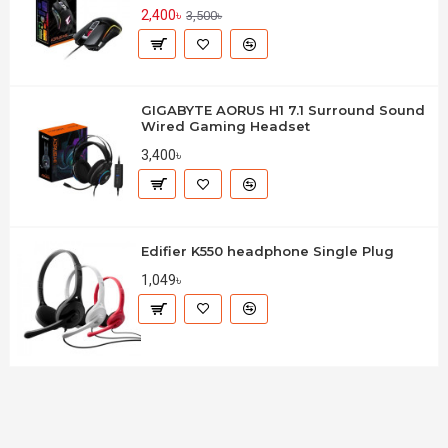
2,400৳
3,500৳
GIGABYTE AORUS H1 7.1 Surround Sound
Wired Gaming Headset
3,400৳
Edifier K550 headphone Single Plug
1,049৳