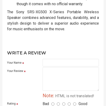
though it comes with no official warranty.
The Sony SRS-XG500 X-Series Portable Wireless
Speaker combines advanced features, durability, and a
stylish design to deliver a superior audio experience
for music enthusiasts on the move.
WRITE A REVIEW
Your Name
Your Review
Note:
HTML is not translated!
Bad
Good
Rating