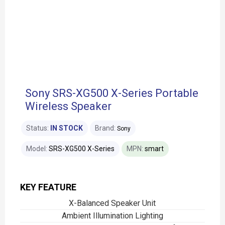
Sony SRS-XG500 X-Series Portable
Wireless Speaker
Status:
IN STOCK
Brand:
Sony
Model:
SRS-XG500 X-Series
MPN:
smart
KEY FEATURE
X-Balanced Speaker Unit
Ambient Illumination Lighting