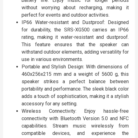
battery life. Enjoy music for longer periods
without worrying about recharging, making it
perfect for events and outdoor activities.
IP66 Water-resistant and Dustproof: Designed
for durability, the SRS-XG500 carries an IP66
rating, making it water-resistant and dustproof.
This feature ensures that the speaker can
withstand outdoor elements, adding versatility for
use in various environments.
Portable and Stylish Design: With dimensions of
460x256x215 mm and a weight of 5600 g, this
speaker strikes a perfect balance between
portability and performance. The sleek black color
adds a touch of sophistication, making it a stylish
accessory for any setting.
Wireless Connectivity: Enjoy hassle-free
connectivity with Bluetooth Version 5.0 and NFC
capabilities. Stream music wirelessly from
compatible devices, and experience the