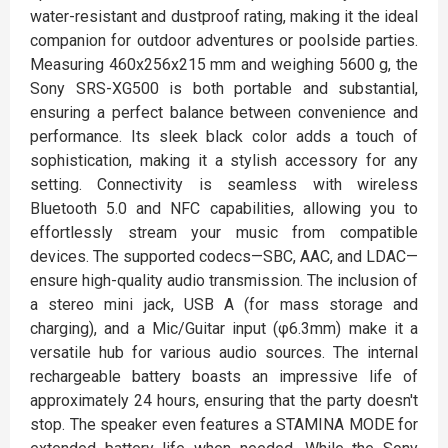
water-resistant and dustproof rating, making it the ideal
companion for outdoor adventures or poolside parties.
Measuring 460x256x215 mm and weighing 5600 g, the
Sony SRS-XG500 is both portable and substantial,
ensuring a perfect balance between convenience and
performance. Its sleek black color adds a touch of
sophistication, making it a stylish accessory for any
setting. Connectivity is seamless with wireless
Bluetooth 5.0 and NFC capabilities, allowing you to
effortlessly stream your music from compatible
devices. The supported codecs—SBC, AAC, and LDAC—
ensure high-quality audio transmission. The inclusion of
a stereo mini jack, USB A (for mass storage and
charging), and a Mic/Guitar input (φ6.3mm) make it a
versatile hub for various audio sources. The internal
rechargeable battery boasts an impressive life of
approximately 24 hours, ensuring that the party doesn't
stop. The speaker even features a STAMINA MODE for