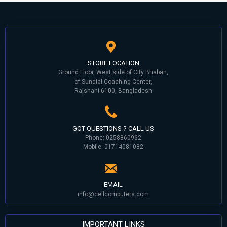
STORE LOCATION
Ground Floor, West side of City Bhaban,
of Sundial Coaching Center,
Rajshahi 6100, Bangladesh
GOT QUESTIONS ? CALL US
Phone: 0258860962
Mobile: 01714081082
EMAIL
info@cellcomputers.com
IMPORTANT LINKS