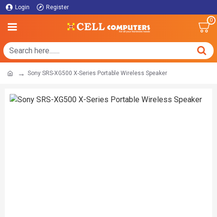
Login
Register
0
Sony SRS-XG500 X-Series Portable Wireless Speaker