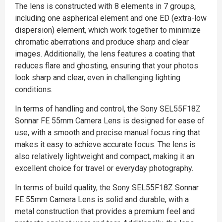
The lens is constructed with 8 elements in 7 groups,
including one aspherical element and one ED (extra-low
dispersion) element, which work together to minimize
chromatic aberrations and produce sharp and clear
images. Additionally, the lens features a coating that
reduces flare and ghosting, ensuring that your photos
look sharp and clear, even in challenging lighting
conditions.
In terms of handling and control, the Sony SEL55F18Z
Sonnar FE 55mm Camera Lens is designed for ease of
use, with a smooth and precise manual focus ring that
makes it easy to achieve accurate focus. The lens is
also relatively lightweight and compact, making it an
excellent choice for travel or everyday photography.
In terms of build quality, the Sony SEL55F18Z Sonnar
FE 55mm Camera Lens is solid and durable, with a
metal construction that provides a premium feel and