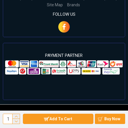
Site Map
Brands
FOLLOW US
PAYMENT PARTNER
©2024 Cell Computers – All Rights Reserved. Develop By
Add To Cart
Buy Now
Againsoft