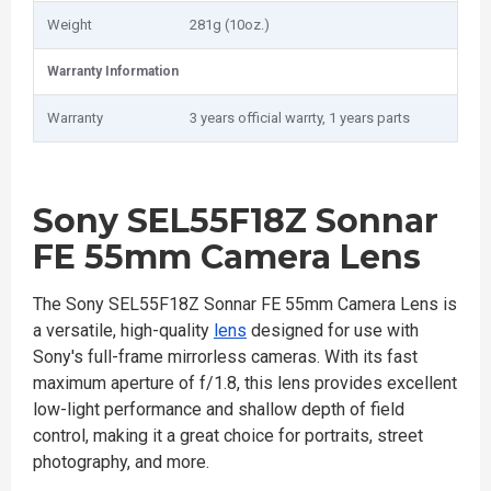
Weight
281g (10oz.)
Warranty Information
Warranty
3 years official warrty, 1 years parts
Sony SEL55F18Z Sonnar
FE 55mm Camera Lens
The Sony SEL55F18Z Sonnar FE 55mm Camera Lens is
a versatile, high-quality
lens
designed for use with
Sony's full-frame mirrorless cameras. With its fast
maximum aperture of f/1.8, this lens provides excellent
low-light performance and shallow depth of field
control, making it a great choice for portraits, street
photography, and more.