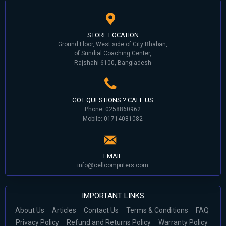
STORE LOCATION
Ground Floor, West side of City Bhaban,
of Sundial Coaching Center,
Rajshahi 6100, Bangladesh
GOT QUESTIONS ? CALL US
Phone: 0258860962
Mobile: 01714081082
EMAIL
info@cellcomputers.com
IMPORTANT LINKS
About Us
Articles
Contact Us
Terms & Conditions
FAQ
Privacy Policy
Refund and Returns Policy
Warranty Policy