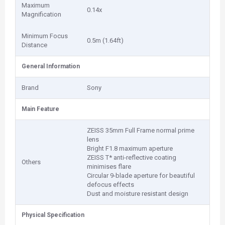
Maximum
0.14x
Magnification
Minimum Focus
0.5m (1.64ft)
Distance
General Information
Brand
Sony
Main Feature
ZEISS 35mm Full Frame normal prime
lens
Bright F1.8 maximum aperture
ZEISS T* anti-reflective coating
Others
minimises flare
Circular 9-blade aperture for beautiful
defocus effects
Dust and moisture resistant design
Physical Specification