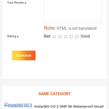
Your Review
Note:
HTML is not translated!
Bad
Good
Rating
Continue
SAME CATEGORY
Insta360 GO 2 9MP 3K Waterproof Small