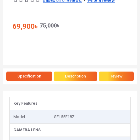
Based on 0 reviews.
-
Write a review
75,000৳
69,900৳
Specification
Description
Review
Key Features
Model
SEL55F18Z
CAMERA LENS