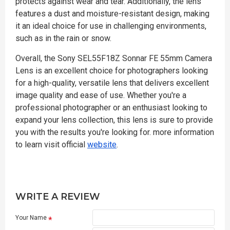
protects against wear and tear. Additionally, the lens
features a dust and moisture-resistant design, making
it an ideal choice for use in challenging environments,
such as in the rain or snow.
Overall, the Sony SEL55F18Z Sonnar FE 55mm Camera
Lens is an excellent choice for photographers looking
for a high-quality, versatile lens that delivers excellent
image quality and ease of use. Whether you're a
professional photographer or an enthusiast looking to
expand your lens collection, this lens is sure to provide
you with the results you're looking for. more information
to learn visit official
website
.
WRITE A REVIEW
Your Name