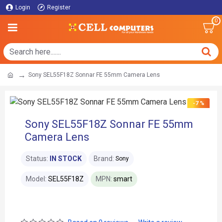
Login
Register
0
Sony SEL55F18Z Sonnar FE 55mm Camera Lens
-7 %
Sony SEL55F18Z Sonnar FE 55mm
Camera Lens
Status:
IN STOCK
Brand:
Sony
Model:
SEL55F18Z
MPN:
smart