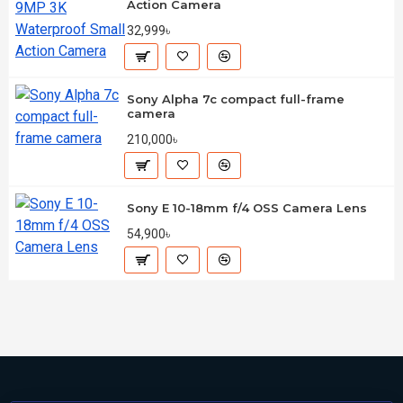
Action Camera
32,999৳
Sony Alpha 7c compact full-frame
camera
210,000৳
Sony E 10-18mm f/4 OSS Camera Lens
54,900৳