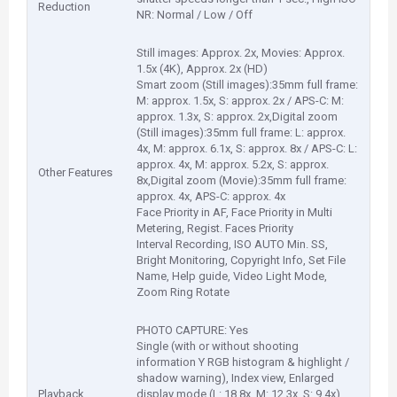
Reduction
NR: Normal / Low / Off
Still images: Approx. 2x, Movies: Approx.
1.5x (4K), Approx. 2x (HD)
Smart zoom (Still images):35mm full frame:
M: approx. 1.5x, S: approx. 2x / APS-C: M:
approx. 1.3x, S: approx. 2x,Digital zoom
(Still images):35mm full frame: L: approx.
4x, M: approx. 6.1x, S: approx. 8x / APS-C: L:
approx. 4x, M: approx. 5.2x, S: approx.
Other Features
8x,Digital zoom (Movie):35mm full frame:
approx. 4x, APS-C: approx. 4x
Face Priority in AF, Face Priority in Multi
Metering, Regist. Faces Priority
Interval Recording, ISO AUTO Min. SS,
Bright Monitoring, Copyright Info, Set File
Name, Help guide, Video Light Mode,
Zoom Ring Rotate
PHOTO CAPTURE: Yes
Single (with or without shooting
information Y RGB histogram & highlight /
shadow warning), Index view, Enlarged
Playback
display mode (L: 18.8x, M: 12.3x, S: 9.4x),