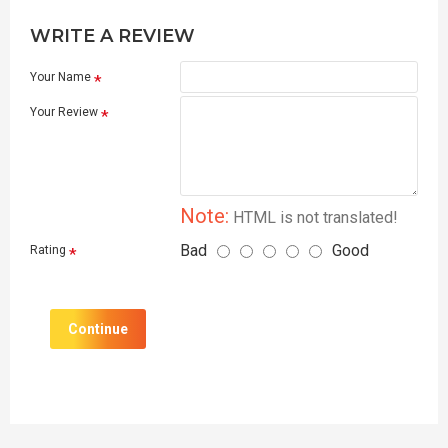
WRITE A REVIEW
Your Name
Your Review
Note:
HTML is not translated!
Bad
Good
Rating
Continue