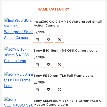
SAME CATEGORY
Insta360 GO 2 9MP 3K Waterproof Small
Action Camera
32,999৳
Sony E 10-18mm f/4 OSS Camera Lens
54,900৳
Sony FE 50mm f/1.8 Full Frame Lens
23,900৳
Sony SEL1635GM SYX FE 16-35mm F/2.8 G
Master Camera Lens