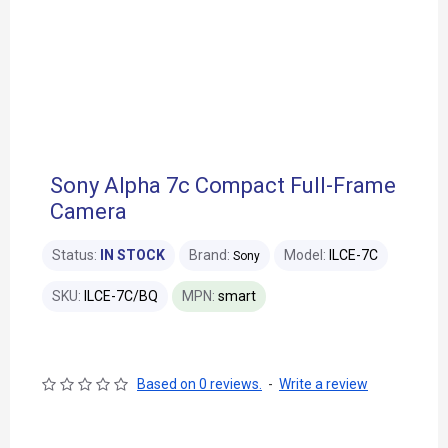
Sony Alpha 7c Compact Full-Frame
Camera
Status:
IN STOCK
Brand:
Model:
ILCE-7C
Sony
SKU:
ILCE-7C/BQ
MPN:
smart
Based on 0 reviews.
-
Write a review