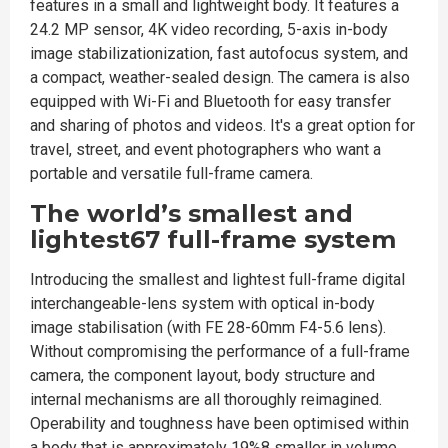
features in a small and lightweight body. It features a
24.2 MP sensor, 4K video recording, 5-axis in-body
image stabilizationization, fast autofocus system, and
a compact, weather-sealed design. The camera is also
equipped with Wi-Fi and Bluetooth for easy transfer
and sharing of photos and videos. It's a great option for
travel, street, and event photographers who want a
portable and versatile full-frame camera.
The world’s smallest and
lightest67 full-frame system
Introducing the smallest and lightest full-frame digital
interchangeable-lens system with optical in-body
image stabilisation (with FE 28-60mm F4-5.6 lens).
Without compromising the performance of a full-frame
camera, the component layout, body structure and
internal mechanisms are all thoroughly reimagined.
Operability and toughness have been optimised within
a body that is approximately 19%8 smaller in volume