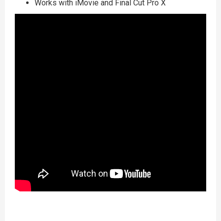
Works with iMovie and Final Cut Pro X