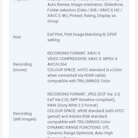
Auto Review, Image orientation, Slideshow,
Folder selection (Date / Still / XAVC S HD /
XAVC S 4K), Protect, Rating, Display as
Group
Exif Print, Print Image Matching III, DPOF
Print
setting
RECORDING FORMAT: XAVC S
VIDEO COMPRESSION: XAVC S: MPEG-4
Recording
AVC/H.264
(movie)
COLOUR SPACE: xvYCC standard (x.v.Color
when connected via HDMI cable)
compatible with TRILUMINOS Color
RECORDING FORMAT: JPEG (DCF Ver. 2.0,
Exif Ver.2.32, MPF Baseline compliant),
RAW (Sony ARW 2.3 format)
COLOUR SPACE: sRGB standard (with sYCC
Recording
gamut) and Adobe RGB standard
(still images)
compatible with TRILUMINOS Color
DYNAMIC RANGE FUNCTIONS: Off,
Dynamic Range Optimizer, Auto High