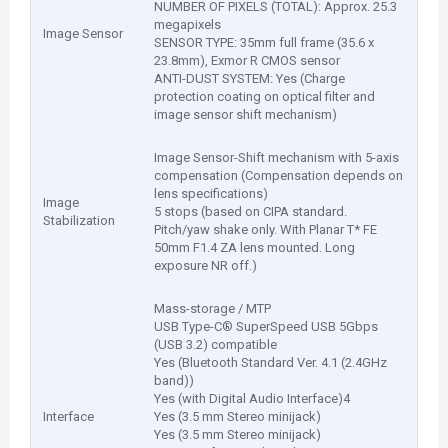
NUMBER OF PIXELS (TOTAL): Approx. 25.3
megapixels
Image Sensor
SENSOR TYPE: 35mm full frame (35.6 x
23.8mm), Exmor R CMOS sensor
ANTI-DUST SYSTEM: Yes (Charge
protection coating on optical filter and
image sensor shift mechanism)
Image Sensor-Shift mechanism with 5-axis
compensation (Compensation depends on
lens specifications)
Image
5 stops (based on CIPA standard.
Stabilization
Pitch/yaw shake only. With Planar T* FE
50mm F1.4 ZA lens mounted. Long
exposure NR off.)
Mass-storage / MTP
USB Type-C® SuperSpeed USB 5Gbps
(USB 3.2) compatible
Yes (Bluetooth Standard Ver. 4.1 (2.4GHz
band))
Yes (with Digital Audio Interface)4
Interface
Yes (3.5 mm Stereo minijack)
Yes (3.5 mm Stereo minijack)