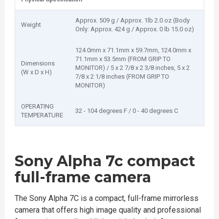
Approx. 509 g / Approx. 1lb 2.0 oz (Body
Weight
Only: Approx. 424 g / Approx. 0 lb 15.0 oz)
124.0mm x 71.1mm x 59.7mm, 124.0mm x
71.1mm x 53.5mm (FROM GRIP TO
Dimensions
MONITOR) / 5 x 2 7/8 x 2 3/8 inches, 5 x 2
(W x D x H)
7/8 x 2 1/8 inches (FROM GRIP TO
MONITOR)
OPERATING
32 - 104 degrees F / 0 - 40 degrees C
TEMPERATURE
Sony Alpha 7c compact
full-frame camera
The Sony Alpha 7C is a compact, full-frame mirrorless
camera that offers high image quality and professional