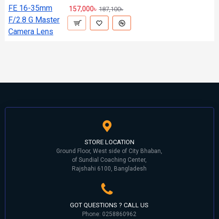
157,000৳
187,100৳
STORE LOCATION
Ground Floor, West side of City Bhaban,
of Sundial Coaching Center,
Rajshahi 6100, Bangladesh
GOT QUESTIONS ? CALL US
Phone: 0258860962