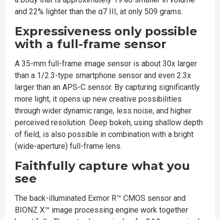
and 22% lighter than the α7 III, at only 509 grams.
Expressiveness only possible
with a full-frame sensor
A 35-mm full-frame image sensor is about 30x larger
than a 1/2.3-type smartphone sensor and even 2.3x
larger than an APS-C sensor. By capturing significantly
more light, it opens up new creative possibilities
through wider dynamic range, less noise, and higher
perceived resolution. Deep bokeh, using shallow depth
of field, is also possible in combination with a bright
(wide-aperture) full-frame lens.
Faithfully capture what you
see
The back-illuminated Exmor R™ CMOS sensor and
BIONZ X™ image processing engine work together