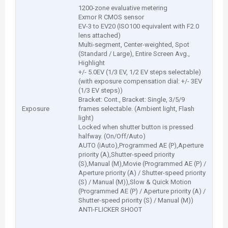
1200-zone evaluative metering
Exmor R CMOS sensor
EV-3 to EV20 (ISO100 equivalent with F2.0
lens attached)
Multi-segment, Center-weighted, Spot
(Standard / Large), Entire Screen Avg.,
Highlight
+/- 5.0EV (1/3 EV, 1/2 EV steps selectable)
(with exposure compensation dial: +/- 3EV
(1/3 EV steps))
Bracket: Cont., Bracket: Single, 3/5/9
Exposure
frames selectable. (Ambient light, Flash
light)
Locked when shutter button is pressed
halfway. (On/Off/Auto)
AUTO (iAuto),Programmed AE (P),Aperture
priority (A),Shutter-speed priority
(S),Manual (M),Movie (Programmed AE (P) /
Aperture priority (A) / Shutter-speed priority
(S) / Manual (M)),Slow & Quick Motion
(Programmed AE (P) / Aperture priority (A) /
Shutter-speed priority (S) / Manual (M))
ANTI-FLICKER SHOOT