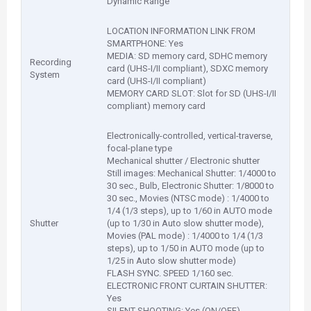
Dynamic Range
LOCATION INFORMATION LINK FROM
SMARTPHONE: Yes
MEDIA: SD memory card, SDHC memory
Recording
card (UHS-I/II compliant), SDXC memory
System
card (UHS-I/II compliant)
MEMORY CARD SLOT: Slot for SD (UHS-I/II
compliant) memory card
Electronically-controlled, vertical-traverse,
focal-plane type
Mechanical shutter / Electronic shutter
Still images: Mechanical Shutter: 1/4000 to
30 sec., Bulb, Electronic Shutter: 1/8000 to
30 sec., Movies (NTSC mode) : 1/4000 to
1/4 (1/3 steps), up to 1/60 in AUTO mode
Shutter
(up to 1/30 in Auto slow shutter mode),
Movies (PAL mode) : 1/4000 to 1/4 (1/3
steps), up to 1/50 in AUTO mode (up to
1/25 in Auto slow shutter mode)
FLASH SYNC. SPEED 1/160 sec.
ELECTRONIC FRONT CURTAIN SHUTTER:
Yes
SILENT SHOOTING: Yes (ON/OFF)