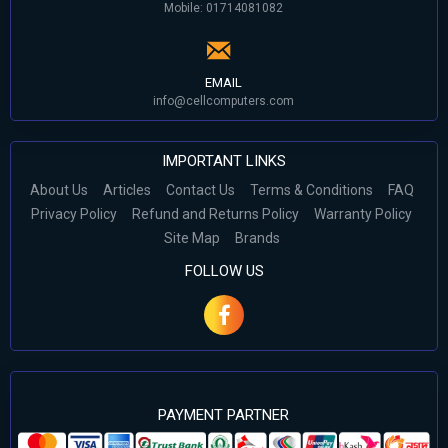
Mobile: 01714081082
EMAIL
info@cellcomputers.com
IMPORTANT LINKS
About Us
Articles
Contact Us
Terms & Conditions
FAQ
Privacy Policy
Refund and Returns Policy
Warranty Policy
Site Map
Brands
FOLLOW US
PAYMENT PARTNER