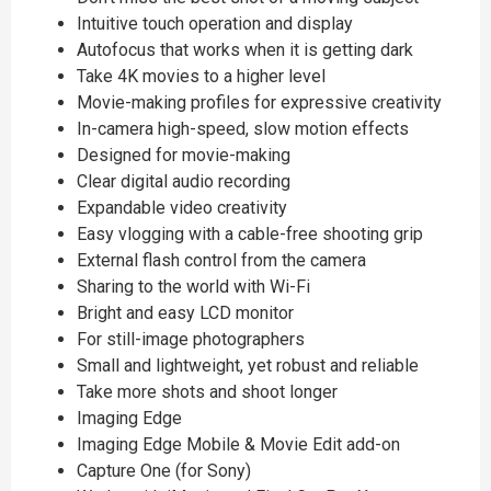
Intuitive touch operation and display
Autofocus that works when it is getting dark
Take 4K movies to a higher level
Movie-making profiles for expressive creativity
In-camera high-speed, slow motion effects
Designed for movie-making
Clear digital audio recording
Expandable video creativity
Easy vlogging with a cable-free shooting grip
External flash control from the camera
Sharing to the world with Wi-Fi
Bright and easy LCD monitor
For still-image photographers
Small and lightweight, yet robust and reliable
Take more shots and shoot longer
Imaging Edge
Imaging Edge Mobile & Movie Edit add-on
Capture One (for Sony)