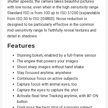
shutter speeds, the camera takes beautiful pictures
with low noise, even when in the high sensitivity range.
Standard ISO is from 100 up to ISO 51200 (expandable
from ISO 50 to ISO 204800). Noise reduction is
designed to be particularly effective in the common
mid-sensitivity range to faithfully reveal textures and
detail in shadows.
Features
Stunning bokeh, enabled by a full-frame sensor
The engine that powers your images
Shoot sharp images without hand shake
Stay focused anytime, anywhere
Continuous focus on active subjects
Capture focus with animal eyes, too
Capture the eyes to capture the shot
Activate Real-time Tracking anytime, with AF-ON
button
Don't miss the best shot of a moving subject