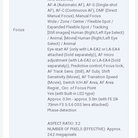
AF-A (Automatic AF), AF-S (Single-shot
AF), AF-C (Continuous AF), DMF (Direct
Manual Focus), Manual Focus
Wide / Zone / Center / Flexible Spot /
Expanded Flexible Spot / Tracking
Focus
[Still images] Human (Right/Left Eye Select)
/ Animal, [Movie] Human (Right/Left Eye
Select) / Animal
Eye-start AF (only with LA-EA2 or LA-EA4
attached (Sold separately)), AF micro
adjustment (with LA-EA2 or LA-EA4 (Sold
separately)), Predictive control, Focus lock,
AF Track Sens. (Still), AF Subj. Shift
Sensitivity (Movie), AF Transition Speed
(Movie), Switch V/H AF Area, AF Area
Regist., Circ. of Focus Point
Yes (with Built-in LED type)
Approx. 0.3m - approx. 3.0m (with FE 28-
70mm F3.5-5.6 OSS lens attached)
Phase-detection
ASPECT RATIO: 3:2
NUMBER OF PIXELS (EFFECTIVE): Approx.
24.2 megapixels