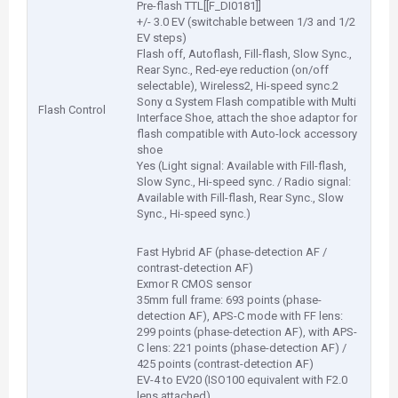
Pre-flash TTL[[F_DI0181]]
+/- 3.0 EV (switchable between 1/3 and 1/2
EV steps)
Flash off, Autoflash, Fill-flash, Slow Sync.,
Rear Sync., Red-eye reduction (on/off
selectable), Wireless2, Hi-speed sync.2
Sony α System Flash compatible with Multi
Flash Control
Interface Shoe, attach the shoe adaptor for
flash compatible with Auto-lock accessory
shoe
Yes (Light signal: Available with Fill-flash,
Slow Sync., Hi-speed sync. / Radio signal:
Available with Fill-flash, Rear Sync., Slow
Sync., Hi-speed sync.)
Fast Hybrid AF (phase-detection AF /
contrast-detection AF)
Exmor R CMOS sensor
35mm full frame: 693 points (phase-
detection AF), APS-C mode with FF lens:
299 points (phase-detection AF), with APS-
C lens: 221 points (phase-detection AF) /
425 points (contrast-detection AF)
EV-4 to EV20 (ISO100 equivalent with F2.0
lens attached)