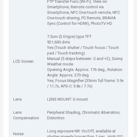
FTP Transfer Func.(Wi-Fi), View on
Smartphone, Remote control via
Smartphone, NFC One-touch remote, NFC
One-touch sharing, PC Remote, BRAVIA
Sync (Control for HDMI), PhotoTV HD
7.5cm (3.0-type) type TFT
921,600 dots
Yes (Touch shutter / Touch focus / Touch
pad / Touch tracking)
Manual (5 steps between -2 and +2), Sunny
LCD Screen
Weather mode
Opening Angle: Approx. 176 deg., Rotation
Angle: Approx. 270 deg.
Yes, Focus Magnifier (35mm full frame: 5.9x
/ 11.7x, APS-C: 3.8x / 7.7x)
Lens
LENS MOUNT: E-mount
Lens
Peripheral Shading, Chromatic Aberration,
Compensation
Distortion
Long exposure NR: On/Off, available at
Noise
shutter speeds longer than 1 sec., High ISO