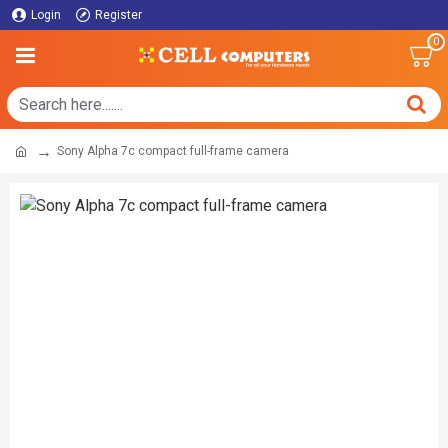
Login
Register
0
Sony Alpha 7c compact full-frame camera