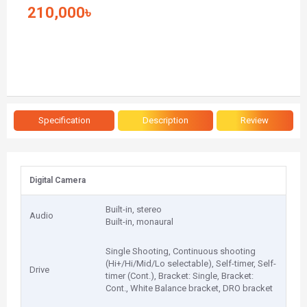
210,000৳
Specification
Description
Review
Digital Camera
Built-in, stereo
Audio
Built-in, monaural
Single Shooting, Continuous shooting
(Hi+/Hi/Mid/Lo selectable), Self-timer, Self-
Drive
timer (Cont.), Bracket: Single, Bracket:
Cont., White Balance bracket, DRO bracket