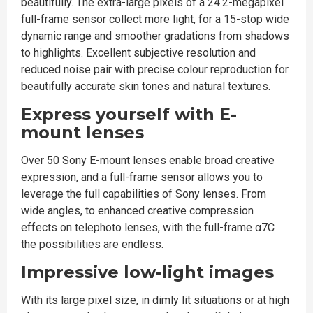
beautifully. The extra-large pixels of a 24.2-megapixel
full-frame sensor collect more light, for a 15-stop wide
dynamic range and smoother gradations from shadows
to highlights. Excellent subjective resolution and
reduced noise pair with precise colour reproduction for
beautifully accurate skin tones and natural textures.
Express yourself with E-
mount lenses
Over 50 Sony E-mount lenses enable broad creative
expression, and a full-frame sensor allows you to
leverage the full capabilities of Sony lenses. From
wide angles, to enhanced creative compression
effects on telephoto lenses, with the full-frame α7C
the possibilities are endless.
Impressive low-light images
With its large pixel size, in dimly lit situations or at high