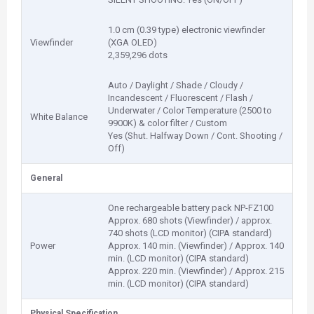
1.0 cm (0.39 type) electronic viewfinder
Viewfinder
(XGA OLED)
2,359,296 dots
Auto / Daylight / Shade / Cloudy /
Incandescent / Fluorescent / Flash /
Underwater / Color Temperature (2500 to
White Balance
9900K) & color filter / Custom
Yes (Shut. Halfway Down / Cont. Shooting /
Off)
General
One rechargeable battery pack NP-FZ100
Approx. 680 shots (Viewfinder) / approx.
740 shots (LCD monitor) (CIPA standard)
Power
Approx. 140 min. (Viewfinder) / Approx. 140
min. (LCD monitor) (CIPA standard)
Approx. 220 min. (Viewfinder) / Approx. 215
min. (LCD monitor) (CIPA standard)
Physical Specification