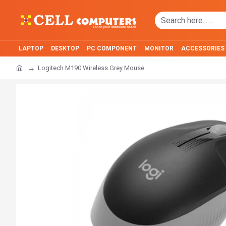
LAPTOP
DESKTOP
PC COMPONENT
MONITOR
ACCESSORIES
Logitech M190 Wireless Grey Mouse