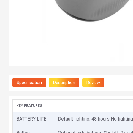
Specification
Description
Review
KEY FEATURES
BATTERY LIFE
Default lighting: 48 hours No lightin
Button
Optional side buttons (2x left, 2x rig