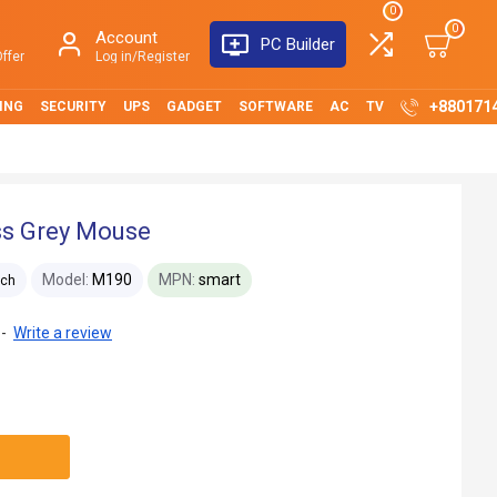
0
0
Account
PC Builder
ffer
Log in/Register
+880171
ING
SECURITY
UPS
GADGET
SOFTWARE
AC
TV
ss Grey Mouse
Model:
M190
MPN:
smart
ech
-
Write a review