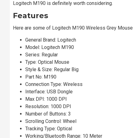
Logitech M190 is definitely worth considering.
Features
Here are some of Logitech M190 Wireless Grey Mouse
General Brand: Logitech
Model: Logitech M190
Series: Regular
Type: Optical Mouse
Style & Size: Regular Big
Part No: M190
Connection Type: Wireless
Interface: USB Dongle
Max DPI: 1000 DPI
Resolution: 1000 DPI
Number of Buttons: 3
Scrolling Control: Wheel
Tracking Type: Optical
Working/Bluetooth Range: 10 Meter