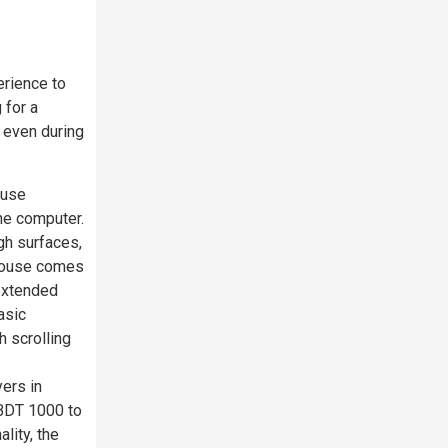
erience to
 for a
 even during
ouse
he computer.
gh surfaces,
 mouse comes
 extended
asic
h scrolling
ers in
 BDT 1000 to
lity, the