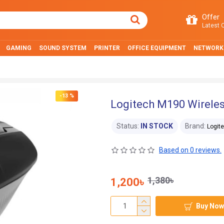
Offer
Latest O
GAMING
SOUND SYSTEM
PRINTER
OFFICE EQUIPMENT
NETWORK
-13 %
Logitech M190 Wirele
Status:
IN STOCK
Brand:
Logit
Based on 0 reviews.
1,380৳
1,200৳
Buy Now