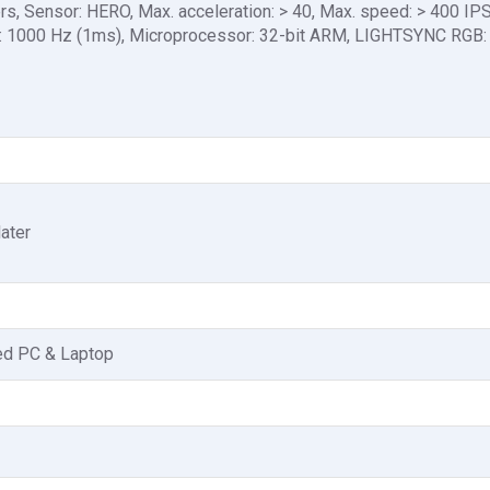
ers, Sensor: HERO, Max. acceleration: > 40, Max. speed: > 400 IP
ate: 1000 Hz (1ms), Microprocessor: 32-bit ARM, LIGHTSYNC RGB:
ater
ed PC & Laptop