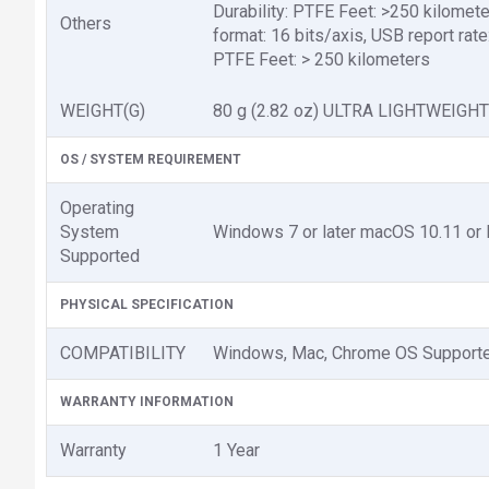
Durability: PTFE Feet: >250 kilomet
Others
format: 16 bits/axis, USB report r
PTFE Feet: > 250 kilometers
WEIGHT(G)
80 g (2.82 oz) ULTRA LIGHTWEIGHT
OS / SYSTEM REQUIREMENT
Operating
System
Windows 7 or later macOS 10.11 or l
Supported
PHYSICAL SPECIFICATION
COMPATIBILITY
Windows, Mac, Chrome OS Support
WARRANTY INFORMATION
Warranty
1 Year