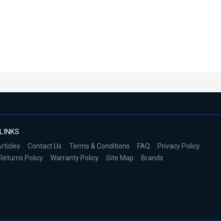
LINKS
rticles
Contact Us
Terms & Conditions
FAQ
Privacy Policy
Returns Policy
Warranty Policy
Site Map
Brands