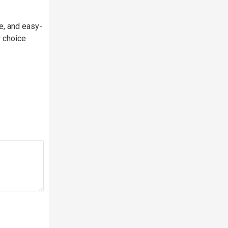
e, and easy-
r choice