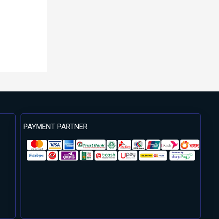
PAYMENT PARTNER