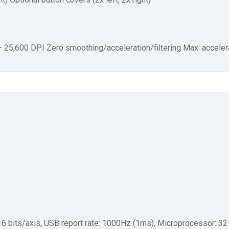
25,600 DPI Zero smoothing/acceleration/filtering Max. accelera
6 bits/axis, USB report rate: 1000Hz (1ms), Microprocessor: 32