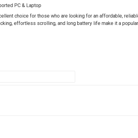
ported PC & Laptop
lent choice for those who are looking for an affordable, reliabl
ing, effortless scrolling, and long battery life make it a popula