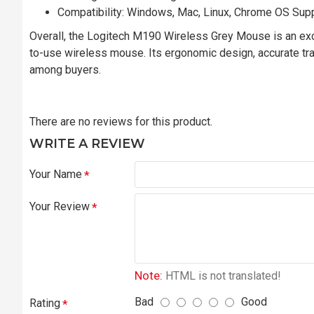
Compatibility: Windows, Mac, Linux, Chrome OS Sup
Overall, the Logitech M190 Wireless Grey Mouse is an excel
to-use wireless mouse. Its ergonomic design, accurate track
among buyers.
There are no reviews for this product.
WRITE A REVIEW
Your Name
Your Review
Note:
HTML is not translated!
Bad
Good
Rating