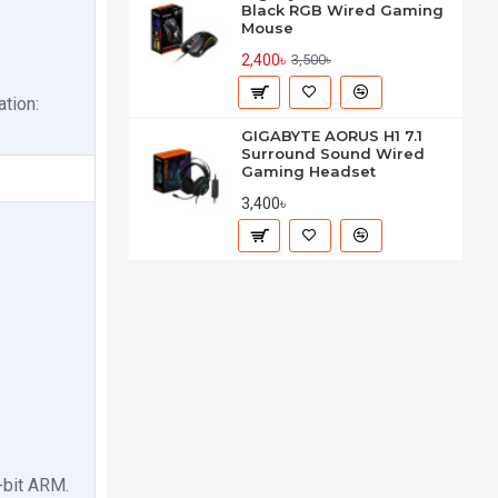
Black RGB Wired Gaming
Mouse
2,400৳
3,500৳
tion:
GIGABYTE AORUS H1 7.1
Surround Sound Wired
Gaming Headset
3,400৳
-bit ARM.