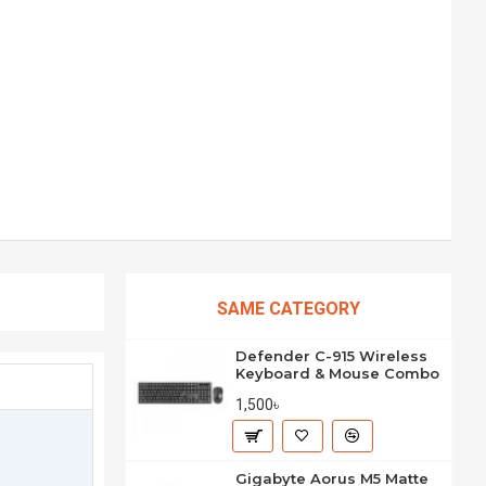
SAME CATEGORY
Defender C-915 Wireless
Keyboard & Mouse Combo
1,500৳
Gigabyte Aorus M5 Matte