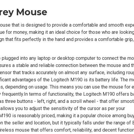
Grey Mouse
ouse that is designed to provide a comfortable and smooth exp
lue for money, making it an ideal choice for those who are looking
 that fits perfectly in the hand and provides a comfortable grip,
 plugged into any laptop or desktop computer to connect the m
nsures a stable and reliable connection between the mouse and t
sensor that tracks accurately on almost any surface, including rou
ificant advantages of the Logitech M190 is its battery life. The
onths, depending on usage. This means you can use the mouse for
 frequently.In terms of functionality, the Logitech M190 offers b
 three buttons - left, right, and a scroll wheel - that offer smoot
allows you to adjust the sensitivity of the cursor as per your
 M190 is reasonably priced, making it a popular choice among buy
he seller and location, but it typically falls under the range of
reless mouse that offers comfort, reliability, and decent functiona