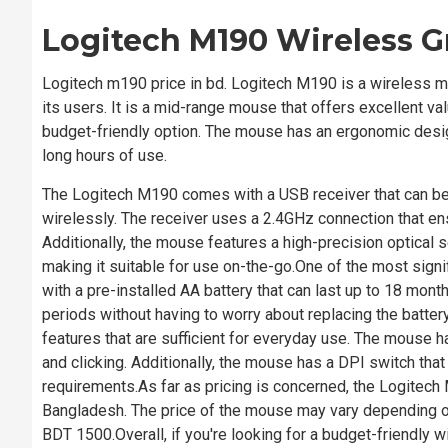
Logitech M190 Wireless 
Logitech m190 price in bd. Logitech M190 is a wireless m
its users. It is a mid-range mouse that offers excellent va
budget-friendly option. The mouse has an ergonomic design
long hours of use.
The Logitech M190 comes with a USB receiver that can be
wirelessly. The receiver uses a 2.4GHz connection that e
Additionally, the mouse features a high-precision optical 
making it suitable for use on-the-go.One of the most sign
with a pre-installed AA battery that can last up to 18 m
periods without having to worry about replacing the battery
features that are sufficient for everyday use. The mouse has
and clicking. Additionally, the mouse has a DPI switch that 
requirements.As far as pricing is concerned, the Logitech
Bangladesh. The price of the mouse may vary depending on t
BDT 1500.Overall, if you're looking for a budget-friendly wi