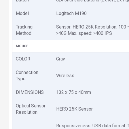
Model
Logitech M190
Tracking
Sensor: HERO 25K Resolution: 100 – 
Method
>40G Max. speed: >400 IPS
MOUSE
COLOR
Gray
Connection
Wireless
Type
DIMENSIONS
132 x 75 x 40mm
Optical Sensor
HERO 25K Sensor
Resolution
Responsiveness: USB data format: 1