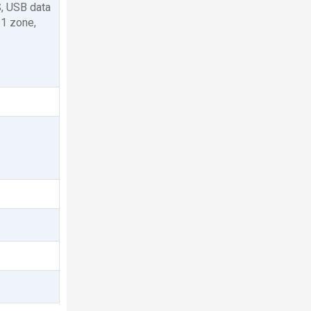
S, USB data
 1 zone,