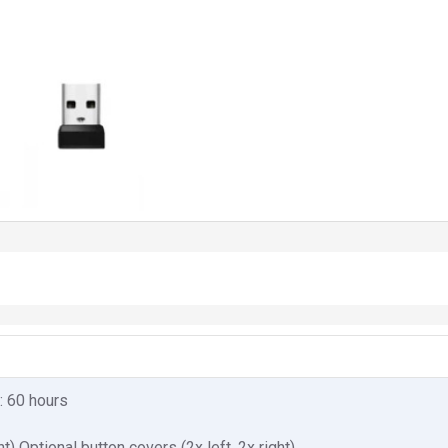
g: 60 hours
ht) Optional button covers (2x left, 2x right)