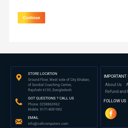
Continue
STORE LOCATION
IMPORTANT 
Ground Floor, West side of City Bhaban,
About Us
A
of Sundial Coaching Center,
Rajshahi 6100, Bangladesh
Refund and 
GOT QUESTIONS ? CALL US
FOLLOW US
Phone: 0258860962
Mobile: 01714081082
EMAIL
info@cellcomputers.com