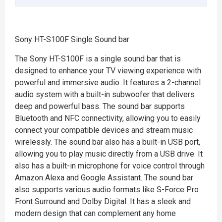
Sony HT-S100F Single Sound bar
The Sony HT-S100F is a single sound bar that is
designed to enhance your TV viewing experience with
powerful and immersive audio. It features a 2-channel
audio system with a built-in subwoofer that delivers
deep and powerful bass. The sound bar supports
Bluetooth and NFC connectivity, allowing you to easily
connect your compatible devices and stream music
wirelessly. The sound bar also has a built-in USB port,
allowing you to play music directly from a USB drive. It
also has a built-in microphone for voice control through
Amazon Alexa and Google Assistant. The sound bar
also supports various audio formats like S-Force Pro
Front Surround and Dolby Digital. It has a sleek and
modern design that can complement any home