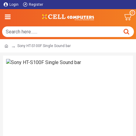
Login
Register
0
Sony HT-S100F Single Sound bar