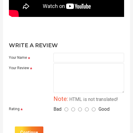
WRITE A REVIEW
Your Name
Your Review
Note:
HTML is not translated!
Bad
Good
Rating
Continue