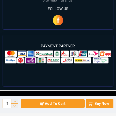
Site Map
Brands
FOLLOW US
PAYMENT PARTNER
©2024 Cell Computers – All Rights Reserved. Develop By
Add To Cart
Buy Now
Againsoft