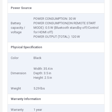
Power Source
POWER CONSUMPTION: 30 W
Battery
POWER CONSUMPTION(ON REMOTE START
capacity /
MODE): 0.5 W (Bluetooth standby off/Control
voltage
for HDMI off)
POWER OUTPUT (TOTAL): 120 W
Physical Specification
Color
Black
Width: 35.4 in
Dimension
Depth: 3.5 in
Height: 2.5 in
Weight
5.29 lbs
Warranty Information
Warranty
1 year