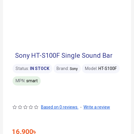
Sony HT-S100F Single Sound Bar
Status:
IN STOCK
Brand:
Model:
HT-S100F
Sony
MPN:
smart
Based on 0 reviews.
-
Write a review
16,900৳