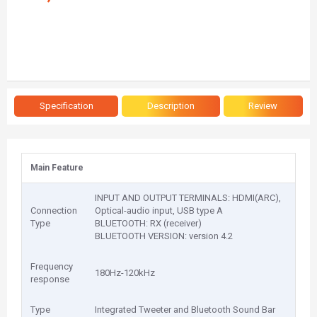
Specification
Description
Review
Main Feature
INPUT AND OUTPUT TERMINALS: HDMI(ARC),
Connection
Optical-audio input, USB type A
Type
BLUETOOTH: RX (receiver)
BLUETOOTH VERSION: version 4.2
Frequency
180Hz-120kHz
response
Type
Integrated Tweeter and Bluetooth Sound Bar