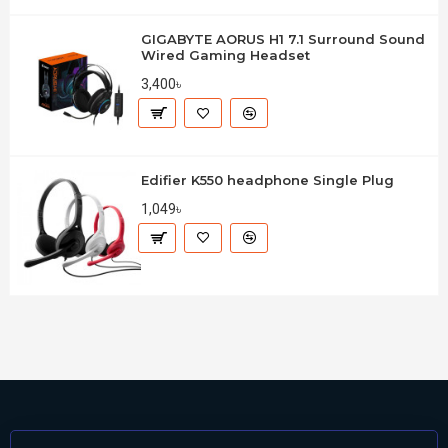
GIGABYTE AORUS H1 7.1 Surround Sound
Wired Gaming Headset
3,400৳
Edifier K550 headphone Single Plug
1,049৳