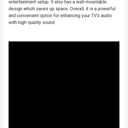
entertainment setup. It also has a wall-mountable
design which saves up space. Overall, it is a powerful
and convenient option for enhancing your TV's audio
with high-quality sound.