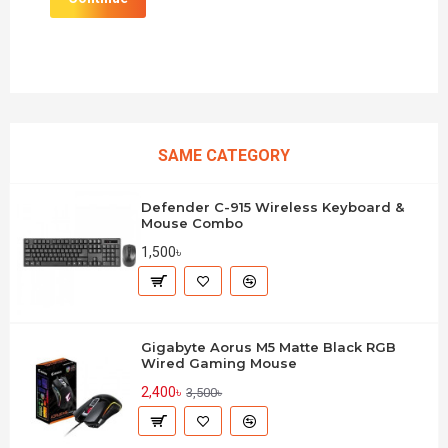
SAME CATEGORY
Defender C-915 Wireless Keyboard &
Mouse Combo
1,500৳
Gigabyte Aorus M5 Matte Black RGB
Wired Gaming Mouse
2,400৳
3,500৳