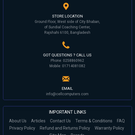
STORE LOCATION
Ground Floor, West side of City Bhaban,
of Sundial Coaching Center,
Rajshahi 6100, Bangladesh
GOT QUESTIONS ? CALL US
Phone: 0258860962
Mobile: 01714081082
EMAIL
info@cellcomputers.com
IMPORTANT LINKS
About Us
Articles
Contact Us
Terms & Conditions
FAQ
Privacy Policy
Refund and Returns Policy
Warranty Policy