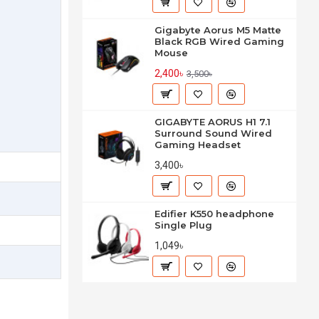
Gigabyte Aorus M5 Matte
Black RGB Wired Gaming
Mouse
2,400৳
3,500৳
GIGABYTE AORUS H1 7.1
Surround Sound Wired
Gaming Headset
3,400৳
Edifier K550 headphone
Single Plug
1,049৳