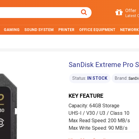
Offer
Latest O
GAMING
SOUND SYSTEM
PRINTER
OFFICE EQUIPMENT
NETWORK
SanDisk Extreme Pro 
Status:
IN STOCK
Brand:
SanDi
KEY FEATURE
Capacity: 64GB Storage
UHS-I / V30 / U3 / Class 10
Max Read Speed: 200 MB/s
Max Write Speed: 90 MB/s