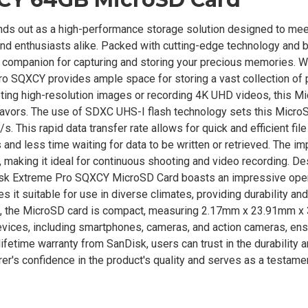
 out as a high-performance storage solution designed to mee
d enthusiasts alike. Packed with cutting-edge technology and 
le companion for capturing and storing your precious memories. W
o SQXCY provides ample space for storing a vast collection of 
oting high-resolution images or recording 4K UHD videos, this M
eavors. The use of SDXC UHS-I flash technology sets this Micro
 This rapid data transfer rate allows for quick and efficient file
nd less time waiting for data to be written or retrieved. The i
making it ideal for continuous shooting and video recording. De
nDisk Extreme Pro SQXCY MicroSD Card boasts an impressive ope
it suitable for use in diverse climates, providing durability and 
tes, the MicroSD card is compact, measuring 2.17mm x 23.91mm 
evices, including smartphones, cameras, and action cameras, ens
ifetime warranty from SanDisk, users can trust in the durability 
er's confidence in the product's quality and serves as a testamen