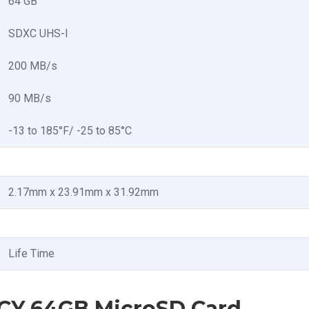
64 GB
SDXC UHS-I
200 MB/s
90 MB/s
-13 to 185°F/ -25 to 85°C
2.17mm x 23.91mm x 31.92mm
Life Time
XCY 64GB MicroSD Card