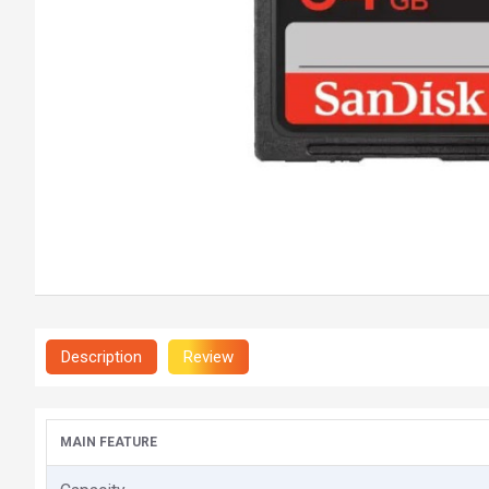
Description
Review
MAIN FEATURE