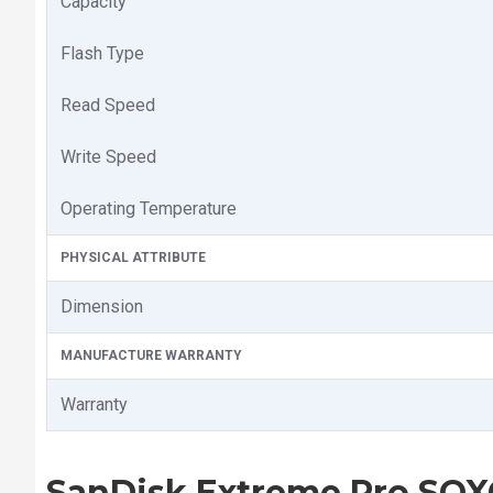
Capacity
Flash Type
Read Speed
Write Speed
Operating Temperature
PHYSICAL ATTRIBUTE
Dimension
MANUFACTURE WARRANTY
Warranty
SanDisk Extreme Pro SQ