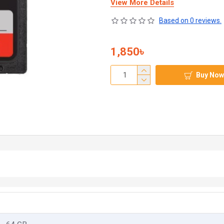
View More Details
Based on 0 reviews.
1,850৳
Buy Now