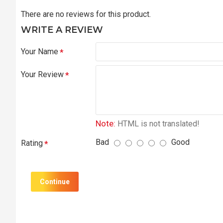
There are no reviews for this product.
WRITE A REVIEW
Your Name
Your Review
Note:
HTML is not translated!
Bad
Good
Rating
Continue