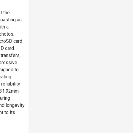
t the
boasting an
ith a
photos,
icroSD card
SD card
 transfers,
mpressive
signed to
rating
reliability
x 31.92mm.
uring
and longevity
t to its