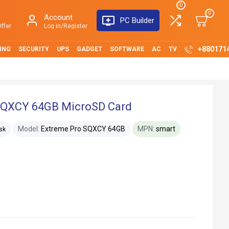
0
0
Account
PC Builder
ffer
Log in/Register
+880171
ING
SECURITY
UPS
GADGET
SOFTWARE
AC
TV
SQXCY 64GB MicroSD Card
Model:
Extreme Pro SQXCY 64GB
MPN:
smart
sk