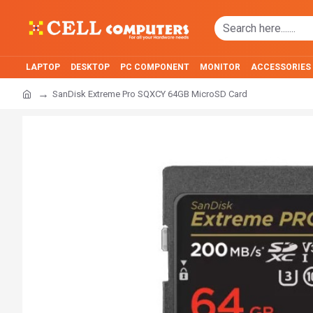
LAPTOP
DESKTOP
PC COMPONENT
MONITOR
ACCESSORIES
SanDisk Extreme Pro SQXCY 64GB MicroSD Card