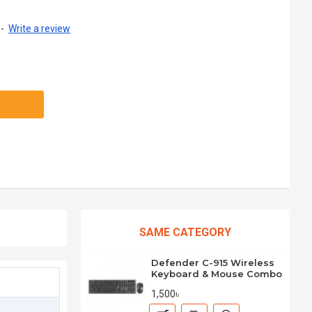
-
Write a review
SAME CATEGORY
Defender C-915 Wireless
Keyboard & Mouse Combo
1,500৳