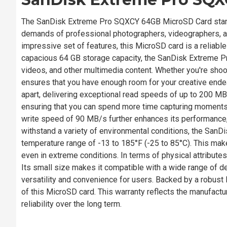
The SanDisk Extreme Pro SQXCY 64GB MicroSD Card stands
demands of professional photographers, videographers, an
impressive set of features, this MicroSD card is a reliab
capacious 64 GB storage capacity, the SanDisk Extreme Pr
videos, and other multimedia content. Whether you're sho
ensures that you have enough room for your creative end
apart, delivering exceptional read speeds of up to 200 MB/s.
ensuring that you can spend more time capturing moments a
write speed of 90 MB/s further enhances its performance, 
withstand a variety of environmental conditions, the Sa
temperature range of -13 to 185°F (-25 to 85°C). This makes 
even in extreme conditions. In terms of physical attribu
Its small size makes it compatible with a wide range of d
versatility and convenience for users. Backed by a robust l
of this MicroSD card. This warranty reflects the manufactur
reliability over the long term.