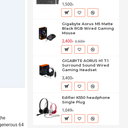
1,500৳
Gigabyte Aorus M5 Matte
Black RGB Wired Gaming
Mouse
2,400৳
3,500৳
GIGABYTE AORUS H1 7.1
Surround Sound Wired
Gaming Headset
3,400৳
Edifier K550 headphone
Single Plug
1,049৳
the
 generous 64