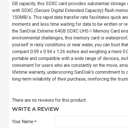
GB capacity, this SDXC card provides substantial storage 
with SDXC (Secure Digital Extended Capacity) flash memo
150MB/s. This rapid data transfer rate facilitates quick an
moments and less time waiting for data to be written or r
the SanDisk Extreme 64GB SDXC UHS-I Memory Card ensur
environmental challenges, this memory card is waterproof, 
yourself in rainy conditions or near water, you can trust t
compact 0.09 x 0.94 x 1.26 inches and weighing a mere 
portable and compatible with a wide range of devices, inc
convenient for users who are constantly on the move, ensur
lifetime warranty, underscoring SanDisk's commitment to qu
long-term reliability of their purchase, reinforcing the tru
There are no reviews for this product.
WRITE A REVIEW
Your Name