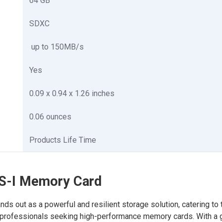
64 GB
SDXC
up to 150MB/s
Yes
0.09 x 0.94 x 1.26 inches
0.06 ounces
Products Life Time
S-I Memory Card
out as a powerful and resilient storage solution, catering to 
 professionals seeking high-performance memory cards. With a