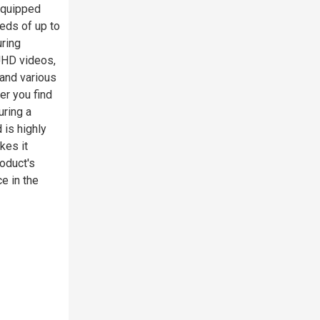
 Equipped
eds of up to
uring
 UHD videos,
and various
er you find
uring a
is highly
kes it
roduct's
e in the