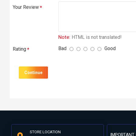
Your Review
Note:
HTML is not translated!
Bad
Good
Rating
Continue
STORE LOCATION
IMPORTANT 