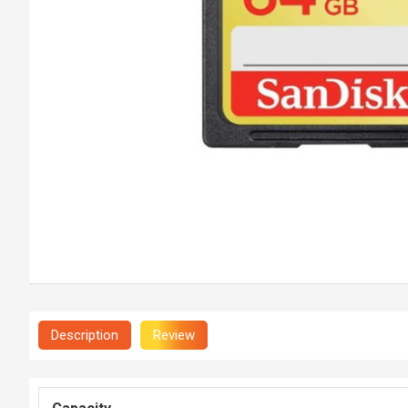
Description
Review