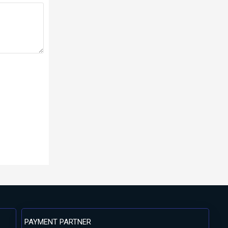
PAYMENT PARTNER