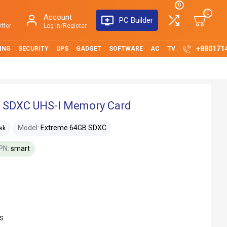
0
0
Account
PC Builder
ffer
Log in/Register
+880171
ING
SECURITY
UPS
GADGET
SOFTWARE
AC
TV
 SDXC UHS-I Memory Card
Model:
Extreme 64GB SDXC
sk
PN:
smart
s