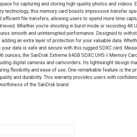
space for capturing and storing high-quality photos and videos.
ry technology, this memory card boasts impressive transfer spe
d efficient file transfers, allowing users to spend more time capt
etrieved. Whether you're shooting in burst mode or recording 4K
es smooth and uninterrupted performance. Designed to withst
adding an extra layer of protection for your valuable data. Wheth
hat your data is safe and secure with this rugged SDXC card. Meas
0.06 ounces, the SanDisk Extreme 64GB SDXC UHS-I Memory Card 
luding digital cameras and camcorders. Its lightweight design ma
ing flexibility and ease of use. One remarkable feature is the p
ality and durability. This warranty provides users with confidenc
stworthiness of the SanDisk brand.