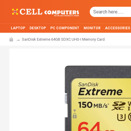
LAPTOP
DESKTOP
PC COMPONENT
MONITOR
ACCESSORIES
SanDisk Extreme 64GB SDXC UHS-I Memory Card