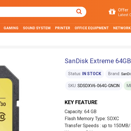
Offer
Latest O
GAMING
SOUND SYSTEM
PRINTER
OFFICE EQUIPMENT
NETWORK
SanDisk Extreme 64GB
Status:
IN STOCK
Brand:
SanDi
SKU:
SDSDXV6-064G-GNCIN
M
KEY FEATURE
Capacity: 64 GB
Flash Memory Type: SDXC
Transfer Speeds : up to 150MB/