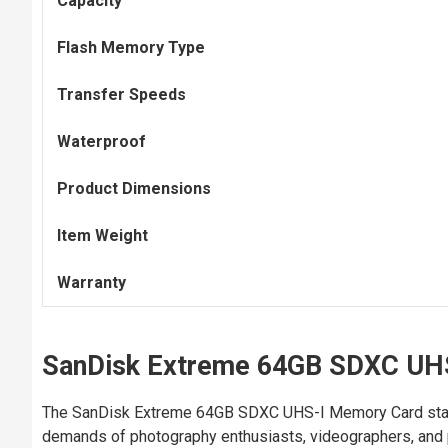
Capacity
Flash Memory Type
Transfer Speeds
Waterproof
Product Dimensions
Item Weight
Warranty
SanDisk Extreme 64GB SDXC UH
The SanDisk Extreme 64GB SDXC UHS-I Memory Card stands 
demands of photography enthusiasts, videographers, and