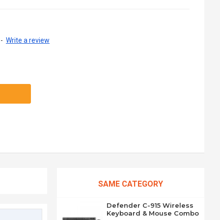
-
Write a review
SAME CATEGORY
Defender C-915 Wireless
Keyboard & Mouse Combo