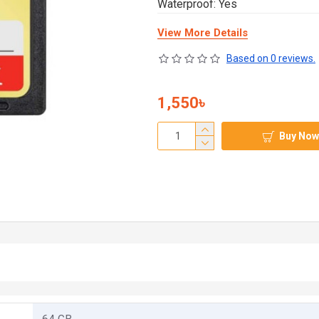
Waterproof: Yes
View More Details
Based on 0 reviews.
1,550৳
Buy Now