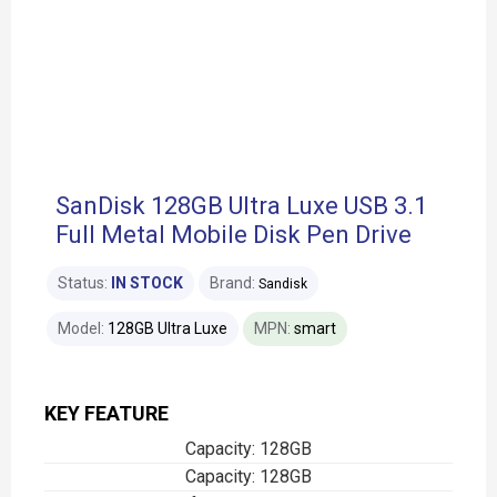
SanDisk 128GB Ultra Luxe USB 3.1
Full Metal Mobile Disk Pen Drive
Status:
IN STOCK
Brand:
Sandisk
Model:
128GB Ultra Luxe
MPN:
smart
KEY FEATURE
Capacity: 128GB
Capacity: 128GB