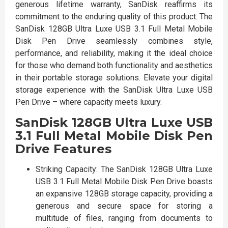
generous lifetime warranty, SanDisk reaffirms its
commitment to the enduring quality of this product. The
SanDisk 128GB Ultra Luxe USB 3.1 Full Metal Mobile
Disk Pen Drive seamlessly combines style,
performance, and reliability, making it the ideal choice
for those who demand both functionality and aesthetics
in their portable storage solutions. Elevate your digital
storage experience with the SanDisk Ultra Luxe USB
Pen Drive – where capacity meets luxury.
SanDisk 128GB Ultra Luxe USB
3.1 Full Metal Mobile Disk Pen
Drive Features
Striking Capacity: The SanDisk 128GB Ultra Luxe
USB 3.1 Full Metal Mobile Disk Pen Drive boasts
an expansive 128GB storage capacity, providing a
generous and secure space for storing a
multitude of files, ranging from documents to