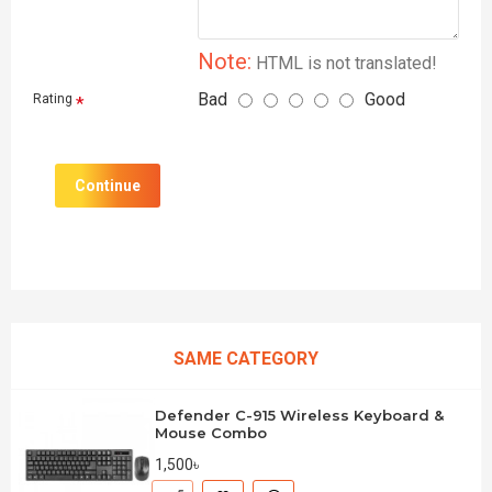
Note:
HTML is not translated!
Bad
Good
Rating
Continue
SAME CATEGORY
Defender C-915 Wireless Keyboard &
Mouse Combo
1,500৳