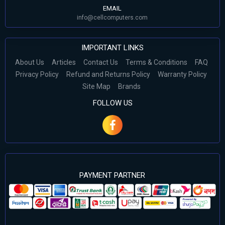
EMAIL
info@cellcomputers.com
IMPORTANT LINKS
About Us
Articles
Contact Us
Terms & Conditions
FAQ
Privacy Policy
Refund and Returns Policy
Warranty Policy
Site Map
Brands
FOLLOW US
PAYMENT PARTNER