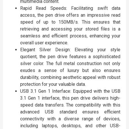
multimedia content.
Rapid Read Speeds: Facilitating swift data
access, the pen drive offers an impressive read
speed of up to 150MB/s. This ensures that
retrieving and accessing your stored files is a
seamless and efficient process, enhancing your
overall user experience.
Elegant Silver Design: Elevating your style
quotient, the pen drive features a sophisticated
silver color. The full metal construction not only
exudes a sense of luxury but also ensures
durability, combining aesthetic appeal with robust
protection for your valuable data.
USB 3.1 Gen 1 Interface: Equipped with the USB
3.1 Gen 1 interface, this pen drive delivers high-
speed data transfers. The compatibility with this
advanced USB standard ensures efficient
connectivity with a diverse range of devices,
including laptops, desktops, and other USB-