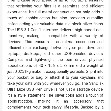
a remarkable read speed of up to 150MB/s, ensuring
that retrieving your files is a seamless and efficient
experience. Its full metal construction not only adds a
touch of sophistication but also provides durability,
safeguarding your valuable data in a sleek silver finish.
The USB 3.1 Gen 1 interface delivers high-speed data
transfers, making it compatible with a variety of
devices. This ensures a seamless connection and
efficient data exchange between your pen drive and
laptops, desktops, and other USB-enabled devices.
Compact and lightweight, the pen drive's physical
specifications of 40 x 15.8 x 5.72mm and a weight of
just 0.0251kg make it exceptionally portable. Slip it into
your pocket, or bag, or attach it to your keychain, and
take your data with you wherever you go. The SanDisk
Ultra Luxe USB Pen Drive is not just a storage device;
it's a style statement. The silver color adds a touch of
sophistication, making it an accessory that
complements your tech-savvy lifestyle. Backed by a