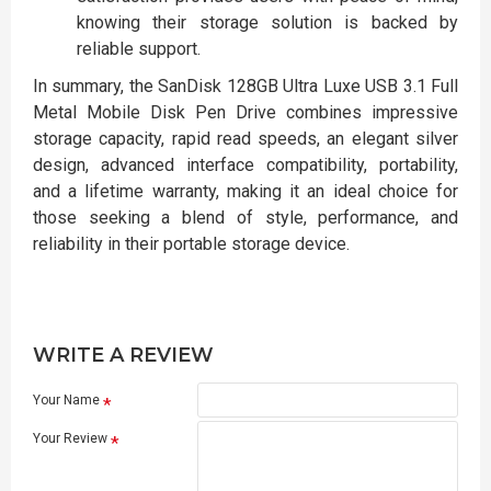
knowing their storage solution is backed by
reliable support.
In summary, the SanDisk 128GB Ultra Luxe USB 3.1 Full
Metal Mobile Disk Pen Drive combines impressive
storage capacity, rapid read speeds, an elegant silver
design, advanced interface compatibility, portability,
and a lifetime warranty, making it an ideal choice for
those seeking a blend of style, performance, and
reliability in their portable storage device.
WRITE A REVIEW
Your Name
Your Review