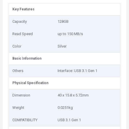
Key Features
Capacity
128GB
Read Speed
up to 150 MB/s
Color
Silver
Basic Information
Others
Interface: USB 3.1 Gen 1
Physical Specification
Dimension
40 x 15.8 x 5.72mm
Weight
0.0251kg
COMPATIBILITY
USB 3.1 Gen 1