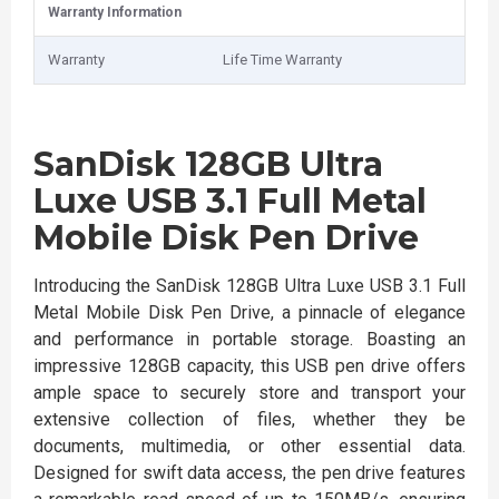
Warranty Information
Warranty
Life Time Warranty
SanDisk 128GB Ultra
Luxe USB 3.1 Full Metal
Mobile Disk Pen Drive
Introducing the SanDisk 128GB Ultra Luxe USB 3.1 Full
Metal Mobile Disk Pen Drive, a pinnacle of elegance
and performance in portable storage. Boasting an
impressive 128GB capacity, this USB pen drive offers
ample space to securely store and transport your
extensive collection of files, whether they be
documents, multimedia, or other essential data.
Designed for swift data access, the pen drive features