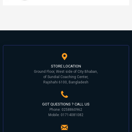
STORE LOCATION
Ground Floor, West side of City Bhaban,
of Sundial Coaching Center,
Rajshahi 6100, Bangladesh
GOT QUESTIONS ? CALL US
Phone: 0258860962
Mobile: 01714081082