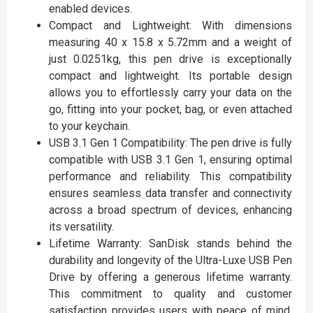
enabled devices.
Compact and Lightweight: With dimensions
measuring 40 x 15.8 x 5.72mm and a weight of
just 0.0251kg, this pen drive is exceptionally
compact and lightweight. Its portable design
allows you to effortlessly carry your data on the
go, fitting into your pocket, bag, or even attached
to your keychain.
USB 3.1 Gen 1 Compatibility: The pen drive is fully
compatible with USB 3.1 Gen 1, ensuring optimal
performance and reliability. This compatibility
ensures seamless data transfer and connectivity
across a broad spectrum of devices, enhancing
its versatility.
Lifetime Warranty: SanDisk stands behind the
durability and longevity of the Ultra-Luxe USB Pen
Drive by offering a generous lifetime warranty.
This commitment to quality and customer
satisfaction provides users with peace of mind,