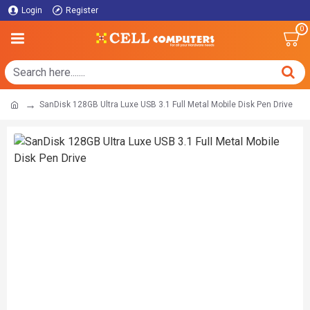
Login
Register
0
SanDisk 128GB Ultra Luxe USB 3.1 Full Metal Mobile Disk Pen Drive