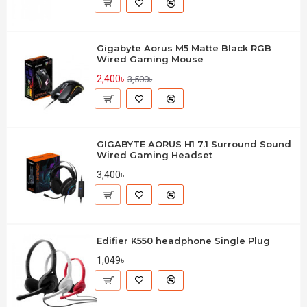
Gigabyte Aorus M5 Matte Black RGB
Wired Gaming Mouse
2,400৳
3,500৳
GIGABYTE AORUS H1 7.1 Surround Sound
Wired Gaming Headset
3,400৳
Edifier K550 headphone Single Plug
1,049৳