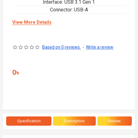
Interface: USB 3.1 Gen 1
Connector: USB-A
View More Details
Based on 0 reviews.
-
Write a review
0৳
Specification
Description
Review