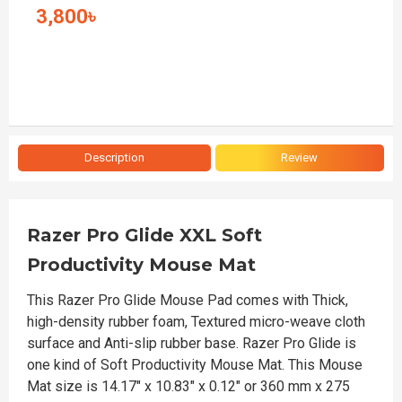
3,800৳
Description
Review
Razer Pro Glide XXL Soft
Productivity Mouse Mat
This Razer Pro Glide Mouse Pad comes with Thick,
high-density rubber foam, Textured micro-weave cloth
surface and Anti-slip rubber base. Razer Pro Glide is
one kind of Soft Productivity Mouse Mat. This Mouse
Mat size is 14.17" x 10.83" x 0.12" or 360 mm x 275