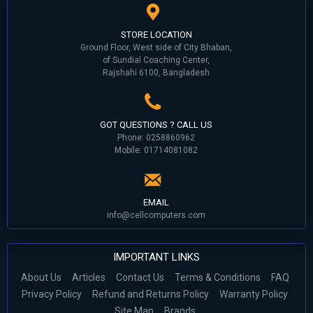
STORE LOCATION
Ground Floor, West side of City Bhaban,
of Sundial Coaching Center,
Rajshahi 6100, Bangladesh
GOT QUESTIONS ? CALL US
Phone: 0258860962
Mobile: 01714081082
EMAIL
info@cellcomputers.com
IMPORTANT LINKS
About Us
Articles
Contact Us
Terms & Conditions
FAQ
Privacy Policy
Refund and Returns Policy
Warranty Policy
Site Map
Brands