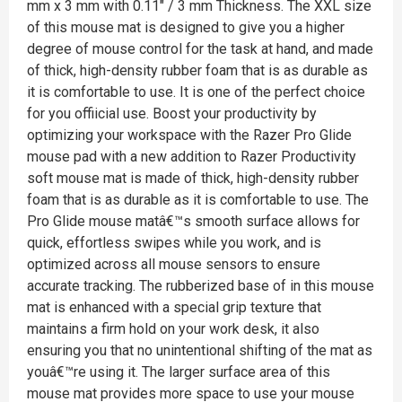
mm x 3 mm with 0.11" / 3 mm Thickness. The XXL size
of this mouse mat is designed to give you a higher
degree of mouse control for the task at hand, and made
of thick, high-density rubber foam that is as durable as
it is comfortable to use. It is one of the perfect choice
for you offiicial use. Boost your productivity by
optimizing your workspace with the Razer Pro Glide
mouse pad with a new addition to Razer Productivity
soft mouse mat is made of thick, high-density rubber
foam that is as durable as it is comfortable to use. The
Pro Glide mouse matâ€™s smooth surface allows for
quick, effortless swipes while you work, and is
optimized across all mouse sensors to ensure
accurate tracking. The rubberized base of in this mouse
mat is enhanced with a special grip texture that
maintains a firm hold on your work desk, it also
ensuring you that no unintentional shifting of the mat as
youâ€™re using it. The larger surface area of this
mouse mat provides more space to use your mouse