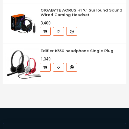
GIGABYTE AORUS H1 7.1 Surround Sound
Wired Gaming Headset
3,400৳
Edifier K550 headphone Single Plug
1,049৳