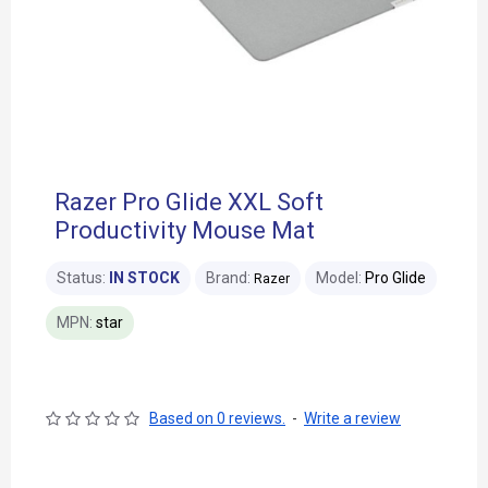
Razer Pro Glide XXL Soft
Productivity Mouse Mat
Status:
IN STOCK
Brand:
Model:
Pro Glide
Razer
MPN:
star
Based on 0 reviews.
-
Write a review