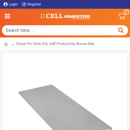
Login
Register
0
Razer Pro Glide XXL Soft Productivity Mouse Mat