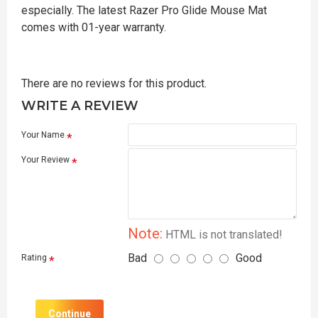
especially. The latest Razer Pro Glide Mouse Mat
comes with 01-year warranty.
There are no reviews for this product.
WRITE A REVIEW
Your Name
Your Review
Note:
HTML is not translated!
Bad
Good
Rating
Continue