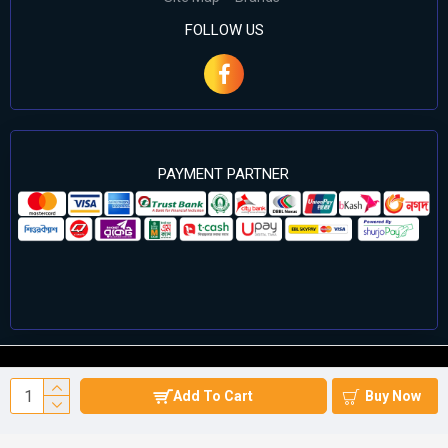
FOLLOW US
PAYMENT PARTNER
©2024 Cell Computers – All Rights Reserved. Develop By
Add To Cart
Buy Now
Againsoft