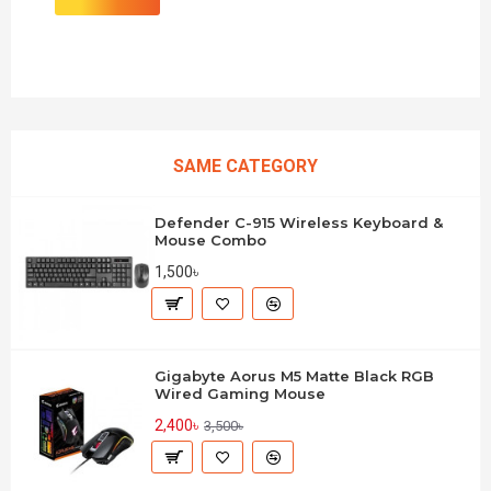
SAME CATEGORY
Defender C-915 Wireless Keyboard &
Mouse Combo
1,500৳
Gigabyte Aorus M5 Matte Black RGB
Wired Gaming Mouse
2,400৳
3,500৳