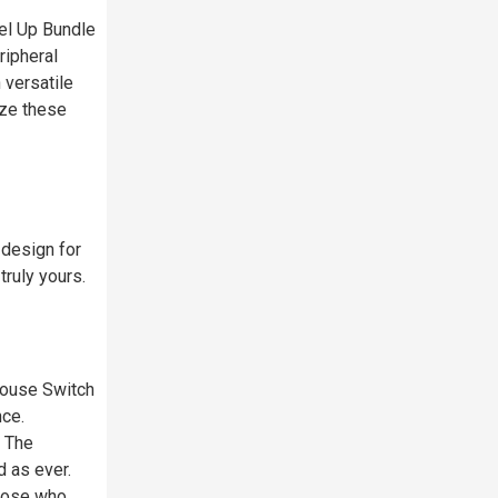
el Up Bundle
ripheral
 versatile
ize these
 design for
ruly yours.
Mouse Switch
nce.
, The
 as ever.
those who