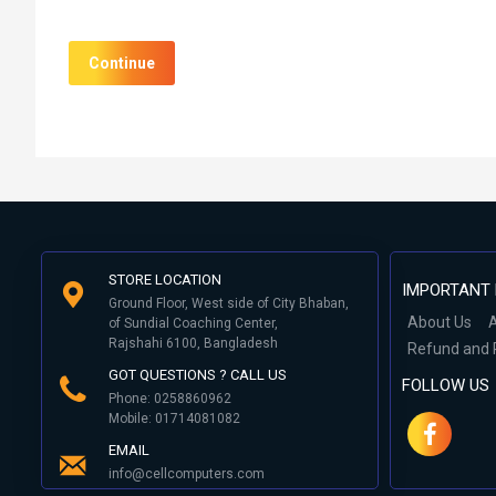
Continue
STORE LOCATION
IMPORTANT 
Ground Floor, West side of City Bhaban,
About Us
A
of Sundial Coaching Center,
Rajshahi 6100, Bangladesh
Refund and 
GOT QUESTIONS ? CALL US
FOLLOW US
Phone: 0258860962
Mobile: 01714081082
EMAIL
info@cellcomputers.com