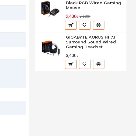
Black RGB Wired Gaming
Mouse
2,400৳
3,500৳
GIGABYTE AORUS H1 7.1
Surround Sound Wired
Gaming Headset
3,400৳