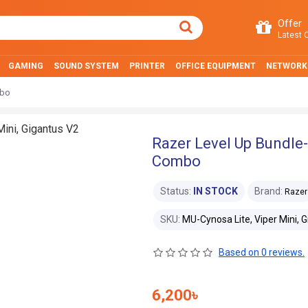
Offer
Latest O
GAMING
SOUND SYSTEM
PRINTER
OFFICE EQUIPMENT
NETWORK
mbo
Razer Level Up Bundle-
Combo
Status:
IN STOCK
Brand:
Razer
SKU:
MU-Cynosa Lite, Viper Mini, 
Based on 0 reviews.
6,200৳