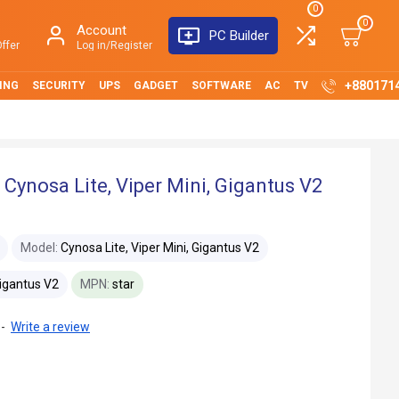
0
0
Account
PC Builder
ffer
Log in/Register
+880171
ING
SECURITY
UPS
GADGET
SOFTWARE
AC
TV
 Cynosa Lite, Viper Mini, Gigantus V2
Model:
Cynosa Lite, Viper Mini, Gigantus V2
Gigantus V2
MPN:
star
-
Write a review