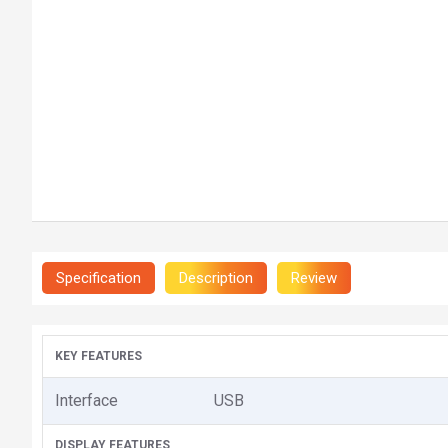
Specification
Description
Review
KEY FEATURES
Interface
USB
DISPLAY FEATURES