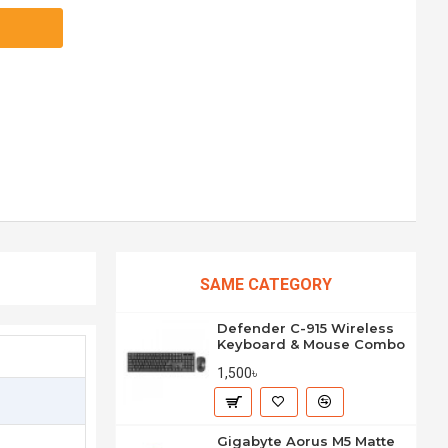
SAME CATEGORY
Defender C-915 Wireless
Keyboard & Mouse Combo
1,500৳
Gigabyte Aorus M5 Matte