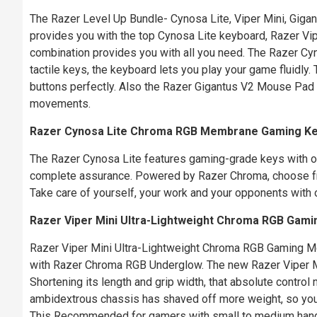
The Razer Level Up Bundle- Cynosa Lite, Viper Mini, Giga
provides you with the top Cynosa Lite keyboard, Razer V
combination provides you with all you need. The Razer Cy
tactile keys, the keyboard lets you play your game fluidl
buttons perfectly. Also the Razer Gigantus V2 Mouse Pad 
movements.
Razer Cynosa Lite Chroma RGB Membrane Gaming K
The Razer Cynosa Lite features gaming-grade keys with on
complete assurance. Powered by Razer Chroma, choose from
Take care of yourself, your work and your opponents with o
Razer Viper Mini Ultra-Lightweight Chroma RGB Gam
Razer Viper Mini Ultra-Lightweight Chroma RGB Gaming M
with Razer Chroma RGB Underglow. The new Razer Viper Min
Shortening its length and grip width, that absolute contr
ambidextrous chassis has shaved off more weight, so you 
This Recommended for gamers with small to medium hand s