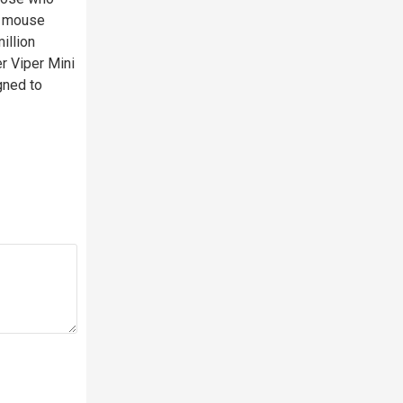
ng mouse
illion
r Viper Mini
igned to