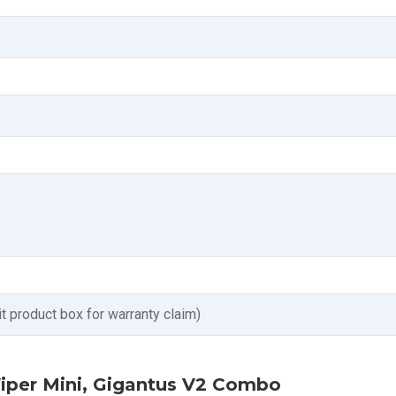
t product box for warranty claim)
Viper Mini, Gigantus V2 Combo