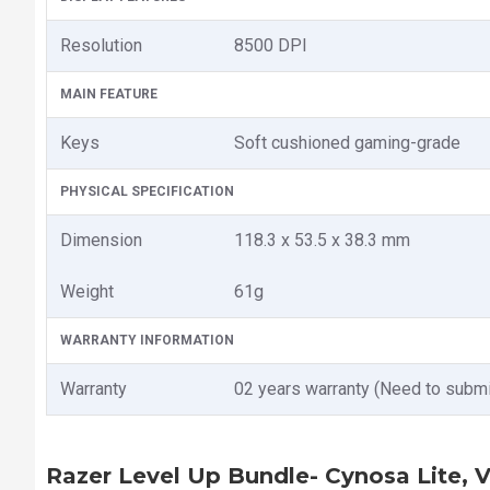
Resolution
8500 DPI
MAIN FEATURE
Keys
Soft cushioned gaming-grade
PHYSICAL SPECIFICATION
Dimension
118.3 x 53.5 x 38.3 mm
Weight
61g
WARRANTY INFORMATION
Warranty
02 years warranty (Need to submi
Razer Level Up Bundle- Cynosa Lite, 