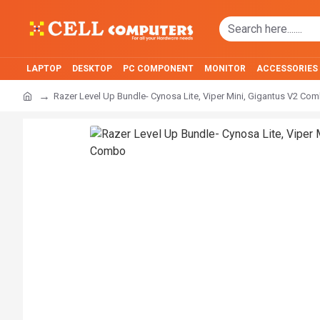
LAPTOP
DESKTOP
PC COMPONENT
MONITOR
ACCESSORIES
Razer Level Up Bundle- Cynosa Lite, Viper Mini, Gigantus V2 Co