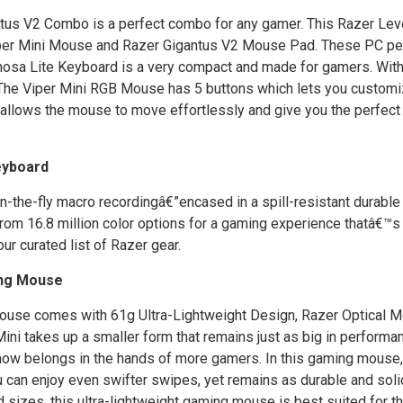
ntus V2 Combo is a perfect combo for any gamer. This Razer Lev
iper Mini Mouse and Razer Gigantus V2 Mouse Pad. These PC pe
nosa Lite Keyboard is a very compact and made for gamers. With
y. The Viper Mini RGB Mouse has 5 buttons which lets you custom
allows the mouse to move effortlessly and give you the perfect
eyboard
-the-fly macro recordingâ€”encased in a spill-resistant durable
 16.8 million color options for a gaming experience thatâ€™s t
ur curated list of Razer gear.
ing Mouse
ouse comes with 61g Ultra-Lightweight Design, Razer Optical 
i takes up a smaller form that remains just as big in performa
ol now belongs in the hands of more gamers. In this gaming mouse
can enjoy even swifter swipes, yet remains as durable and solid
izes, this ultra-lightweight gaming mouse is best suited for 