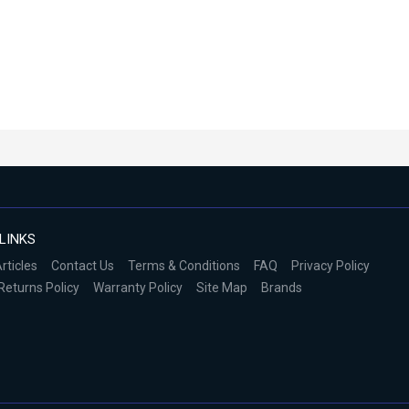
LINKS
rticles
Contact Us
Terms & Conditions
FAQ
Privacy Policy
Returns Policy
Warranty Policy
Site Map
Brands