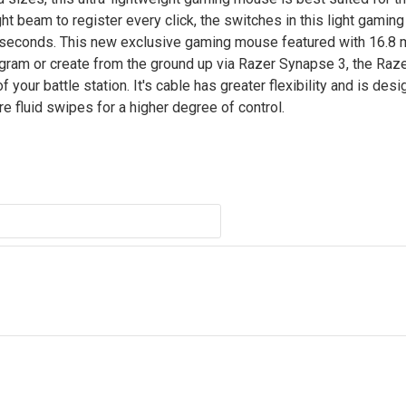
 light beam to register every click, the switches in this light gami
liseconds. This new exclusive gaming mouse featured with 16.8 m
ogram or create from the ground up via Razer Synapse 3, the Raze
 your battle station. It's cable has greater flexibility and is des
e fluid swipes for a higher degree of control.