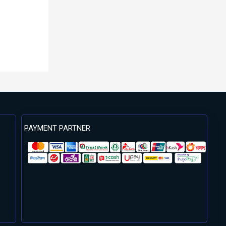
PAYMENT PARTNER