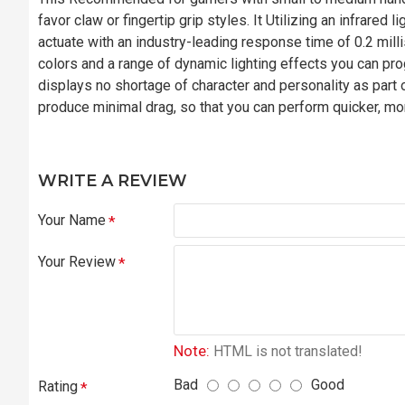
favor claw or fingertip grip styles. It Utilizing an infrared
actuate with an industry-leading response time of 0.2 mil
colors and a range of dynamic lighting effects you can pr
displays no shortage of character and personality as part of
produce minimal drag, so that you can perform quicker, mor
WRITE A REVIEW
Your Name
Your Review
Note:
HTML is not translated!
Bad
Good
Rating