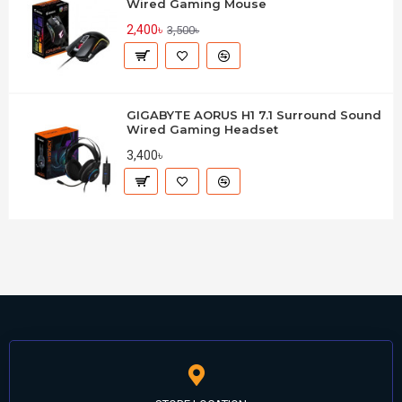
Wired Gaming Mouse
2,400৳
3,500৳
GIGABYTE AORUS H1 7.1 Surround Sound
Wired Gaming Headset
3,400৳