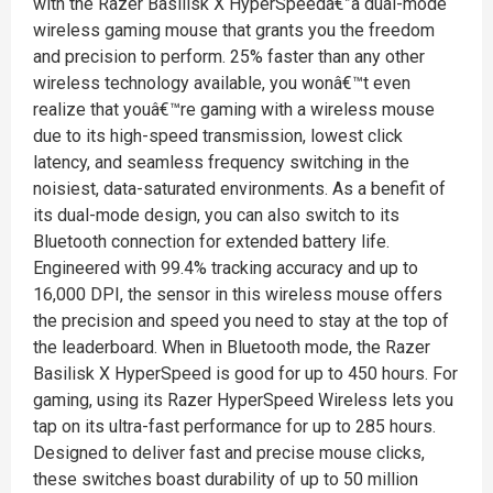
with the Razer Basilisk X HyperSpeedâ€”a dual-mode
wireless gaming mouse that grants you the freedom
and precision to perform. 25% faster than any other
wireless technology available, you wonâ€™t even
realize that youâ€™re gaming with a wireless mouse
due to its high-speed transmission, lowest click
latency, and seamless frequency switching in the
noisiest, data-saturated environments. As a benefit of
its dual-mode design, you can also switch to its
Bluetooth connection for extended battery life.
Engineered with 99.4% tracking accuracy and up to
16,000 DPI, the sensor in this wireless mouse offers
the precision and speed you need to stay at the top of
the leaderboard. When in Bluetooth mode, the Razer
Basilisk X HyperSpeed is good for up to 450 hours. For
gaming, using its Razer HyperSpeed Wireless lets you
tap on its ultra-fast performance for up to 285 hours.
Designed to deliver fast and precise mouse clicks,
these switches boast durability of up to 50 million