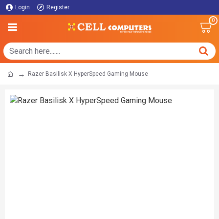
Login
Register
0
Razer Basilisk X HyperSpeed Gaming Mouse