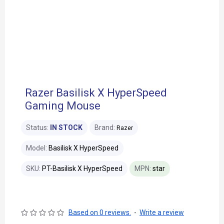
Razer Basilisk X HyperSpeed
Gaming Mouse
Status:
IN STOCK
Brand:
Razer
Model:
Basilisk X HyperSpeed
SKU:
PT-Basilisk X HyperSpeed
MPN:
star
Based on 0 reviews.
-
Write a review