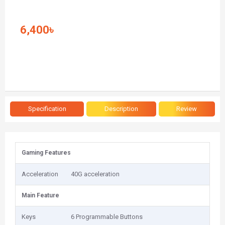
6,400৳
Specification
Description
Review
Gaming Features
Acceleration
40G acceleration
Main Feature
Keys
6 Programmable Buttons