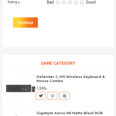
Bad
Good
Rating
Continue
SAME CATEGORY
Defender C-915 Wireless Keyboard &
Mouse Combo
1,500৳
Gigabyte Aorus M5 Matte Black RGB