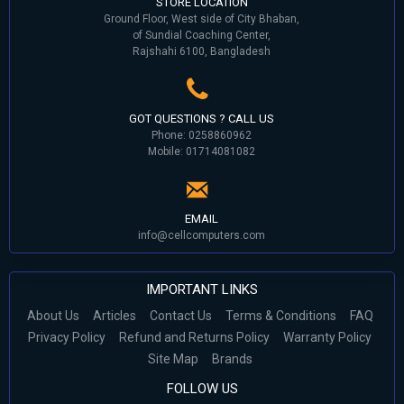
STORE LOCATION
Ground Floor, West side of City Bhaban,
of Sundial Coaching Center,
Rajshahi 6100, Bangladesh
GOT QUESTIONS ? CALL US
Phone: 0258860962
Mobile: 01714081082
EMAIL
info@cellcomputers.com
IMPORTANT LINKS
About Us
Articles
Contact Us
Terms & Conditions
FAQ
Privacy Policy
Refund and Returns Policy
Warranty Policy
Site Map
Brands
FOLLOW US