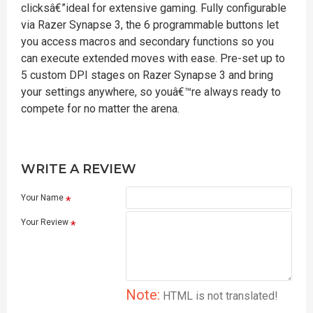
clicksâ€”ideal for extensive gaming. Fully configurable
via Razer Synapse 3, the 6 programmable buttons let
you access macros and secondary functions so you
can execute extended moves with ease. Pre-set up to
5 custom DPI stages on Razer Synapse 3 and bring
your settings anywhere, so youâ€™re always ready to
compete for no matter the arena.
WRITE A REVIEW
Your Name
Your Review
Note:
HTML is not translated!