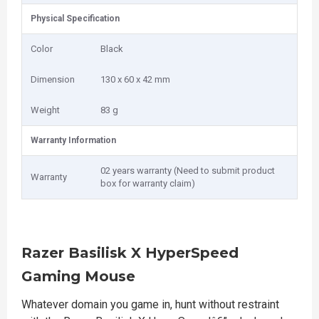
Physical Specification
Color
Black
Dimension
130 x 60 x 42 mm
Weight
83 g
Warranty Information
02 years warranty (Need to submit product
Warranty
box for warranty claim)
Razer Basilisk X HyperSpeed
Gaming Mouse
Whatever domain you game in, hunt without restraint