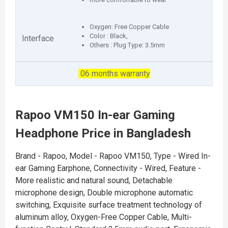
Oxygen: Free Copper Cable
Color : Black,
Interface
Others : Plug Type: 3.5mm
06 months warranty
Rapoo VM150 In-ear Gaming
Headphone Price in Bangladesh
Brand - Rapoo, Model - Rapoo VM150, Type - Wired In-
ear Gaming Earphone, Connectivity - Wired, Feature -
More realistic and natural sound, Detachable
microphone design, Double microphone automatic
switching, Exquisite surface treatment technology of
aluminum alloy, Oxygen-Free Copper Cable, Multi-