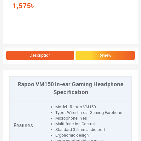
1,575৳
Description
Review
Rapoo VM150 In-ear Gaming Headphone
Specification
Model : Rapoo VM150
Type : Wired In-ear Gaming Earphone
Microphone : Yes
Multi-function Control
Features
Standard 3.5mm audio port
Ergonomic design
more comfortable to wear