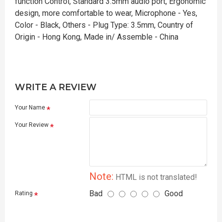
function Control, Standard 3.5mm audio port, Ergonomic
design, more comfortable to wear, Microphone - Yes,
Color - Black, Others - Plug Type: 3.5mm, Country of
Origin - Hong Kong, Made in/ Assemble - China
WRITE A REVIEW
Your Name
Your Review
Note:
HTML is not translated!
Bad
Good
Rating