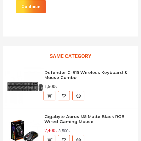
Continue
SAME CATEGORY
Defender C-915 Wireless Keyboard &
Mouse Combo
1,500৳
Gigabyte Aorus M5 Matte Black RGB
Wired Gaming Mouse
2,400৳
3,500৳