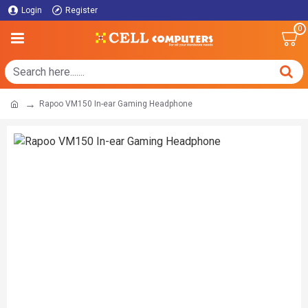
Login
Register
0
Rapoo VM150 In-ear Gaming Headphone