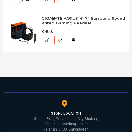
GIGABYTE AORUS H1 7.1 Surround Sound
Wired Gaming Headset
3,400৳
STORE LOCATION
Ground Floor, West side of City Bhaban,
of Sundial Coaching Center,
Rajshahi 6100, Bangladesh