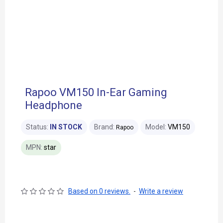
Rapoo VM150 In-Ear Gaming
Headphone
Status:
IN STOCK
Brand:
Model:
VM150
Rapoo
MPN:
star
Based on 0 reviews.
-
Write a review