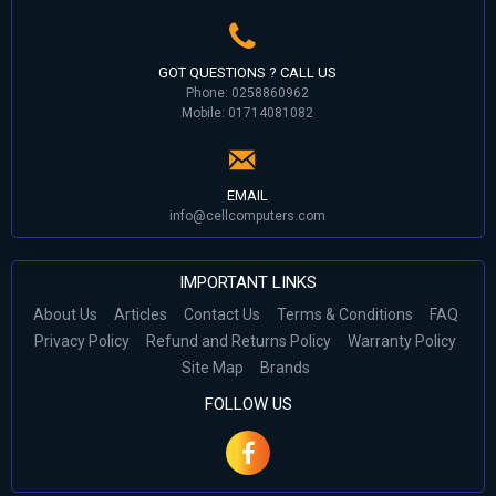
GOT QUESTIONS ? CALL US
Phone: 0258860962
Mobile: 01714081082
EMAIL
info@cellcomputers.com
IMPORTANT LINKS
About Us
Articles
Contact Us
Terms & Conditions
FAQ
Privacy Policy
Refund and Returns Policy
Warranty Policy
Site Map
Brands
FOLLOW US